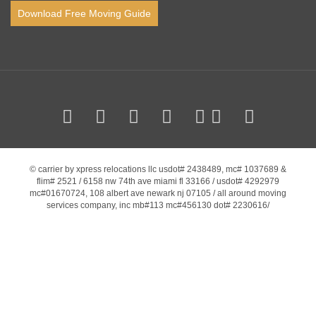
Download Free Moving Guide
© carrier by xpress relocations llc usdot# 2438489, mc# 1037689 &
flim# 2521 / 6158 nw 74th ave miami fl 33166 / usdot# 4292979
mc#01670724, 108 albert ave newark nj 07105 / all around moving
services company, inc mb#113 mc#456130 dot# 2230616/