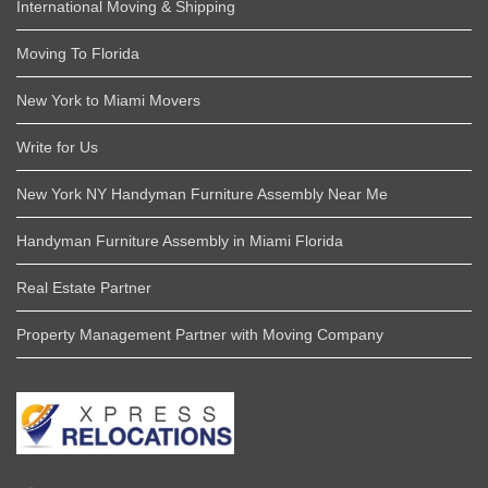
International Moving & Shipping
Moving To Florida
New York to Miami Movers
Write for Us
New York NY Handyman Furniture Assembly Near Me
Handyman Furniture Assembly in Miami Florida
Real Estate Partner
Property Management Partner with Moving Company