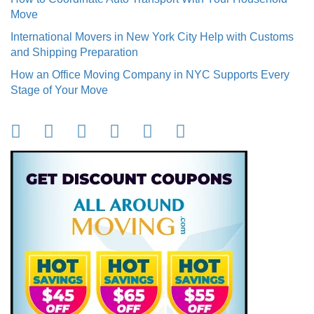
Move
International Movers in New York City Help with Customs
and Shipping Preparation
How an Office Moving Company in NYC Supports Every
Stage of Your Move