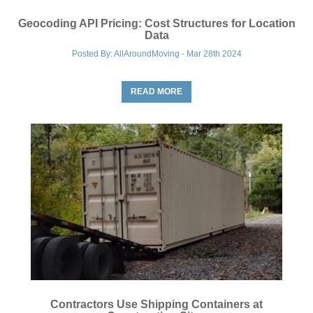
Geocoding API Pricing: Cost Structures for Location
Data
Posted By: AllAroundMoving - Mar 28th 2024
READ MORE
Contractors Use Shipping Containers at