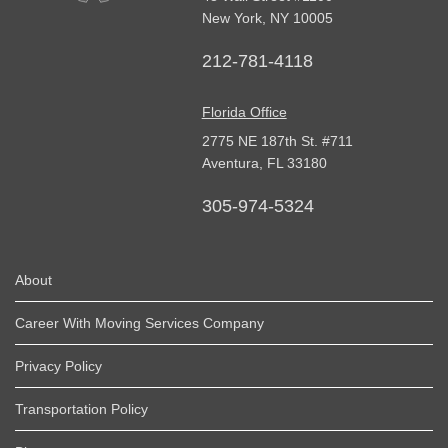
New York
,
NY
10005
212-781-4118
Florida Office
2775 NE 187th St. #711
Aventura,
FL
33180
305-974-5324
About
Career With Moving Services Company
Privacy Policy
Transportation Policy