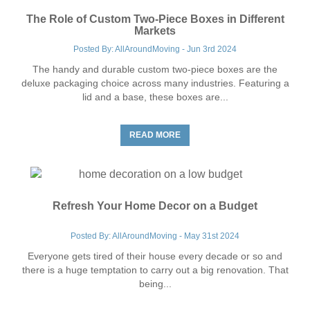
The Role of Custom Two-Piece Boxes in Different
Markets
Posted By: AllAroundMoving - Jun 3rd 2024
The handy and durable custom two-piece boxes are the
deluxe packaging choice across many industries. Featuring a
lid and a base, these boxes are...
READ MORE
Refresh Your Home Decor on a Budget
Posted By: AllAroundMoving - May 31st 2024
Everyone gets tired of their house every decade or so and
there is a huge temptation to carry out a big renovation. That
being...