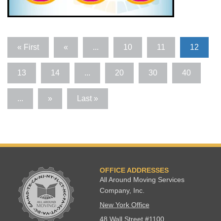
« First
«
...
10
11
12
13
14
...
20
30
40
...
»
Last »
OFFICE ADDRESSES
All Around Moving Services
Company, Inc.
New York Office
48 Wall Street #1100