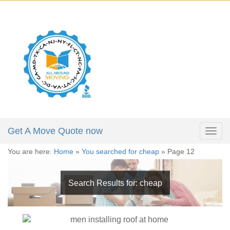
X
Get a Moving Quote
646-723-4084
Full Name:
*
212-781-4118
305-974-5324
Email:
*
Phone:
*
Get A Move Quote now
Togg
navig
You are here:
Home
»
You searched for cheap
»
Page 12
Moving Date:
*
Search Results for:
cheap
Move From:
*