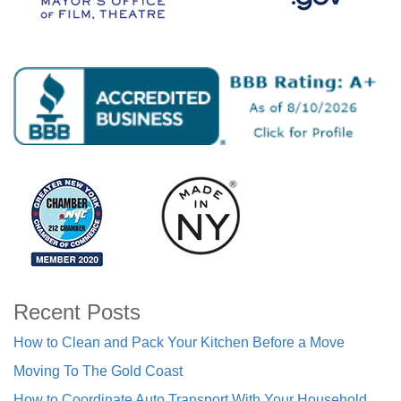
Recent Posts
How to Clean and Pack Your Kitchen Before a Move
Moving To The Gold Coast
How to Coordinate Auto Transport With Your Household