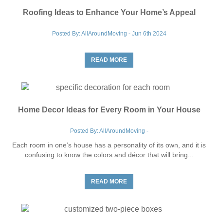
Move To:
*
Roofing Ideas to Enhance Your Home’s Appeal
Posted By: AllAroundMoving - Jun 6th 2024
Find Your Zip Code
READ MORE
RESET
Home Decor Ideas for Every Room in Your House
Posted By: AllAroundMoving -
Each room in one’s house has a personality of its own, and it is
confusing to know the colors and décor that will bring...
READ MORE