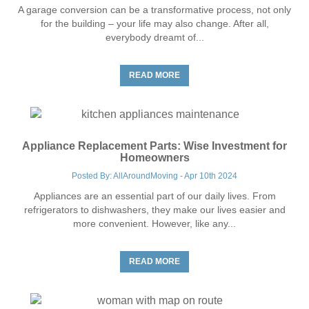
A garage conversion can be a transformative process, not only
for the building – your life may also change. After all,
everybody dreamt of...
READ MORE
Appliance Replacement Parts: Wise Investment for
Homeowners
Posted By: AllAroundMoving - Apr 10th 2024
Appliances are an essential part of our daily lives. From
refrigerators to dishwashers, they make our lives easier and
more convenient. However, like any...
READ MORE