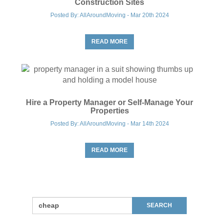
Construction Sites
Posted By: AllAroundMoving - Mar 20th 2024
READ MORE
Hire a Property Manager or Self-Manage Your
Properties
Posted By: AllAroundMoving - Mar 14th 2024
READ MORE