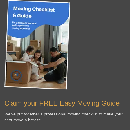
Claim your FREE Easy Moving Guide
We've put together a professional moving checklist to make your
next move a breeze.