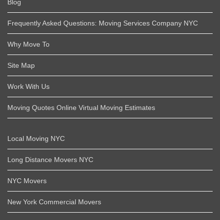
Blog
Frequently Asked Questions: Moving Services Company NYC
Why Move To
Site Map
Work With Us
Moving Quotes Online Virtual Moving Estimates
Local Moving NYC
Long Distance Movers NYC
NYC Movers
New York Commercial Movers