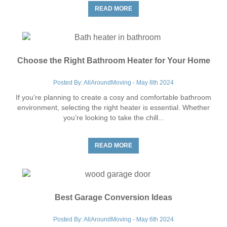
READ MORE
Choose the Right Bathroom Heater for Your Home
Posted By: AllAroundMoving - May 8th 2024
If you’re planning to create a cosy and comfortable bathroom
environment, selecting the right heater is essential. Whether
you’re looking to take the chill...
READ MORE
Best Garage Conversion Ideas
Posted By: AllAroundMoving - May 6th 2024