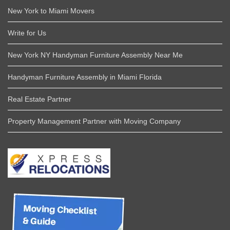
New York to Miami Movers
Write for Us
New York NY Handyman Furniture Assembly Near Me
Handyman Furniture Assembly in Miami Florida
Real Estate Partner
Property Management Partner with Moving Company