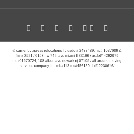
© carrier by xpress relocations llc usdot# 2438489, mc# 1037689 &
flim# 2521 / 6158 nw 74th ave miami fl 33166 / usdot# 4292979
mc#01670724, 108 albert ave newark nj 07105 / all around moving
services company, inc mb#113 mc#456130 dot# 2230616/