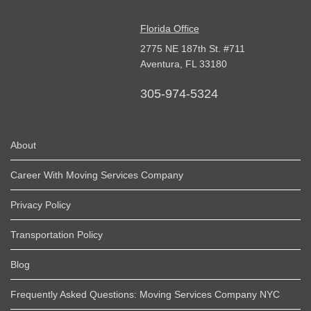
Florida Office
2775 NE 187th St. #711
Aventura,
FL
33180
305-974-5324
About
Career With Moving Services Company
Privacy Policy
Transportation Policy
Blog
Frequently Asked Questions: Moving Services Company NYC