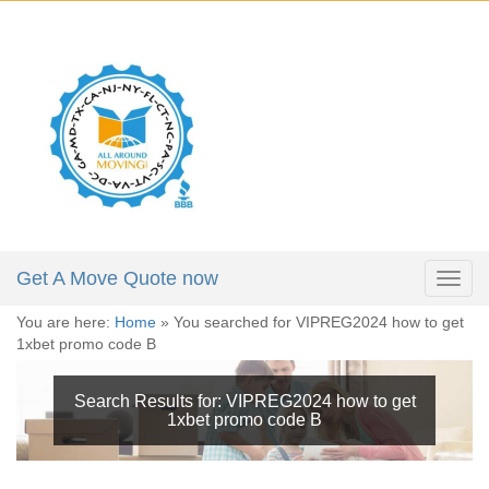
X
Get a Moving Quote
646-723-4084
Full Name:
*
212-781-4118
305-974-5324
Email:
*
Phone:
*
Get A Move Quote now
Togg
navig
You are here:
Home
»
You searched for VIPREG2024 how to get
Moving Date:
*
1xbet promo code B
Move From:
*
Search Results for:
VIPREG2024 how to get
1xbet promo code B