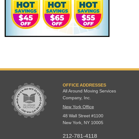
OFFICE ADDRESSES
All Around Moving Services
Company, Inc.
New York Office
48 Wall Street #1100
New York
,
NY
10005
212-781-4118