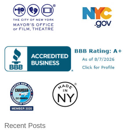
Recent Posts