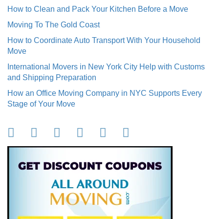
How to Clean and Pack Your Kitchen Before a Move
Moving To The Gold Coast
How to Coordinate Auto Transport With Your Household
Move
International Movers in New York City Help with Customs
and Shipping Preparation
How an Office Moving Company in NYC Supports Every
Stage of Your Move