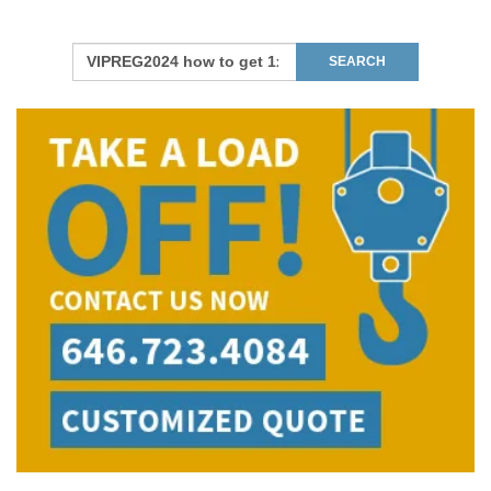
Move To:
*
Find Your Zip Code
RESET