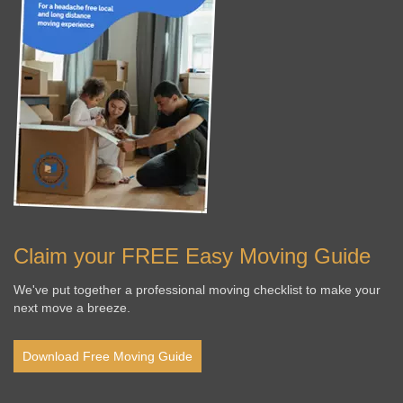
Claim your FREE Easy Moving Guide
We've put together a professional moving checklist to make your
next move a breeze.
Download Free Moving Guide