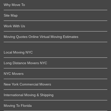
Why Move To
Site Map
Work With Us
Moving Quotes Online Virtual Moving Estimates
Local Moving NYC
Long Distance Movers NYC
NYC Movers
New York Commercial Movers
International Moving & Shipping
Moving To Florida