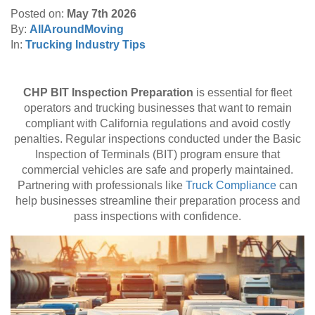
Move To:
*
Posted on:
May 7th 2026
By:
AllAroundMoving
In:
Trucking Industry Tips
Find Your Zip Code
CHP BIT Inspection Preparation
is essential for fleet
RESET
operators and trucking businesses that want to remain
compliant with California regulations and avoid costly
penalties. Regular inspections conducted under the Basic
Inspection of Terminals (BIT) program ensure that
commercial vehicles are safe and properly maintained.
Partnering with professionals like
Truck Compliance
can
help businesses streamline their preparation process and
pass inspections with confidence.