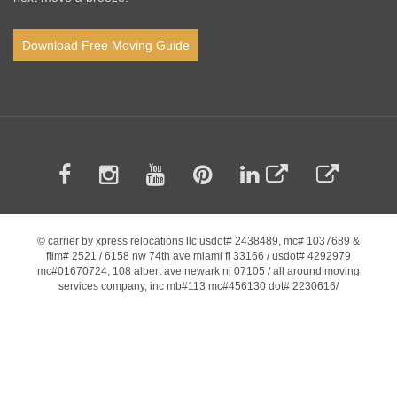
Download Free Moving Guide
© carrier by xpress relocations llc usdot# 2438489, mc# 1037689 &
flim# 2521 / 6158 nw 74th ave miami fl 33166 / usdot# 4292979
mc#01670724, 108 albert ave newark nj 07105 / all around moving
services company, inc mb#113 mc#456130 dot# 2230616/