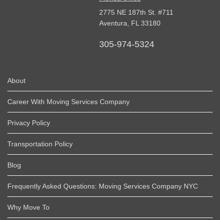
2775 NE 187th St. #711
Aventura,
FL
33180
305-974-5324
About
Career With Moving Services Company
Privacy Policy
Transportation Policy
Blog
Frequently Asked Questions: Moving Services Company NYC
Why Move To