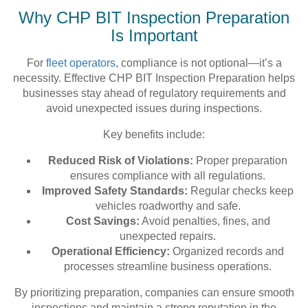
Why CHP BIT Inspection Preparation
Is Important
For
fleet operators
, compliance is not optional—it’s a
necessity. Effective CHP BIT Inspection Preparation helps
businesses stay ahead of regulatory requirements and
avoid unexpected issues during inspections.
Key benefits include:
Reduced Risk of Violations:
Proper preparation
ensures compliance with all regulations.
Improved Safety Standards:
Regular checks keep
vehicles roadworthy and safe.
Cost Savings:
Avoid penalties, fines, and
unexpected repairs.
Operational Efficiency:
Organized records and
processes streamline business operations.
By prioritizing preparation, companies can ensure smooth
inspections and maintain a strong reputation in the