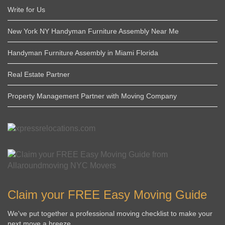
Write for Us
New York NY Handyman Furniture Assembly Near Me
Handyman Furniture Assembly in Miami Florida
Real Estate Partner
Property Management Partner with Moving Company
Claim your FREE Easy Moving Guide
We've put together a professional moving checklist to make your
next move a breeze.