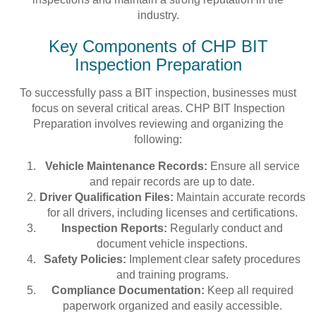
industry.
Key Components of CHP BIT
Inspection Preparation
To successfully pass a BIT inspection, businesses must
focus on several critical areas. CHP BIT Inspection
Preparation involves reviewing and organizing the
following:
Vehicle Maintenance Records:
Ensure all service
and repair records are up to date.
Driver Qualification Files:
Maintain accurate records
for all drivers, including licenses and certifications.
Inspection Reports:
Regularly conduct and
document vehicle inspections.
Safety Policies:
Implement clear safety procedures
and training programs.
Compliance Documentation:
Keep all required
paperwork organized and easily accessible.