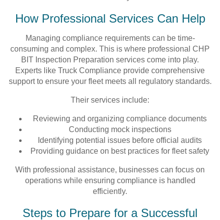
How Professional Services Can Help
Managing compliance requirements can be time-
consuming and complex. This is where professional CHP
BIT Inspection Preparation services come into play.
Experts like Truck Compliance provide comprehensive
support to ensure your fleet meets all regulatory standards.
Their services include:
Reviewing and organizing compliance documents
Conducting mock inspections
Identifying potential issues before official audits
Providing guidance on best practices for fleet safety
With professional assistance, businesses can focus on
operations while ensuring compliance is handled
efficiently.
Steps to Prepare for a Successful