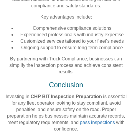
compliance and safety standards.
Key advantages include:
Comprehensive compliance solutions
Experienced professionals with industry expertise
Customized services tailored to your fleet’s needs
Ongoing support to ensure long-term compliance
By partnering with Truck Compliance, businesses can
simplify the inspection process and achieve consistent
results.
Conclusion
Investing in
CHP BIT Inspection Preparation
is essential
for any fleet operator looking to stay compliant, avoid
penalties, and ensure safety on the road. Proper
preparation helps businesses maintain accurate records,
meet regulatory requirements, and
pass inspections
with
confidence.