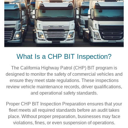
What Is a CHP BIT Inspection?
The California Highway Patrol (CHP) BIT program is
designed to monitor the safety of commercial vehicles and
ensure they meet state regulations. These inspections
review vehicle maintenance records, driver qualifications,
and operational safety standards.
Proper CHP BIT Inspection Preparation ensures that your
fleet meets all required standards before an audit takes
place. Without proper preparation, businesses may face
violations, fines, or even suspension of operations.