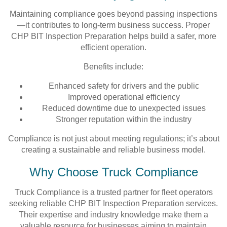
Maintaining compliance goes beyond passing inspections
—it contributes to long-term business success. Proper
CHP BIT Inspection Preparation helps build a safer, more
efficient operation.
Benefits include:
Enhanced safety for drivers and the public
Improved operational efficiency
Reduced downtime due to unexpected issues
Stronger reputation within the industry
Compliance is not just about meeting regulations; it’s about
creating a sustainable and reliable business model.
Why Choose Truck Compliance
Truck Compliance is a trusted partner for fleet operators
seeking reliable CHP BIT Inspection Preparation services.
Their expertise and industry knowledge make them a
valuable resource for businesses aiming to maintain