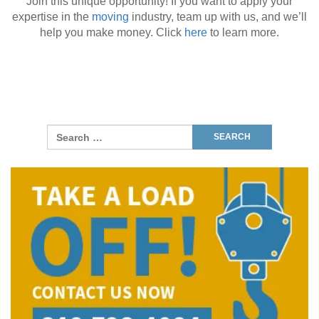
Join this unique opportunity! If you want to apply your
expertise in the
moving
industry, team up with us, and we’ll
help you make money. Click
here
to learn more.