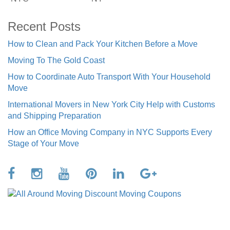
Recent Posts
How to Clean and Pack Your Kitchen Before a Move
Moving To The Gold Coast
How to Coordinate Auto Transport With Your Household
Move
International Movers in New York City Help with Customs
and Shipping Preparation
How an Office Moving Company in NYC Supports Every
Stage of Your Move