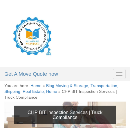
X
Get a Moving Quote
646-723-4084
Full Name:
*
212-781-4118
305-974-5324
Email:
*
Phone:
*
Get A Move Quote now
Togg
navig
You are here:
Home
»
Blog Moving & Storage, Transportation,
Moving Date:
*
Shipping, Real Estate, Home
»
CHP BIT Inspection Services |
Truck Compliance
Move From:
*
CHP BIT Inspection Services | Truck
Compliance