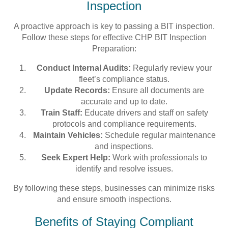
Inspection
A proactive approach is key to passing a BIT inspection.
Follow these steps for effective CHP BIT Inspection
Preparation:
Conduct Internal Audits:
Regularly review your
fleet’s compliance status.
Update Records:
Ensure all documents are
accurate and up to date.
Train Staff:
Educate drivers and staff on safety
protocols and compliance requirements.
Maintain Vehicles:
Schedule regular maintenance
and inspections.
Seek Expert Help:
Work with professionals to
identify and resolve issues.
By following these steps, businesses can minimize risks
and ensure smooth inspections.
Benefits of Staying Compliant