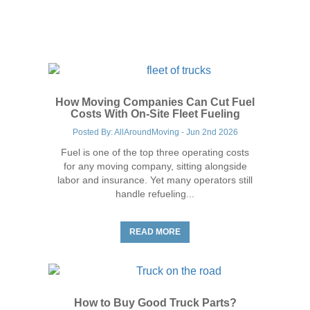
Trucking Industry Tips
How Moving Companies Can Cut Fuel
Costs With On-Site Fleet Fueling
Posted By: AllAroundMoving - Jun 2nd 2026
Fuel is one of the top three operating costs
for any moving company, sitting alongside
labor and insurance. Yet many operators still
handle refueling...
Trucking Industry Tips
READ MORE
How to Buy Good Truck Parts?