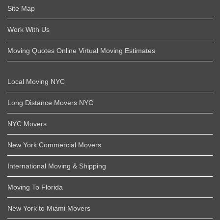
Site Map
Work With Us
Moving Quotes Online Virtual Moving Estimates
Local Moving NYC
Long Distance Movers NYC
NYC Movers
New York Commercial Movers
International Moving & Shipping
Moving To Florida
New York to Miami Movers