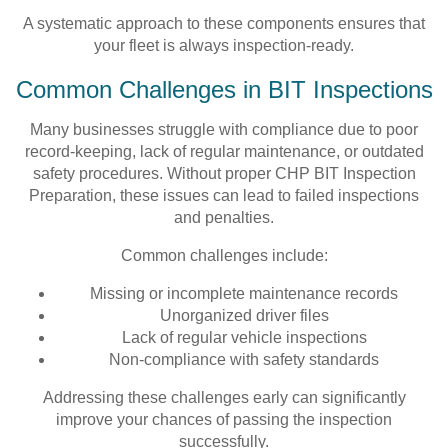
A systematic approach to these components ensures that
your fleet is always inspection-ready.
Common Challenges in BIT Inspections
Many businesses struggle with compliance due to poor
record-keeping, lack of regular maintenance, or outdated
safety procedures. Without proper CHP BIT Inspection
Preparation, these issues can lead to failed inspections
and penalties.
Common challenges include:
Missing or incomplete maintenance records
Unorganized driver files
Lack of regular vehicle inspections
Non-compliance with safety standards
Addressing these challenges early can significantly
improve your chances of passing the inspection
successfully.