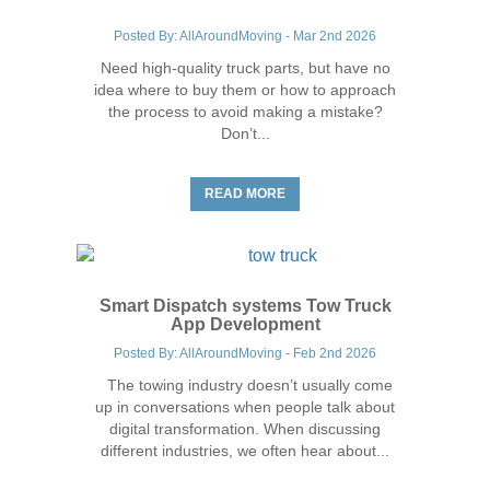
Posted By: AllAroundMoving - Mar 2nd 2026
Need high-quality truck parts, but have no
idea where to buy them or how to approach
the process to avoid making a mistake?
Don’t...
Trucking Industry Tips
READ MORE
Smart Dispatch systems Tow Truck
App Development
Posted By: AllAroundMoving - Feb 2nd 2026
The towing industry doesn’t usually come
up in conversations when people talk about
digital transformation. When discussing
different industries, we often hear about...