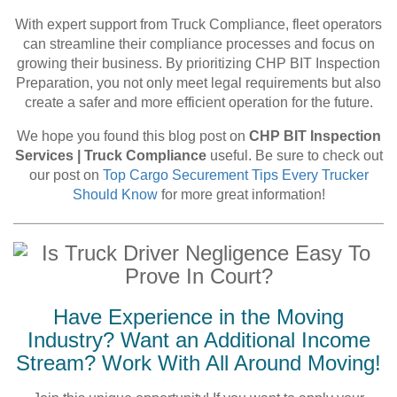
With expert support from Truck Compliance, fleet operators
can streamline their compliance processes and focus on
growing their business. By prioritizing CHP BIT Inspection
Preparation, you not only meet legal requirements but also
create a safer and more efficient operation for the future.
We hope you found this blog post on
CHP BIT Inspection
Services | Truck Compliance
useful. Be sure to check out
our post on
Top Cargo Securement Tips Every Trucker
Should Know
for more great information!
Have Experience in the Moving
Industry? Want an Additional Income
Stream? Work With All Around Moving!