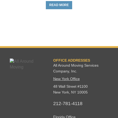
READ MORE
OFFICE ADDRESSES
All Around Moving Services
Company, Inc.
New York Office
48 Wall Street #1100
New York
,
NY
10005
212-781-4118
Florida Office