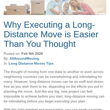
Why Executing a Long-
Distance Move is Easier
Than You Thought
Posted on:
Feb 9th 2026
By:
AllAroundMoving
In:
Long Distance Moves Tips
The thought of moving from one state to another or even across
neighboring countries can be overwhelming and intimidating for
many. However, long-distance moves can be as swift and stress-
free as you wish them to be, depending on the efforts you put in
planning the move. Just like any big, new project can feel
impossible to achieve before you start, long-distance moving can
be intimidating before you begin executing your plan.
With the right mindset and preparation, you can easily navigate