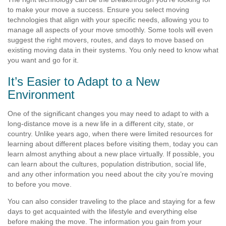
to make your move a success. Ensure you select moving
technologies that align with your specific needs, allowing you to
manage all aspects of your move smoothly. Some tools will even
suggest the right movers, routes, and days to move based on
existing moving data in their systems. You only need to know what
you want and go for it.
It’s Easier to Adapt to a New
Environment
One of the significant changes you may need to adapt to with a
long-distance move is a new life in a different city, state, or
country. Unlike years ago, when there were limited resources for
learning about different places before visiting them, today you can
learn almost anything about a new place virtually. If possible, you
can learn about the cultures, population distribution, social life,
and any other information you need about the city you’re moving
to before you move.
You can also consider traveling to the place and staying for a few
days to get acquainted with the lifestyle and everything else
before making the move. The information you gain from your