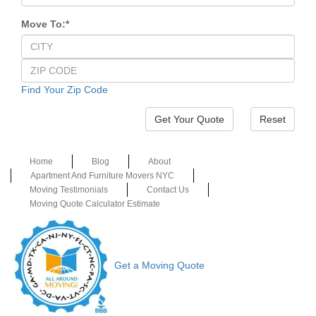
Move To:
*
Find Your Zip Code
Reset
Home
Blog
About
Apartment And Furniture Movers NYC
Moving Testimonials
Contact Us
Moving Quote Calculator Estimate
Get a Moving Quote