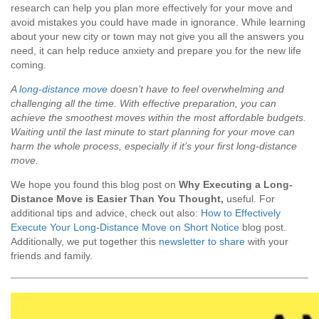
research can help you plan more effectively for your move and
avoid mistakes you could have made in ignorance. While learning
about your new city or town may not give you all the answers you
need, it can help reduce anxiety and prepare you for the new life
coming.
A
long-distance move
doesn’t have to feel overwhelming and
challenging all the time. With effective preparation, you can
achieve the smoothest moves within the most affordable budgets.
Waiting until the last minute to start planning for your move can
harm the whole process, especially if it’s your first long-distance
move.
We hope you found this blog post on
Why Executing a Long-
Distance Move is Easier Than You Thought
,
useful. For
additional tips and advice, check out also:
How to Effectively
Execute Your Long-Distance Move on Short Notice
blog post.
Additionally, we put together this
newsletter to share
with your
friends and family.