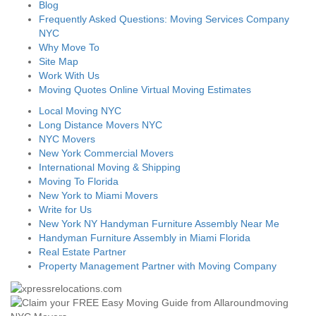
Blog
Frequently Asked Questions: Moving Services Company
NYC
Why Move To
Site Map
Work With Us
Moving Quotes Online Virtual Moving Estimates
Local Moving NYC
Long Distance Movers NYC
NYC Movers
New York Commercial Movers
International Moving & Shipping
Moving To Florida
New York to Miami Movers
Write for Us
New York NY Handyman Furniture Assembly Near Me
Handyman Furniture Assembly in Miami Florida
Real Estate Partner
Property Management Partner with Moving Company