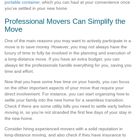
portable container
, which you can haul at your convenience once
you’ve settled in your new home.
Professional Movers Can Simplify the
Move
One of the main reasons you may want to actively participate in a
move is to
save money
. However, you may not always have the
luxury of time to fully be involved in the planning and execution of
a long-distance move. If you have an extra budget, you can
always let the professionals handle everything for you, saving you
time and effort.
Now that you have some free time on your hands, you can focus
on the other important aspects of your move that require your
direct involvement. For instance, you can start organizing how to
settle your family into the new home for a seamless transition.
Check if there are some utility bills you need to settle early before
moving in, so you’re not stranded the first few days of your stay in
the new home.
Consider hiring experienced movers with a solid reputation in
long-distance moving, and also check if they have insurance to