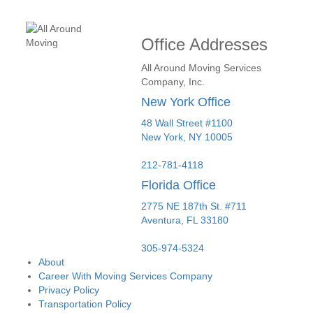
Office Addresses
All Around Moving Services
Company, Inc.
New York Office
48 Wall Street #1100
New York
,
NY
10005
212-781-4118
Florida Office
2775 NE 187th St. #711
Aventura,
FL
33180
305-974-5324
About
Career With Moving Services Company
Privacy Policy
Transportation Policy