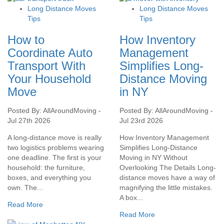
Long Distance Moves
Long Distance Moves
Tips
Tips
How to
How Inventory
Coordinate Auto
Management
Transport With
Simplifies Long-
Your Household
Distance Moving
Move
in NY
Posted By: AllAroundMoving -
Posted By: AllAroundMoving -
Jul 27th 2026
Jul 23rd 2026
A long-distance move is really
How Inventory Management
two logistics problems wearing
Simplifies Long-Distance
one deadline. The first is your
Moving in NY Without
household: the furniture,
Overlooking The Details Long-
boxes, and everything you
distance moves have a way of
own. The...
magnifying the little mistakes.
A box...
Read More
Read More