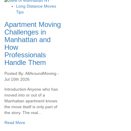
Long Distance Moves
Tips
Apartment Moving
Challenges in
Manhattan and
How
Professionals
Handle Them
Posted By: AllAroundMoving -
Jul 10th 2026
Introduction Anyone who has
moved into or out of a
Manhattan apartment knows
the move itself is only part of
the story. The real...
Read More