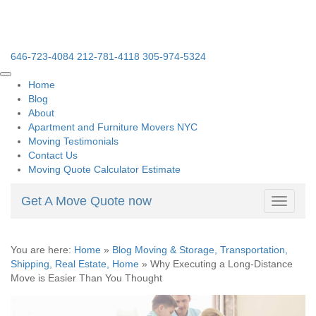
646-723-4084
212-781-4118
305-974-5324
Home
Blog
About
Apartment and Furniture Movers NYC
Moving Testimonials
Contact Us
Moving Quote Calculator Estimate
Get A Move Quote now
Toggle
navigati
You are here:
Home
»
Blog Moving & Storage, Transportation,
Shipping, Real Estate, Home
»
Why Executing a Long-Distance
Move is Easier Than You Thought