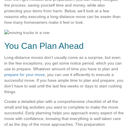
the process, saving yourself time and money, while also
protecting your items from harm. Below, we’ll look at a few
reasons why executing a long-distance move can be easier than
how many homeowners make it feel or look.
You Can Plan Ahead
Long-distance moves don’t usually come as a surprise, but even
in the few exceptions, you get some notice period, which you can
use to prepare. Whatever amount of time you have to plan and
prepare for your move
, you can use it efficiently to execute a
successful move. If you have ample time to plan and prepare, you
don’t have to wait until the last few weeks or days to start rushing
things.
Create a detailed plan with a comprehensive checklist of all the
small and big activities you want to complete to make the move
successful. Early planning helps you approach every aspect of the
move with confidence, knowing that everything is well taken care
of as the day of the move approaches. This preparation