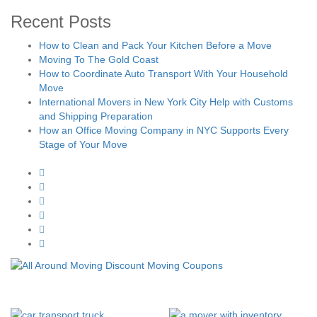
Recent Posts
How to Clean and Pack Your Kitchen Before a Move
Moving To The Gold Coast
How to Coordinate Auto Transport With Your Household
Move
International Movers in New York City Help with Customs
and Shipping Preparation
How an Office Moving Company in NYC Supports Every
Stage of Your Move