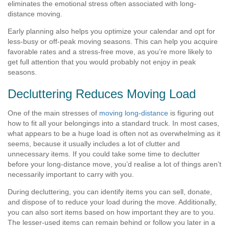
eliminates the emotional stress often associated with long-
distance moving.
Early planning also helps you optimize your calendar and opt for
less-busy or off-peak moving seasons. This can help you acquire
favorable rates and a stress-free move, as you’re more likely to
get full attention that you would probably not enjoy in peak
seasons.
Decluttering Reduces Moving Load
One of the main stresses of
moving long-distance
is figuring out
how to fit all your belongings into a standard truck. In most cases,
what appears to be a huge load is often not as overwhelming as it
seems, because it usually includes a lot of clutter and
unnecessary items. If you could take some time to declutter
before your long-distance move, you’d realise a lot of things aren’t
necessarily important to carry with you.
During decluttering, you can identify items you can sell, donate,
and dispose of to reduce your load during the move. Additionally,
you can also sort items based on how important they are to you.
The lesser-used items can remain behind or follow you later in a