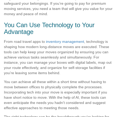
safeguard your belongings. If you’re going to pay for premium
moving services, you need a team that will give you value for your
money and peace of mind.
You Can Use Technology to Your
Advantage
From road travel apps to
inventory management
, technology is
shaping how modern long-distance moves are executed. These
tools can help keep your moves organized by ensuring you can
achieve various tasks seamlessly and simultaneously. For
instance, you can manage your boxes with digital labels, map out
your route effectively, and organize for self-storage facilities if
you’re leaving some items behind.
You can achieve all these within a short time without having to
move between offices to physically complete the processes.
Incorporating tech into your move is especially important if you
have short notice to move. With the help of AI, these tools can
even anticipate the needs you hadn’t considered and suggest
effective approaches to meeting those needs.
The right technology can be the breakthrough you’re looking for