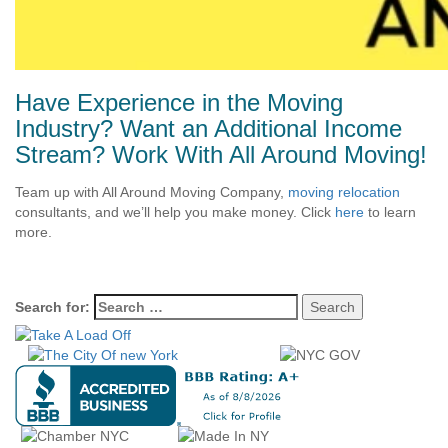
Have Experience in the Moving
Industry? Want an Additional Income
Stream? Work With All Around Moving!
Team up with All Around Moving Company,
moving relocation
consultants, and we’ll help you make money. Click
here
to learn
more.
Search for: