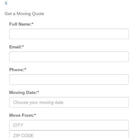
X
Get a Moving Quote
Full Name:
*
Email:
*
Phone:
*
Moving Date:
*
Move From:
*