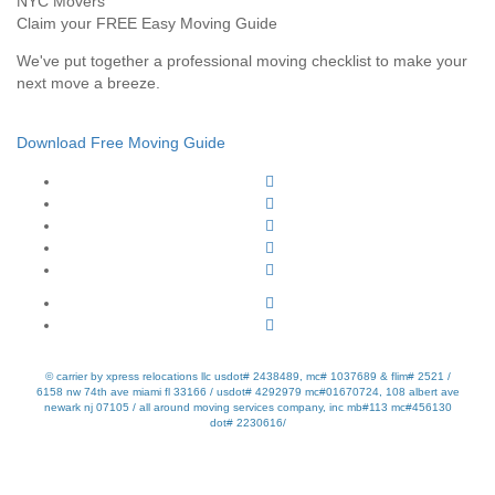
Claim your FREE Easy Moving Guide
We've put together a professional moving checklist to make your
next move a breeze.
Download Free Moving Guide
© carrier by xpress relocations llc usdot# 2438489, mc# 1037689 & flim# 2521 /
6158 nw 74th ave miami fl 33166 / usdot# 4292979 mc#01670724, 108 albert ave
newark nj 07105 / all around moving services company, inc mb#113 mc#456130
dot# 2230616/