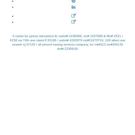
© carrier by xpress relocations llc usdot# 2438489, mc# 1037689 & flim# 2521 /
6158 nw 74th ave miami fl 33166 / usdot# 4292979 mc#01670724, 108 albert ave
newark nj 07105 / all around moving services company, inc mb#113 mc#456130
dot# 2230616/