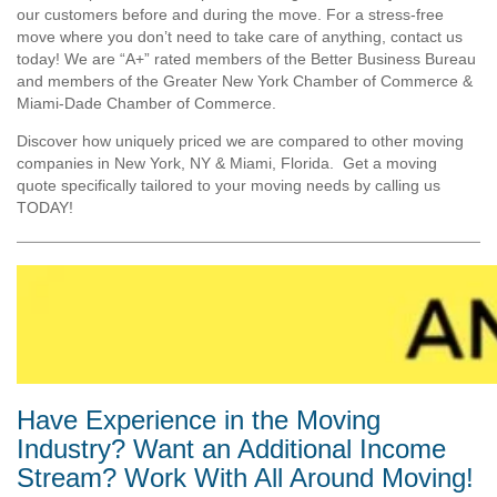
our customers before and during the move. For a stress-free
move where you don’t need to take care of anything, contact us
today! We are “A+” rated members of the Better Business Bureau
and members of the Greater New York Chamber of Commerce &
Miami-Dade Chamber of Commerce.
Discover how uniquely priced we are compared to other moving
companies in New York, NY & Miami, Florida. Get a moving
quote specifically tailored to your moving needs by calling us
TODAY!
Have Experience in the Moving
Industry? Want an Additional Income
Stream? Work With All Around Moving!