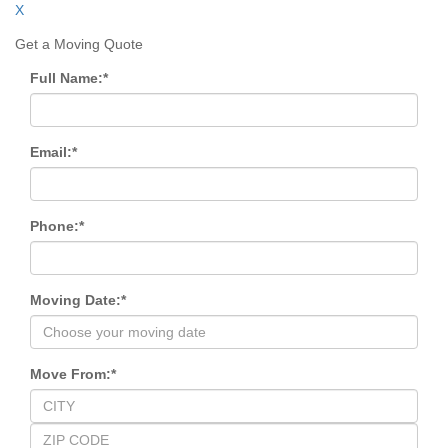
X
Get a Moving Quote
Full Name:
*
Email:
*
Phone:
*
Moving Date:
*
Move From:
*