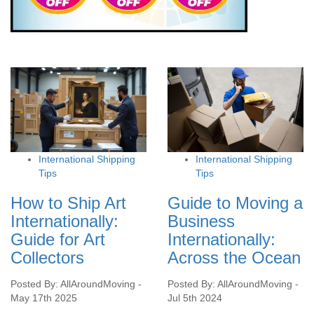
International Shipping
International Shipping
Tips
Tips
How to Ship Art
Guide to Moving a
Internationally:
Business
Guide for Art
Internationally:
Collectors
Across the Ocean
Posted By: AllAroundMoving -
Posted By: AllAroundMoving -
May 17th 2025
Jul 5th 2024