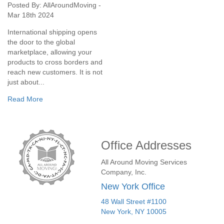
Posted By: AllAroundMoving -
Mar 18th 2024
International shipping opens
the door to the global
marketplace, allowing your
products to cross borders and
reach new customers. It is not
just about...
Read More
Office Addresses
All Around Moving Services
Company, Inc.
New York Office
48 Wall Street #1100
New York
,
NY
10005