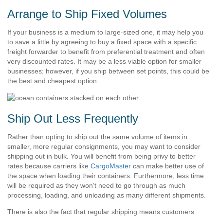
Arrange to Ship Fixed Volumes
If your business is a medium to large-sized one, it may help you
to save a little by agreeing to buy a fixed space with a specific
freight forwarder to benefit from preferential treatment and often
very discounted rates. It may be a less viable option for smaller
businesses; however, if you ship between set points, this could be
the best and cheapest option.
Ship Out Less Frequently
Rather than opting to ship out the same volume of items in
smaller, more regular consignments, you may want to consider
shipping out in bulk. You will benefit from being privy to better
rates because carriers like
CargoMaster
can make better use of
the space when loading their containers. Furthermore, less time
will be required as they won’t need to go through as much
processing, loading, and unloading as many different shipments.
There is also the fact that regular shipping means customers