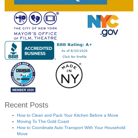
Recent Posts
How to Clean and Pack Your Kitchen Before a Move
Moving To The Gold Coast
How to Coordinate Auto Transport With Your Household
Move