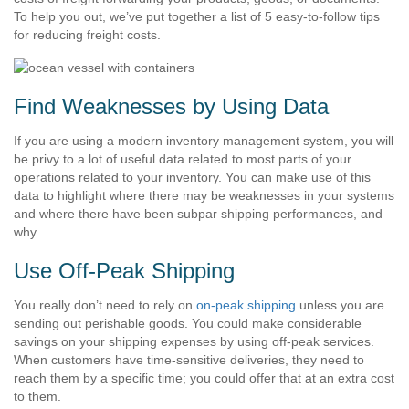
To help you out, we’ve put together a list of 5 easy-to-follow tips
for reducing freight costs.
Find Weaknesses by Using Data
If you are using a modern inventory management system, you will
be privy to a lot of useful data related to most parts of your
operations related to your inventory. You can make use of this
data to highlight where there may be weaknesses in your systems
and where there have been subpar shipping performances, and
why.
Use Off-Peak Shipping
You really don’t need to rely on
on-peak shipping
unless you are
sending out perishable goods. You could make considerable
savings on your shipping expenses by using off-peak services.
When customers have time-sensitive deliveries, they need to
reach them by a specific time; you could offer that at an extra cost
to them.