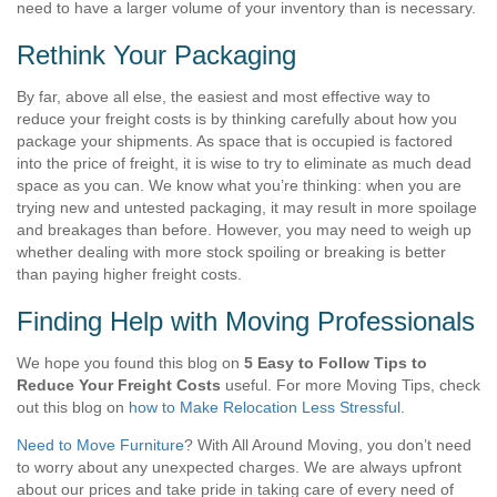
need to have a larger volume of your inventory than is necessary.
Rethink Your Packaging
By far, above all else, the easiest and most effective way to
reduce your freight costs is by thinking carefully about how you
package your shipments. As space that is occupied is factored
into the price of freight, it is wise to try to eliminate as much dead
space as you can. We know what you’re thinking: when you are
trying new and untested packaging, it may result in more spoilage
and breakages than before. However, you may need to weigh up
whether dealing with more stock spoiling or breaking is better
than paying higher freight costs.
Finding Help with Moving Professionals
We hope you found this blog on
5 Easy to Follow Tips to
Reduce Your Freight Costs
useful. For more Moving Tips, check
out this blog on
how to Make Relocation Less Stressful
.
Need to Move Furniture
?
With All Around Moving, you don’t need
to worry about any unexpected charges. We are always upfront
about our prices and take pride in taking care of every need of