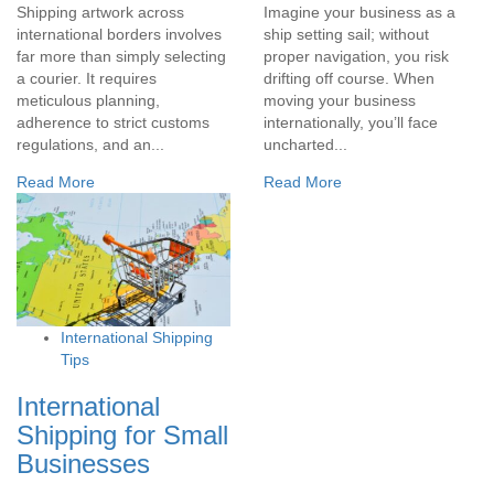
Shipping artwork across
Imagine your business as a
international borders involves
ship setting sail; without
far more than simply selecting
proper navigation, you risk
a courier. It requires
drifting off course. When
meticulous planning,
moving your business
adherence to strict customs
internationally, you’ll face
regulations, and an...
uncharted...
Read More
Read More
International Shipping
Tips
International
Shipping for Small
Businesses