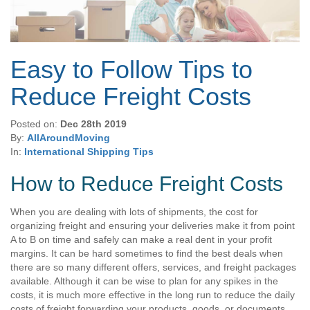
Easy to Follow Tips to
Reduce Freight Costs
Posted on:
Dec 28th 2019
By:
AllAroundMoving
In:
International Shipping Tips
How to Reduce Freight Costs
When you are dealing with lots of shipments, the cost for
organizing freight and ensuring your deliveries make it from point
A to B on time and safely can make a real dent in your profit
margins. It can be hard sometimes to find the best deals when
there are so many different offers, services, and freight packages
available. Although it can be wise to plan for any spikes in the
costs, it is much more effective in the long run to reduce the daily
costs of freight forwarding your products, goods, or documents.