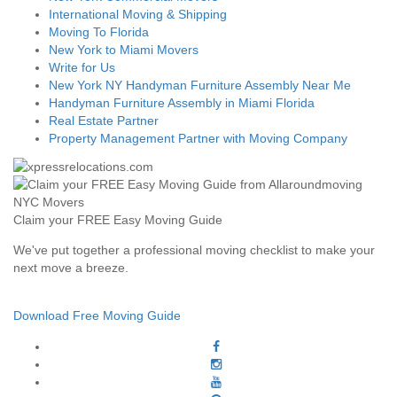
International Moving & Shipping
Moving To Florida
New York to Miami Movers
Write for Us
New York NY Handyman Furniture Assembly Near Me
Handyman Furniture Assembly in Miami Florida
Real Estate Partner
Property Management Partner with Moving Company
Claim your FREE Easy Moving Guide
We've put together a professional moving checklist to make your
next move a breeze.
Download Free Moving Guide