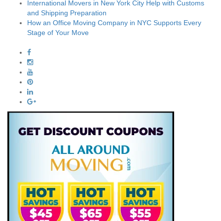
International Movers in New York City Help with Customs
and Shipping Preparation
How an Office Moving Company in NYC Supports Every
Stage of Your Move