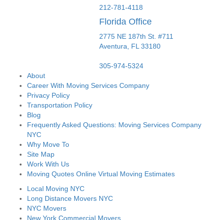
212-781-4118
Florida Office
2775 NE 187th St. #711
Aventura,
FL
33180
305-974-5324
About
Career With Moving Services Company
Privacy Policy
Transportation Policy
Blog
Frequently Asked Questions: Moving Services Company
NYC
Why Move To
Site Map
Work With Us
Moving Quotes Online Virtual Moving Estimates
Local Moving NYC
Long Distance Movers NYC
NYC Movers
New York Commercial Movers