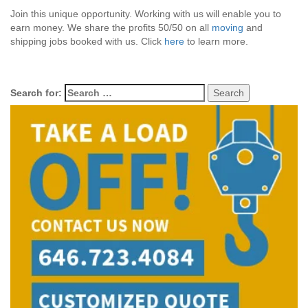
Join this unique opportunity. Working with us will enable you to
earn money. We share the profits 50/50 on all
moving
and
shipping jobs booked with us. Click
here
to learn more.
Search for: