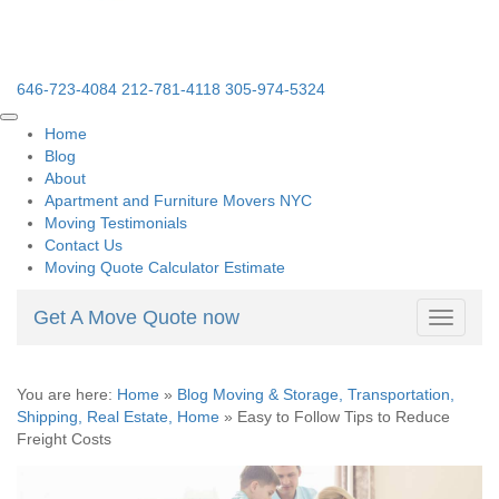
646-723-4084
212-781-4118
305-974-5324
Home
Blog
About
Apartment and Furniture Movers NYC
Moving Testimonials
Contact Us
Moving Quote Calculator Estimate
Get A Move Quote now
Toggle
navigati
You are here:
Home
»
Blog Moving & Storage, Transportation,
Shipping, Real Estate, Home
»
Easy to Follow Tips to Reduce
Freight Costs