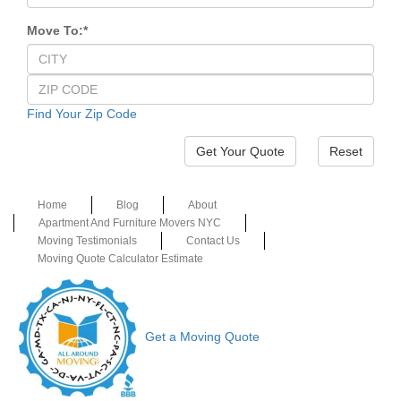
Move To:
*
Find Your Zip Code
Reset
Home
Blog
About
Apartment And Furniture Movers NYC
Moving Testimonials
Contact Us
Moving Quote Calculator Estimate
Get a Moving Quote