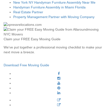
New York NY Handyman Furniture Assembly Near Me
Handyman Furniture Assembly in Miami Florida
Real Estate Partner
Property Management Partner with Moving Company
Claim your FREE Easy Moving Guide
We've put together a professional moving checklist to make your
next move a breeze.
Download Free Moving Guide