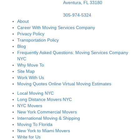
Aventura,
FL
33180
305-974-5324
About
Career With Moving Services Company
Privacy Policy
Transportation Policy
Blog
Frequently Asked Questions: Moving Services Company
NYC
Why Move To
Site Map
Work With Us
Moving Quotes Online Virtual Moving Estimates
Local Moving NYC
Long Distance Movers NYC
NYC Movers
New York Commercial Movers
International Moving & Shipping
Moving To Florida
New York to Miami Movers
Write for Us