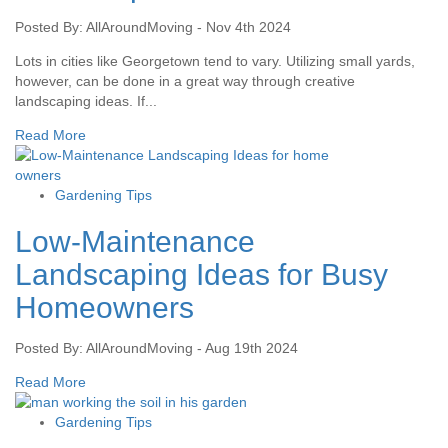
Posted By: AllAroundMoving - Nov 4th 2024
Lots in cities like Georgetown tend to vary. Utilizing small yards,
however, can be done in a great way through creative
landscaping ideas. If...
Read More
Gardening Tips
Low-Maintenance
Landscaping Ideas for Busy
Homeowners
Posted By: AllAroundMoving - Aug 19th 2024
Read More
Gardening Tips