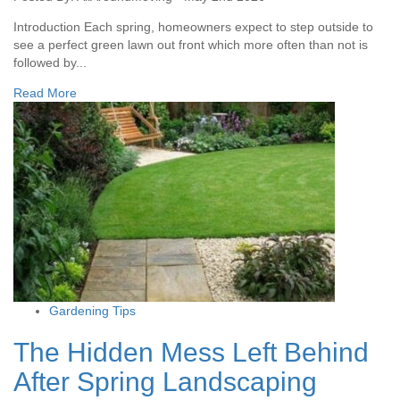
Introduction Each spring, homeowners expect to step outside to
see a perfect green lawn out front which more often than not is
followed by...
Read More
Gardening Tips
The Hidden Mess Left Behind
After Spring Landscaping