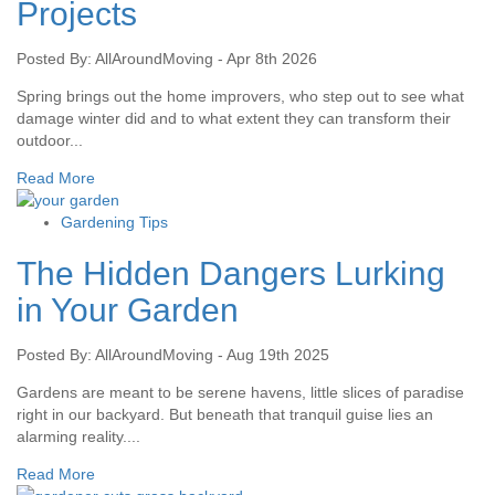
Projects
Posted By: AllAroundMoving - Apr 8th 2026
Spring brings out the home improvers, who step out to see what
damage winter did and to what extent they can transform their
outdoor...
Read More
Gardening Tips
The Hidden Dangers Lurking
in Your Garden
Posted By: AllAroundMoving - Aug 19th 2025
Gardens are meant to be serene havens, little slices of paradise
right in our backyard. But beneath that tranquil guise lies an
alarming reality....
Read More