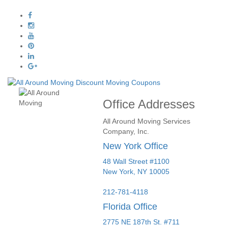
Office Addresses
All Around Moving Services
Company, Inc.
New York Office
48 Wall Street #1100
New York
,
NY
10005
212-781-4118
Florida Office
2775 NE 187th St. #711