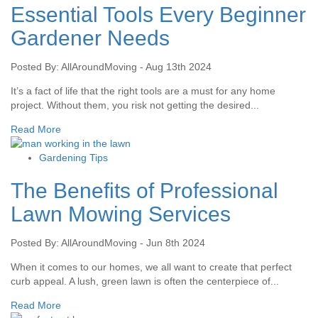
Essential Tools Every Beginner
Gardener Needs
Posted By: AllAroundMoving - Aug 13th 2024
It’s a fact of life that the right tools are a must for any home
project. Without them, you risk not getting the desired...
Read More
Gardening Tips
The Benefits of Professional
Lawn Mowing Services
Posted By: AllAroundMoving - Jun 8th 2024
When it comes to our homes, we all want to create that perfect
curb appeal. A lush, green lawn is often the centerpiece of...
Read More