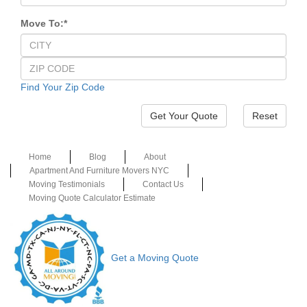
Move To:
*
Find Your Zip Code
Reset
Home
Blog
About
Apartment And Furniture Movers NYC
Moving Testimonials
Contact Us
Moving Quote Calculator Estimate
Get a Moving Quote