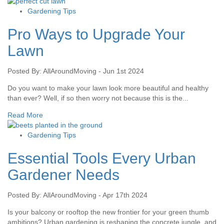
Gardening Tips
Pro Ways to Upgrade Your
Lawn
Posted By: AllAroundMoving - Jun 1st 2024
Do you want to make your lawn look more beautiful and healthy
than ever? Well, if so then worry not because this is the...
Read More
Gardening Tips
Essential Tools Every Urban
Gardener Needs
Posted By: AllAroundMoving - Apr 17th 2024
Is your balcony or rooftop the new frontier for your green thumb
ambitions? Urban gardening is reshaping the concrete jungle, and