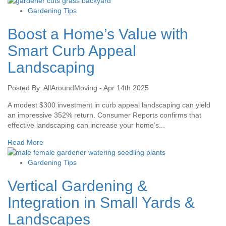
Gardening Tips
Boost a Home’s Value with
Smart Curb Appeal
Landscaping
Posted By: AllAroundMoving - Apr 14th 2025
A modest $300 investment in curb appeal landscaping can yield
an impressive 352% return. Consumer Reports confirms that
effective landscaping can increase your home’s...
Read More
Gardening Tips
Vertical Gardening &
Integration in Small Yards &
Landscapes