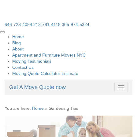
646-723-4084
212-781-4118
305-974-5324
Home
Blog
About
Apartment and Furniture Movers NYC
Moving Testimonials
Contact Us
Moving Quote Calculator Estimate
Get A Move Quote now
Toggle
navigati
You are here:
Home
»
Gardening Tips