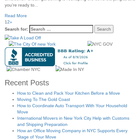
you’re ready to...
Read More
1
2
»
Search for:
Recent Posts
How to Clean and Pack Your Kitchen Before a Move
Moving To The Gold Coast
How to Coordinate Auto Transport With Your Household
Move
International Movers in New York City Help with Customs
and Shipping Preparation
How an Office Moving Company in NYC Supports Every
Stage of Your Move