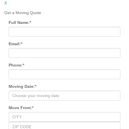
X
Get a Moving Quote
Full Name:
*
Email:
*
Phone:
*
Moving Date:
*
Move From:
*