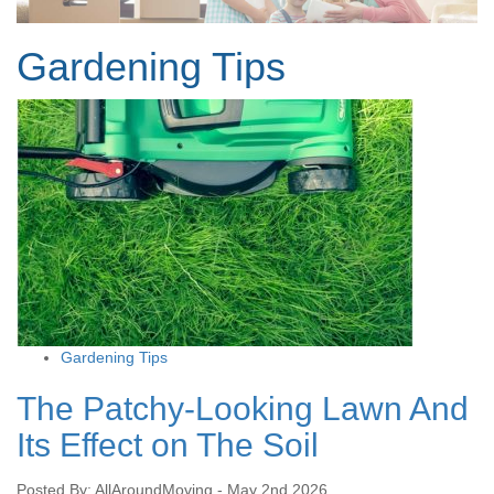
Gardening Tips
Gardening Tips
The Patchy-Looking Lawn And
Its Effect on The Soil
Posted By: AllAroundMoving - May 2nd 2026