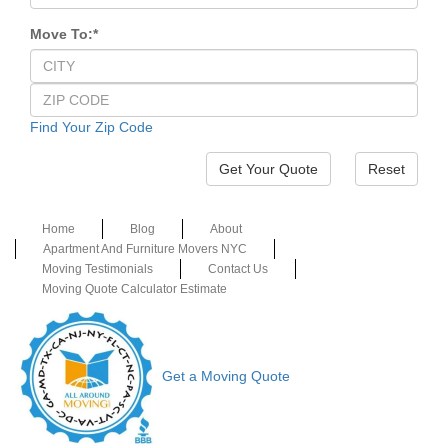
Move To:
*
Find Your Zip Code
Reset
Home
Blog
About
Apartment And Furniture Movers NYC
Moving Testimonials
Contact Us
Moving Quote Calculator Estimate
Get a Moving Quote