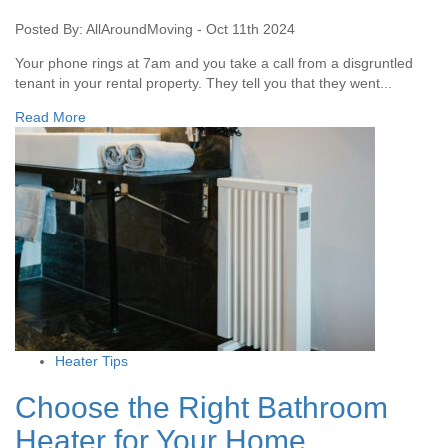
Posted By: AllAroundMoving - Oct 11th 2024
Your phone rings at 7am and you take a call from a disgruntled
tenant in your rental property. They tell you that they went...
Read More
Heater Tips
Choose the Right Bathroom
Heater for Your Home