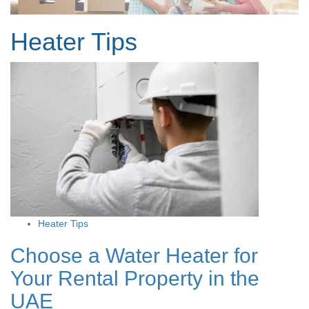
Heater Tips
Heater Tips
Choose a Water Heater for
Your Rental Property in the
UAE