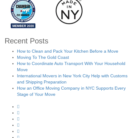
Recent Posts
How to Clean and Pack Your Kitchen Before a Move
Moving To The Gold Coast
How to Coordinate Auto Transport With Your Household
Move
International Movers in New York City Help with Customs
and Shipping Preparation
How an Office Moving Company in NYC Supports Every
Stage of Your Move