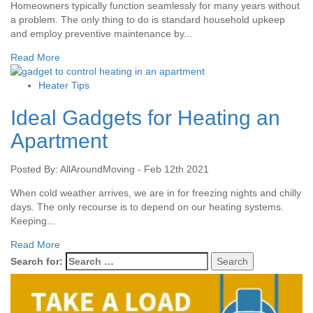
Homeowners typically function seamlessly for many years without
a problem. The only thing to do is standard household upkeep
and employ preventive maintenance by...
Read More
Heater Tips
Ideal Gadgets for Heating an
Apartment
Posted By: AllAroundMoving - Feb 12th 2021
When cold weather arrives, we are in for freezing nights and chilly
days. The only recourse is to depend on our heating systems.
Keeping...
Read More
Search for: