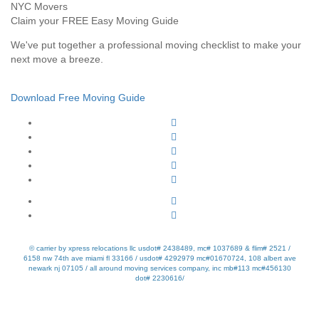
Claim your FREE Easy Moving Guide
We've put together a professional moving checklist to make your
next move a breeze.
Download Free Moving Guide
© carrier by xpress relocations llc usdot# 2438489, mc# 1037689 & flim# 2521 /
6158 nw 74th ave miami fl 33166 / usdot# 4292979 mc#01670724, 108 albert ave
newark nj 07105 / all around moving services company, inc mb#113 mc#456130
dot# 2230616/