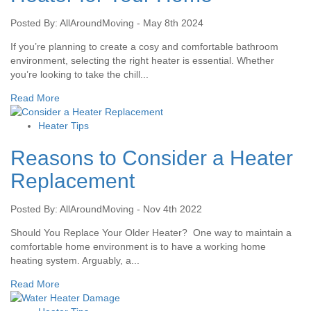
Posted By: AllAroundMoving - May 8th 2024
If you’re planning to create a cosy and comfortable bathroom
environment, selecting the right heater is essential. Whether
you’re looking to take the chill...
Read More
Heater Tips
Reasons to Consider a Heater
Replacement
Posted By: AllAroundMoving - Nov 4th 2022
Should You Replace Your Older Heater? One way to maintain a
comfortable home environment is to have a working home
heating system. Arguably, a...
Read More