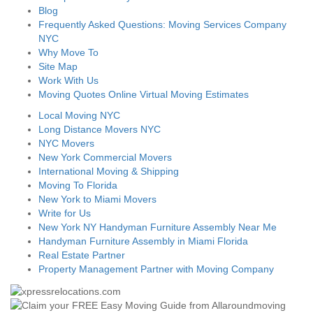
Blog
Frequently Asked Questions: Moving Services Company
NYC
Why Move To
Site Map
Work With Us
Moving Quotes Online Virtual Moving Estimates
Local Moving NYC
Long Distance Movers NYC
NYC Movers
New York Commercial Movers
International Moving & Shipping
Moving To Florida
New York to Miami Movers
Write for Us
New York NY Handyman Furniture Assembly Near Me
Handyman Furniture Assembly in Miami Florida
Real Estate Partner
Property Management Partner with Moving Company