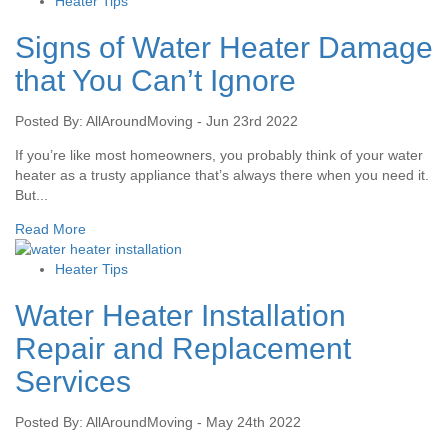
Heater Tips
Signs of Water Heater Damage
that You Can’t Ignore
Posted By: AllAroundMoving - Jun 23rd 2022
If you’re like most homeowners, you probably think of your water
heater as a trusty appliance that’s always there when you need it.
But...
Read More
Heater Tips
Water Heater Installation
Repair and Replacement
Services
Posted By: AllAroundMoving - May 24th 2022