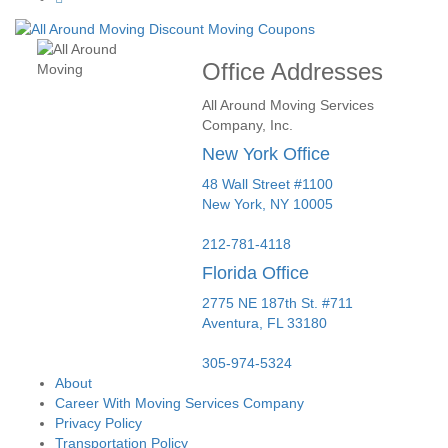
Office Addresses
All Around Moving Services
Company, Inc.
New York Office
48 Wall Street #1100
New York
,
NY
10005
212-781-4118
Florida Office
2775 NE 187th St. #711
Aventura,
FL
33180
305-974-5324
About
Career With Moving Services Company
Privacy Policy
Transportation Policy