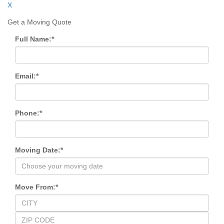
X
Get a Moving Quote
Full Name:
*
Email:
*
Phone:
*
Moving Date:
*
Move From:
*