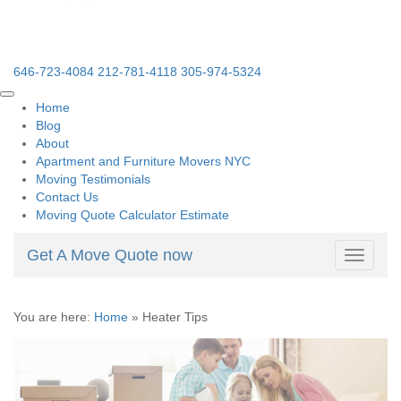
646-723-4084
212-781-4118
305-974-5324
Home
Blog
About
Apartment and Furniture Movers NYC
Moving Testimonials
Contact Us
Moving Quote Calculator Estimate
Get A Move Quote now
Toggle
navigati
You are here:
Home
»
Heater Tips