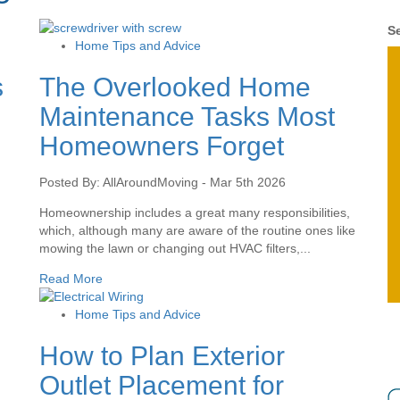
Se
Home Tips and Advice
s
The Overlooked Home
Maintenance Tasks Most
Homeowners Forget
Posted By: AllAroundMoving - Mar 5th 2026
Homeownership includes a great many responsibilities,
which, although many are aware of the routine ones like
mowing the lawn or changing out HVAC filters,...
Read More
Home Tips and Advice
How to Plan Exterior
Outlet Placement for