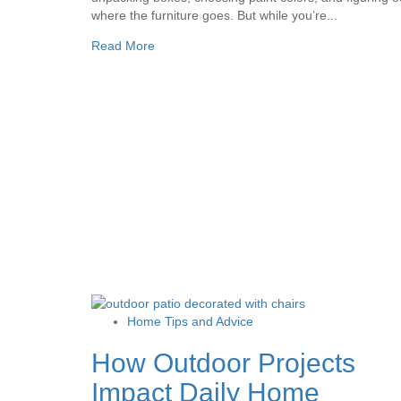
where the furniture goes. But while you’re...
Read More
Home Tips and Advice
How Outdoor Projects
Impact Daily Home