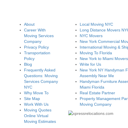
About
Local Moving NYC
Career With
Long Distance Movers NY
Moving Services
NYC Movers
Company
New York Commercial Mov
Privacy Policy
International Moving & Shi
Transportation
Moving To Florida
Policy
New York to Miami Movers
Blog
Write for Us
Frequently Asked
New York NY Handyman Fu
Questions: Moving
Assembly Near Me
Services Company
Handyman Furniture Assem
NYC
Miami Florida
Why Move To
Real Estate Partner
Site Map
Property Management Part
Work With Us
Moving Company
Moving Quotes
Online Virtual
Moving Estimates