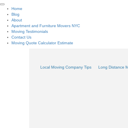
Home
Blog
About
Apartment and Furniture Movers NYC
Moving Testimonials
Contact Us
Moving Quote Calculator Estimate
Local Moving Company Tips
Long Distance 