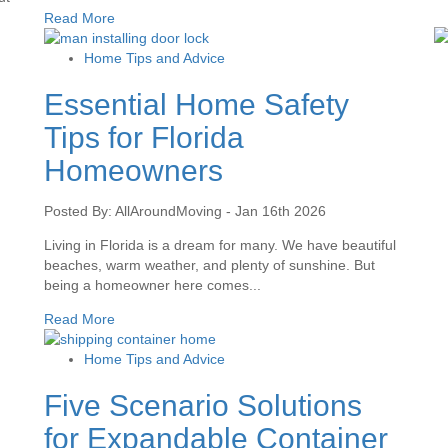
Read More
Home Tips and Advice
Essential Home Safety
Tips for Florida
Homeowners
Posted By: AllAroundMoving - Jan 16th 2026
Living in Florida is a dream for many. We have beautiful
beaches, warm weather, and plenty of sunshine. But
being a homeowner here comes...
Read More
Home Tips and Advice
Five Scenario Solutions
for Expandable Container