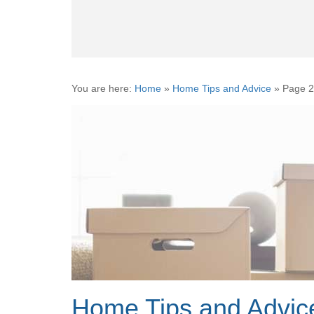
You are here:
Home
»
Home Tips and Advice
»
Page 2
Home Tips and Advic