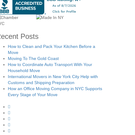
ecent Posts
How to Clean and Pack Your Kitchen Before a
Move
Moving To The Gold Coast
How to Coordinate Auto Transport With Your
Household Move
International Movers in New York City Help with
Customs and Shipping Preparation
How an Office Moving Company in NYC Supports
Every Stage of Your Move