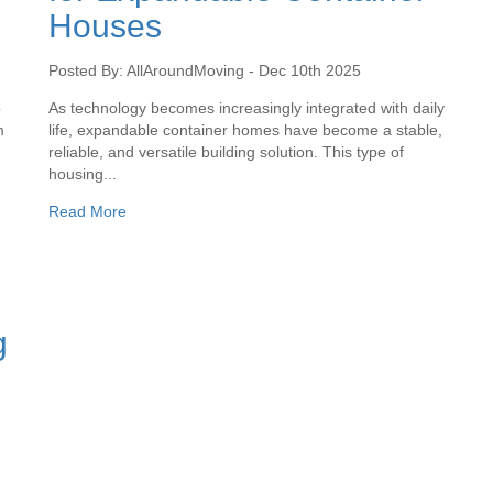
Houses
Posted By: AllAroundMoving - Dec 10th 2025
o
As technology becomes increasingly integrated with daily
m
life, expandable container homes have become a stable,
reliable, and versatile building solution. This type of
housing...
Read More
g