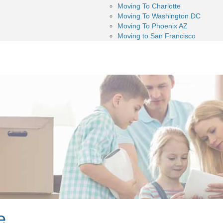
Moving To Charlotte
Moving To Washington DC
Moving To Phoenix AZ
Moving to San Francisco
e