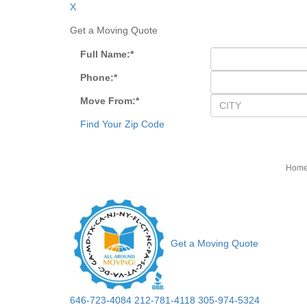
X
Get a Moving Quote
Full Name:
*
Phone:
*
Move From:
*
Find Your Zip Code
Hom
Get a Moving Quote
646-723-4084
212-781-4118
305-974-5324