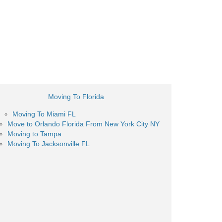
Moving To Florida
Moving To Miami FL
Move to Orlando Florida From New York City NY
Moving to Tampa
Moving To Jacksonville FL