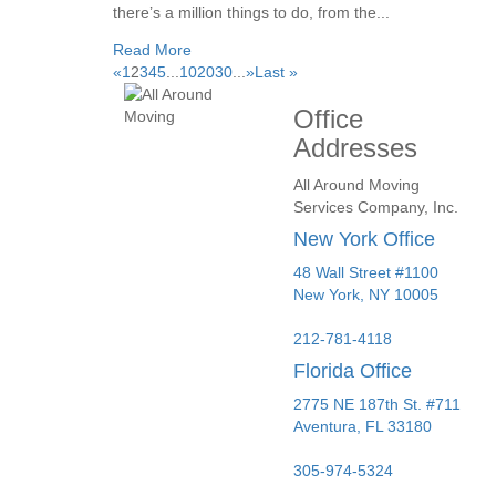
there’s a million things to do, from the...
Read More
«
1
2
3
4
5
...
10
20
30
...
»
Last »
Office
Addresses
All Around Moving
Services Company, Inc.
New York Office
48 Wall Street #1100
New York
,
NY
10005
212-781-4118
Florida Office
2775 NE 187th St. #711
Aventura,
FL
33180
305-974-5324