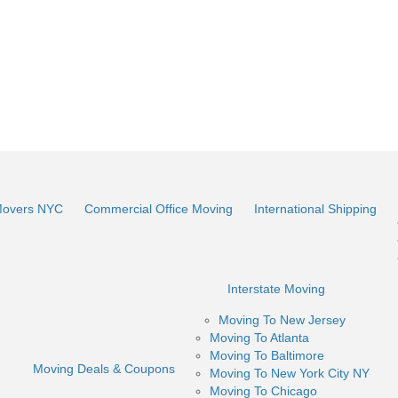
Movers NYC
Commercial Office Moving
International Shipping
Interstate Moving
Moving To New Jersey
Moving To Atlanta
Moving To Baltimore
Moving Deals & Coupons
Moving To New York City NY
Moving To Chicago