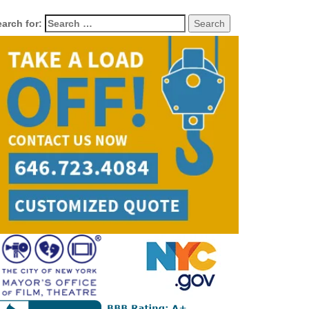
arch for: