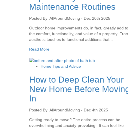
Maintenance Routines
Posted By: AllAroundMoving - Dec 20th 2025
Outdoor home improvements do, in fact, greatly add t
the comfort, functionality, and value of a property. Fro
aesthetic touches to functional additions that...
Read More
Home Tips and Advice
How to Deep Clean Your
New Home Before Movin
In
Posted By: AllAroundMoving - Dec 4th 2025
Getting ready to move? The entire process can be
overwhelming and anxiety-provoking. It can feel like