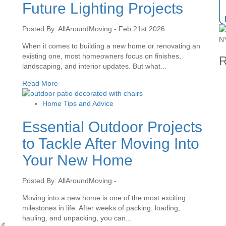
Future Lighting Projects
Posted By: AllAroundMoving - Feb 21st 2026
When it comes to building a new home or renovating an
existing one, most homeowners focus on finishes,
R
landscaping, and interior updates. But what...
Read More
Home Tips and Advice
Essential Outdoor Projects
to Tackle After Moving Into
Your New Home
Posted By: AllAroundMoving -
Moving into a new home is one of the most exciting
milestones in life. After weeks of packing, loading,
hauling, and unpacking, you can...
ut