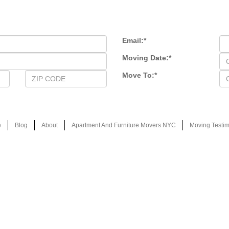
Email:
*
Moving Date:
*
Move To:
*
e
Blog
About
Apartment And Furniture Movers NYC
Moving Testim