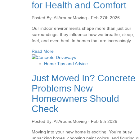
for Health and Comfort
Posted By: AllAroundMoving - Feb 27th 2026
Our indoor environments shape more than just our
surroundings; they influence how we breathe, sleep,
feel, and even heal. In homes that are increasingly...
Read More
Home Tips and Advice
Just Moved In? Concrete
Problems New
Homeowners Should
Check
Posted By: AllAroundMoving - Feb 5th 2026
Moving into your new home is exciting. You’re busy
unpacking boxes, choosing paint colors, and figuring o