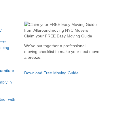
C
Claim your FREE Easy Moving Guide
ers
We've put together a professional
pping
moving checklist to make your next move
a breeze.
rniture
Download Free Moving Guide
bly in
ner with