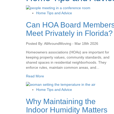
Home Tips and Advice
Can HOA Board Member
Meet Privately in Florida?
Posted By: AllAroundMoving - Mar 18th 2026
Homeowners associations (HOAs) are important for
keeping property values, community standards, and
shared spaces in residential neighborhoods. They
enforce rules, maintain common areas, and...
Read More
Home Tips and Advice
Why Maintaining the
Indoor Humidity Matters