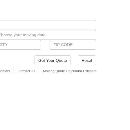
Reset
onials
Contact Us
Moving Quote Calculator Estimate