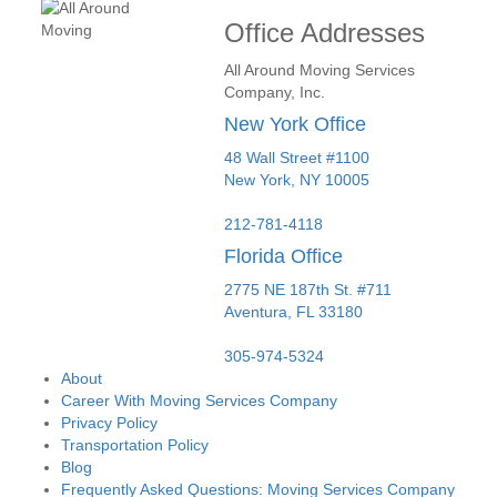
Office Addresses
All Around Moving Services
Company, Inc.
New York Office
48 Wall Street #1100
New York
,
NY
10005
212-781-4118
Florida Office
2775 NE 187th St. #711
Aventura,
FL
33180
305-974-5324
About
Career With Moving Services Company
Privacy Policy
Transportation Policy
Blog
Frequently Asked Questions: Moving Services Company