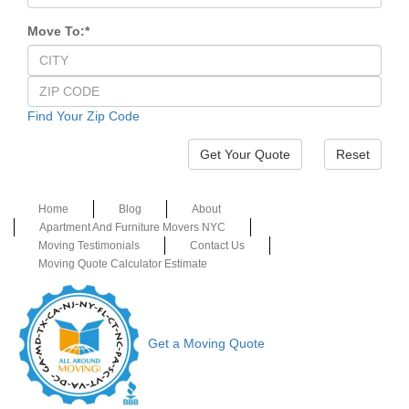
Move To:
*
Find Your Zip Code
Reset
Home
Blog
About
Apartment And Furniture Movers NYC
Moving Testimonials
Contact Us
Moving Quote Calculator Estimate
Get a Moving Quote