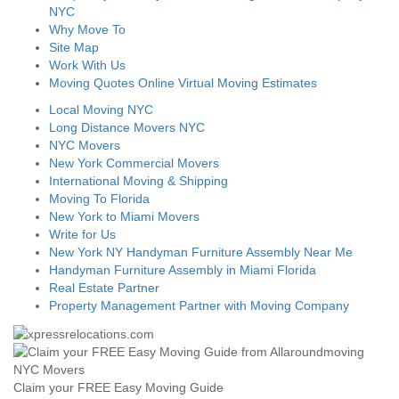
NYC
Why Move To
Site Map
Work With Us
Moving Quotes Online Virtual Moving Estimates
Local Moving NYC
Long Distance Movers NYC
NYC Movers
New York Commercial Movers
International Moving & Shipping
Moving To Florida
New York to Miami Movers
Write for Us
New York NY Handyman Furniture Assembly Near Me
Handyman Furniture Assembly in Miami Florida
Real Estate Partner
Property Management Partner with Moving Company
Claim your FREE Easy Moving Guide