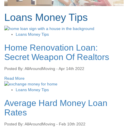
Loans Money Tips
Loans Money Tips
Home Renovation Loan:
Secret Weapon Of Realtors
Posted By: AllAroundMoving - Apr 14th 2022
Read More
Loans Money Tips
Average Hard Money Loan
Rates
Posted By: AllAroundMoving - Feb 10th 2022