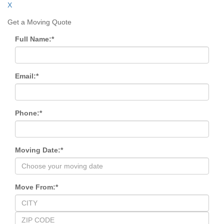
X
Get a Moving Quote
Full Name:
*
Email:
*
Phone:
*
Moving Date:
*
Move From:
*