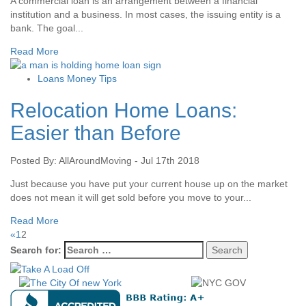
A commercial loan is an arrangement between a financial
institution and a business. In most cases, the issuing entity is a
bank. The goal...
Read More
Loans Money Tips
Relocation Home Loans:
Easier than Before
Posted By: AllAroundMoving - Jul 17th 2018
Just because you have put your current house up on the market
does not mean it will get sold before you move to your...
Read More
«
1
2
Search for: