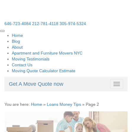
646-723-4084
212-781-4118
305-974-5324
Home
Blog
About
Apartment and Furniture Movers NYC
Moving Testimonials
Contact Us
Moving Quote Calculator Estimate
Get A Move Quote now
Toggle
navigati
You are here:
Home
»
Loans Money Tips
»
Page 2