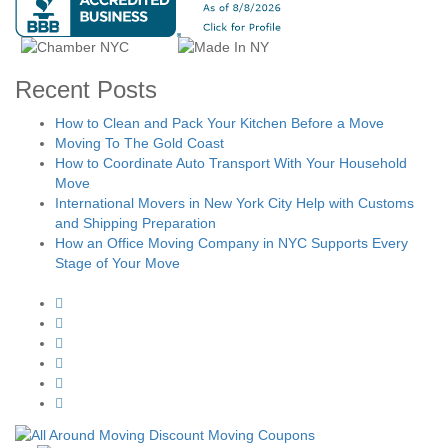
Recent Posts
How to Clean and Pack Your Kitchen Before a Move
Moving To The Gold Coast
How to Coordinate Auto Transport With Your Household
Move
International Movers in New York City Help with Customs
and Shipping Preparation
How an Office Moving Company in NYC Supports Every
Stage of Your Move