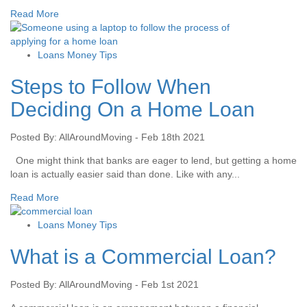
Read More
Loans Money Tips
Steps to Follow When
Deciding On a Home Loan
Posted By: AllAroundMoving - Feb 18th 2021
One might think that banks are eager to lend, but getting a home
loan is actually easier said than done. Like with any...
Read More
Loans Money Tips
What is a Commercial Loan?
Posted By: AllAroundMoving - Feb 1st 2021