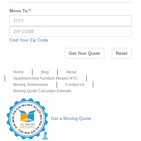
Move To:
*
Find Your Zip Code
Reset
Home
Blog
About
Apartment And Furniture Movers NYC
Moving Testimonials
Contact Us
Moving Quote Calculator Estimate
Get a Moving Quote