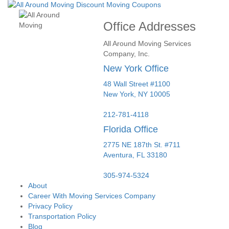
Office Addresses
All Around Moving Services
Company, Inc.
New York Office
48 Wall Street #1100
New York
,
NY
10005
212-781-4118
Florida Office
2775 NE 187th St. #711
Aventura,
FL
33180
305-974-5324
About
Career With Moving Services Company
Privacy Policy
Transportation Policy
Blog