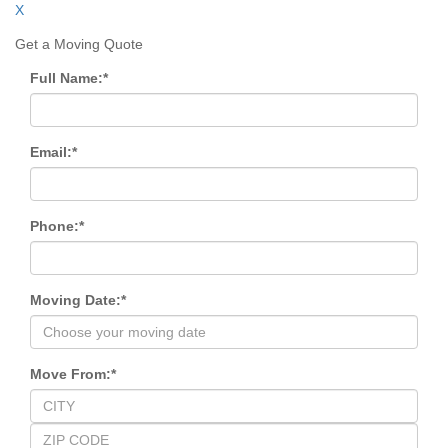
X
Get a Moving Quote
Full Name:
*
Email:
*
Phone:
*
Moving Date:
*
Move From:
*