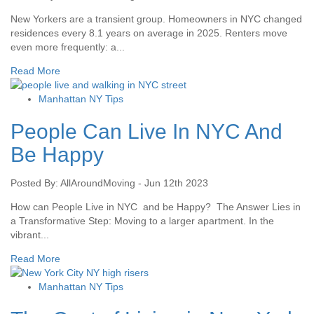
New Yorkers are a transient group. Homeowners in NYC changed
residences every 8.1 years on average in 2025. Renters move
even more frequently: a...
Read More
Manhattan NY Tips
People Can Live In NYC And
Be Happy
Posted By: AllAroundMoving - Jun 12th 2023
How can People Live in NYC and be Happy? The Answer Lies in
a Transformative Step: Moving to a larger apartment. In the
vibrant...
Read More
Manhattan NY Tips