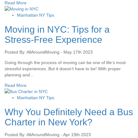
Read More
Manhattan NY Tips
Moving in NYC: Tips for a
Stress-Free Experience
Posted By: AllAroundMoving - May 17th 2023
Going through the process of moving can be one of life’s most
stressful experiences. But it doesn’t have to be! With proper
planning and...
Read More
Manhattan NY Tips
Why You Definitely Need a Bus
Charter in New York?
Posted By: AllAroundMoving - Apr 19th 2023