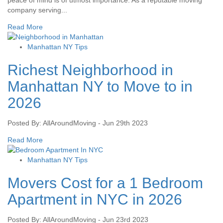
peace of mind is of utmost importance. As a reputable moving
company serving...
Read More
Manhattan NY Tips
Richest Neighborhood in
Manhattan NY to Move to in
2026
Posted By: AllAroundMoving - Jun 29th 2023
Read More
Manhattan NY Tips
Movers Cost for a 1 Bedroom
Apartment in NYC in 2026
Posted By: AllAroundMoving - Jun 23rd 2023