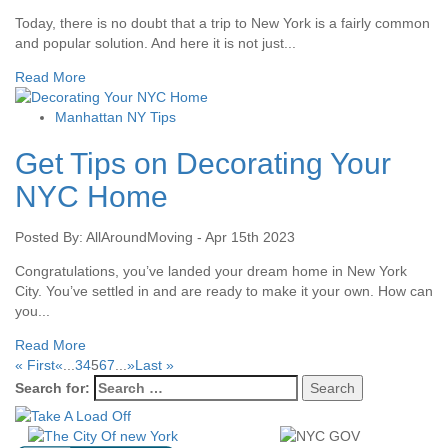
Today, there is no doubt that a trip to New York is a fairly common
and popular solution. And here it is not just...
Read More
Manhattan NY Tips
Get Tips on Decorating Your
NYC Home
Posted By: AllAroundMoving - Apr 15th 2023
Congratulations, you’ve landed your dream home in New York
City. You’ve settled in and are ready to make it your own. How can
you...
Read More
« First
«
...
3
4
5
6
7
...
»
Last »
Search for: