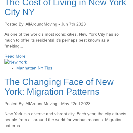
The Cost of Living in New York
City NY
Posted By: AllAroundMoving - Jun 7th 2023
As one of the world’s most iconic cities, New York City has so
much to offer its residents! It’s perhaps best known as a
“melting...
Read More
Manhattan NY Tips
The Changing Face of New
York: Migration Patterns
Posted By: AllAroundMoving - May 22nd 2023
New York is a diverse and vibrant city. Each year, the city attracts
people from all around the world for various reasons. Migration
patterns...