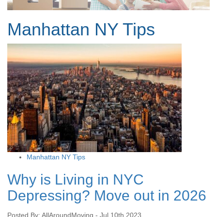
Manhattan NY Tips
Manhattan NY Tips
Why is Living in NYC
Depressing? Move out in 2026
Posted By: AllAroundMoving - Jul 10th 2023