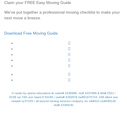
Claim your FREE Easy Moving Guide
We've put together a professional moving checklist to make your
next move a breeze.
Download Free Moving Guide
© carrier by xpress relocations llc usdot# 2438489, mc# 1037689 & flim# 2521 /
6158 nw 74th ave miami fl 33166 / usdot# 4292979 mc#01670724, 108 albert ave
newark nj 07105 / all around moving services company, inc mb#113 mc#456130
dot# 2230616/