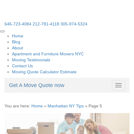
646-723-4084
212-781-4118
305-974-5324
Home
Blog
About
Apartment and Furniture Movers NYC
Moving Testimonials
Contact Us
Moving Quote Calculator Estimate
Get A Move Quote now
Toggle
navigati
You are here:
Home
»
Manhattan NY Tips
»
Page 5