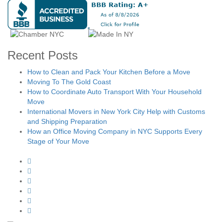
Recent Posts
How to Clean and Pack Your Kitchen Before a Move
Moving To The Gold Coast
How to Coordinate Auto Transport With Your Household
Move
International Movers in New York City Help with Customs
and Shipping Preparation
How an Office Moving Company in NYC Supports Every
Stage of Your Move