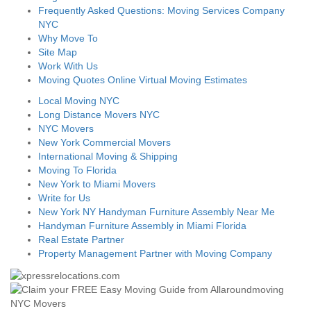
Frequently Asked Questions: Moving Services Company
NYC
Why Move To
Site Map
Work With Us
Moving Quotes Online Virtual Moving Estimates
Local Moving NYC
Long Distance Movers NYC
NYC Movers
New York Commercial Movers
International Moving & Shipping
Moving To Florida
New York to Miami Movers
Write for Us
New York NY Handyman Furniture Assembly Near Me
Handyman Furniture Assembly in Miami Florida
Real Estate Partner
Property Management Partner with Moving Company