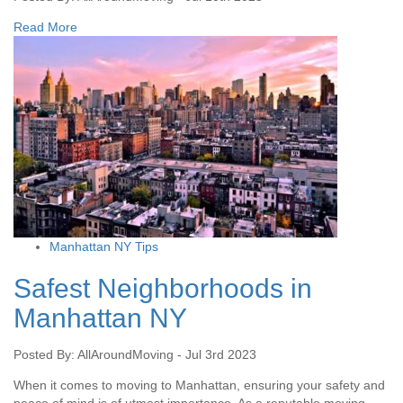
Read More
Manhattan NY Tips
Safest Neighborhoods in
Manhattan NY
Posted By: AllAroundMoving - Jul 3rd 2023
When it comes to moving to Manhattan, ensuring your safety and