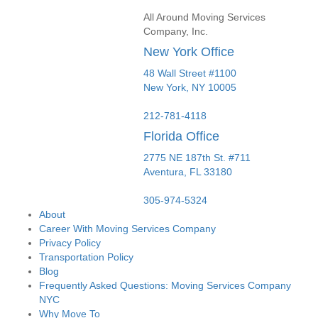
All Around Moving Services
Company, Inc.
New York Office
48 Wall Street #1100
New York
,
NY
10005
212-781-4118
Florida Office
2775 NE 187th St. #711
Aventura,
FL
33180
305-974-5324
About
Career With Moving Services Company
Privacy Policy
Transportation Policy
Blog
Frequently Asked Questions: Moving Services Company
NYC
Why Move To