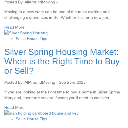
Posted By: AllAroundMoving -
Moving to a new state can be one of the most exciting and
challenging experiences in life. Whether it is for a new job,...
Read More
Sell a House Tips
Silver Spring Housing Market:
When is the Right Time to Buy
or Sell?
Posted By: AllAroundMoving - Sep 23rd 2025
If you are looking at the right time to buy a home in Silver Spring,
Maryland, there are several factors you’ll need to consider....
Read More
Sell a House Tips