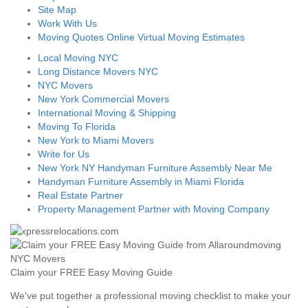
Site Map
Work With Us
Moving Quotes Online Virtual Moving Estimates
Local Moving NYC
Long Distance Movers NYC
NYC Movers
New York Commercial Movers
International Moving & Shipping
Moving To Florida
New York to Miami Movers
Write for Us
New York NY Handyman Furniture Assembly Near Me
Handyman Furniture Assembly in Miami Florida
Real Estate Partner
Property Management Partner with Moving Company
Claim your FREE Easy Moving Guide
We've put together a professional moving checklist to make your