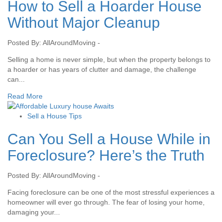
How to Sell a Hoarder House
Without Major Cleanup
Posted By: AllAroundMoving -
Selling a home is never simple, but when the property belongs to
a hoarder or has years of clutter and damage, the challenge
can...
Read More
Sell a House Tips
Can You Sell a House While in
Foreclosure? Here’s the Truth
Posted By: AllAroundMoving -
Facing foreclosure can be one of the most stressful experiences a
homeowner will ever go through. The fear of losing your home,
damaging your...