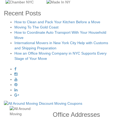
Recent Posts
How to Clean and Pack Your Kitchen Before a Move
Moving To The Gold Coast
How to Coordinate Auto Transport With Your Household
Move
International Movers in New York City Help with Customs
and Shipping Preparation
How an Office Moving Company in NYC Supports Every
Stage of Your Move
Office Addresses