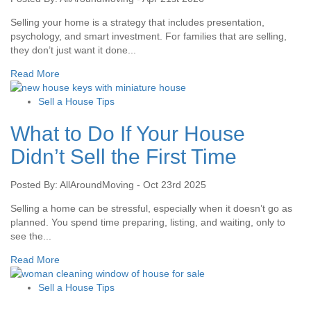
Selling your home is a strategy that includes presentation,
psychology, and smart investment. For families that are selling,
they don’t just want it done...
Read More
Sell a House Tips
What to Do If Your House
Didn’t Sell the First Time
Posted By: AllAroundMoving - Oct 23rd 2025
Selling a home can be stressful, especially when it doesn’t go as
planned. You spend time preparing, listing, and waiting, only to
see the...
Read More
Sell a House Tips