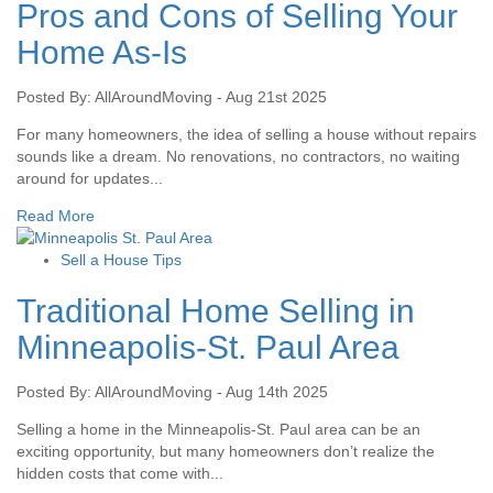
Pros and Cons of Selling Your
Home As-Is
Posted By: AllAroundMoving - Aug 21st 2025
For many homeowners, the idea of selling a house without repairs
sounds like a dream. No renovations, no contractors, no waiting
around for updates...
Read More
Sell a House Tips
Traditional Home Selling in
Minneapolis-St. Paul Area
Posted By: AllAroundMoving - Aug 14th 2025
Selling a home in the Minneapolis-St. Paul area can be an
exciting opportunity, but many homeowners don’t realize the
hidden costs that come with...