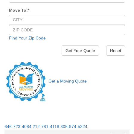
Move To:
*
Find Your Zip Code
Reset
Get a Moving Quote
646-723-4084
212-781-4118
305-974-5324