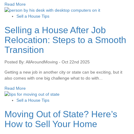
Read More
Sell a House Tips
Selling a House After Job
Relocation: Steps to a Smooth
Transition
Posted By: AllAroundMoving - Oct 22nd 2025
Getting a new job in another city or state can be exciting, but it
also comes with one big challenge what to do with...
Read More
Sell a House Tips
Moving Out of State? Here’s
How to Sell Your Home