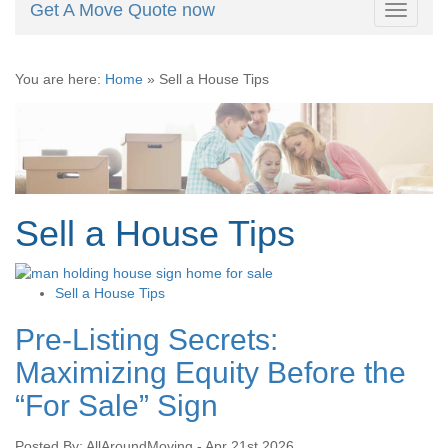
Get A Move Quote now
Toggle
navigati
You are here:
Home
»
Sell a House Tips
Sell a House Tips
Sell a House Tips
Pre-Listing Secrets:
Maximizing Equity Before the
“For Sale” Sign
Posted By: AllAroundMoving - Apr 21st 2026