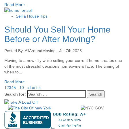
Read More
Sell a House Tips
Should You Sell Your Home
Before or After Moving?
Posted By: AllAroundMoving - Jul 7th 2025
Moving to a new city while selling your current home creates one
of the most stressful decisions homeowners face. The timing of
when to...
Read More
1
2
3
4
5
...
10
...
»
Last »
Search for: