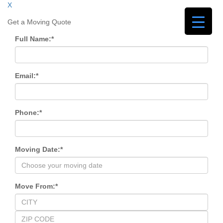
X
Get a Moving Quote
Full Name:
*
Email:
*
Phone:
*
Moving Date:
*
Move From:
*