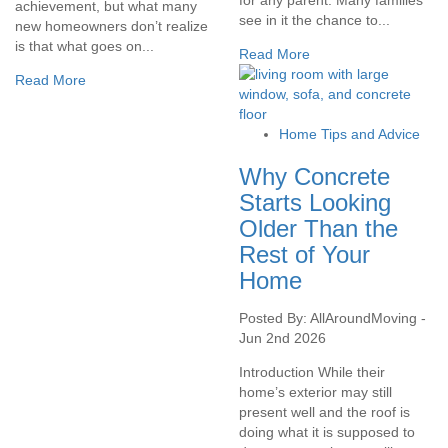
achievement, but what many
see in it the chance to...
new homeowners don’t realize
is that what goes on...
Read More
Read More
Home Tips and Advice
Why Concrete
Starts Looking
Older Than the
Rest of Your
Home
Posted By: AllAroundMoving -
Jun 2nd 2026
Introduction While their
home’s exterior may still
present well and the roof is
doing what it is supposed to