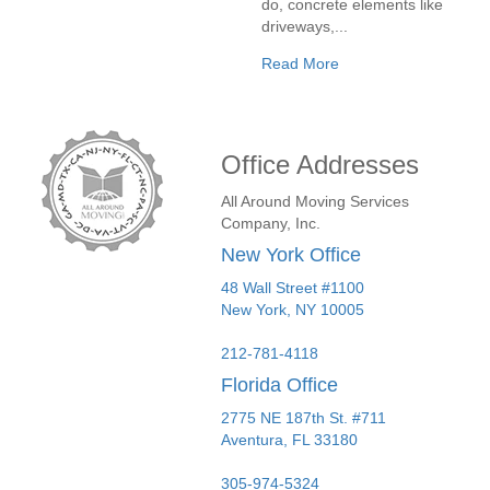
do, concrete elements like
driveways,...
Read More
Office Addresses
All Around Moving Services
Company, Inc.
New York Office
48 Wall Street #1100
New York
,
NY
10005
212-781-4118
Florida Office
2775 NE 187th St. #711
Aventura,
FL
33180
305-974-5324