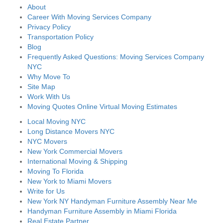
About
Career With Moving Services Company
Privacy Policy
Transportation Policy
Blog
Frequently Asked Questions: Moving Services Company
NYC
Why Move To
Site Map
Work With Us
Moving Quotes Online Virtual Moving Estimates
Local Moving NYC
Long Distance Movers NYC
NYC Movers
New York Commercial Movers
International Moving & Shipping
Moving To Florida
New York to Miami Movers
Write for Us
New York NY Handyman Furniture Assembly Near Me
Handyman Furniture Assembly in Miami Florida
Real Estate Partner