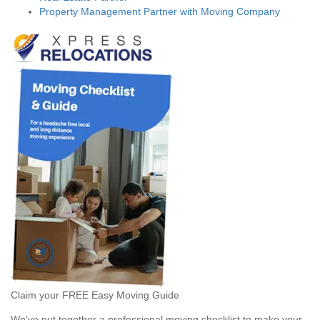
Property Management Partner with Moving Company
Claim your FREE Easy Moving Guide
We've put together a professional moving checklist to make your