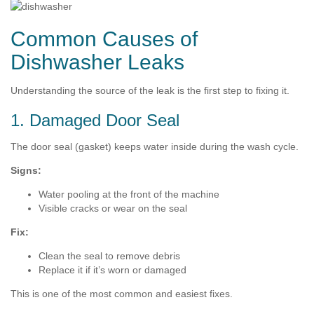
Common Causes of
Dishwasher Leaks
Understanding the source of the leak is the first step to fixing it.
1. Damaged Door Seal
The door seal (gasket) keeps water inside during the wash cycle.
Signs:
Water pooling at the front of the machine
Visible cracks or wear on the seal
Fix:
Clean the seal to remove debris
Replace it if it’s worn or damaged
This is one of the most common and easiest fixes.