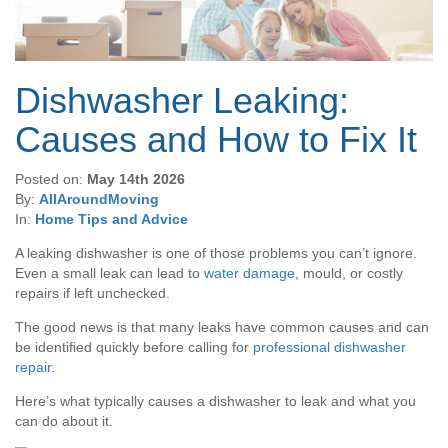
Dishwasher Leaking:
Causes and How to Fix It
Posted on:
May 14th 2026
By:
AllAroundMoving
In:
Home Tips and Advice
A leaking dishwasher is one of those problems you can’t ignore.
Even a small leak can lead to
water damage
, mould, or costly
repairs if left unchecked.
The good news is that many leaks have common causes and can
be identified quickly before calling for
professional dishwasher
repair
.
Here’s what typically causes a dishwasher to leak and what you
can do about it.