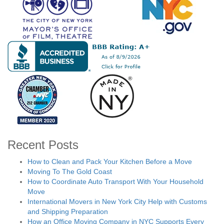
Recent Posts
How to Clean and Pack Your Kitchen Before a Move
Moving To The Gold Coast
How to Coordinate Auto Transport With Your Household
Move
International Movers in New York City Help with Customs
and Shipping Preparation
How an Office Moving Company in NYC Supports Every