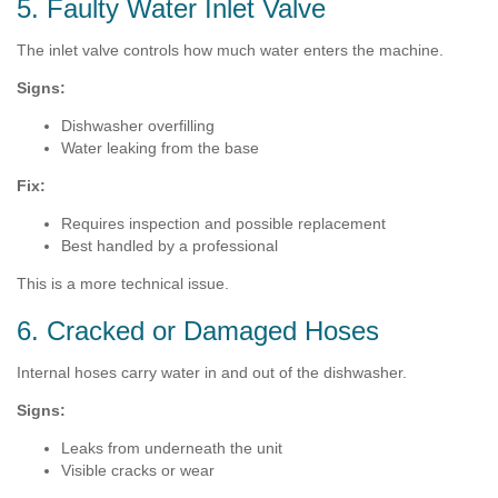
5. Faulty Water Inlet Valve
The inlet valve controls how much water enters the machine.
Signs:
Dishwasher overfilling
Water leaking from the base
Fix:
Requires inspection and possible replacement
Best handled by a professional
This is a more technical issue.
6. Cracked or Damaged Hoses
Internal hoses carry water in and out of the dishwasher.
Signs:
Leaks from underneath the unit
Visible cracks or wear