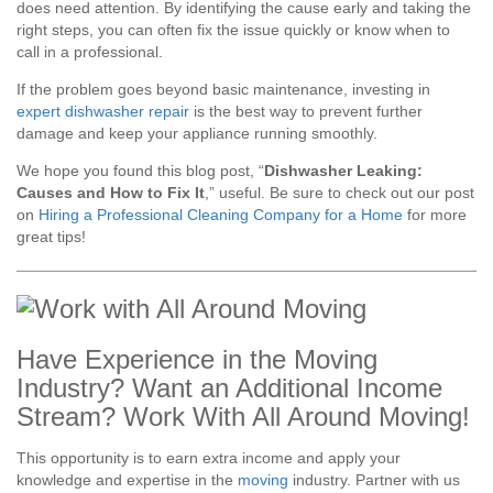
does need attention. By identifying the cause early and taking the
right steps, you can often fix the issue quickly or know when to
call in a professional.
If the problem goes beyond basic maintenance, investing in
expert dishwasher repair
is the best way to prevent further
damage and keep your appliance running smoothly.
We hope you found this blog post, “
Dishwasher Leaking:
Causes and How to Fix It
,” useful. Be sure to check out our post
on
Hiring a Professional Cleaning Company for a Home
for more
great tips!
Have Experience in the Moving
Industry? Want an Additional Income
Stream? Work With All Around Moving!
This opportunity is to earn extra income and apply your
knowledge and expertise in the
moving
industry. Partner with us