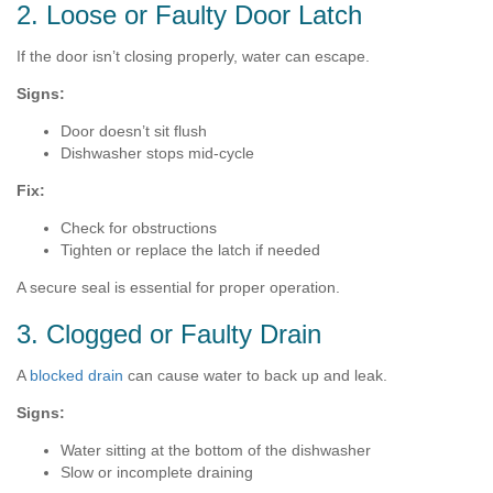
2. Loose or Faulty Door Latch
If the door isn’t closing properly, water can escape.
Signs:
Door doesn’t sit flush
Dishwasher stops mid-cycle
Fix:
Check for obstructions
Tighten or replace the latch if needed
A secure seal is essential for proper operation.
3. Clogged or Faulty Drain
A
blocked drain
can cause water to back up and leak.
Signs:
Water sitting at the bottom of the dishwasher
Slow or incomplete draining