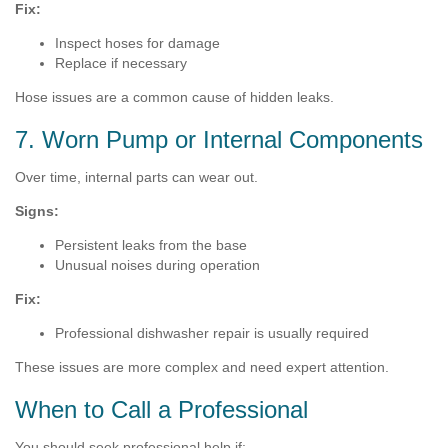
Fix:
Inspect hoses for damage
Replace if necessary
Hose issues are a common cause of hidden leaks.
7. Worn Pump or Internal Components
Over time, internal parts can wear out.
Signs:
Persistent leaks from the base
Unusual noises during operation
Fix:
Professional dishwasher repair is usually required
These issues are more complex and need expert attention.
When to Call a Professional
You should seek professional help if: