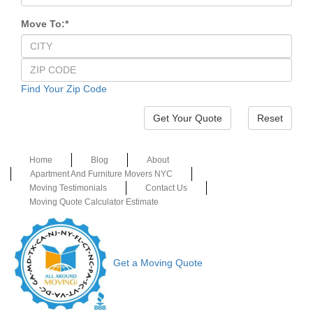
Move To:
*
Find Your Zip Code
Reset
Home
Blog
About
Apartment And Furniture Movers NYC
Moving Testimonials
Contact Us
Moving Quote Calculator Estimate
Get a Moving Quote