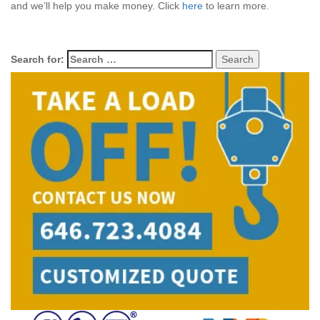
and we’ll help you make money. Click
here
to learn more.
Search for: