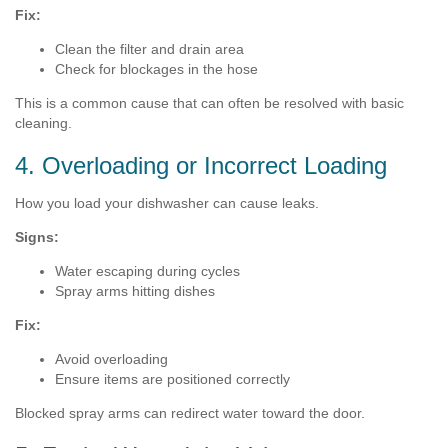
Fix:
Clean the filter and drain area
Check for blockages in the hose
This is a common cause that can often be resolved with basic
cleaning.
4. Overloading or Incorrect Loading
How you load your dishwasher can cause leaks.
Signs:
Water escaping during cycles
Spray arms hitting dishes
Fix:
Avoid overloading
Ensure items are positioned correctly
Blocked spray arms can redirect water toward the door.