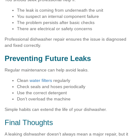
The leak is coming from underneath the unit
You suspect an internal component failure
The problem persists after basic checks
There are electrical or safety concerns
Professional dishwasher repair ensures the issue is diagnosed
and fixed correctly.
Preventing Future Leaks
Regular maintenance can help avoid leaks.
Clean
water filters
regularly
Check seals and hoses periodically
Use the correct detergent
Don’t overload the machine
Simple habits can extend the life of your dishwasher.
Final Thoughts
A leaking dishwasher doesn’t always mean a major repair, but it