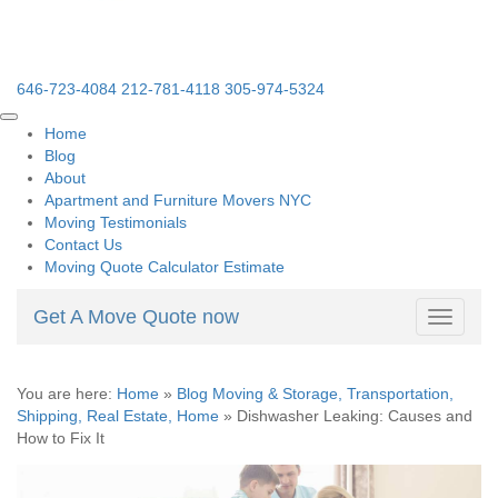
646-723-4084
212-781-4118
305-974-5324
Home
Blog
About
Apartment and Furniture Movers NYC
Moving Testimonials
Contact Us
Moving Quote Calculator Estimate
Get A Move Quote now
Toggle
navigati
You are here:
Home
»
Blog Moving & Storage, Transportation,
Shipping, Real Estate, Home
»
Dishwasher Leaking: Causes and
How to Fix It