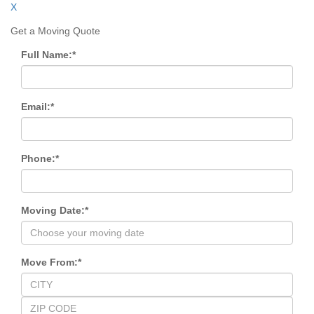
X
Get a Moving Quote
Full Name:
*
Email:
*
Phone:
*
Moving Date:
*
Move From:
*