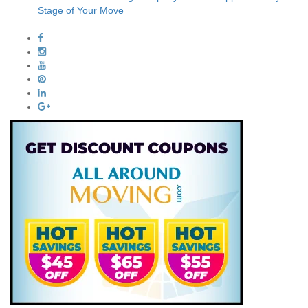
Stage of Your Move