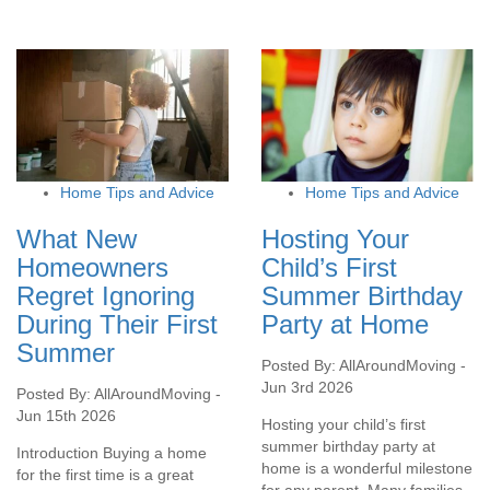
Home Tips and Advice
Home Tips and Advice
What New
Hosting Your
Homeowners
Child’s First
Regret Ignoring
Summer Birthday
During Their First
Party at Home
Summer
Posted By: AllAroundMoving -
Jun 3rd 2026
Posted By: AllAroundMoving -
Jun 15th 2026
Hosting your child’s first
summer birthday party at
Introduction Buying a home
home is a wonderful milestone
for the first time is a great
for any parent. Many families