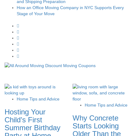
and Shipping Preparation
How an Office Moving Company in NYC Supports Every
Stage of Your Move
Home Tips and Advice
Home Tips and Advice
Hosting Your
Why Concrete
Child’s First
Starts Looking
Summer Birthday
Older Than the
Party at Home