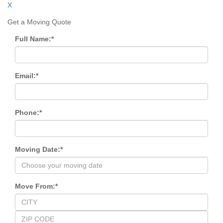
X
Get a Moving Quote
Full Name:
*
Email:
*
Phone:
*
Moving Date:
*
Move From:
*