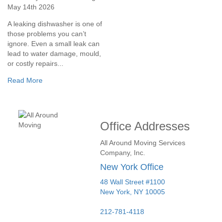
May 14th 2026
A leaking dishwasher is one of
those problems you can’t
ignore. Even a small leak can
lead to water damage, mould,
or costly repairs...
Read More
Office Addresses
All Around Moving Services
Company, Inc.
New York Office
48 Wall Street #1100
New York
,
NY
10005
212-781-4118