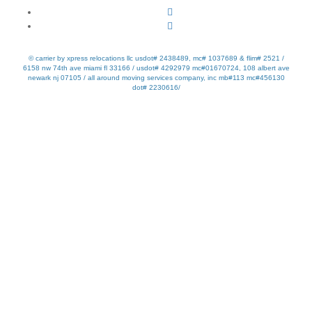
© carrier by xpress relocations llc usdot# 2438489, mc# 1037689 & flim# 2521 /
6158 nw 74th ave miami fl 33166 / usdot# 4292979 mc#01670724, 108 albert ave
newark nj 07105 / all around moving services company, inc mb#113 mc#456130
dot# 2230616/