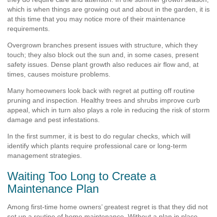
which is when things are growing out and about in the garden, it is
at this time that you may notice more of their maintenance
requirements.
Overgrown branches present issues with structure, which they
touch; they also block out the sun and, in some cases, present
safety issues. Dense plant growth also reduces air flow and, at
times, causes moisture problems.
Many homeowners look back with regret at putting off routine
pruning and inspection. Healthy trees and shrubs improve curb
appeal, which in turn also plays a role in reducing the risk of storm
damage and pest infestations.
In the first summer, it is best to do regular checks, which will
identify which plants require professional care or long-term
management strategies.
Waiting Too Long to Create a
Maintenance Plan
Among first-time home owners’ greatest regret is that they did not
set up a routine of home maintenance. Without a plan in place,