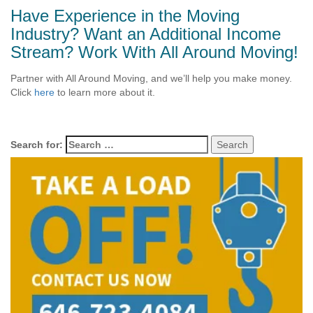
Have Experience in the Moving
Industry? Want an Additional Income
Stream? Work With All Around Moving!
Partner with All Around Moving, and we’ll help you make money.
Click
here
to learn more about it.
Search for: