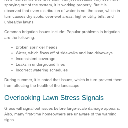
spraying out of the system, it is working properly. But it is
observed that even distribution of water is not the case, which in
turn causes dry spots, over-wet areas, higher utility bills, and
unhealthy lawns.
Common irrigation issues include: Popular problems in irrigation
are the following:
Broken sprinkler heads
Water, which flows off of sidewalks and into driveways.
Inconsistent coverage
Leaks in underground lines
Incorrect watering schedules
During summer, it is noted that issues, which in turn prevent them
from affecting the health of the landscape.
Overlooking Lawn Stress Signals
Grass will signal out issues before large-scale damage appears.
Also, many first-time homeowners are unaware of the warning
signs.