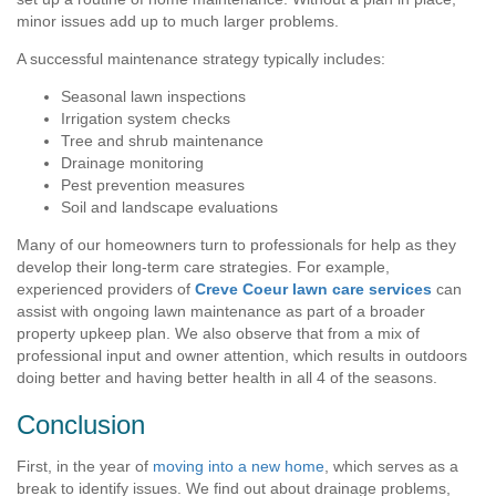
minor issues add up to much larger problems.
A successful maintenance strategy typically includes:
Seasonal lawn inspections
Irrigation system checks
Tree and shrub maintenance
Drainage monitoring
Pest prevention measures
Soil and landscape evaluations
Many of our homeowners turn to professionals for help as they
develop their long-term care strategies. For example,
experienced providers of
Creve Coeur lawn care services
can
assist with ongoing lawn maintenance as part of a broader
property upkeep plan. We also observe that from a mix of
professional input and owner attention, which results in outdoors
doing better and having better health in all 4 of the seasons.
Conclusion
First, in the year of
moving into a new home
, which serves as a
break to identify issues. We find out about drainage problems,