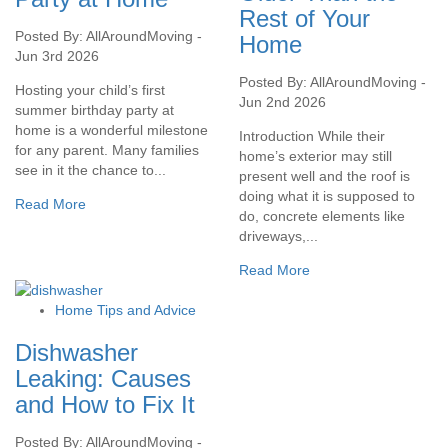
Rest of Your
Posted By: AllAroundMoving -
Home
Jun 3rd 2026
Posted By: AllAroundMoving -
Hosting your child’s first
Jun 2nd 2026
summer birthday party at
home is a wonderful milestone
Introduction While their
for any parent. Many families
home’s exterior may still
see in it the chance to...
present well and the roof is
doing what it is supposed to
Read More
do, concrete elements like
driveways,...
Read More
Home Tips and Advice
Dishwasher
Leaking: Causes
and How to Fix It
Posted By: AllAroundMoving -