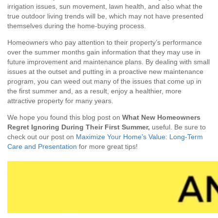
irrigation issues, sun movement, lawn health, and also what the
true outdoor living trends will be, which may not have presented
themselves during the home-buying process.
Homeowners who pay attention to their property’s performance
over the summer months gain information that they may use in
future improvement and maintenance plans. By dealing with small
issues at the outset and putting in a proactive new maintenance
program, you can weed out many of the issues that come up in
the first summer and, as a result, enjoy a healthier, more
attractive property for many years.
We hope you found this blog post on
What New Homeowners
Regret Ignoring During Their First Summer,
useful. Be sure to
check out our post on
Maximize Your Home’s Value: Long-Term
Care and Presentation
for more great tips!