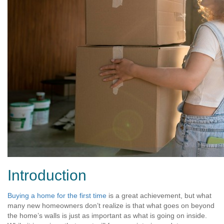
Introduction
Buying a home for the first time
is a great achievement, but what
many new homeowners don’t realize is that what goes on beyond
the home’s walls is just as important as what is going on inside.