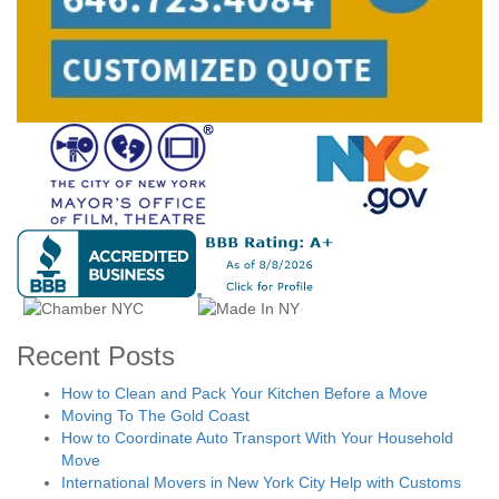
Recent Posts
How to Clean and Pack Your Kitchen Before a Move
Moving To The Gold Coast
How to Coordinate Auto Transport With Your Household
Move
International Movers in New York City Help with Customs