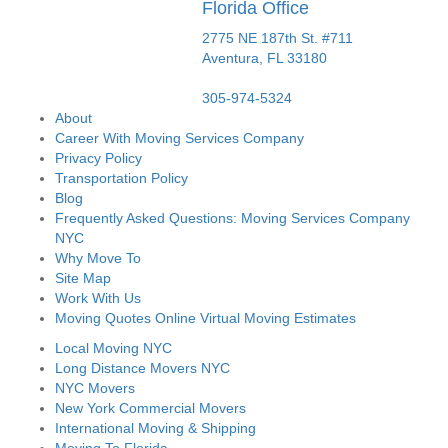
Florida Office
2775 NE 187th St. #711
Aventura,
FL
33180
305-974-5324
About
Career With Moving Services Company
Privacy Policy
Transportation Policy
Blog
Frequently Asked Questions: Moving Services Company
NYC
Why Move To
Site Map
Work With Us
Moving Quotes Online Virtual Moving Estimates
Local Moving NYC
Long Distance Movers NYC
NYC Movers
New York Commercial Movers
International Moving & Shipping