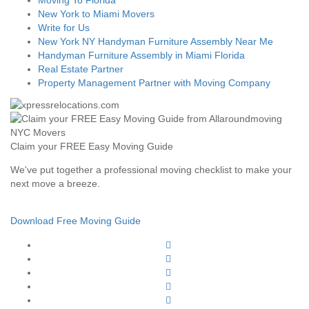
Moving To Florida
New York to Miami Movers
Write for Us
New York NY Handyman Furniture Assembly Near Me
Handyman Furniture Assembly in Miami Florida
Real Estate Partner
Property Management Partner with Moving Company
Claim your FREE Easy Moving Guide
We've put together a professional moving checklist to make your
next move a breeze.
Download Free Moving Guide