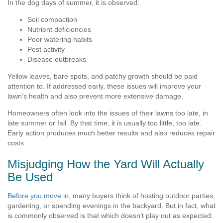
In the dog days of summer, it is observed:
Soil compaction
Nutrient deficiencies
Poor watering habits
Pest activity
Disease outbreaks
Yellow leaves, bare spots, and patchy growth should be paid
attention to. If addressed early, these issues will improve your
lawn’s health and also prevent more extensive damage.
Homeowners often look into the issues of their lawns too late, in
late summer or fall. By that time, it is usually too little, too late.
Early action produces much better results and also reduces repair
costs.
Misjudging How the Yard Will Actually
Be Used
Before you move in
, many buyers think of hosting outdoor parties,
gardening, or spending evenings in the backyard. But in fact, what
is commonly observed is that which doesn’t play out as expected.