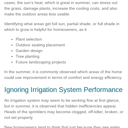
cases, the sun’s heat, which is great in summer, can stress out
the grass, damage plants, increase the cooling costs, and also
make the outdoor areas less usable.
Identifying what areas get full sun, partial shade, or full shade in
which to grow is helpful for homeowners, as it
Plant selection
Outdoor seating placement
Garden design
Tree planting
Future landscaping projects
In the summer, it is commonly observed which areas of the home
could use improvement in terms of comfort and energy efficiency.
Ignoring Irrigation System Performance
An irrigation system may seem to be working fine at first glance,
but in summer, it is observed that hidden inefficiencies appear.
Heads of the sprinklers may become clogged, off-kilter, broken, or
not set properly.
New homeowners tend to think that just because they see water