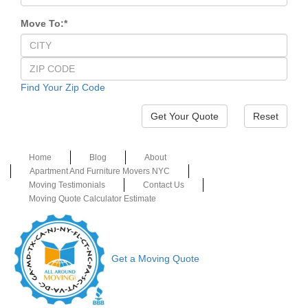
Move To:
*
Find Your Zip Code
Reset
Home
Blog
About
Apartment And Furniture Movers NYC
Moving Testimonials
Contact Us
Moving Quote Calculator Estimate
Get a Moving Quote