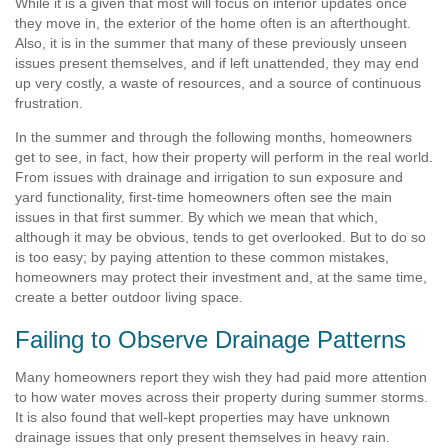
While it is a given that most will focus on interior updates once
they move in, the exterior of the home often is an afterthought.
Also, it is in the summer that many of these previously unseen
issues present themselves, and if left unattended, they may end
up very costly, a waste of resources, and a source of continuous
frustration.
In the summer and through the following months, homeowners
get to see, in fact, how their property will perform in the real world.
From issues with drainage and irrigation to sun exposure and
yard functionality, first-time homeowners often see the main
issues in that first summer. By which we mean that which,
although it may be obvious, tends to get overlooked. But to do so
is too easy; by paying attention to these common mistakes,
homeowners may protect their investment and, at the same time,
create a better outdoor living space.
Failing to Observe Drainage Patterns
Many homeowners report they wish they had paid more attention
to how water moves across their property during summer storms.
It is also found that well-kept properties may have unknown
drainage issues that only present themselves in heavy rain.