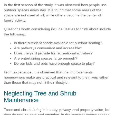
In the first season of the study, it was observed how people use
outdoor spaces every day. It is found that some areas of the
space are not used at all, while others become the center of
family activity.
Questions worth considering include: Issues to think about include
the following:.
Is there sufficient shade available for outdoor seating?
Are pathways convenient and accessible?
Does the yard provide for recreational activities?
Are entertaining spaces large enough?
Do our kids and pets have enough space to play?
From experience, it is observed that the improvements
homeowners make are practical and relevant to their lives rather
than those that may not fit their lifestyle.
Neglecting Tree and Shrub
Maintenance
Trees and shrubs bring in beauty, privacy, and property value, but
they do require care and attention. In the summer growth season,