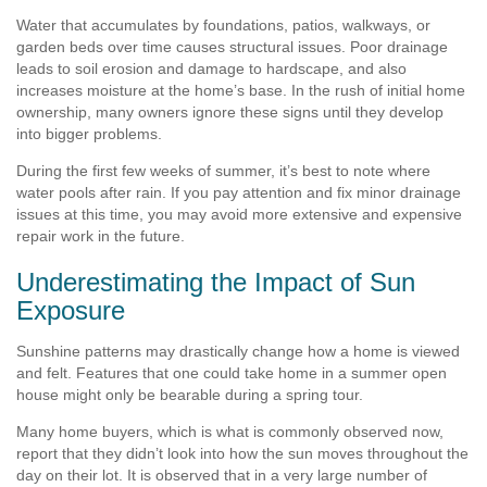
Water that accumulates by foundations, patios, walkways, or
garden beds over time causes structural issues. Poor drainage
leads to soil erosion and damage to hardscape, and also
increases moisture at the home’s base. In the rush of initial home
ownership, many owners ignore these signs until they develop
into bigger problems.
During the first few weeks of summer, it’s best to note where
water pools after rain. If you pay attention and fix minor drainage
issues at this time, you may avoid more extensive and expensive
repair work in the future.
Underestimating the Impact of Sun
Exposure
Sunshine patterns may drastically change how a home is viewed
and felt. Features that one could take home in a summer open
house might only be bearable during a spring tour.
Many home buyers, which is what is commonly observed now,
report that they didn’t look into how the sun moves throughout the
day on their lot. It is observed that in a very large number of