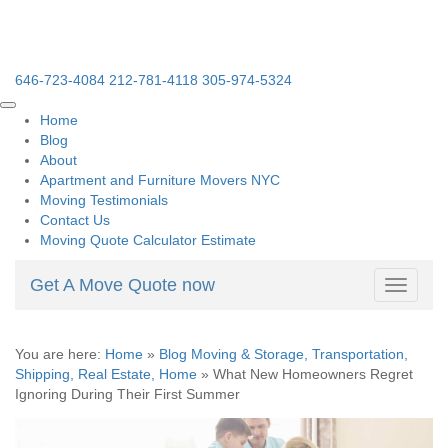
646-723-4084
212-781-4118
305-974-5324
Home
Blog
About
Apartment and Furniture Movers NYC
Moving Testimonials
Contact Us
Moving Quote Calculator Estimate
Get A Move Quote now
Toggle
navigati
You are here:
Home
»
Blog Moving & Storage, Transportation,
Shipping, Real Estate, Home
»
What New Homeowners Regret
Ignoring During Their First Summer