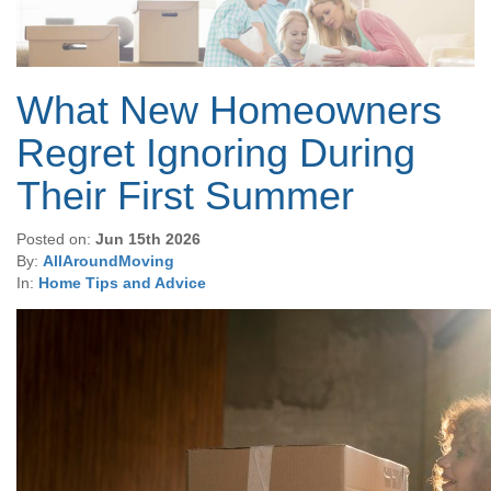
What New Homeowners
Regret Ignoring During
Their First Summer
Posted on:
Jun 15th 2026
By:
AllAroundMoving
In:
Home Tips and Advice