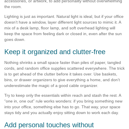
accessories, or artwork, to add personality without overwhelming
the room.
Lighting is just as important. Natural light is ideal, but if your office
doesn’t have a window, layer different light sources to mimic it. A
mix of a desk lamp, floor lamp, and soft overhead lighting will
keep the space from feeling dark or closed in, even after the sun
goes down.
Keep it organized and clutter-free
Nothing shrinks a small space faster than piles of paper, tangled
cords, and random office supplies scattered everywhere. The trick
is to get ahead of the clutter before it takes over. Use baskets,
bins, or drawer organizers to give everything a home, and don’t
underestimate the magic of a good cable organizer.
Try to keep only the essentials within reach and stash the rest. A
“one in, one out” rule works wonders: if you bring something new
into your office, something else has to go. That way, your space
stays tidy and you actually enjoy sitting down to work each day.
Add personal touches without