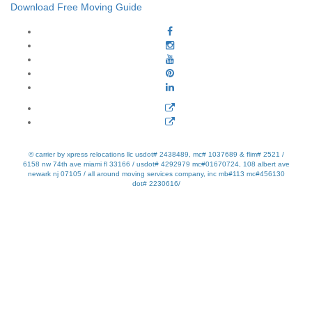
Download Free Moving Guide
© carrier by xpress relocations llc usdot# 2438489, mc# 1037689 & flim# 2521 /
6158 nw 74th ave miami fl 33166 / usdot# 4292979 mc#01670724, 108 albert ave
newark nj 07105 / all around moving services company, inc mb#113 mc#456130
dot# 2230616/