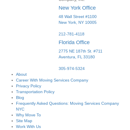
New York Office
48 Wall Street #1100
New York
,
NY
10005
212-781-4118
Florida Office
2775 NE 187th St. #711
Aventura,
FL
33180
305-974-5324
About
Career With Moving Services Company
Privacy Policy
Transportation Policy
Blog
Frequently Asked Questions: Moving Services Company
NYC
Why Move To
Site Map
Work With Us