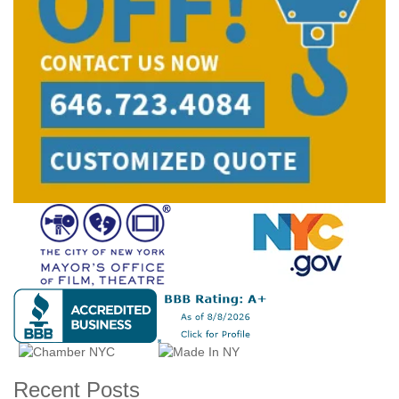
Recent Posts