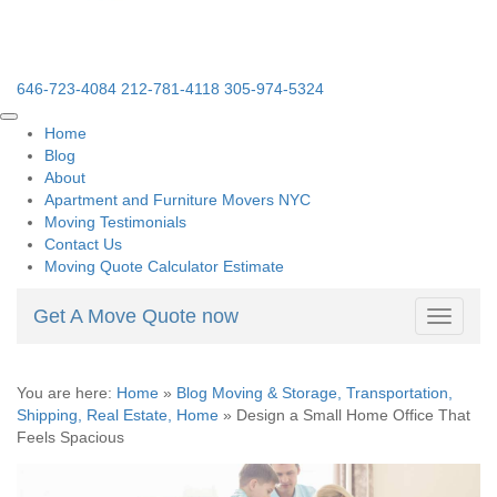
646-723-4084
212-781-4118
305-974-5324
Home
Blog
About
Apartment and Furniture Movers NYC
Moving Testimonials
Contact Us
Moving Quote Calculator Estimate
Get A Move Quote now
Toggle
navigati
You are here:
Home
»
Blog Moving & Storage, Transportation,
Shipping, Real Estate, Home
»
Design a Small Home Office That
Feels Spacious