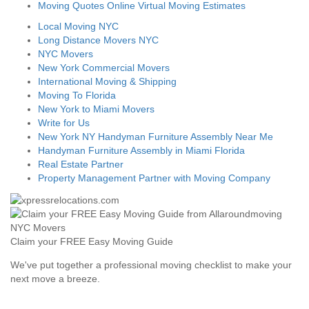
Moving Quotes Online Virtual Moving Estimates
Local Moving NYC
Long Distance Movers NYC
NYC Movers
New York Commercial Movers
International Moving & Shipping
Moving To Florida
New York to Miami Movers
Write for Us
New York NY Handyman Furniture Assembly Near Me
Handyman Furniture Assembly in Miami Florida
Real Estate Partner
Property Management Partner with Moving Company
Claim your FREE Easy Moving Guide
We've put together a professional moving checklist to make your
next move a breeze.