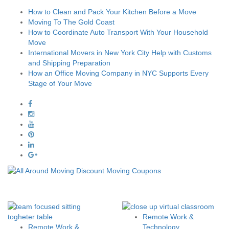
How to Clean and Pack Your Kitchen Before a Move
Moving To The Gold Coast
How to Coordinate Auto Transport With Your Household
Move
International Movers in New York City Help with Customs
and Shipping Preparation
How an Office Moving Company in NYC Supports Every
Stage of Your Move
Remote Work &
Remote Work &
Technology