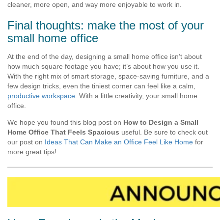
cleaner, more open, and way more enjoyable to work in.
Final thoughts: make the most of your
small home office
At the end of the day, designing a small home office isn’t about
how much square footage you have; it’s about how you use it.
With the right mix of smart storage, space-saving furniture, and a
few design tricks, even the tiniest corner can feel like a calm,
productive workspace
. With a little creativity, your small home
office.
We hope you found this blog post on
How to Design a Small
Home Office That Feels Spacious
useful. Be sure to check out
our post on
Ideas That Can Make an Office Feel Like Home
for
more great tips!