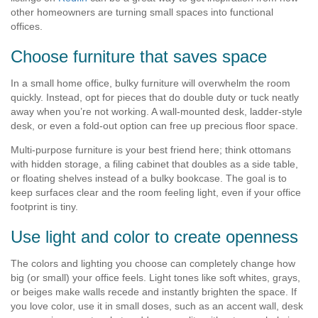
other homeowners are turning small spaces into functional
offices.
Choose furniture that saves space
In a small home office, bulky furniture will overwhelm the room
quickly. Instead, opt for pieces that do double duty or tuck neatly
away when you’re not working. A wall-mounted desk, ladder-style
desk, or even a fold-out option can free up precious floor space.
Multi-purpose furniture is your best friend here; think ottomans
with hidden storage, a filing cabinet that doubles as a side table,
or floating shelves instead of a bulky bookcase. The goal is to
keep surfaces clear and the room feeling light, even if your office
footprint is tiny.
Use light and color to create openness
The colors and lighting you choose can completely change how
big (or small) your office feels. Light tones like soft whites, grays,
or beiges make walls recede and instantly brighten the space. If
you love color, use it in small doses, such as an accent wall, desk