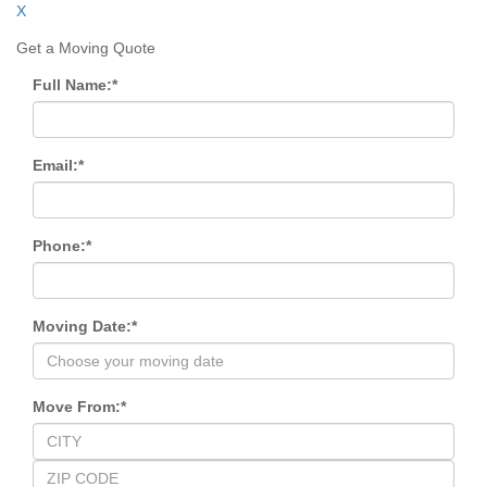
X
Get a Moving Quote
Full Name:
*
Email:
*
Phone:
*
Moving Date:
*
Move From:
*