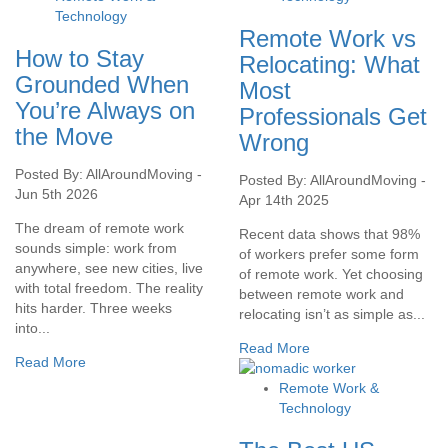
Technology
Remote Work vs
How to Stay
Relocating: What
Grounded When
Most
You’re Always on
Professionals Get
the Move
Wrong
Posted By: AllAroundMoving -
Posted By: AllAroundMoving -
Jun 5th 2026
Apr 14th 2025
The dream of remote work
Recent data shows that 98%
sounds simple: work from
of workers prefer some form
anywhere, see new cities, live
of remote work. Yet choosing
with total freedom. The reality
between remote work and
hits harder. Three weeks
relocating isn’t as simple as...
into...
Read More
Read More
Remote Work &
Technology