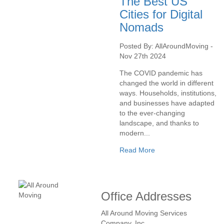
The Best US
Cities for Digital
Nomads
Posted By: AllAroundMoving -
Nov 27th 2024
The COVID pandemic has
changed the world in different
ways. Households, institutions,
and businesses have adapted
to the ever-changing
landscape, and thanks to
modern...
Read More
Office Addresses
All Around Moving Services
Company, Inc.