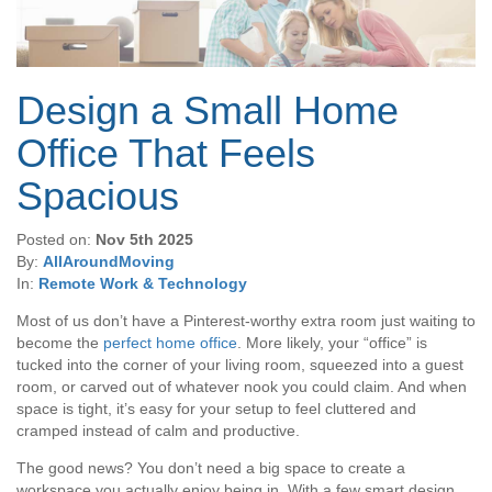
Design a Small Home
Office That Feels
Spacious
Posted on:
Nov 5th 2025
By:
AllAroundMoving
In:
Remote Work & Technology
Most of us don’t have a Pinterest-worthy extra room just waiting to
become the
perfect home office
. More likely, your “office” is
tucked into the corner of your living room, squeezed into a guest
room, or carved out of whatever nook you could claim. And when
space is tight, it’s easy for your setup to feel cluttered and
cramped instead of calm and productive.
The good news? You don’t need a big space to create a
workspace you actually enjoy being in. With a few smart design