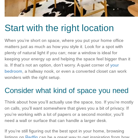
Start with the right location
When you’re short on space, where you put your home office
matters just as much as how you style it. Look for a spot with
plenty of natural light if you can; near a window is ideal for
keeping your energy up and helping the space feel bigger than it
is. If that’s not an option, don’t worry. A quiet corner of
your
bedroom
, a hallway nook, or even a converted closet can work
wonders with the right setup.
Consider what kind of space you need
Think about how you’ll actually use the space, too. If you’re mostly
on calls, you’ll want somewhere that gives you a bit of privacy. If
you’re working with a lot of papers or a second monitor, you’ll
need a wall or surface that can handle a larger desk.
If you’re still figuring out the best spot in your home, browsing
listings on
Redfin
can be a great way to get inspiration from how