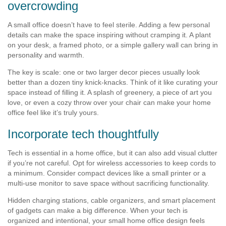
overcrowding
A small office doesn’t have to feel sterile. Adding a few personal
details can make the space inspiring without cramping it. A plant
on your desk, a framed photo, or a simple gallery wall can bring in
personality and warmth.
The key is scale: one or two larger decor pieces usually look
better than a dozen tiny knick-knacks. Think of it like curating your
space instead of filling it. A splash of greenery, a piece of art you
love, or even a cozy throw over your chair can make your home
office feel like it’s truly yours.
Incorporate tech thoughtfully
Tech is essential in a home office, but it can also add visual clutter
if you’re not careful. Opt for wireless accessories to keep cords to
a minimum. Consider compact devices like a small printer or a
multi-use monitor to save space without sacrificing functionality.
Hidden charging stations, cable organizers, and smart placement
of gadgets can make a big difference. When your tech is
organized and intentional, your small home office design feels