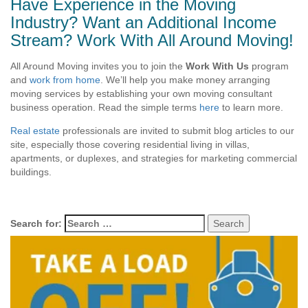
Have Experience in the Moving
Industry? Want an Additional Income
Stream? Work With All Around Moving!
All Around Moving invites you to join the
Work With Us
program
and
work from home
. We’ll help you make money arranging
moving services by establishing your own moving consultant
business operation. Read the simple terms
here
to learn more.
Real estate
professionals are invited to submit blog articles to our
site, especially those covering residential living in villas,
apartments, or duplexes, and strategies for marketing commercial
buildings.
Search for: