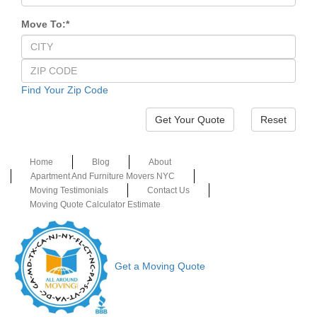
Move To:
*
Find Your Zip Code
Reset
Home
Blog
About
Apartment And Furniture Movers NYC
Moving Testimonials
Contact Us
Moving Quote Calculator Estimate
Get a Moving Quote