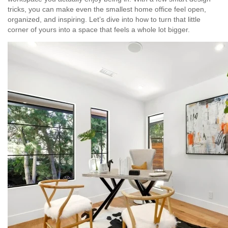
tricks, you can make even the smallest home office feel open,
organized, and inspiring. Let’s dive into how to turn that little
corner of yours into a space that feels a whole lot bigger.