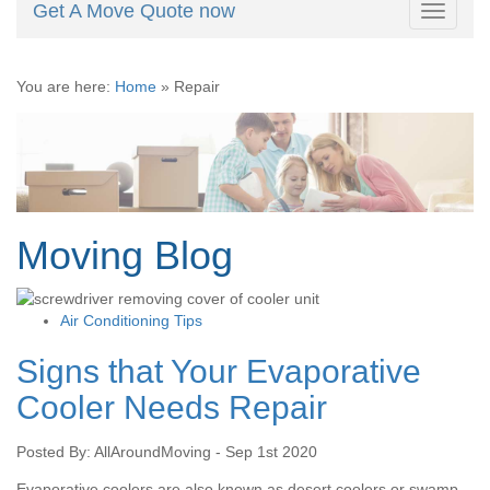
Get A Move Quote now
Toggle
navigati
You are here:
Home
»
Repair
Moving Blog
Air Conditioning Tips
Signs that Your Evaporative
Cooler Needs Repair
Posted By: AllAroundMoving - Sep 1st 2020
Evaporative coolers are also known as desert coolers or swamp