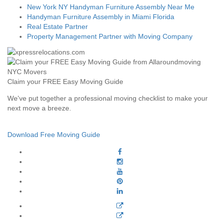
New York NY Handyman Furniture Assembly Near Me
Handyman Furniture Assembly in Miami Florida
Real Estate Partner
Property Management Partner with Moving Company
Claim your FREE Easy Moving Guide
We've put together a professional moving checklist to make your
next move a breeze.
Download Free Moving Guide