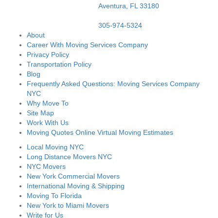
Aventura,
FL
33180
305-974-5324
About
Career With Moving Services Company
Privacy Policy
Transportation Policy
Blog
Frequently Asked Questions: Moving Services Company
NYC
Why Move To
Site Map
Work With Us
Moving Quotes Online Virtual Moving Estimates
Local Moving NYC
Long Distance Movers NYC
NYC Movers
New York Commercial Movers
International Moving & Shipping
Moving To Florida
New York to Miami Movers
Write for Us