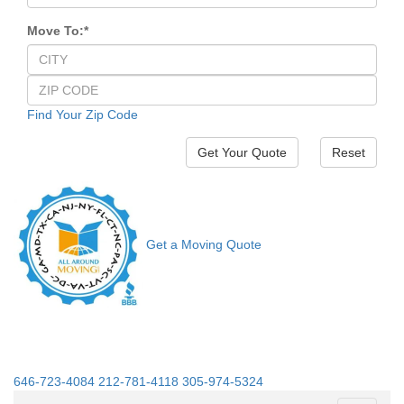
Move To:
*
Find Your Zip Code
Reset
Get a Moving Quote
646-723-4084
212-781-4118
305-974-5324