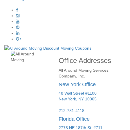
Office Addresses
All Around Moving Services
Company, Inc.
New York Office
48 Wall Street #1100
New York
,
NY
10005
212-781-4118
Florida Office
2775 NE 187th St. #711