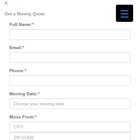
X
Get a Moving Quote
Full Name:
*
Email:
*
Phone:
*
Moving Date:
*
Move From:
*