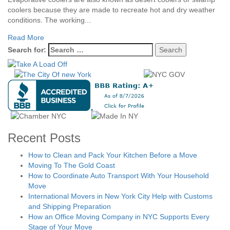
coolers because they are made to recreate hot and dry weather
conditions. The working...
Read More
Search for:
Recent Posts
How to Clean and Pack Your Kitchen Before a Move
Moving To The Gold Coast
How to Coordinate Auto Transport With Your Household
Move
International Movers in New York City Help with Customs
and Shipping Preparation
How an Office Moving Company in NYC Supports Every
Stage of Your Move