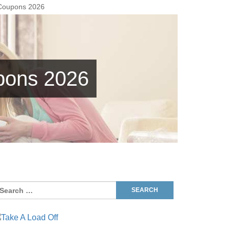
 Coupons 2026
pons 2026