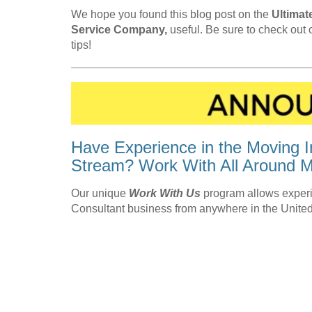
We hope you found this blog post on the
Ultimat
Service Company,
useful. Be sure to check out
tips!
Have Experience in the Moving I
Stream? Work With All Around M
Our unique
Work With Us
program allows experi
Consultant business from anywhere in the United