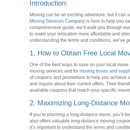
Introduction:
Moving can be an exciting adventure, but it can a
Moving Services Company
is here to help you sa
comprehensive guide, we’ll walk you through eve
to make your relocation more affordable and stre
understanding the terms and conditions, we’ve g
1. How to Obtain Free Local Mo
One of the best ways to save on your local move 
moving services and for
moving boxes and suppl
of coupons and promotions to help you achieve si
and inquire about their current offers. Their frien
available coupons that match your specific movi
2. Maximizing Long-Distance Mo
If you’re planning a long-distance move, you’ll 
also offers valuable long-distance moving coupo
it’s important to understand the terms and cond