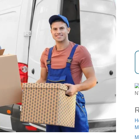
R
H
M
M