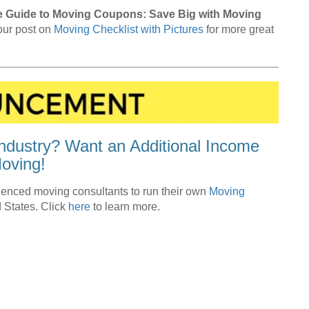
e Guide to Moving Coupons: Save Big with Moving
 our post on
Moving Checklist with Pictures
for more great
ndustry? Want an Additional Income
oving!
enced moving consultants to run their own
Moving
 States. Click
here
to learn more.
Moving Tips + Advice