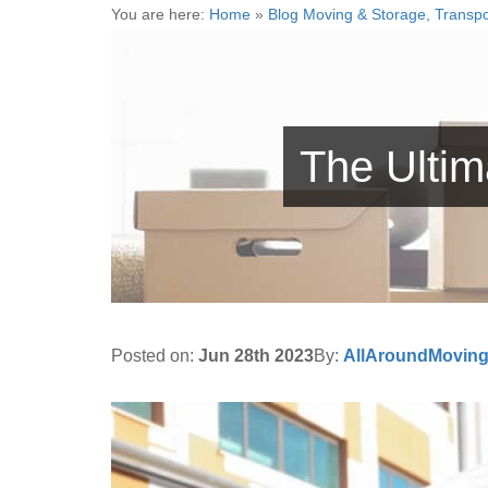
You are here:
Home
»
Blog Moving & Storage, Transpo
The Ulti
Posted on:
Jun 28th 2023
By:
AllAroundMovin