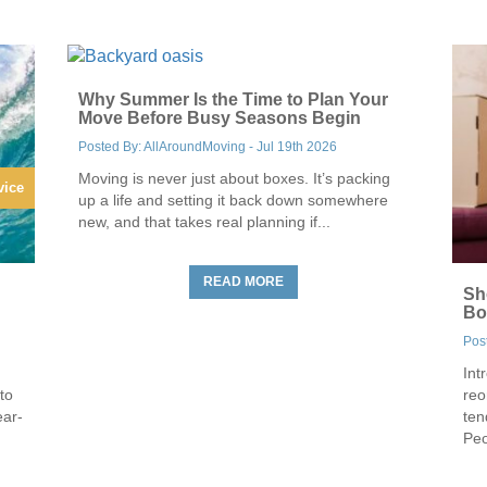
Why Summer Is the Time to Plan Your
Move Before Busy Seasons Begin
Posted By: AllAroundMoving - Jul 19th 2026
Moving is never just about boxes. It’s packing
vice
up a life and setting it back down somewhere
new, and that takes real planning if...
READ MORE
Sh
Bo
Pos
Int
to
reo
ear-
ten
Peo