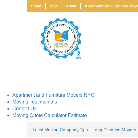
Home
Blog
About
Apartment And Furniture Mov
Get a Moving Quote
Full Name:
*
Phone:
*
Move From:
*
Home
Blog
About
Apartment and Furniture Movers NYC
Moving Testimonials
Contact Us
Moving Quote Calculator Estimate
Local Moving Company Tips
Long Distance Movers