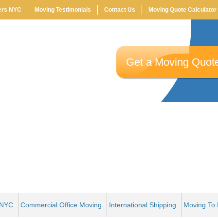
ers NYC
Moving Testimonials
Contact Us
Moving Quote Calculator
Email:
*
Get a Moving Quot
Moving Date:
*
Move To:
*
 NYC
Commercial Office Moving
International Shipping
Moving To 