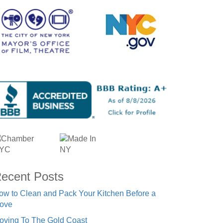
ecent Posts
ow to Clean and Pack Your Kitchen Before a
ove
oving To The Gold Coast