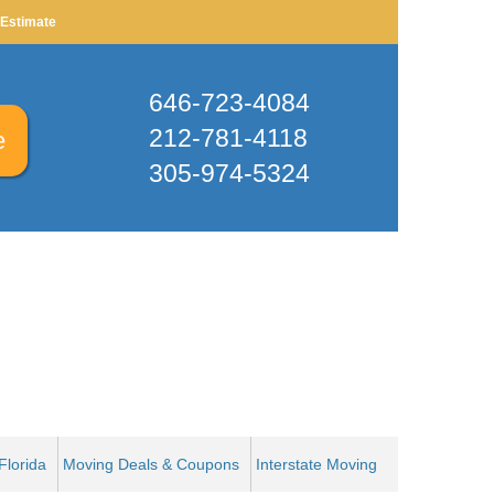
X
 Estimate
646-723-4084
212-781-4118
e
305-974-5324
Find Your Zip Code
RESET
Florida
Moving Deals & Coupons
Interstate Moving