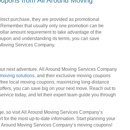
oupons from All Around Moving
irect purchase, they are provided as promotional
s. Remember that usually only one promotion can be
ollar amount requirement to take advantage of the
coupon and understanding its terms, you can save
nd Moving Services Company.
 your next adventure. All Around Moving Services Company
moving solutions
, and their exclusive moving coupons
g free local moving coupons, maximizing long-distance
 offers, you can save big on your next move. Reach out to
ervice today, and let their expert team guide you through
e, so visit All Around Moving Services Company’s
for the most up-to-date information. Start planning your
All Around Moving Services Company’s moving coupons!