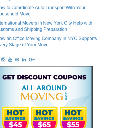
ow to Coordinate Auto Transport With Your
ousehold Move
nternational Movers in New York City Help with
ustoms and Shipping Preparation
ow an Office Moving Company in NYC Supports
very Stage of Your Move