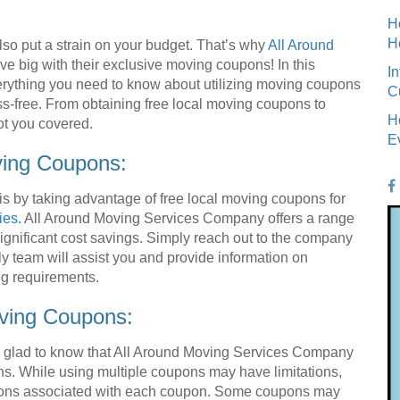
H
H
lso put a strain on your budget. That’s why
All Around
ve big with their exclusive moving coupons! In this
I
rything you need to know about utilizing moving coupons
C
ss-free. From obtaining free local moving coupons to
H
ot you covered.
E
ving Coupons:
is by taking advantage of free local moving coupons for
ies.
All Around Moving Services Company offers a range
gnificant cost savings. Simply reach out to the company
dly team will assist you and provide information on
ng requirements.
ving Coupons:
be glad to know that All Around Moving Services Company
ns. While using multiple coupons may have limitations,
itions associated with each coupon. Some coupons may