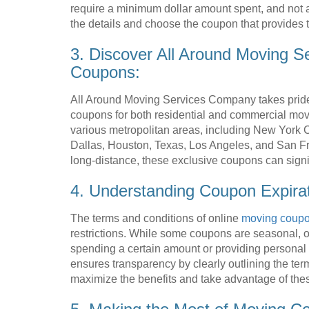
require a minimum dollar amount spent, and not 
the details and choose the coupon that provides t
3. Discover All Around Moving S
Coupons:
All Around Moving Services Company takes pride 
coupons for both residential and commercial mov
various metropolitan areas, including New York Ci
Dallas, Houston, Texas, Los Angeles, and San Fr
long-distance, these exclusive coupons can sign
4. Understanding Coupon Expira
The terms and conditions of online
moving coup
restrictions. While some coupons are seasonal, ot
spending a certain amount or providing persona
ensures transparency by clearly outlining the te
maximize the benefits and take advantage of these