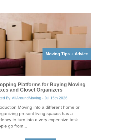
Moving Tips + Advice
opping Platforms for Buying Moving
xes and Closet Organizers
ted By: AllAroundMoving - Jul 15th 2026
roduction Moving into a different home or
rganizing present living spaces has a
dency to turn into a very expensive task.
ple go from...