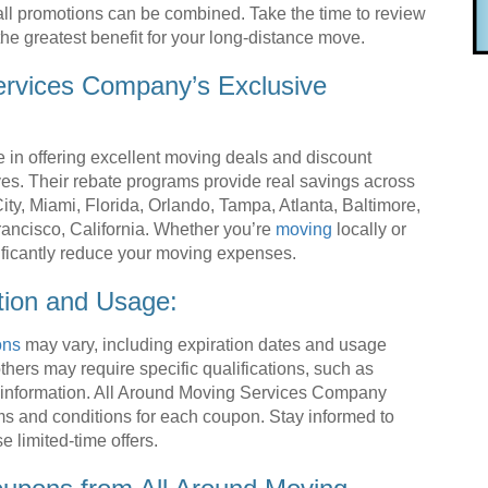
all promotions can be combined. Take the time to review
he greatest benefit for your long-distance move.
ervices Company’s Exclusive
in offering excellent moving deals and discount
es. Their rebate programs provide real savings across
ty, Miami, Florida, Orlando, Tampa, Atlanta, Baltimore,
ancisco, California. Whether you’re
moving
locally or
ificantly reduce your moving expenses.
tion and Usage:
ons
may vary, including expiration dates and usage
hers may require specific qualifications, such as
l information. All Around Moving Services Company
rms and conditions for each coupon. Stay informed to
 limited-time offers.