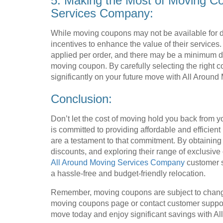
5. Making the Most of Moving C
Services Company:
While moving coupons may not be available for d
incentives to enhance the value of their service
applied per order, and there may be a minimum d
moving coupon. By carefully selecting the right 
significantly on your future move with All Arou
Conclusion:
Don’t let the cost of moving hold you back from
is committed to providing affordable and efficient
are a testament to that commitment. By obtainin
discounts, and exploring their range of exclusive
All Around Moving Services Company
customer s
a hassle-free and budget-friendly relocation.
Remember, moving coupons are subject to chang
moving coupons page or contact customer support 
move today and enjoy significant savings with 