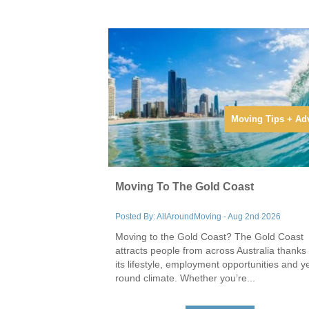
Moving Tips + Ad
Moving To The Gold Coast
Posted By: AllAroundMoving - Aug 2nd 2026
Moving to the Gold Coast? The Gold Coast
attracts people from across Australia thanks 
its lifestyle, employment opportunities and y
round climate. Whether you’re...