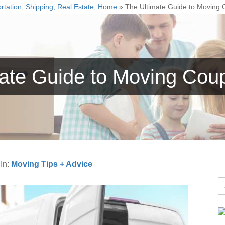
rtation, Shipping, Real Estate, Home
»
The Ultimate Guide to Moving
mate Guide to Moving Cou
g
In:
Moving Tips + Advice