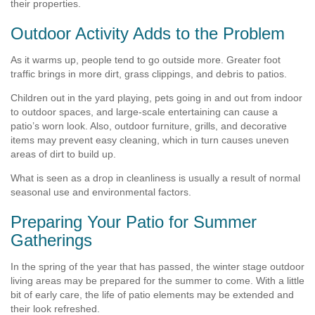
their properties.
Outdoor Activity Adds to the Problem
As it warms up, people tend to go outside more. Greater foot
traffic brings in more dirt, grass clippings, and debris to patios.
Children out in the yard playing, pets going in and out from indoor
to outdoor spaces, and large-scale entertaining can cause a
patio’s worn look. Also, outdoor furniture, grills, and decorative
items may prevent easy cleaning, which in turn causes uneven
areas of dirt to build up.
What is seen as a drop in cleanliness is usually a result of normal
seasonal use and environmental factors.
Preparing Your Patio for Summer
Gatherings
In the spring of the year that has passed, the winter stage outdoor
living areas may be prepared for the summer to come. With a little
bit of early care, the life of patio elements may be extended and
their look refreshed.