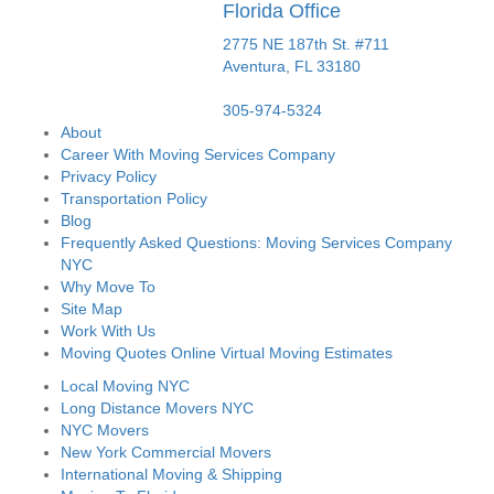
Florida Office
2775 NE 187th St. #711
Aventura,
FL
33180
305-974-5324
About
Career With Moving Services Company
Privacy Policy
Transportation Policy
Blog
Frequently Asked Questions: Moving Services Company
NYC
Why Move To
Site Map
Work With Us
Moving Quotes Online Virtual Moving Estimates
Local Moving NYC
Long Distance Movers NYC
NYC Movers
New York Commercial Movers
International Moving & Shipping