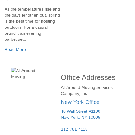
As the temperatures rise and
the days lengthen out, spring
is the best time for hosting
outdoors. For a casual
brunch, an evening
barbecue,...
Read More
Office Addresses
All Around Moving Services
Company, Inc.
New York Office
48 Wall Street #1100
New York
,
NY
10005
212-781-4118