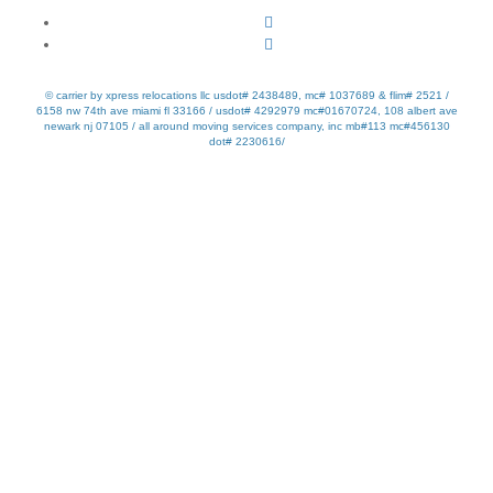
© carrier by xpress relocations llc usdot# 2438489, mc# 1037689 & flim# 2521 /
6158 nw 74th ave miami fl 33166 / usdot# 4292979 mc#01670724, 108 albert ave
newark nj 07105 / all around moving services company, inc mb#113 mc#456130
dot# 2230616/