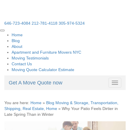
646-723-4084
212-781-4118
305-974-5324
Home
Blog
About
Apartment and Furniture Movers NYC
Moving Testimonials
Contact Us
Moving Quote Calculator Estimate
Get A Move Quote now
Toggle
navigati
You are here:
Home
»
Blog Moving & Storage, Transportation,
Shipping, Real Estate, Home
»
Why Your Patio Feels Dirtier in
Late Spring Than in Winter