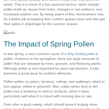
winter. This is a result of a few seasonal factors, which include
pollen build-up, leaves from trees, changes in rain patterns, and
increased outdoor use. By being aware of this, homeowners may
do a better job at keeping their outdoor spaces clean and also get
their patios in shipshape for the summer season.
The Impact of Spring Pollen
In late spring, a very common cause of a
dirty-looking patio
is
pollen. Outdoors in the springtime, there are large amounts of
pollen that are released by trees, grasses, and flowering plants.
Although pollen is very important for plant reproduction, it also
presents a great issue for outdoor elements.
Pollen settles on patios, furniture, railings, and walkways, which in
turn appear yellow or greenish. Also, unlike winter dust or dirt,
pollen has a tendency to stick to surfaces, which it does
particularly well when it is mixed with morning dew or rain.
Even after a quick sweep, which should leave it looking clean,