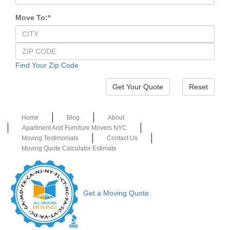
Move To:
*
Find Your Zip Code
Reset
Home
Blog
About
Apartment And Furniture Movers NYC
Moving Testimonials
Contact Us
Moving Quote Calculator Estimate
Get a Moving Quote