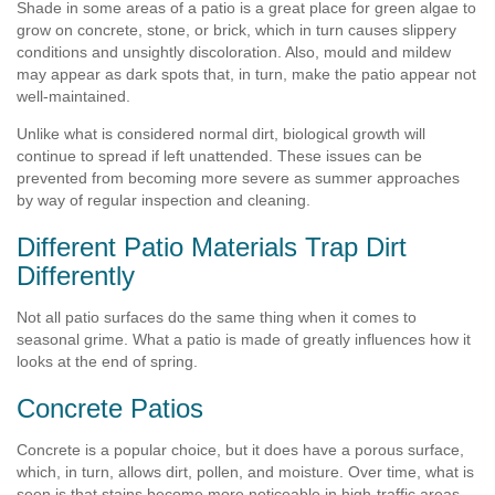
Shade in some areas of a patio is a great place for green algae to
grow on concrete, stone, or brick, which in turn causes slippery
conditions and unsightly discoloration. Also, mould and mildew
may appear as dark spots that, in turn, make the patio appear not
well-maintained.
Unlike what is considered normal dirt, biological growth will
continue to spread if left unattended. These issues can be
prevented from becoming more severe as summer approaches
by way of regular inspection and cleaning.
Different Patio Materials Trap Dirt
Differently
Not all patio surfaces do the same thing when it comes to
seasonal grime. What a patio is made of greatly influences how it
looks at the end of spring.
Concrete Patios
Concrete is a popular choice, but it does have a porous surface,
which, in turn, allows dirt, pollen, and moisture. Over time, what is
seen is that stains become more noticeable in high-traffic areas.