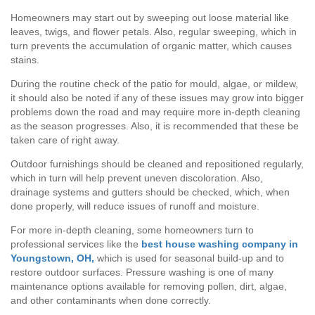
Homeowners may start out by sweeping out loose material like
leaves, twigs, and flower petals. Also, regular sweeping, which in
turn prevents the accumulation of organic matter, which causes
stains.
During the routine check of the patio for mould, algae, or mildew,
it should also be noted if any of these issues may grow into bigger
problems down the road and may require more in-depth cleaning
as the season progresses. Also, it is recommended that these be
taken care of right away.
Outdoor furnishings should be cleaned and repositioned regularly,
which in turn will help prevent uneven discoloration. Also,
drainage systems and gutters should be checked, which, when
done properly, will reduce issues of runoff and moisture.
For more in-depth cleaning, some homeowners turn to
professional services like the
best house washing company in
Youngstown, OH,
which is used for seasonal build-up and to
restore outdoor surfaces. Pressure washing is one of many
maintenance options available for removing pollen, dirt, algae,
and other contaminants when done correctly.