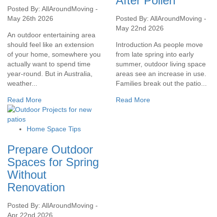
After Pollen
Posted By: AllAroundMoving -
May 26th 2026
Posted By: AllAroundMoving -
May 22nd 2026
An outdoor entertaining area
should feel like an extension
Introduction As people move
of your home, somewhere you
from late spring into early
actually want to spend time
summer, outdoor living space
year-round. But in Australia,
areas see an increase in use.
weather...
Families break out the patio...
Read More
Read More
Home Space Tips
Prepare Outdoor
Spaces for Spring
Without
Renovation
Posted By: AllAroundMoving -
Apr 22nd 2026