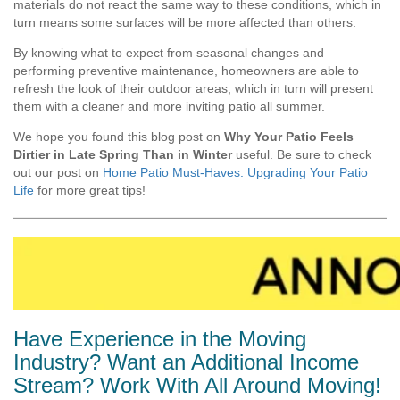
materials do not react the same way to these conditions, which in
turn means some surfaces will be more affected than others.
By knowing what to expect from seasonal changes and
performing preventive maintenance, homeowners are able to
refresh the look of their outdoor areas, which in turn will present
them with a cleaner and more inviting patio all summer.
We hope you found this blog post on
Why Your Patio Feels
Dirtier in Late Spring Than in Winter
useful. Be sure to check
out our post on
Home Patio Must-Haves: Upgrading Your Patio
Life
for more great tips!
Have Experience in the Moving
Industry? Want an Additional Income
Stream? Work With All Around Moving!