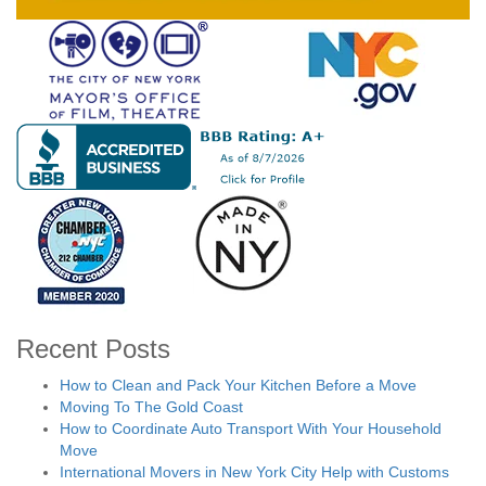
Recent Posts
How to Clean and Pack Your Kitchen Before a Move
Moving To The Gold Coast
How to Coordinate Auto Transport With Your Household
Move
International Movers in New York City Help with Customs