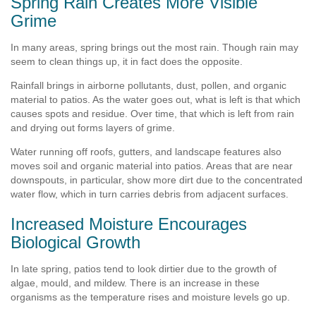
Spring Rain Creates More Visible
Grime
In many areas, spring brings out the most rain. Though rain may
seem to clean things up, it in fact does the opposite.
Rainfall brings in airborne pollutants, dust, pollen, and organic
material to patios. As the water goes out, what is left is that which
causes spots and residue. Over time, that which is left from rain
and drying out forms layers of grime.
Water running off roofs, gutters, and landscape features also
moves soil and organic material into patios. Areas that are near
downspouts, in particular, show more dirt due to the concentrated
water flow, which in turn carries debris from adjacent surfaces.
Increased Moisture Encourages
Biological Growth
In late spring, patios tend to look dirtier due to the growth of
algae, mould, and mildew. There is an increase in these
organisms as the temperature rises and moisture levels go up.