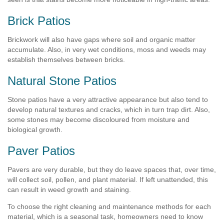
Brick Patios
Brickwork will also have gaps where soil and organic matter
accumulate. Also, in very wet conditions, moss and weeds may
establish themselves between bricks.
Natural Stone Patios
Stone patios have a very attractive appearance but also tend to
develop natural textures and cracks, which in turn trap dirt. Also,
some stones may become discoloured from moisture and
biological growth.
Paver Patios
Pavers are very durable, but they do leave spaces that, over time,
will collect soil, pollen, and plant material. If left unattended, this
can result in weed growth and staining.
To choose the right cleaning and maintenance methods for each
material, which is a seasonal task, homeowners need to know