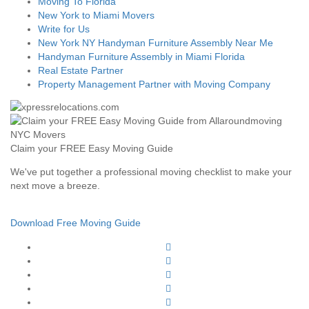
Moving To Florida
New York to Miami Movers
Write for Us
New York NY Handyman Furniture Assembly Near Me
Handyman Furniture Assembly in Miami Florida
Real Estate Partner
Property Management Partner with Moving Company
Claim your FREE Easy Moving Guide
We've put together a professional moving checklist to make your
next move a breeze.
Download Free Moving Guide