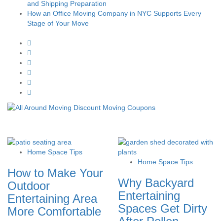
and Shipping Preparation
How an Office Moving Company in NYC Supports Every
Stage of Your Move
Home Space Tips
Home Space Tips
How to Make Your
Why Backyard
Outdoor
Entertaining
Entertaining Area
Spaces Get Dirty
More Comfortable