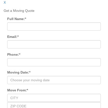
X
Get a Moving Quote
Full Name:
*
Email:
*
Phone:
*
Moving Date:
*
Move From:
*