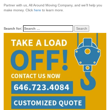
Partner with us, All Around Moving Company, and we’ll help you
make money. Click
here
to learn more.
Search for: