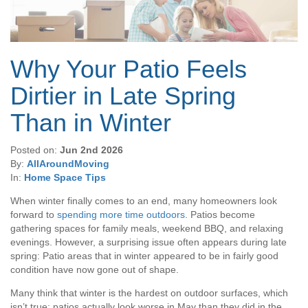
Why Your Patio Feels
Dirtier in Late Spring
Than in Winter
Posted on:
Jun 2nd 2026
By:
AllAroundMoving
In:
Home Space Tips
When winter finally comes to an end, many homeowners look
forward to
spending more time outdoors
. Patios become
gathering spaces for family meals, weekend BBQ, and relaxing
evenings. However, a surprising issue often appears during late
spring: Patio areas that in winter appeared to be in fairly good
condition have now gone out of shape.
Many think that winter is the hardest on outdoor surfaces, which
isn’t true; patios actually look worse in May than they did in the