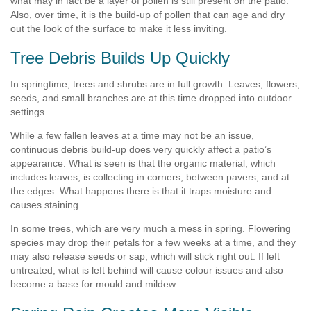
what may in fact be a layer of pollen is still present on the patio.
Also, over time, it is the build-up of pollen that can age and dry
out the look of the surface to make it less inviting.
Tree Debris Builds Up Quickly
In springtime, trees and shrubs are in full growth. Leaves, flowers,
seeds, and small branches are at this time dropped into outdoor
settings.
While a few fallen leaves at a time may not be an issue,
continuous debris build-up does very quickly affect a patio’s
appearance. What is seen is that the organic material, which
includes leaves, is collecting in corners, between pavers, and at
the edges. What happens there is that it traps moisture and
causes staining.
In some trees, which are very much a mess in spring. Flowering
species may drop their petals for a few weeks at a time, and they
may also release seeds or sap, which will stick right out. If left
untreated, what is left behind will cause colour issues and also
become a base for mould and mildew.