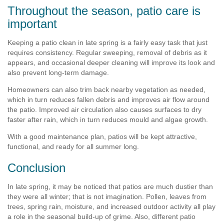
Throughout the season, patio care is
important
Keeping a patio clean in late spring is a fairly easy task that just
requires consistency. Regular sweeping, removal of debris as it
appears, and occasional deeper cleaning will improve its look and
also prevent long-term damage.
Homeowners can also trim back nearby vegetation as needed,
which in turn reduces fallen debris and improves air flow around
the patio. Improved air circulation also causes surfaces to dry
faster after rain, which in turn reduces mould and algae growth.
With a good maintenance plan, patios will be kept attractive,
functional, and ready for all summer long.
Conclusion
In late spring, it may be noticed that patios are much dustier than
they were all winter; that is not imagination. Pollen, leaves from
trees, spring rain, moisture, and increased outdoor activity all play
a role in the seasonal build-up of grime. Also, different patio