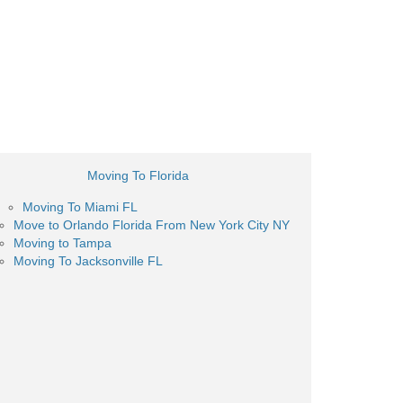
Moving To Florida
Moving To Miami FL
Move to Orlando Florida From New York City NY
Moving to Tampa
Moving To Jacksonville FL