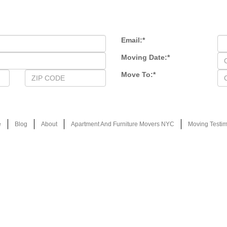
Email:
*
Moving Date:
*
Move To:
*
e
Blog
About
Apartment And Furniture Movers NYC
Moving Testim