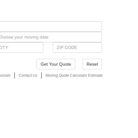
Reset
onials
Contact Us
Moving Quote Calculator Estimate