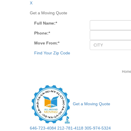
X
Get a Moving Quote
Full Name:
*
Phone:
*
Move From:
*
Find Your Zip Code
Hom
Get a Moving Quote
646-723-4084
212-781-4118
305-974-5324