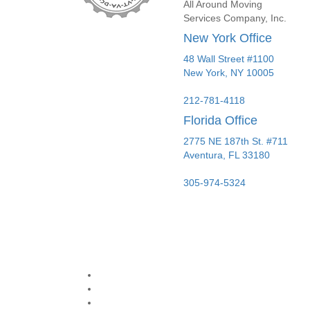
All Around Moving
Services Company, Inc.
New York Office
48 Wall Street #1100
New York
,
NY
10005
212-781-4118
Florida Office
2775 NE 187th St. #711
Aventura,
FL
33180
305-974-5324