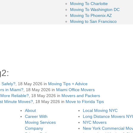
Moving To Charlotte
Moving To Washington DC
Moving To Phoenix AZ
Moving to San Francisco
g2:
 Safely?
, 18 May 2026 in
Moving Tips + Advice
rs in Miami?
, 18 May 2026 in
Miami Office Movers
More Reliable?
, 18 May 2026 in
Movers and Packers
st Minute Moves?
, 18 May 2026 in
Move to Florida Tips
About
Local Moving NYC
Career With
Long Distance Movers NY
Moving Services
NYC Movers
Company
New York Commercial Mov