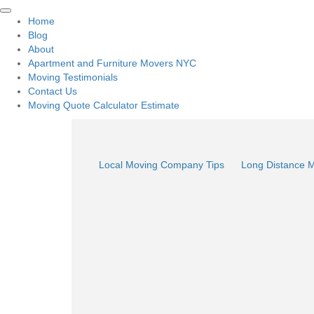
Home
Blog
About
Apartment and Furniture Movers NYC
Moving Testimonials
Contact Us
Moving Quote Calculator Estimate
Local Moving Company Tips
Long Distance 