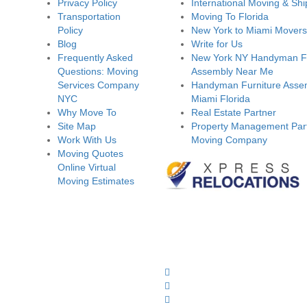
Privacy Policy
International Moving & Shi
Transportation
Moving To Florida
Policy
New York to Miami Movers
Blog
Write for Us
Frequently Asked
New York NY Handyman Fu
Questions: Moving
Assembly Near Me
Services Company
Handyman Furniture Assem
NYC
Miami Florida
Why Move To
Real Estate Partner
Site Map
Property Management Part
Work With Us
Moving Company
Moving Quotes
Online Virtual
Moving Estimates