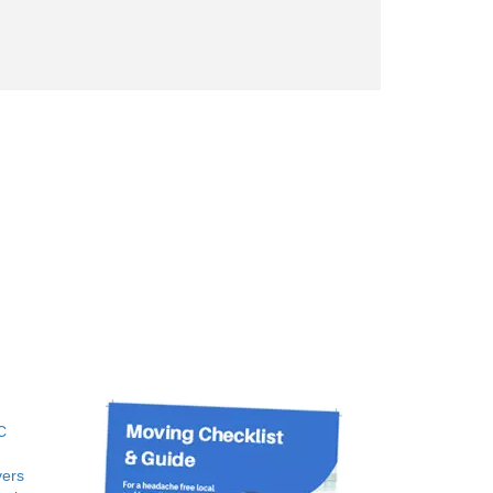
C
ers