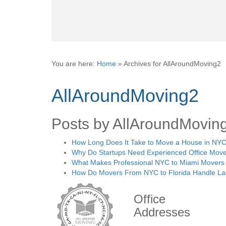
You are here:
Home
»
Archives for AllAroundMoving2
AllAroundMoving2
Posts by AllAroundMovin
How Long Does It Take to Move a House in NYC
Why Do Startups Need Experienced Office Move
What Makes Professional NYC to Miami Movers 
How Do Movers From NYC to Florida Handle La
Office
Addresses