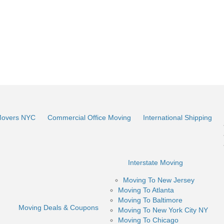
Movers NYC
Commercial Office Moving
International Shipping
Interstate Moving
Moving To New Jersey
Moving To Atlanta
Moving To Baltimore
Moving Deals & Coupons
Moving To New York City NY
Moving To Chicago