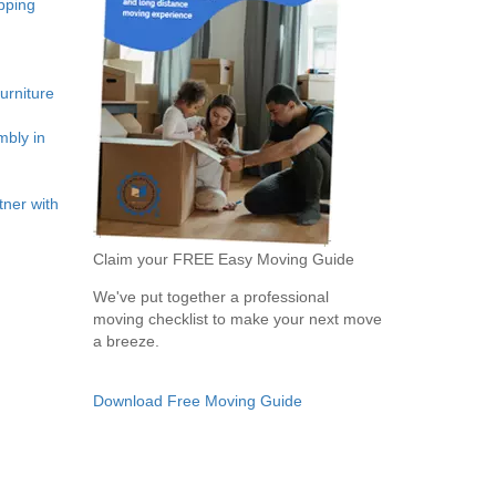
pping
rniture
bly in
ner with
Claim your FREE Easy Moving Guide
We've put together a professional
moving checklist to make your next move
a breeze.
Download Free Moving Guide