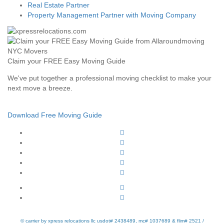
Real Estate Partner
Property Management Partner with Moving Company
Claim your FREE Easy Moving Guide
We've put together a professional moving checklist to make your
next move a breeze.
Download Free Moving Guide
© carrier by xpress relocations llc usdot# 2438489, mc# 1037689 & flim# 2521 /