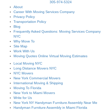
305-974-5324
About
Career With Moving Services Company
Privacy Policy
Transportation Policy
Blog
Frequently Asked Questions: Moving Services Company
NYC
Why Move To
Site Map
Work With Us
Moving Quotes Online Virtual Moving Estimates
Local Moving NYC
Long Distance Movers NYC
NYC Movers
New York Commercial Movers
International Moving & Shipping
Moving To Florida
New York to Miami Movers
Write for Us
New York NY Handyman Furniture Assembly Near Me
Handyman Furniture Assembly in Miami Florida