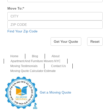
Move To:
*
Find Your Zip Code
Reset
Home
Blog
About
Apartment And Furniture Movers NYC
Moving Testimonials
Contact Us
Moving Quote Calculator Estimate
Get a Moving Quote