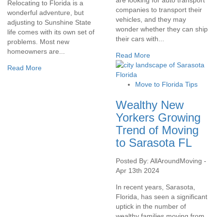
Relocating to Florida is a
companies to transport their
wonderful adventure, but
vehicles, and they may
adjusting to Sunshine State
wonder whether they can ship
life comes with its own set of
their cars with...
problems. Most new
homeowners are...
Read More
Read More
Move to Florida Tips
Wealthy New
Yorkers Growing
Trend of Moving
to Sarasota FL
Posted By: AllAroundMoving -
Apr 13th 2024
In recent years, Sarasota,
Florida, has seen a significant
uptick in the number of
wealthy families moving from