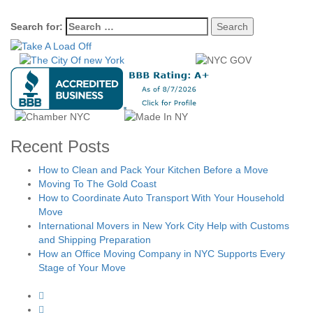
Search for:
Recent Posts
How to Clean and Pack Your Kitchen Before a Move
Moving To The Gold Coast
How to Coordinate Auto Transport With Your Household
Move
International Movers in New York City Help with Customs
and Shipping Preparation
How an Office Moving Company in NYC Supports Every
Stage of Your Move