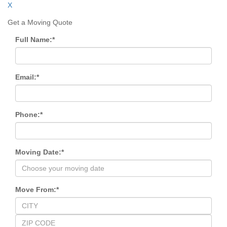
X
Get a Moving Quote
Full Name:
*
Email:
*
Phone:
*
Moving Date:
*
Move From:
*