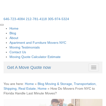
646-723-4084
212-781-4118
305-974-5324
Home
Blog
About
Apartment and Furniture Movers NYC
Moving Testimonials
Contact Us
Moving Quote Calculator Estimate
Get A Move Quote now
Toggle
navigati
You are here:
Home
»
Blog Moving & Storage, Transportation,
Shipping, Real Estate, Home
»
How Do Movers From NYC to
Florida Handle Last Minute Moves?