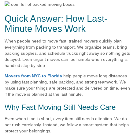
Quick Answer: How Last-
Minute Moves Work
When people need to move fast, trained movers quickly plan
everything from packing to transport. We organize teams, bring
packing supplies, and schedule trucks right away so nothing gets
delayed. Even urgent moves can feel simple when everything is
handled step by step.
Movers from NYC to Florida
help people move long distances
by using fast planning, safe packing, and strong teamwork. We
make sure your things are protected and delivered on time, even
if the move is planned at the last minute.
Why Fast Moving Still Needs Care
Even when time is short, every item still needs attention. We do
not rush carelessly. Instead, we follow a smart system that helps
protect your belongings.