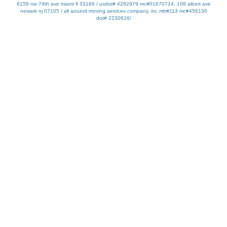
6158 nw 74th ave miami fl 33166 / usdot# 4292979 mc#01670724, 108 albert ave
newark nj 07105 / all around moving services company, inc mb#113 mc#456130
dot# 2230616/