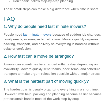
Don’t panic, follow step-by-step planning
These small steps can make a big difference when time is short.
FAQ
1. Why do people need last-minute movers?
People need
last-minute movers
because of sudden job changes,
family needs, or unexpected situations. Movers quickly organize
packing, transport, and delivery so everything is handled without
delay or confusion.
2. How fast can a move be arranged?
A move can sometimes be arranged within a day, depending on
availability. Movers quickly send teams, pack items, and schedule
transport to make urgent relocation possible without major stress.
3. What is the hardest part of moving quickly?
The hardest part is usually organizing everything in a short time.
However, with help, packing and planning become easier because
professionals handle most of the work step by step.