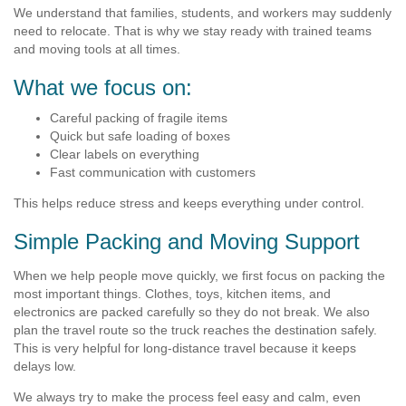
We understand that families, students, and workers may suddenly
need to relocate. That is why we stay ready with trained teams
and moving tools at all times.
What we focus on:
Careful packing of fragile items
Quick but safe loading of boxes
Clear labels on everything
Fast communication with customers
This helps reduce stress and keeps everything under control.
Simple Packing and Moving Support
When we help people move quickly, we first focus on packing the
most important things. Clothes, toys, kitchen items, and
electronics are packed carefully so they do not break. We also
plan the travel route so the truck reaches the destination safely.
This is very helpful for long-distance travel because it keeps
delays low.
We always try to make the process feel easy and calm, even