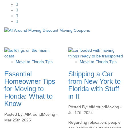
Move to Florida Tips
Move to Florida Tips
Essential
Shipping a Car
Homeowner Tips
from New York to
for Moving to
Florida with Stuff
Florida: What to
in It
Know
Posted By: AllAroundMoving -
Jul 17th 2024
Posted By: AllAroundMoving -
Mar 25th 2025
Regarding relocation, people
are looking for auto transport