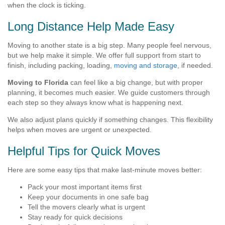
when the clock is ticking.
Long Distance Help Made Easy
Moving to another state is a big step. Many people feel nervous,
but we help make it simple. We offer full support from start to
finish, including packing, loading,
moving and storage
, if needed.
Moving to Florida
can feel like a big change, but with proper
planning, it becomes much easier. We guide customers through
each step so they always know what is happening next.
We also adjust plans quickly if something changes. This flexibility
helps when moves are urgent or unexpected.
Helpful Tips for Quick Moves
Here are some easy tips that make last-minute moves better:
Pack your most important items first
Keep your documents in one safe bag
Tell the movers clearly what is urgent
Stay ready for quick decisions