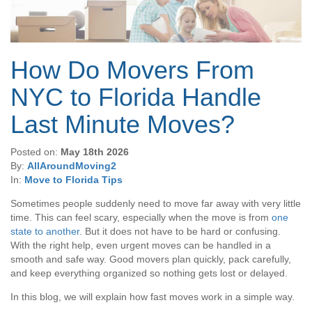
How Do Movers From
NYC to Florida Handle
Last Minute Moves?
Posted on:
May 18th 2026
By:
AllAroundMoving2
In:
Move to Florida Tips
Sometimes people suddenly need to move far away with very little
time. This can feel scary, especially when the move is from
one
state to another
. But it does not have to be hard or confusing.
With the right help, even urgent moves can be handled in a
smooth and safe way. Good movers plan quickly, pack carefully,
and keep everything organized so nothing gets lost or delayed.
In this blog, we will explain how fast moves work in a simple way.