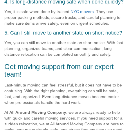
4. Is long-distance moving safe when done quickly?
Yes, it is safe when done by trained
NYC movers
. They use
proper packing methods, secure trucks, and careful planning to
make sure items arrive safely, even on urgent schedules.
5. Can I still move to another state on short notice?
Yes, you can still move to another state on short notice. With fast
planning, organized teams, and clear communication, long-
distance relocation can be completed smoothly and safely.
Get moving support from our expert
team!
Last-minute moving can feel stressful, but it does not have to be
confusing. With the right planning, everything can still be safe,
fast, and organized. Even long-distance moves become easier
when professionals handle the hard work.
At
All Around Moving Company
, we are always ready to help
with quick and careful moving services. If you need support for a
sudden relocation, we at All Around Moving Company are here to
make your move simple, safe, and stress-free anytime you need