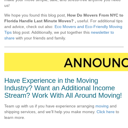
us!
We hope you found this blog post,
How Do Movers From NYC to
Florida Handle Last Minute Moves?
,
useful. For additional tips
and advice, check out also:
Eco Movers and Eco-Friendly Moving
Tips
blog post. Additionally, we put together this
newsletter to
share
with your friends and family.
Have Experience in the Moving
Industry? Want an Additional Income
Stream? Work With All Around Moving!
Team up with us if you have experience arranging
moving
and
shipping services, and we’ll help you make money.
Click here
to
learn more.