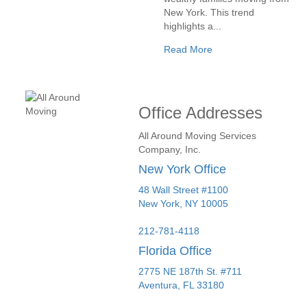
New York. This trend
highlights a...
Read More
Office Addresses
All Around Moving Services
Company, Inc.
New York Office
48 Wall Street #1100
New York
,
NY
10005
212-781-4118
Florida Office
2775 NE 187th St. #711
Aventura,
FL
33180