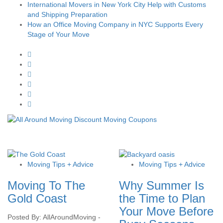
International Movers in New York City Help with Customs
and Shipping Preparation
How an Office Moving Company in NYC Supports Every
Stage of Your Move
Moving Tips + Advice
Moving Tips + Advice
Moving To The
Why Summer Is
Gold Coast
the Time to Plan
Your Move Before
Posted By: AllAroundMoving -