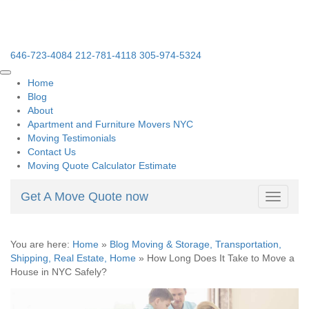
646-723-4084
212-781-4118
305-974-5324
Home
Blog
About
Apartment and Furniture Movers NYC
Moving Testimonials
Contact Us
Moving Quote Calculator Estimate
Get A Move Quote now
Toggle
navigati
You are here:
Home
»
Blog Moving & Storage, Transportation,
Shipping, Real Estate, Home
»
How Long Does It Take to Move a
House in NYC Safely?