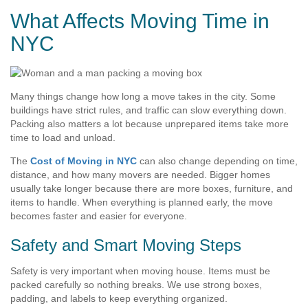
What Affects Moving Time in
NYC
Many things change how long a move takes in the city. Some
buildings have strict rules, and traffic can slow everything down.
Packing also matters a lot because unprepared items take more
time to load and unload.
The
Cost of Moving in NYC
can also change depending on time,
distance, and how many movers are needed. Bigger homes
usually take longer because there are more boxes, furniture, and
items to handle. When everything is planned early, the move
becomes faster and easier for everyone.
Safety and Smart Moving Steps
Safety is very important when moving house. Items must be
packed carefully so nothing breaks. We use strong boxes,
padding, and labels to keep everything organized.