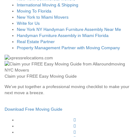
International Moving & Shipping
Moving To Florida
New York to Miami Movers
Write for Us
New York NY Handyman Furniture Assembly Near Me
Handyman Furniture Assembly in Miami Florida
Real Estate Partner
Property Management Partner with Moving Company
Claim your FREE Easy Moving Guide
We've put together a professional moving checklist to make your
next move a breeze.
Download Free Moving Guide