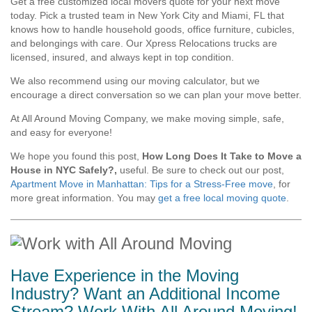
Get a free customized local movers quote for your next move
today. Pick a trusted team in New York City and Miami, FL that
knows how to handle household goods, office furniture, cubicles,
and belongings with care. Our Xpress Relocations trucks are
licensed, insured, and always kept in top condition.
We also recommend using our moving calculator, but we
encourage a direct conversation so we can plan your move better.
At All Around Moving Company, we make moving simple, safe,
and easy for everyone!
We hope you found this post,
How Long Does It Take to Move a
House in NYC Safely?,
useful. Be sure to check out our post,
Apartment Move in Manhattan: Tips for a Stress-Free move
, for
more great information. You may
get a free local moving quote
.
Have Experience in the Moving
Industry? Want an Additional Income
Stream? Work With All Around Moving!