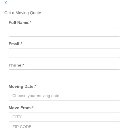
X
Get a Moving Quote
Full Name:
*
Email:
*
Phone:
*
Moving Date:
*
Move From:
*