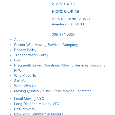
212-781-4118
Florida Office
2775 NE 187th St. #711
Aventura,
FL
33180
305-974-5324
About
Career With Moving Services Company
Privacy Policy
Transportation Policy
Blog
Frequently Asked Questions: Moving Services Company
NYC
Why Move To
Site Map
Work With Us
Moving Quotes Online Virtual Moving Estimates
Local Moving NYC
Long Distance Movers NYC
NYC Movers
New York Commercial Movers