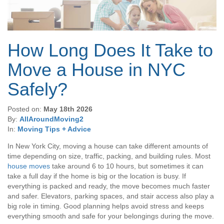
How Long Does It Take to
Move a House in NYC
Safely?
Posted on:
May 18th 2026
By:
AllAroundMoving2
In:
Moving Tips + Advice
In New York City, moving a house can take different amounts of
time depending on size, traffic, packing, and building rules. Most
house moves
take around 6 to 10 hours, but sometimes it can
take a full day if the home is big or the location is busy. If
everything is packed and ready, the move becomes much faster
and safer. Elevators, parking spaces, and stair access also play a
big role in timing. Good planning helps avoid stress and keeps
everything smooth and safe for your belongings during the move.