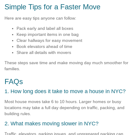
Simple Tips for a Faster Move
Here are easy tips anyone can follow:
Pack early and label all boxes
Keep important items in one bag
Clear hallways for easy movement
Book elevators ahead of time
Share all details with movers
These steps save time and make moving day much smoother for
families.
FAQs
1. How long does it take to move a house in NYC?
Most house moves take 6 to 10 hours. Larger homes or busy
locations may take a full day depending on traffic, packing, and
building rules.
2. What makes moving slower in NYC?
Traffic, elevators, parking issues, and unprepared packing can