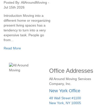
Posted By: AllAroundMoving -
Jul 15th 2026
Introduction Moving into a
different home or reorganizing
present living spaces has a
tendency to turn into a very
expensive task. People go
from...
Read More
Office Addresses
All Around Moving Services
Company, Inc.
New York Office
48 Wall Street #1100
New York
,
NY
10005