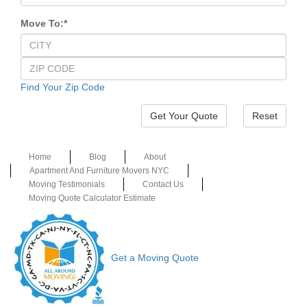
Move To:
*
Find Your Zip Code
Reset
Home
Blog
About
Apartment And Furniture Movers NYC
Moving Testimonials
Contact Us
Moving Quote Calculator Estimate
Get a Moving Quote