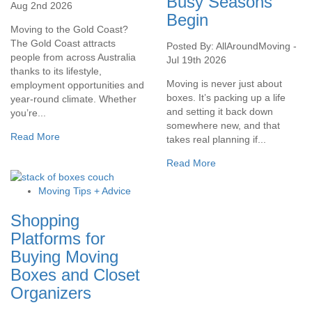
Busy Seasons
Aug 2nd 2026
Begin
Moving to the Gold Coast?
The Gold Coast attracts
Posted By: AllAroundMoving -
people from across Australia
Jul 19th 2026
thanks to its lifestyle,
Moving is never just about
employment opportunities and
boxes. It’s packing up a life
year-round climate. Whether
and setting it back down
you’re...
somewhere new, and that
Read More
takes real planning if...
Read More
Moving Tips + Advice
Shopping
Platforms for
Buying Moving
Boxes and Closet
Organizers