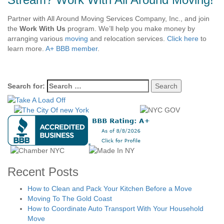
Partner with All Around Moving Services Company, Inc., and join
the
Work With Us
program. We’ll help you make money by
arranging various
moving
and relocation services.
Click here
to
learn more.
A+ BBB member
.
Search for:
Recent Posts
How to Clean and Pack Your Kitchen Before a Move
Moving To The Gold Coast
How to Coordinate Auto Transport With Your Household
Move