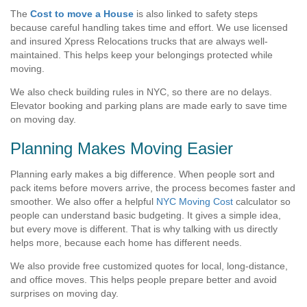
The
Cost to move a House
is also linked to safety steps
because careful handling takes time and effort. We use licensed
and insured Xpress Relocations trucks that are always well-
maintained. This helps keep your belongings protected while
moving.
We also check building rules in NYC, so there are no delays.
Elevator booking and parking plans are made early to save time
on moving day.
Planning Makes Moving Easier
Planning early makes a big difference. When people sort and
pack items before movers arrive, the process becomes faster and
smoother. We also offer a helpful
NYC Moving Cost
calculator so
people can understand basic budgeting. It gives a simple idea,
but every move is different. That is why talking with us directly
helps more, because each home has different needs.
We also provide free customized quotes for local, long-distance,
and office moves. This helps people prepare better and avoid
surprises on moving day.