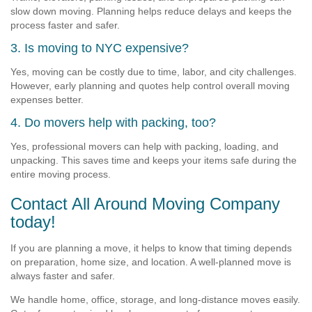
slow down moving. Planning helps reduce delays and keeps the
process faster and safer.
3. Is moving to NYC expensive?
Yes, moving can be costly due to time, labor, and city challenges.
However, early planning and quotes help control overall moving
expenses better.
4. Do movers help with packing, too?
Yes, professional movers can help with packing, loading, and
unpacking. This saves time and keeps your items safe during the
entire moving process.
Contact All Around Moving Company
today!
If you are planning a move, it helps to know that timing depends
on preparation, home size, and location. A well-planned move is
always faster and safer.
We handle home, office, storage, and long-distance moves easily.