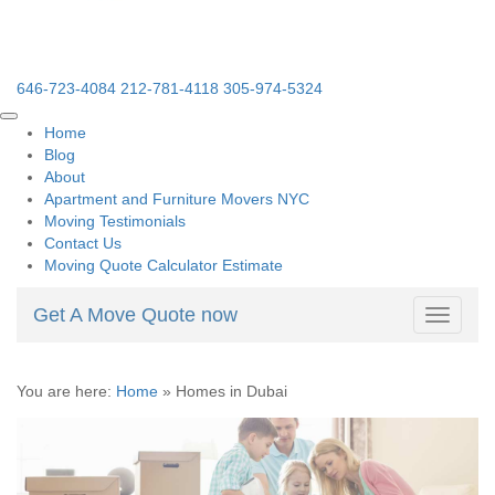
646-723-4084
212-781-4118
305-974-5324
Home
Blog
About
Apartment and Furniture Movers NYC
Moving Testimonials
Contact Us
Moving Quote Calculator Estimate
Get A Move Quote now
Toggle
navigati
You are here:
Home
»
Homes in Dubai