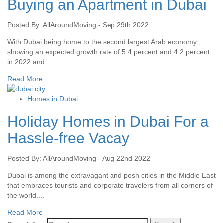
Buying an Apartment in Dubai
Posted By: AllAroundMoving - Sep 29th 2022
With Dubai being home to the second largest Arab economy
showing an expected growth rate of 5.4 percent and 4.2 percent
in 2022 and...
Read More
Homes in Dubai
Holiday Homes in Dubai For a
Hassle-free Vacay
Posted By: AllAroundMoving - Aug 22nd 2022
Dubai is among the extravagant and posh cities in the Middle East
that embraces tourists and corporate travelers from all corners of
the world....
Read More