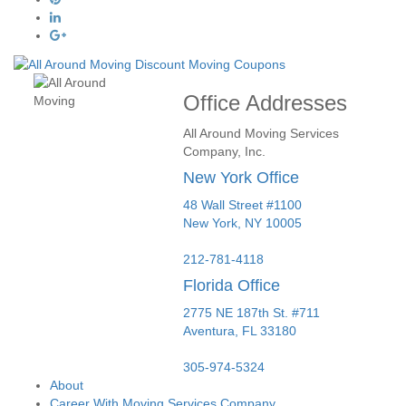
Office Addresses
All Around Moving Services
Company, Inc.
New York Office
48 Wall Street #1100
New York
,
NY
10005
212-781-4118
Florida Office
2775 NE 187th St. #711
Aventura,
FL
33180
305-974-5324
About
Career With Moving Services Company