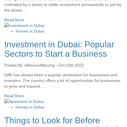
motivated by a desire to settle somewhere permanently or just by
the desire...
Read More
Homes in Dubai
Investment in Dubai: Popular
Sectors to Start a Business
Posted By: AllAroundMoving - Oct 15th 2022
UAE has always been a popular destination for businesses and
investors. The country offers a lot of opportunities for businesses
to grow and expand....
Read More
Homes in Dubai
Things to Look for Before