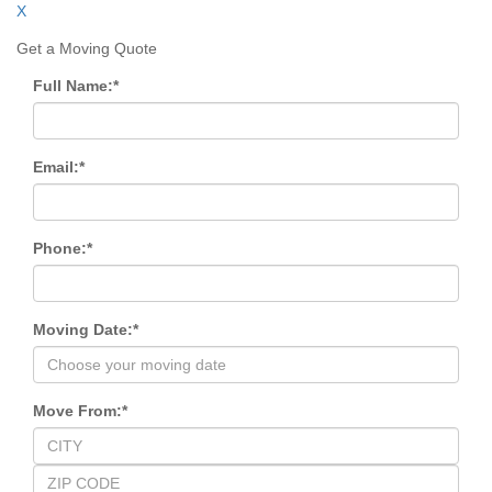
X
Get a Moving Quote
Full Name:
*
Email:
*
Phone:
*
Moving Date:
*
Move From:
*