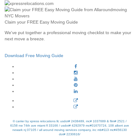
Claim your FREE Easy Moving Guide
We've put together a professional moving checklist to make your
next move a breeze.
Download Free Moving Guide
© carrier by xpress relocations llc usdot# 2438489, mc# 1037689 & flim# 2521 /
6158 nw 74th ave miami fl 33166 / usdot# 4292979 mc#01670724, 108 albert ave
newark nj 07105 / all around moving services company, inc mb#113 mc#456130
dot# 2230616/