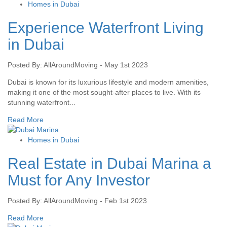
Homes in Dubai
Experience Waterfront Living
in Dubai
Posted By: AllAroundMoving - May 1st 2023
Dubai is known for its luxurious lifestyle and modern amenities,
making it one of the most sought-after places to live. With its
stunning waterfront...
Read More
Homes in Dubai
Real Estate in Dubai Marina a
Must for Any Investor
Posted By: AllAroundMoving - Feb 1st 2023
Read More