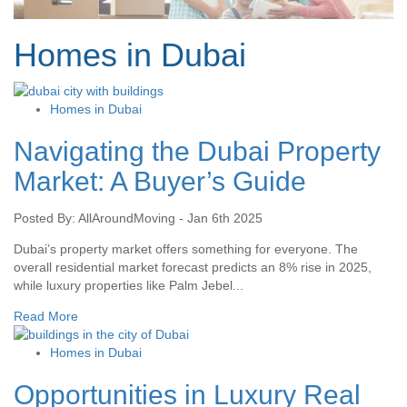
Homes in Dubai
Homes in Dubai
Navigating the Dubai Property
Market: A Buyer’s Guide
Posted By: AllAroundMoving - Jan 6th 2025
Dubai’s property market offers something for everyone. The
overall residential market forecast predicts an 8% rise in 2025,
while luxury properties like Palm Jebel...
Read More
Homes in Dubai
Opportunities in Luxury Real