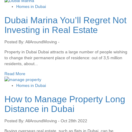
Homes in Dubai
Dubai Marina You’ll Regret Not
Investing in Real Estate
Posted By: AllAroundMoving -
Property in Dubai Dubai attracts a large number of people wishing
to change their permanent place of residence: out of 3,5 million
residents, about...
Read More
Homes in Dubai
How to Manage Property Long
Distance in Dubai
Posted By: AllAroundMoving - Oct 28th 2022
Buying overseas real estate, such as flats in Dubai, can be