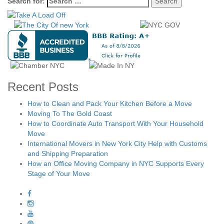
Search for:
Recent Posts
How to Clean and Pack Your Kitchen Before a Move
Moving To The Gold Coast
How to Coordinate Auto Transport With Your Household
Move
International Movers in New York City Help with Customs
and Shipping Preparation
How an Office Moving Company in NYC Supports Every
Stage of Your Move