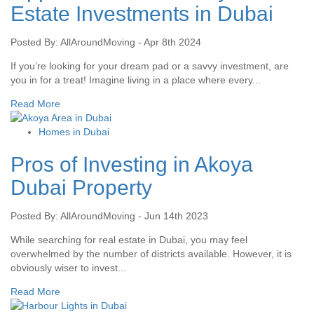
Estate Investments in Dubai
Posted By: AllAroundMoving - Apr 8th 2024
If you’re looking for your dream pad or a savvy investment, are
you in for a treat! Imagine living in a place where every...
Read More
Homes in Dubai
Pros of Investing in Akoya
Dubai Property
Posted By: AllAroundMoving - Jun 14th 2023
While searching for real estate in Dubai, you may feel
overwhelmed by the number of districts available. However, it is
obviously wiser to invest...
Read More