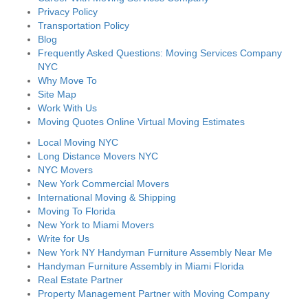
Privacy Policy
Transportation Policy
Blog
Frequently Asked Questions: Moving Services Company
NYC
Why Move To
Site Map
Work With Us
Moving Quotes Online Virtual Moving Estimates
Local Moving NYC
Long Distance Movers NYC
NYC Movers
New York Commercial Movers
International Moving & Shipping
Moving To Florida
New York to Miami Movers
Write for Us
New York NY Handyman Furniture Assembly Near Me
Handyman Furniture Assembly in Miami Florida
Real Estate Partner
Property Management Partner with Moving Company