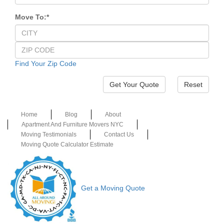
Move To:
*
Find Your Zip Code
Reset
Home
Blog
About
Apartment And Furniture Movers NYC
Moving Testimonials
Contact Us
Moving Quote Calculator Estimate
Get a Moving Quote