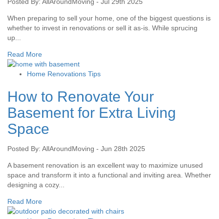
Posted By: AllAroundMoving - Jul 29th 2025
When preparing to sell your home, one of the biggest questions is
whether to invest in renovations or sell it as-is. While sprucing
up...
Read More
Home Renovations Tips
How to Renovate Your
Basement for Extra Living
Space
Posted By: AllAroundMoving - Jun 28th 2025
A basement renovation is an excellent way to maximize unused
space and transform it into a functional and inviting area. Whether
designing a cozy...
Read More