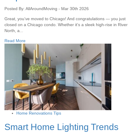
Posted By: AllAroundMoving - Mar 30th 2026
Great, you’ve moved to Chicago! And congratulations — you just
closed on a Chicago condo. Whether it’s a sleek high-rise in River
North, a...
Read More
Home Renovations Tips
Smart Home Lighting Trends