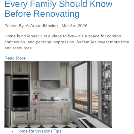
Every Family Should Know
Before Renovating
Posted By: AllAroundMoving - Mar 3rd 2026
Home is no longer just a place to live—it’s a space for comfort,
connection, and personal expression. As families invest more time
and resources...
Read More
Home Renovations Tips