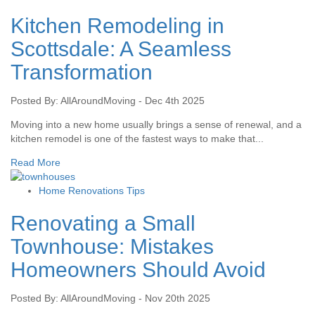
Kitchen Remodeling in
Scottsdale: A Seamless
Transformation
Posted By: AllAroundMoving - Dec 4th 2025
Moving into a new home usually brings a sense of renewal, and a
kitchen remodel is one of the fastest ways to make that...
Read More
Home Renovations Tips
Renovating a Small
Townhouse: Mistakes
Homeowners Should Avoid
Posted By: AllAroundMoving - Nov 20th 2025