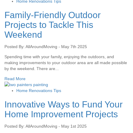
Home Renovations Tips
Family-Friendly Outdoor
Projects to Tackle This
Weekend
Posted By: AllAroundMoving - May 7th 2025
Spending time with your family, enjoying the outdoors, and
making improvements to your outdoor area are all made possible
by the weekend. There are...
Read More
Home Renovations Tips
Innovative Ways to Fund Your
Home Improvement Projects
Posted By: AllAroundMoving - May 1st 2025