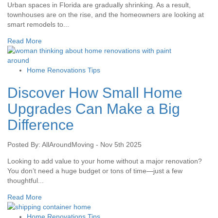
Urban spaces in Florida are gradually shrinking. As a result,
townhouses are on the rise, and the homeowners are looking at
smart remodels to...
Read More
Home Renovations Tips
Discover How Small Home
Upgrades Can Make a Big
Difference
Posted By: AllAroundMoving - Nov 5th 2025
Looking to add value to your home without a major renovation?
You don’t need a huge budget or tons of time—just a few
thoughtful...
Read More
Home Renovations Tips