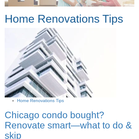
Home Renovations Tips
Home Renovations Tips
Chicago condo bought?
Renovate smart—what to do &
skip