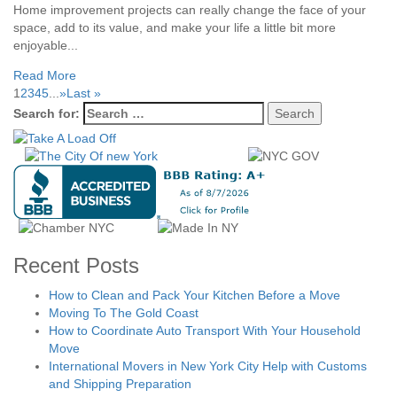
Home improvement projects can really change the face of your
space, add to its value, and make your life a little bit more
enjoyable...
Read More
1
2
3
4
5
...
»
Last »
Search for:
Recent Posts
How to Clean and Pack Your Kitchen Before a Move
Moving To The Gold Coast
How to Coordinate Auto Transport With Your Household
Move
International Movers in New York City Help with Customs
and Shipping Preparation