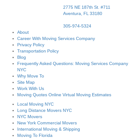
2775 NE 187th St. #711
Aventura,
FL
33180
305-974-5324
About
Career With Moving Services Company
Privacy Policy
Transportation Policy
Blog
Frequently Asked Questions: Moving Services Company
NYC
Why Move To
Site Map
Work With Us
Moving Quotes Online Virtual Moving Estimates
Local Moving NYC
Long Distance Movers NYC
NYC Movers
New York Commercial Movers
International Moving & Shipping
Moving To Florida