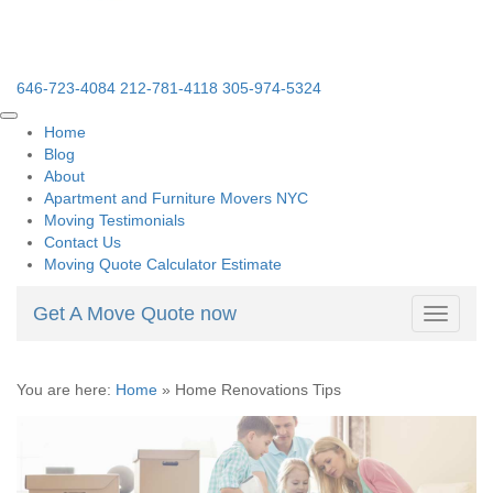
646-723-4084
212-781-4118
305-974-5324
Home
Blog
About
Apartment and Furniture Movers NYC
Moving Testimonials
Contact Us
Moving Quote Calculator Estimate
Get A Move Quote now
Toggle
navigati
You are here:
Home
»
Home Renovations Tips