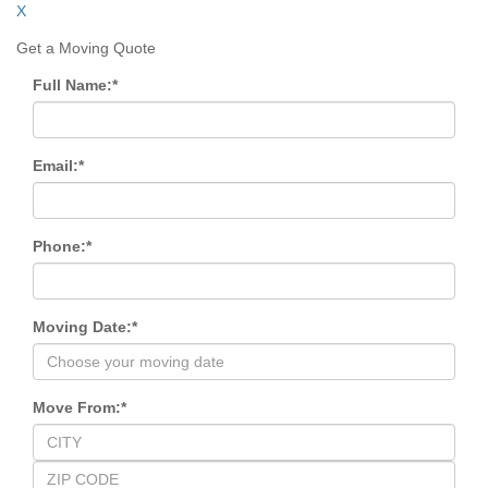
X
Get a Moving Quote
Full Name:
*
Email:
*
Phone:
*
Moving Date:
*
Move From:
*