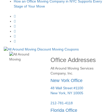
How an Office Moving Company in NYC Supports Every
Stage of Your Move
Office Addresses
All Around Moving Services
Company, Inc.
New York Office
48 Wall Street #1100
New York
,
NY
10005
212-781-4118
Florida Office