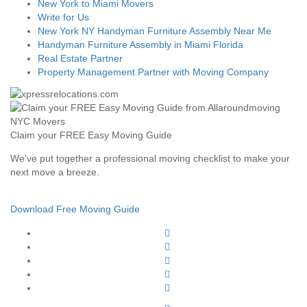
New York to Miami Movers
Write for Us
New York NY Handyman Furniture Assembly Near Me
Handyman Furniture Assembly in Miami Florida
Real Estate Partner
Property Management Partner with Moving Company
Claim your FREE Easy Moving Guide
We've put together a professional moving checklist to make your
next move a breeze.
Download Free Moving Guide