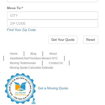
Move To:
*
Find Your Zip Code
Reset
Home
Blog
About
Apartment And Furniture Movers NYC
Moving Testimonials
Contact Us
Moving Quote Calculator Estimate
Get a Moving Quote