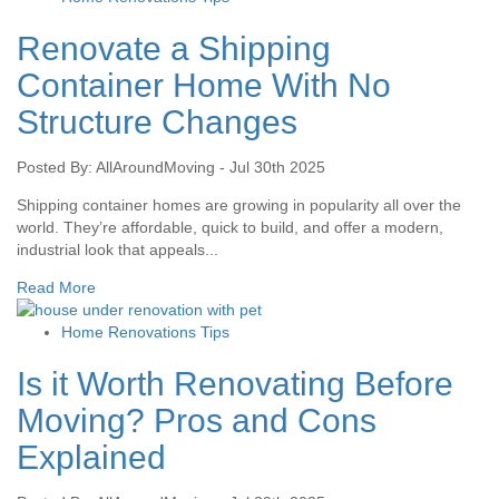
Renovate a Shipping
Container Home With No
Structure Changes
Posted By: AllAroundMoving - Jul 30th 2025
Shipping container homes are growing in popularity all over the
world. They’re affordable, quick to build, and offer a modern,
industrial look that appeals...
Read More
Home Renovations Tips
Is it Worth Renovating Before
Moving? Pros and Cons
Explained