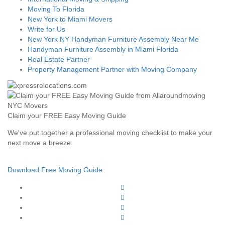
Moving To Florida
New York to Miami Movers
Write for Us
New York NY Handyman Furniture Assembly Near Me
Handyman Furniture Assembly in Miami Florida
Real Estate Partner
Property Management Partner with Moving Company
Claim your FREE Easy Moving Guide
We've put together a professional moving checklist to make your
next move a breeze.
Download Free Moving Guide