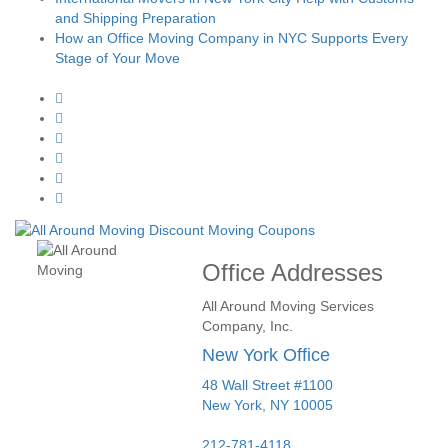
and Shipping Preparation
How an Office Moving Company in NYC Supports Every
Stage of Your Move
Office Addresses
All Around Moving Services
Company, Inc.
New York Office
48 Wall Street #1100
New York
,
NY
10005
212-781-4118