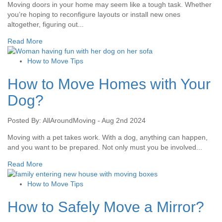
Moving doors in your home may seem like a tough task. Whether
you’re hoping to reconfigure layouts or install new ones
altogether, figuring out...
Read More
How to Move Tips
How to Move Homes with Your
Dog?
Posted By: AllAroundMoving - Aug 2nd 2024
Moving with a pet takes work. With a dog, anything can happen,
and you want to be prepared. Not only must you be involved...
Read More
How to Move Tips
How to Safely Move a Mirror?