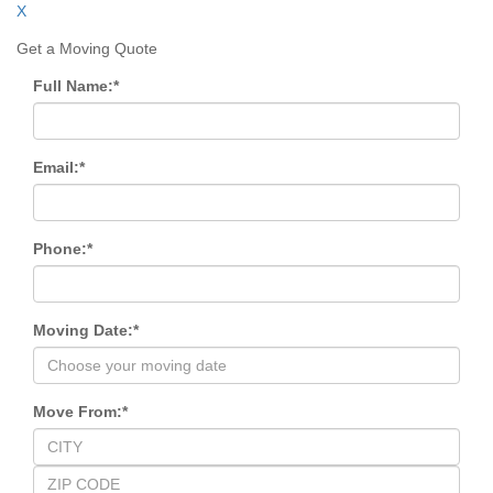
X
Get a Moving Quote
Full Name:
*
Email:
*
Phone:
*
Moving Date:
*
Move From:
*