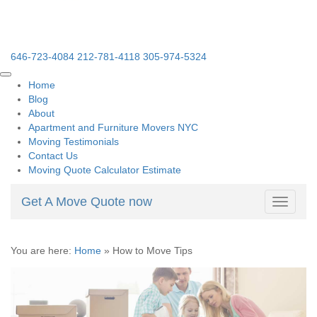
646-723-4084
212-781-4118
305-974-5324
Home
Blog
About
Apartment and Furniture Movers NYC
Moving Testimonials
Contact Us
Moving Quote Calculator Estimate
Get A Move Quote now
Toggle
navigati
You are here:
Home
»
How to Move Tips