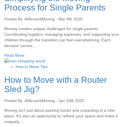
Process for Single Parents
Posted By: AllAroundMoving - Mar 8th 2025
Moving creates unique challenges for single parents.
Coordinating logistics, managing expenses, and supporting your
children through the transition can feel overwhelming. Each
decision carries...
Read More
How to Move Tips
How to Move with a Router
Sled Jig?
Posted By: AllAroundMoving - Jan 15th 2025
Moving isn’t just about packing boxes and unpacking in a new
place. It’s also an opportunity to rethink your space and make it
uniquely...