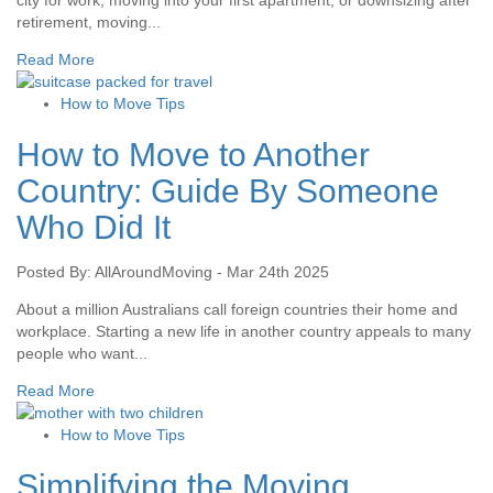
city for work, moving into your first apartment, or downsizing after
retirement, moving...
Read More
How to Move Tips
How to Move to Another
Country: Guide By Someone
Who Did It
Posted By: AllAroundMoving - Mar 24th 2025
About a million Australians call foreign countries their home and
workplace. Starting a new life in another country appeals to many
people who want...
Read More
How to Move Tips
Simplifying the Moving