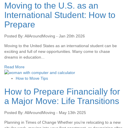
Moving to the U.S. as an
International Student: How to
Prepare
Posted By: AllAroundMoving - Jan 20th 2026
Moving to the United States as an international student can be
exciting and full of new opportunities. Many come to chase
dreams in education...
Read More
How to Move Tips
How to Prepare Financially for
a Major Move: Life Transitions
Posted By: AllAroundMoving - May 13th 2025
Planning in Times of Change Whether you’re relocating to a new