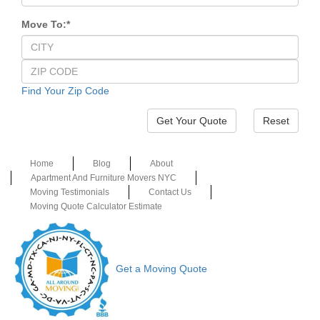
Move To:
*
Find Your Zip Code
Reset
Home
Blog
About
Apartment And Furniture Movers NYC
Moving Testimonials
Contact Us
Moving Quote Calculator Estimate
Get a Moving Quote