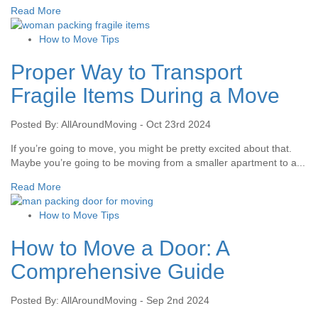
Read More
How to Move Tips
Proper Way to Transport
Fragile Items During a Move
Posted By: AllAroundMoving - Oct 23rd 2024
If you’re going to move, you might be pretty excited about that.
Maybe you’re going to be moving from a smaller apartment to a...
Read More
How to Move Tips
How to Move a Door: A
Comprehensive Guide
Posted By: AllAroundMoving - Sep 2nd 2024