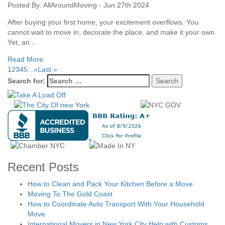
Posted By: AllAroundMoving - Jun 27th 2024
After buying your first home, your excitement overflows. You
cannot wait to move in, decorate the place, and make it your own.
Yet, an...
Read More
1
2
3
4
5
...
»
Last »
Search for:
Recent Posts
How to Clean and Pack Your Kitchen Before a Move
Moving To The Gold Coast
How to Coordinate Auto Transport With Your Household
Move
International Movers in New York City Help with Customs