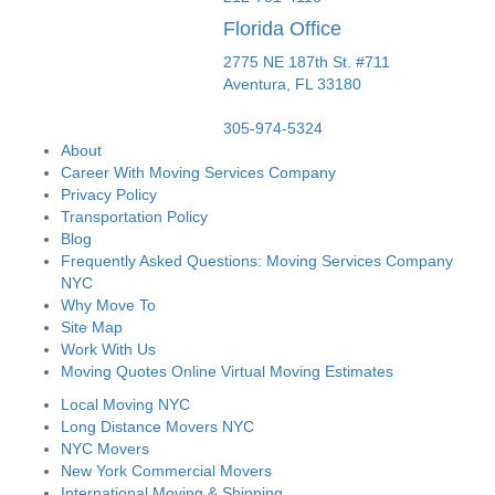
Florida Office
2775 NE 187th St. #711
Aventura,
FL
33180
305-974-5324
About
Career With Moving Services Company
Privacy Policy
Transportation Policy
Blog
Frequently Asked Questions: Moving Services Company
NYC
Why Move To
Site Map
Work With Us
Moving Quotes Online Virtual Moving Estimates
Local Moving NYC
Long Distance Movers NYC
NYC Movers
New York Commercial Movers
International Moving & Shipping