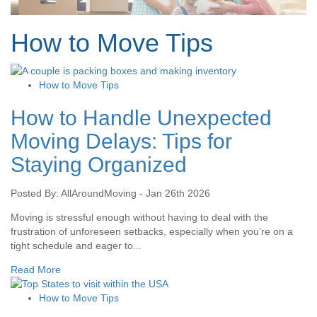
How to Move Tips
How to Move Tips
How to Handle Unexpected
Moving Delays: Tips for
Staying Organized
Posted By: AllAroundMoving - Jan 26th 2026
Moving is stressful enough without having to deal with the
frustration of unforeseen setbacks, especially when you’re on a
tight schedule and eager to...
Read More
How to Move Tips