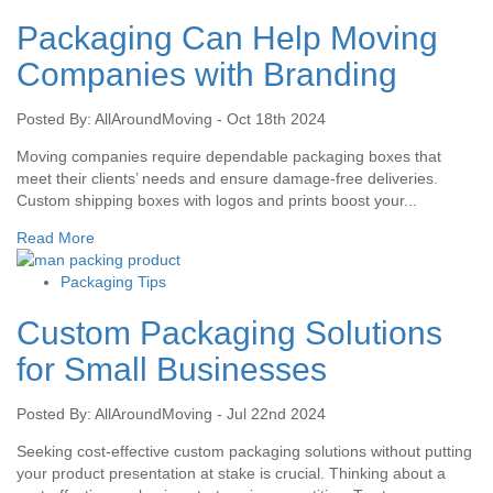
Packaging Can Help Moving
Companies with Branding
Posted By: AllAroundMoving - Oct 18th 2024
Moving companies require dependable packaging boxes that
meet their clients’ needs and ensure damage-free deliveries.
Custom shipping boxes with logos and prints boost your...
Read More
Packaging Tips
Custom Packaging Solutions
for Small Businesses
Posted By: AllAroundMoving - Jul 22nd 2024
Seeking cost-effective custom packaging solutions without putting
your product presentation at stake is crucial. Thinking about a