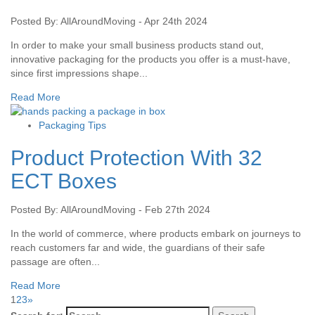
Posted By: AllAroundMoving - Apr 24th 2024
In order to make your small business products stand out,
innovative packaging for the products you offer is a must-have,
since first impressions shape...
Read More
Packaging Tips
Product Protection With 32
ECT Boxes
Posted By: AllAroundMoving - Feb 27th 2024
In the world of commerce, where products embark on journeys to
reach customers far and wide, the guardians of their safe
passage are often...
Read More
1
2
3
»