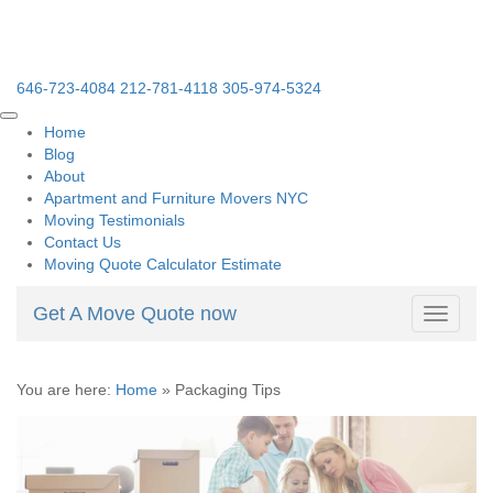
646-723-4084
212-781-4118
305-974-5324
Home
Blog
About
Apartment and Furniture Movers NYC
Moving Testimonials
Contact Us
Moving Quote Calculator Estimate
Get A Move Quote now
Toggle
navigati
You are here:
Home
»
Packaging Tips