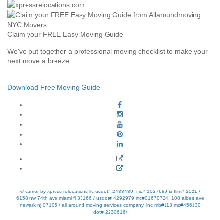
Claim your FREE Easy Moving Guide
We've put together a professional moving checklist to make your
next move a breeze.
Download Free Moving Guide
© carrier by xpress relocations llc usdot# 2438489, mc# 1037689 & flim# 2521 /
6158 nw 74th ave miami fl 33166 / usdot# 4292979 mc#01670724, 108 albert ave
newark nj 07105 / all around moving services company, inc mb#113 mc#456130
dot# 2230616/