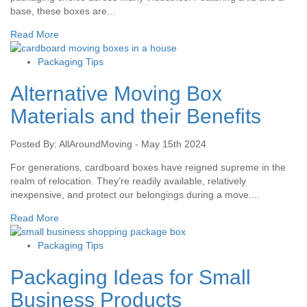
base, these boxes are...
Read More
Packaging Tips
Alternative Moving Box
Materials and their Benefits
Posted By: AllAroundMoving - May 15th 2024
For generations, cardboard boxes have reigned supreme in the
realm of relocation. They’re readily available, relatively
inexpensive, and protect our belongings during a move....
Read More
Packaging Tips
Packaging Ideas for Small
Business Products