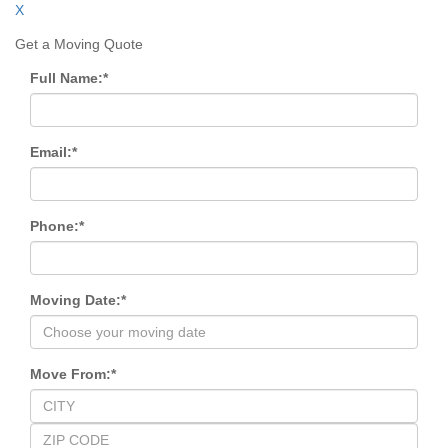
X
Get a Moving Quote
Full Name:
*
Email:
*
Phone:
*
Moving Date:
*
Move From:
*