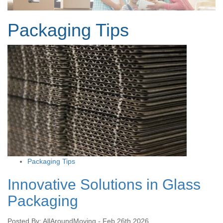
Packaging Tips
Packaging Tips
Innovative Solutions in Glass
Packaging
Posted By: AllAroundMoving - Feb 26th 2026