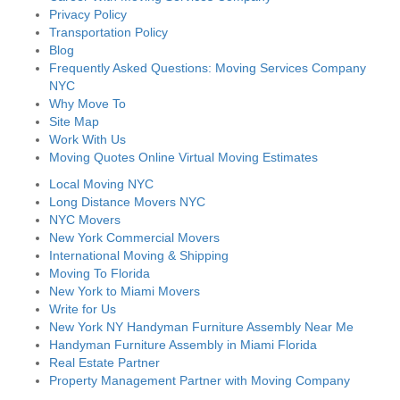
Privacy Policy
Transportation Policy
Blog
Frequently Asked Questions: Moving Services Company
NYC
Why Move To
Site Map
Work With Us
Moving Quotes Online Virtual Moving Estimates
Local Moving NYC
Long Distance Movers NYC
NYC Movers
New York Commercial Movers
International Moving & Shipping
Moving To Florida
New York to Miami Movers
Write for Us
New York NY Handyman Furniture Assembly Near Me
Handyman Furniture Assembly in Miami Florida
Real Estate Partner
Property Management Partner with Moving Company