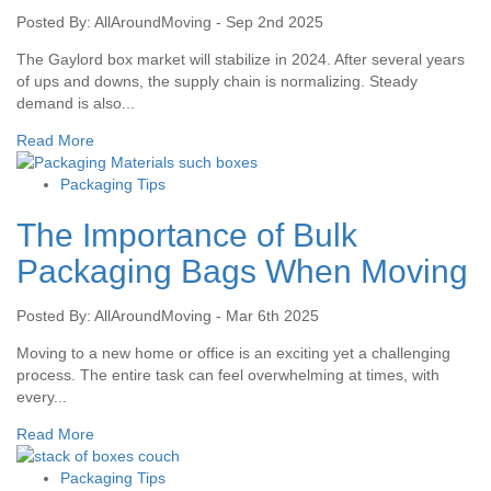
Posted By: AllAroundMoving - Sep 2nd 2025
The Gaylord box market will stabilize in 2024. After several years
of ups and downs, the supply chain is normalizing. Steady
demand is also...
Read More
Packaging Tips
The Importance of Bulk
Packaging Bags When Moving
Posted By: AllAroundMoving - Mar 6th 2025
Moving to a new home or office is an exciting yet a challenging
process. The entire task can feel overwhelming at times, with
every...
Read More
Packaging Tips