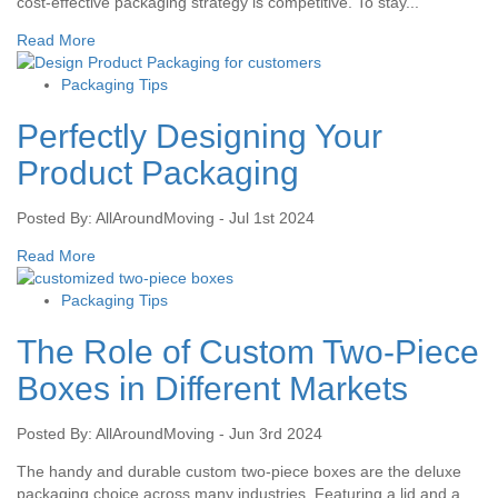
cost-effective packaging strategy is competitive. To stay...
Read More
Packaging Tips
Perfectly Designing Your
Product Packaging
Posted By: AllAroundMoving - Jul 1st 2024
Read More
Packaging Tips
The Role of Custom Two-Piece
Boxes in Different Markets
Posted By: AllAroundMoving - Jun 3rd 2024
The handy and durable custom two-piece boxes are the deluxe
packaging choice across many industries. Featuring a lid and a