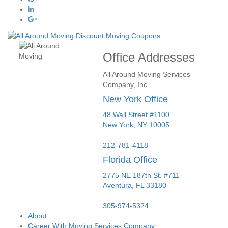
Office Addresses
All Around Moving Services
Company, Inc.
New York Office
48 Wall Street #1100
New York
,
NY
10005
212-781-4118
Florida Office
2775 NE 187th St. #711
Aventura,
FL
33180
305-974-5324
About
Career With Moving Services Company