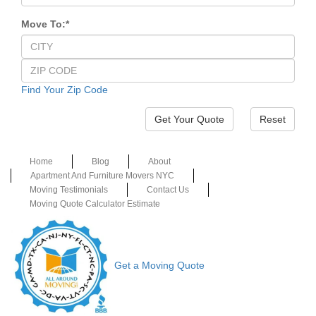
Move To:
*
Find Your Zip Code
Reset
Home
Blog
About
Apartment And Furniture Movers NYC
Moving Testimonials
Contact Us
Moving Quote Calculator Estimate
Get a Moving Quote