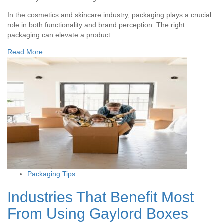
In the cosmetics and skincare industry, packaging plays a crucial
role in both functionality and brand perception. The right
packaging can elevate a product...
Read More
Packaging Tips
Industries That Benefit Most
From Using Gaylord Boxes