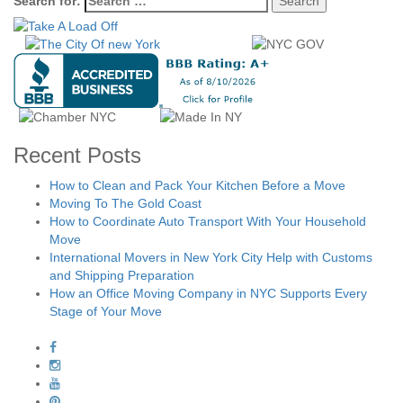
Search for:
Recent Posts
How to Clean and Pack Your Kitchen Before a Move
Moving To The Gold Coast
How to Coordinate Auto Transport With Your Household
Move
International Movers in New York City Help with Customs
and Shipping Preparation
How an Office Moving Company in NYC Supports Every
Stage of Your Move