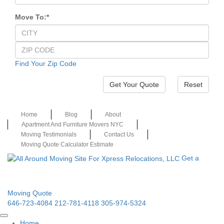
Move To:
*
Find Your Zip Code
Reset
Home
Blog
About
Apartment And Furniture Movers NYC
Moving Testimonials
Contact Us
Moving Quote Calculator Estimate
Get a
Moving Quote
646-723-4084
212-781-4118
305-974-5324
Home