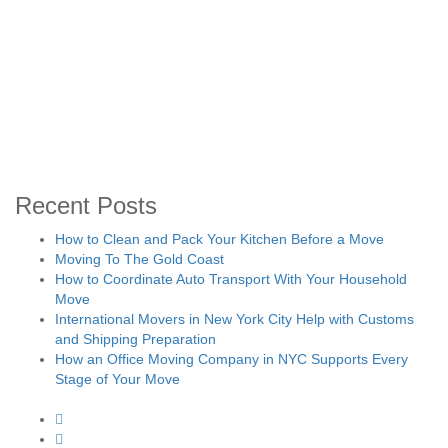
Recent Posts
How to Clean and Pack Your Kitchen Before a Move
Moving To The Gold Coast
How to Coordinate Auto Transport With Your Household
Move
International Movers in New York City Help with Customs
and Shipping Preparation
How an Office Moving Company in NYC Supports Every
Stage of Your Move