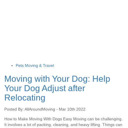
Pets Moving & Travel
Moving with Your Dog: Help
Your Dog Adjust after
Relocating
Posted By: AllAroundMoving - Mar 10th 2022
How to Make Moving With Dogs Easy Moving can be challenging.
It involves a lot of packing, cleaning, and heavy lifting. Things can