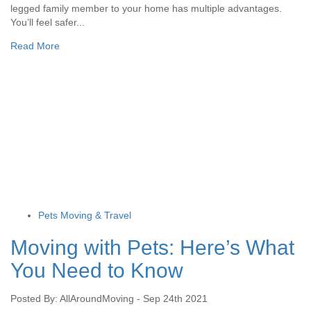
legged family member to your home has multiple advantages.
You’ll feel safer...
Read More
Pets Moving & Travel
Moving with Pets: Here’s What
You Need to Know
Posted By: AllAroundMoving - Sep 24th 2021