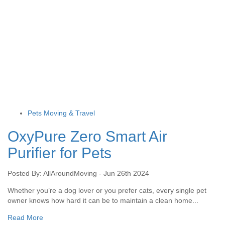
Pets Moving & Travel
OxyPure Zero Smart Air
Purifier for Pets
Posted By: AllAroundMoving - Jun 26th 2024
Whether you’re a dog lover or you prefer cats, every single pet
owner knows how hard it can be to maintain a clean home...
Read More