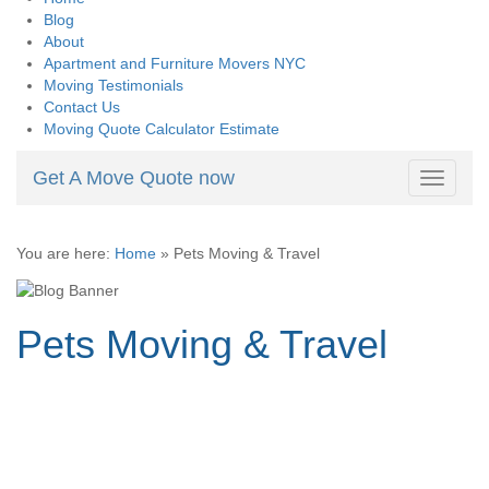
Blog
About
Apartment and Furniture Movers NYC
Moving Testimonials
Contact Us
Moving Quote Calculator Estimate
Get A Move Quote now
Toggle
navigati
You are here:
Home
»
Pets Moving & Travel
Pets Moving & Travel