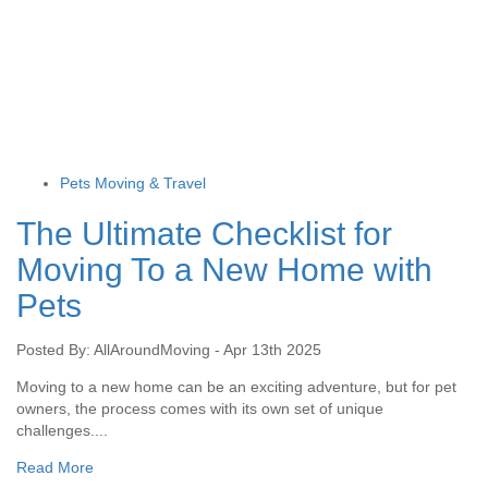
Pets Moving & Travel
The Ultimate Checklist for
Moving To a New Home with
Pets
Posted By: AllAroundMoving - Apr 13th 2025
Moving to a new home can be an exciting adventure, but for pet
owners, the process comes with its own set of unique
challenges....
Read More