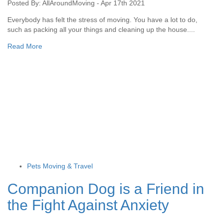
Posted By: AllAroundMoving - Apr 17th 2021
Everybody has felt the stress of moving. You have a lot to do,
such as packing all your things and cleaning up the house....
Read More
Pets Moving & Travel
Companion Dog is a Friend in
the Fight Against Anxiety