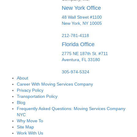
New York Office
48 Wall Street #1100
New York
,
NY
10005
212-781-4118
Florida Office
2775 NE 187th St. #711
Aventura,
FL
33180
305-974-5324
About
Career With Moving Services Company
Privacy Policy
Transportation Policy
Blog
Frequently Asked Questions: Moving Services Company
NYC
Why Move To
Site Map
Work With Us