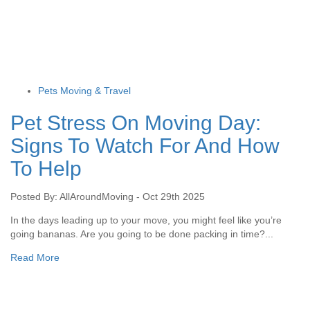
Pets Moving & Travel
Pet Stress On Moving Day:
Signs To Watch For And How
To Help
Posted By: AllAroundMoving - Oct 29th 2025
In the days leading up to your move, you might feel like you’re
going bananas. Are you going to be done packing in time?...
Read More