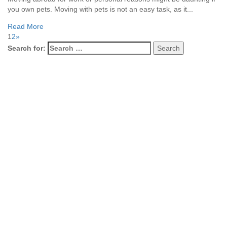
you own pets. Moving with pets is not an easy task, as it...
Read More
1
2
»
Search for: