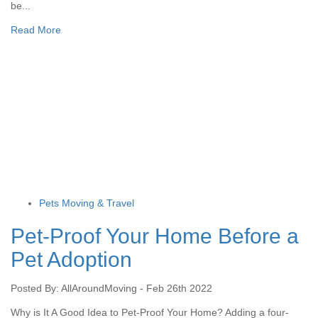
be...
Read More
Pets Moving & Travel
Pet-Proof Your Home Before a
Pet Adoption
Posted By: AllAroundMoving - Feb 26th 2022
Why is It A Good Idea to Pet-Proof Your Home? Adding a four-