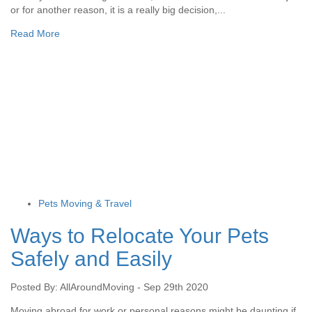
or for another reason, it is a really big decision,...
Read More
Pets Moving & Travel
Ways to Relocate Your Pets
Safely and Easily
Posted By: AllAroundMoving - Sep 29th 2020
Moving abroad for work or personal reasons might be daunting if