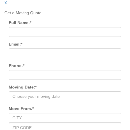
X
Get a Moving Quote
Full Name:
*
Email:
*
Phone:
*
Moving Date:
*
Move From:
*