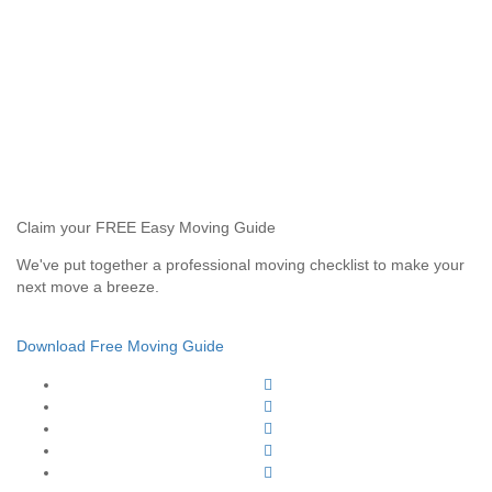
Claim your FREE Easy Moving Guide
We've put together a professional moving checklist to make your
next move a breeze.
Download Free Moving Guide