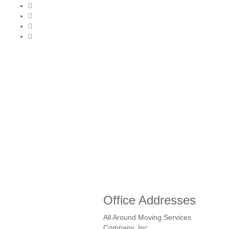
Office Addresses
All Around Moving Services
Company, Inc.