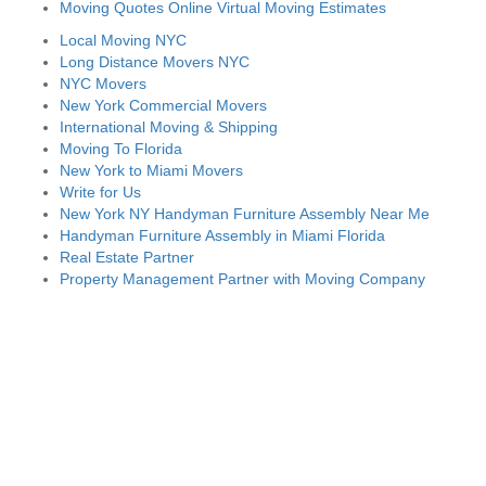
Moving Quotes Online Virtual Moving Estimates
Local Moving NYC
Long Distance Movers NYC
NYC Movers
New York Commercial Movers
International Moving & Shipping
Moving To Florida
New York to Miami Movers
Write for Us
New York NY Handyman Furniture Assembly Near Me
Handyman Furniture Assembly in Miami Florida
Real Estate Partner
Property Management Partner with Moving Company