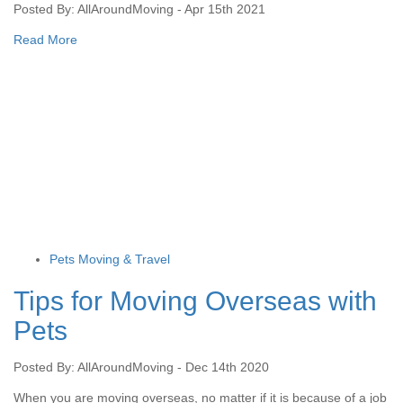
Posted By: AllAroundMoving - Apr 15th 2021
Read More
Pets Moving & Travel
Tips for Moving Overseas with
Pets
Posted By: AllAroundMoving - Dec 14th 2020
When you are moving overseas, no matter if it is because of a job