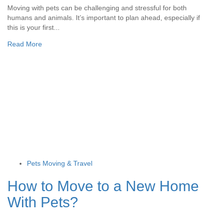
Moving with pets can be challenging and stressful for both
humans and animals. It’s important to plan ahead, especially if
this is your first...
Read More
Pets Moving & Travel
How to Move to a New Home
With Pets?