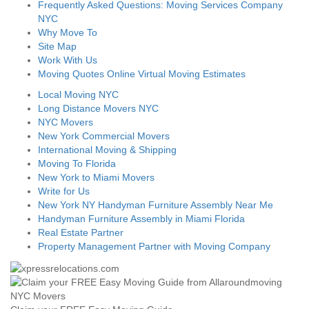
Frequently Asked Questions: Moving Services Company
NYC
Why Move To
Site Map
Work With Us
Moving Quotes Online Virtual Moving Estimates
Local Moving NYC
Long Distance Movers NYC
NYC Movers
New York Commercial Movers
International Moving & Shipping
Moving To Florida
New York to Miami Movers
Write for Us
New York NY Handyman Furniture Assembly Near Me
Handyman Furniture Assembly in Miami Florida
Real Estate Partner
Property Management Partner with Moving Company