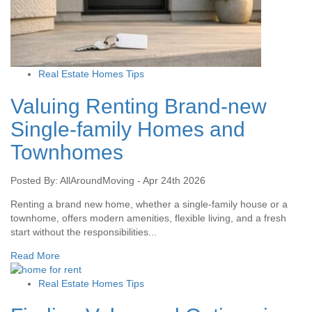
Real Estate Homes Tips
Valuing Renting Brand-new
Single-family Homes and
Townhomes
Posted By: AllAroundMoving - Apr 24th 2026
Renting a brand new home, whether a single-family house or a
townhome, offers modern amenities, flexible living, and a fresh
start without the responsibilities...
Read More
Real Estate Homes Tips