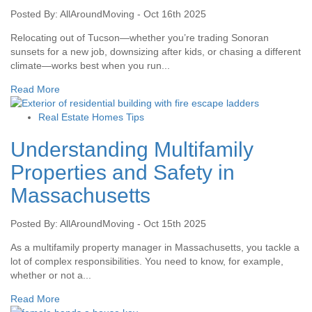
Posted By: AllAroundMoving - Oct 16th 2025
Relocating out of Tucson—whether you’re trading Sonoran
sunsets for a new job, downsizing after kids, or chasing a different
climate—works best when you run...
Read More
Real Estate Homes Tips
Understanding Multifamily
Properties and Safety in
Massachusetts
Posted By: AllAroundMoving - Oct 15th 2025
As a multifamily property manager in Massachusetts, you tackle a
lot of complex responsibilities. You need to know, for example,
whether or not a...
Read More