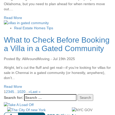
Oklahoma, but you need to plan ahead for when renters move
out....
Read More
Real Estate Homes Tips
What to Check Before Booking
a Villa in a Gated Community
Posted By: AllAroundMoving - Jul 19th 2025
Alright, let’s cut the fluff and get real—if you’re looking for villas for
sale in Chennai in a gated community (or honestly, anywhere),
don’t...
Read More
1
2
3
4
5
...
10
20
...
»
Last »
Search for: