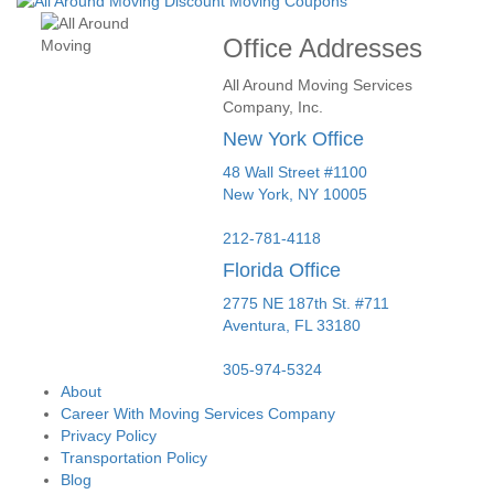
Office Addresses
All Around Moving Services
Company, Inc.
New York Office
48 Wall Street #1100
New York
,
NY
10005
212-781-4118
Florida Office
2775 NE 187th St. #711
Aventura,
FL
33180
305-974-5324
About
Career With Moving Services Company
Privacy Policy
Transportation Policy
Blog