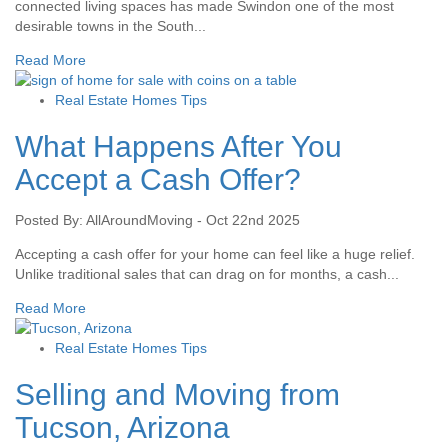
connected living spaces has made Swindon one of the most
desirable towns in the South...
Read More
Real Estate Homes Tips
What Happens After You
Accept a Cash Offer?
Posted By: AllAroundMoving - Oct 22nd 2025
Accepting a cash offer for your home can feel like a huge relief.
Unlike traditional sales that can drag on for months, a cash...
Read More
Real Estate Homes Tips
Selling and Moving from
Tucson, Arizona