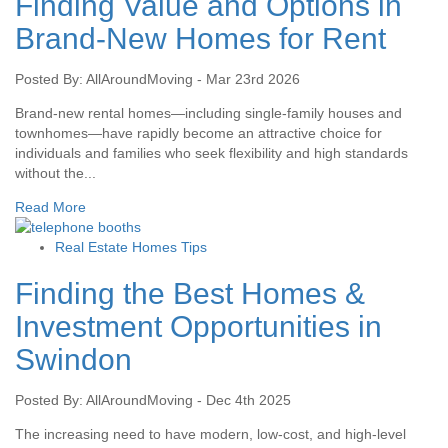
Finding Value and Options in
Brand-New Homes for Rent
Posted By: AllAroundMoving - Mar 23rd 2026
Brand-new rental homes—including single-family houses and
townhomes—have rapidly become an attractive choice for
individuals and families who seek flexibility and high standards
without the...
Read More
Real Estate Homes Tips
Finding the Best Homes &
Investment Opportunities in
Swindon
Posted By: AllAroundMoving - Dec 4th 2025
The increasing need to have modern, low-cost, and high-level