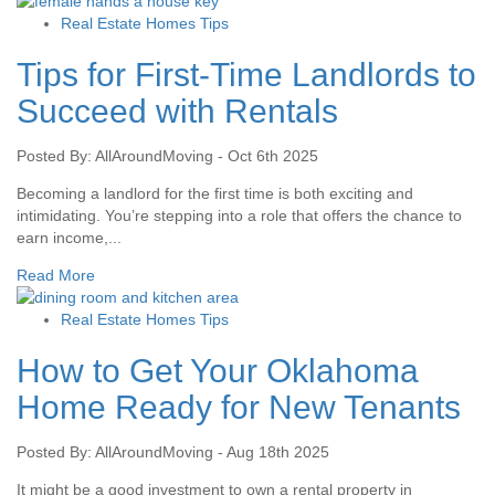
Real Estate Homes Tips
Tips for First-Time Landlords to
Succeed with Rentals
Posted By: AllAroundMoving - Oct 6th 2025
Becoming a landlord for the first time is both exciting and
intimidating. You’re stepping into a role that offers the chance to
earn income,...
Read More
Real Estate Homes Tips
How to Get Your Oklahoma
Home Ready for New Tenants
Posted By: AllAroundMoving - Aug 18th 2025
It might be a good investment to own a rental property in