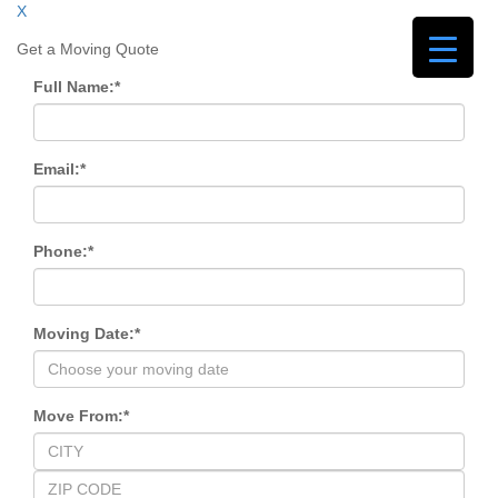
X
Get a Moving Quote
Full Name:
*
Email:
*
Phone:
*
Moving Date:
*
Move From:
*