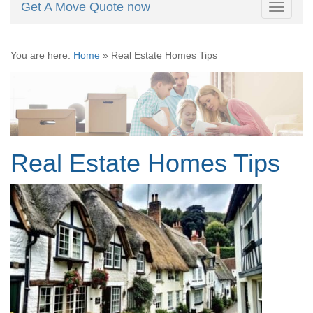
Get A Move Quote now
Toggle
navigati
You are here:
Home
»
Real Estate Homes Tips
Real Estate Homes Tips