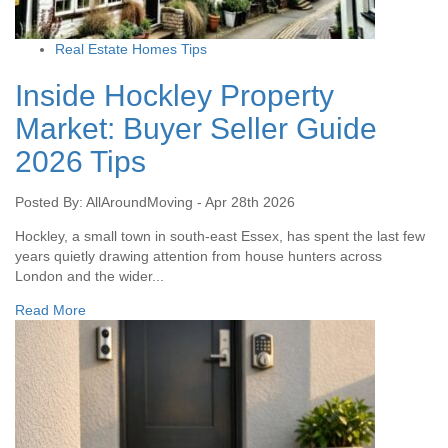
Real Estate Homes Tips
Inside Hockley Property
Market: Buyer Seller Guide
2026 Tips
Posted By: AllAroundMoving - Apr 28th 2026
Hockley, a small town in south-east Essex, has spent the last few
years quietly drawing attention from house hunters across
London and the wider...
Read More