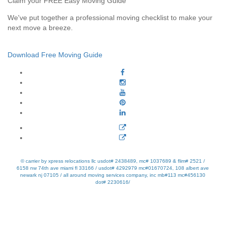
Claim your FREE Easy Moving Guide
We've put together a professional moving checklist to make your
next move a breeze.
Download Free Moving Guide
© carrier by xpress relocations llc usdot# 2438489, mc# 1037689 & flim# 2521 /
6158 nw 74th ave miami fl 33166 / usdot# 4292979 mc#01670724, 108 albert ave
newark nj 07105 / all around moving services company, inc mb#113 mc#456130
dot# 2230616/