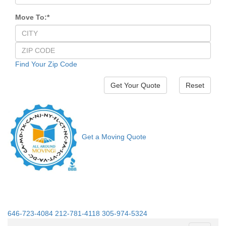
Move To:
*
Find Your Zip Code
Reset
Get a Moving Quote
646-723-4084
212-781-4118
305-974-5324