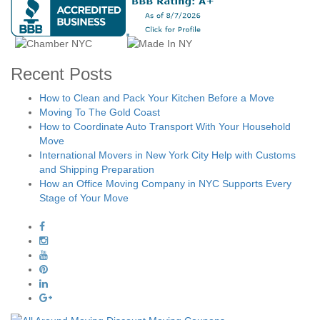
Recent Posts
How to Clean and Pack Your Kitchen Before a Move
Moving To The Gold Coast
How to Coordinate Auto Transport With Your Household
Move
International Movers in New York City Help with Customs
and Shipping Preparation
How an Office Moving Company in NYC Supports Every
Stage of Your Move