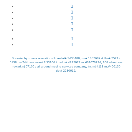
© carrier by xpress relocations llc usdot# 2438489, mc# 1037689 & flim# 2521 /
6158 nw 74th ave miami fl 33166 / usdot# 4292979 mc#01670724, 108 albert ave
newark nj 07105 / all around moving services company, inc mb#113 mc#456130
dot# 2230616/