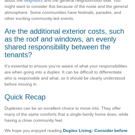
about the
neighbors
and the general neighborhood vibe. You
might want to consider this because of the noise and the general
atmosphere. Some communities have festivals, parades, and
other exciting community-led events.
Are the additional exterior costs, such
as the roof and windows, an evenly
shared responsibility between the
tenants?
It’s essential to ensure you’re aware of what your responsibilities
are when going into a duplex. It can be difficult to differentiate
who is responsible and what, so it should be clearly understood
before moving in.
Quick Recap
Duplexes can be an excellent choice to move into. They offer
many of the same comforts that a single-family home does, while
having a close community feel.
We hope you enjoyed reading
Duplex Living: Consider before