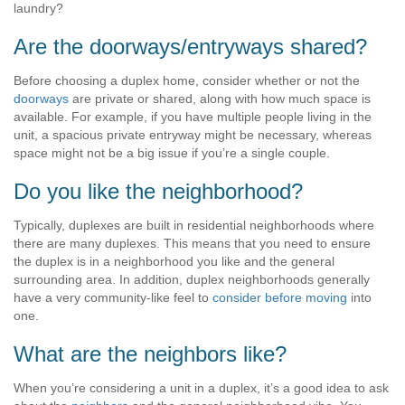
laundry?
Are the doorways/entryways shared?
Before choosing a duplex home, consider whether or not the
doorways
are private or shared, along with how much space is
available. For example, if you have multiple people living in the
unit, a spacious private entryway might be necessary, whereas
space might not be a big issue if you’re a single couple.
Do you like the neighborhood?
Typically, duplexes are built in residential neighborhoods where
there are many duplexes. This means that you need to ensure
the duplex is in a neighborhood you like and the general
surrounding area. In addition, duplex neighborhoods generally
have a very community-like feel to
consider before moving
into
one.
What are the neighbors like?
When you’re considering a unit in a duplex, it’s a good idea to ask