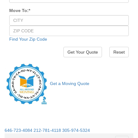
Move To:
*
Find Your Zip Code
Reset
Get a Moving Quote
646-723-4084
212-781-4118
305-974-5324