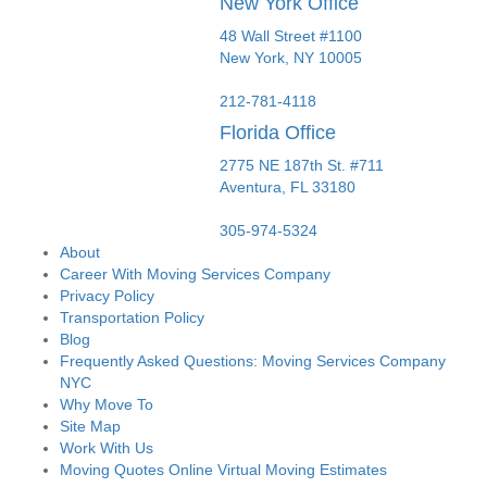
New York Office
48 Wall Street #1100
New York
,
NY
10005
212-781-4118
Florida Office
2775 NE 187th St. #711
Aventura,
FL
33180
305-974-5324
About
Career With Moving Services Company
Privacy Policy
Transportation Policy
Blog
Frequently Asked Questions: Moving Services Company
NYC
Why Move To
Site Map
Work With Us
Moving Quotes Online Virtual Moving Estimates