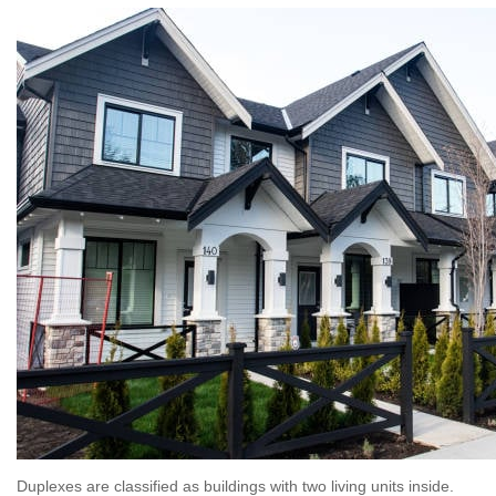
Duplexes are classified as buildings with two living units inside.