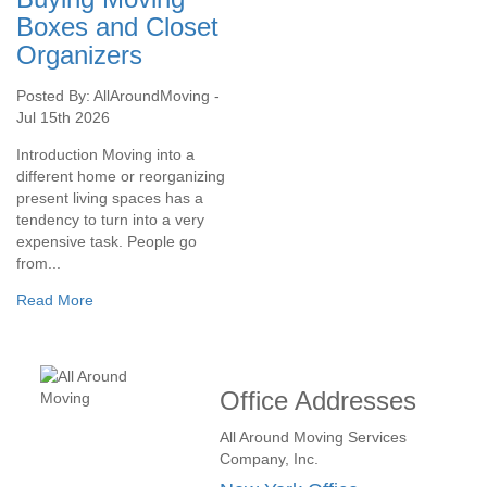
Boxes and Closet
Organizers
Posted By: AllAroundMoving -
Jul 15th 2026
Introduction Moving into a
different home or reorganizing
present living spaces has a
tendency to turn into a very
expensive task. People go
from...
Read More
Office Addresses
All Around Moving Services
Company, Inc.