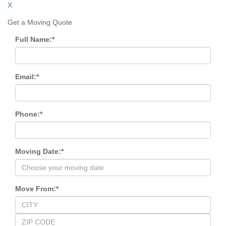
X
Get a Moving Quote
Full Name:
*
Email:
*
Phone:
*
Moving Date:
*
Move From:
*