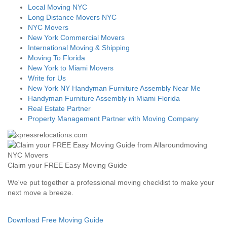
Local Moving NYC
Long Distance Movers NYC
NYC Movers
New York Commercial Movers
International Moving & Shipping
Moving To Florida
New York to Miami Movers
Write for Us
New York NY Handyman Furniture Assembly Near Me
Handyman Furniture Assembly in Miami Florida
Real Estate Partner
Property Management Partner with Moving Company
Claim your FREE Easy Moving Guide
We've put together a professional moving checklist to make your
next move a breeze.
Download Free Moving Guide