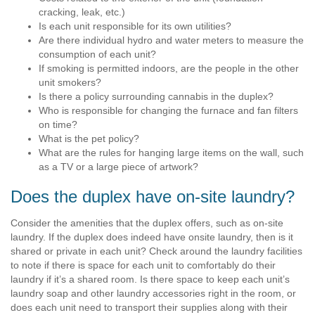
cracking, leak, etc.)
Is each unit responsible for its own utilities?
Are there individual hydro and water meters to measure the
consumption of each unit?
If smoking is permitted indoors, are the people in the other
unit smokers?
Is there a policy surrounding cannabis in the duplex?
Who is responsible for changing the furnace and fan filters
on time?
What is the pet policy?
What are the rules for hanging large items on the wall, such
as a TV or a large piece of artwork?
Does the duplex have on-site laundry?
Consider the amenities that the duplex offers, such as on-site
laundry. If the duplex does indeed have onsite laundry, then is it
shared or private in each unit? Check around the laundry facilities
to note if there is space for each unit to comfortably do their
laundry if it’s a shared room. Is there space to keep each unit’s
laundry soap and other laundry accessories right in the room, or
does each unit need to transport their supplies along with their