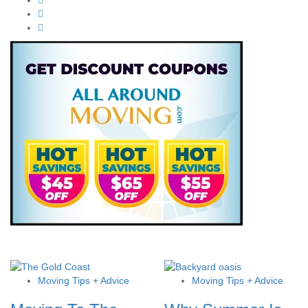
Moving Tips + Advice
Moving Tips + Advice