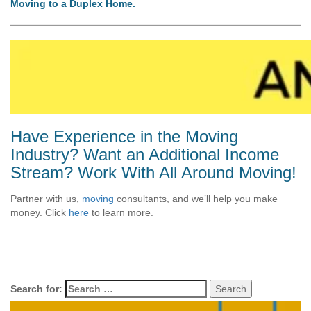
Moving to a Duplex Home.
Have Experience in the Moving
Industry? Want an Additional Income
Stream? Work With All Around Moving!
Partner with us,
moving
consultants, and we’ll help you make
money. Click
here
to learn more.
Search for: