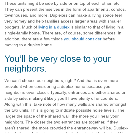
These units might be side by side or on top of each other, etc.
They can present themselves in the form of apartments, condos,
townhouses, and more. Duplexes can make a living space feel
very homey and help families access larger areas with smaller
budgets. Much of
living in a duplex
is similar to that of living in a
single-family home. There are, of course, some differences. In
addition, there are a few things
you should consider
before
moving to a duplex home.
You’ll be very close to your
neighbors.
We can’t choose our neighbors, right? And that is even more
prevalent when considering a duplex home because your
neighbor is even closer. Typically, entrances are either shared or
side by side, making it likely you’ll have plenty of encounters.
Along with this, take note of how many walls are shared amongst
the two units. This is going to indicate possible noise levels. The
larger the space of the shared wall, the more you’ll hear your
neighbors. The closer the two entrances are together, if they
aren’t shared, the more crowded the entranceway will be. Duplex-