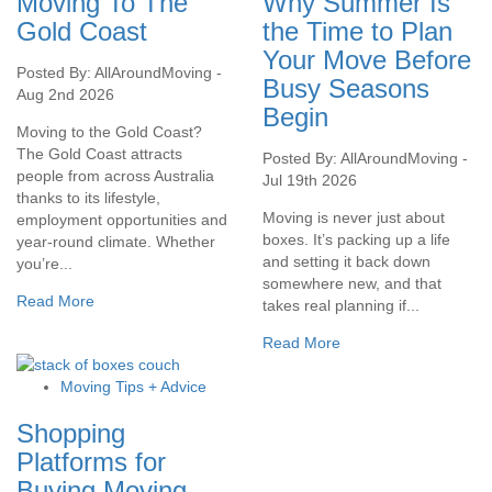
Moving To The
Why Summer Is
Gold Coast
the Time to Plan
Your Move Before
Posted By: AllAroundMoving -
Busy Seasons
Aug 2nd 2026
Begin
Moving to the Gold Coast?
The Gold Coast attracts
Posted By: AllAroundMoving -
people from across Australia
Jul 19th 2026
thanks to its lifestyle,
Moving is never just about
employment opportunities and
boxes. It’s packing up a life
year-round climate. Whether
and setting it back down
you’re...
somewhere new, and that
Read More
takes real planning if...
Read More
Moving Tips + Advice
Shopping
Platforms for
Buying Moving