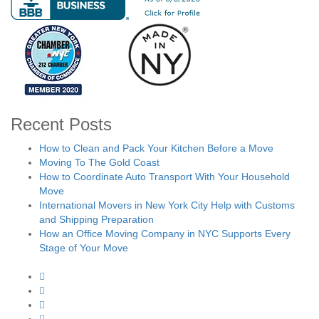
Recent Posts
How to Clean and Pack Your Kitchen Before a Move
Moving To The Gold Coast
How to Coordinate Auto Transport With Your Household
Move
International Movers in New York City Help with Customs
and Shipping Preparation
How an Office Moving Company in NYC Supports Every
Stage of Your Move