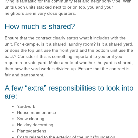
living is fantastic for the community feel and neighborly vibe. With
units upon units stacked next to or on top, you and your
neighbors are in very close quarters.
How much is shared?
Ensure that the contract clearly states what it includes with the
unit. For example, is it a shared laundry room? Is it a shared yard,
or does the top unit use the front yard and the bottom unit use the
back? Consider if this is something important to you or if you
require a private yard. Make a note of whether the yard is shared,
then how the yard work is divided up. Ensure that the contract is
fair and transparent.
A few “extra” responsibilities to look into
are:
Yardwork
House maintenance
Snow clearing
Holiday decorating
Plants/gardens
Costs related to the exterior of the unit (foundation