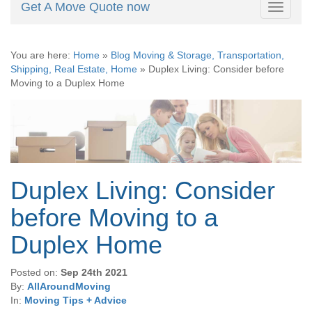
Get A Move Quote now
Toggle
navigati
You are here:
Home
»
Blog Moving & Storage, Transportation,
Shipping, Real Estate, Home
»
Duplex Living: Consider before
Moving to a Duplex Home
Duplex Living: Consider
before Moving to a
Duplex Home
Posted on:
Sep 24th 2021
By:
AllAroundMoving
In:
Moving Tips + Advice