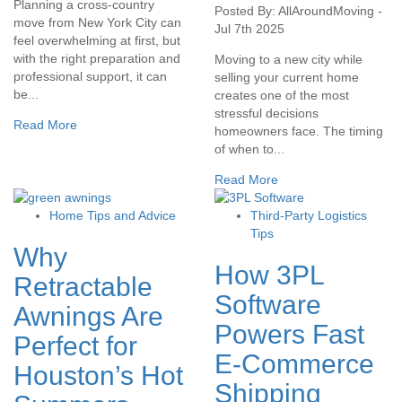
Planning a cross-country
Posted By: AllAroundMoving -
move from New York City can
Jul 7th 2025
feel overwhelming at first, but
with the right preparation and
Moving to a new city while
professional support, it can
selling your current home
be...
creates one of the most
stressful decisions
Read More
homeowners face. The timing
of when to...
Read More
Home Tips and Advice
Third-Party Logistics
Tips
Why
How 3PL
Retractable
Software
Awnings Are
Powers Fast
Perfect for
E-Commerce
Houston’s Hot
Shipping