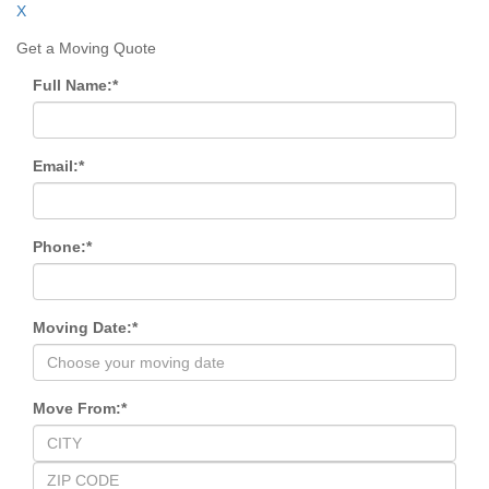
X
Get a Moving Quote
Full Name:
*
Email:
*
Phone:
*
Moving Date:
*
Move From:
*