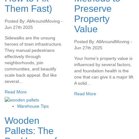
Them Fast)
Preserve
Property
Posted By: AllAroundMoving -
Value
Jun 27th 2025
Sidewalks are the unsung
Posted By: AllAroundMoving -
heroes of town infrastructure.
Jun 27th 2025
They manual pedestrians
effectively through
Your home’s property value is
neighborhoods, join
influenced by several factors,
communities, and beautify
and foundation health is the
scale back appeal. But like
one that can give it a major lift.
several...
A solid...
Read More
Read More
Warehouse Tips
Wooden
Pallets: The