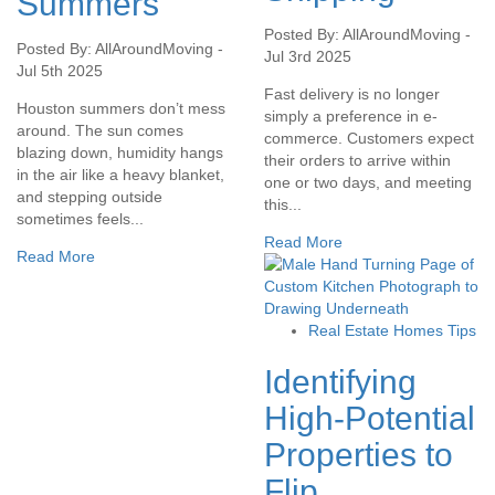
Summers
Posted By: AllAroundMoving -
Posted By: AllAroundMoving -
Jul 3rd 2025
Jul 5th 2025
Fast delivery is no longer
Houston summers don’t mess
simply a preference in e-
around. The sun comes
commerce. Customers expect
blazing down, humidity hangs
their orders to arrive within
in the air like a heavy blanket,
one or two days, and meeting
and stepping outside
this...
sometimes feels...
Read More
Read More
Real Estate Homes Tips
Identifying
High-Potential
Properties to
Flip