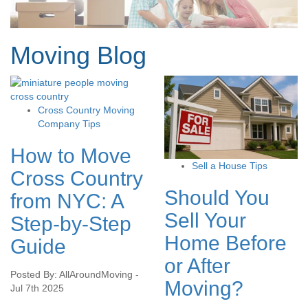
Moving Blog
Cross Country Moving
Company Tips
How to Move
Sell a House Tips
Cross Country
Should You
from NYC: A
Sell Your
Step-by-Step
Home Before
Guide
or After
Posted By: AllAroundMoving -
Moving?
Jul 7th 2025