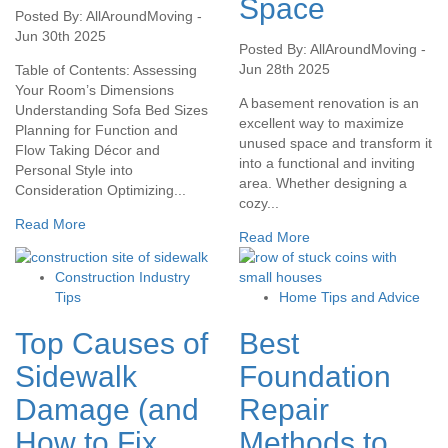
Space
Posted By: AllAroundMoving -
Jun 30th 2025
Posted By: AllAroundMoving -
Jun 28th 2025
Table of Contents: Assessing
Your Room’s Dimensions
A basement renovation is an
Understanding Sofa Bed Sizes
excellent way to maximize
Planning for Function and
unused space and transform it
Flow Taking Décor and
into a functional and inviting
Personal Style into
area. Whether designing a
Consideration Optimizing...
cozy...
Read More
Read More
Construction Industry
Tips
Home Tips and Advice
Top Causes of
Best
Sidewalk
Foundation
Damage (and
Repair
How to Fix
Methods to