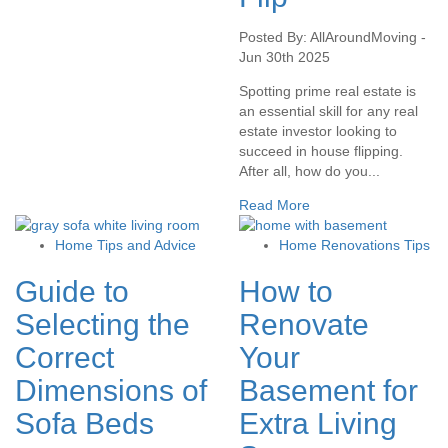
Posted By: AllAroundMoving -
Jun 30th 2025
Spotting prime real estate is
an essential skill for any real
estate investor looking to
succeed in house flipping.
After all, how do you...
Read More
Home Tips and Advice
Home Renovations Tips
Guide to
How to
Selecting the
Renovate
Correct
Your
Dimensions of
Basement for
Sofa Beds
Extra Living