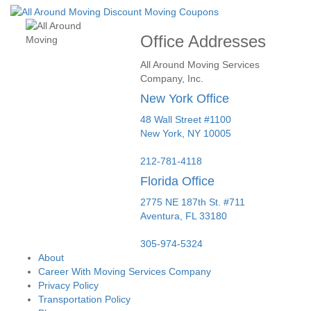
Office Addresses
All Around Moving Services
Company, Inc.
New York Office
48 Wall Street #1100
New York
,
NY
10005
212-781-4118
Florida Office
2775 NE 187th St. #711
Aventura,
FL
33180
305-974-5324
About
Career With Moving Services Company
Privacy Policy
Transportation Policy