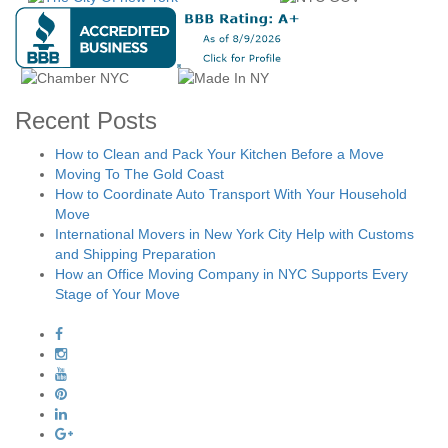
Recent Posts
How to Clean and Pack Your Kitchen Before a Move
Moving To The Gold Coast
How to Coordinate Auto Transport With Your Household
Move
International Movers in New York City Help with Customs
and Shipping Preparation
How an Office Moving Company in NYC Supports Every
Stage of Your Move