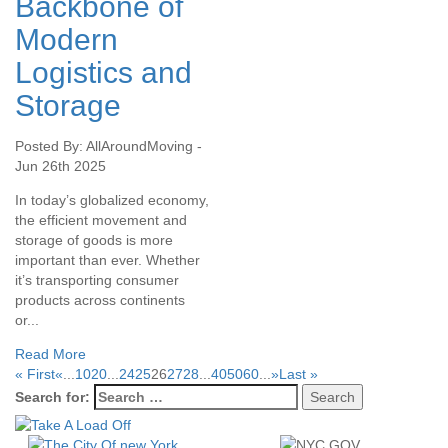
Backbone of
Modern
Logistics and
Storage
Posted By: AllAroundMoving -
Jun 26th 2025
In today’s globalized economy,
the efficient movement and
storage of goods is more
important than ever. Whether
it’s transporting consumer
products across continents
or...
Read More
« First
«
...
10
20
...
24
25
26
27
28
...
40
50
60
...
»
Last »
Search for: