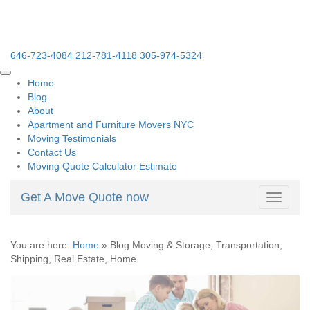
646-723-4084
212-781-4118
305-974-5324
Home
Blog
About
Apartment and Furniture Movers NYC
Moving Testimonials
Contact Us
Moving Quote Calculator Estimate
Get A Move Quote now
Toggle
navigati
You are here:
Home
»
Blog Moving & Storage, Transportation,
Shipping, Real Estate, Home