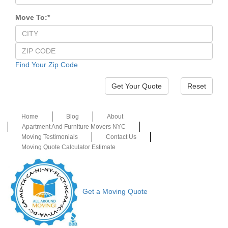
Move To:
*
Find Your Zip Code
Reset
Home
Blog
About
Apartment And Furniture Movers NYC
Moving Testimonials
Contact Us
Moving Quote Calculator Estimate
Get a Moving Quote