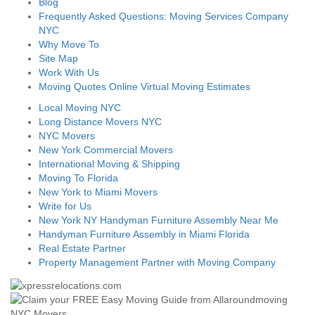
Blog
Frequently Asked Questions: Moving Services Company
NYC
Why Move To
Site Map
Work With Us
Moving Quotes Online Virtual Moving Estimates
Local Moving NYC
Long Distance Movers NYC
NYC Movers
New York Commercial Movers
International Moving & Shipping
Moving To Florida
New York to Miami Movers
Write for Us
New York NY Handyman Furniture Assembly Near Me
Handyman Furniture Assembly in Miami Florida
Real Estate Partner
Property Management Partner with Moving Company