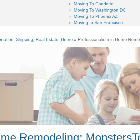
Moving To Charlotte
Moving To Washington DC
Moving To Phoenix AZ
Moving to San Francisco
rtation, Shipping, Real Estate, Home
»
Professionalism in Home Remod
ome Remodeling: MonstersTo