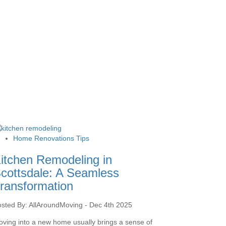
Home Renovations Tips
itchen Remodeling in
cottsdale: A Seamless
ransformation
sted By: AllAroundMoving - Dec 4th 2025
ving into a new home usually brings a sense of