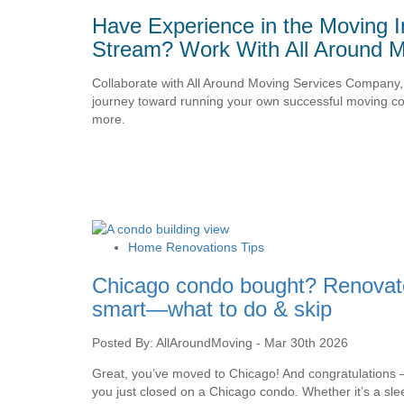
Have Experience in the Moving I
Stream? Work With All Around M
Collaborate with All Around Moving Services Company, 
journey toward running your own successful moving con
more.
Home Renovations Tips
Chicago condo bought? Renovat
smart—what to do & skip
Posted By: AllAroundMoving - Mar 30th 2026
Great, you’ve moved to Chicago! And congratulations
you just closed on a Chicago condo. Whether it’s a sle