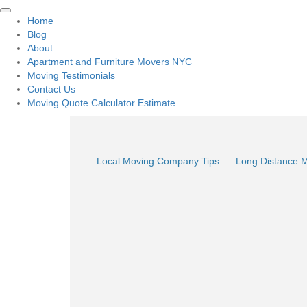
Home
Blog
About
Apartment and Furniture Movers NYC
Moving Testimonials
Contact Us
Moving Quote Calculator Estimate
Local Moving Company Tips
Long Distance 