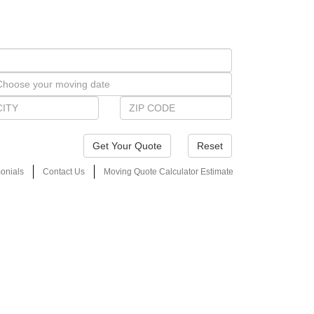
Reset
onials
Contact Us
Moving Quote Calculator Estimate