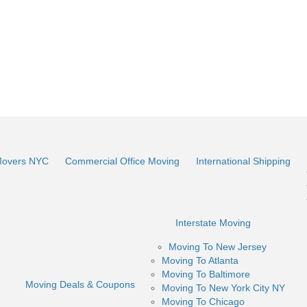
Movers NYC
Commercial Office Moving
International Shipping
Interstate Moving
Moving To New Jersey
Moving To Atlanta
Moving To Baltimore
Moving Deals & Coupons
Moving To New York City NY
Moving To Chicago