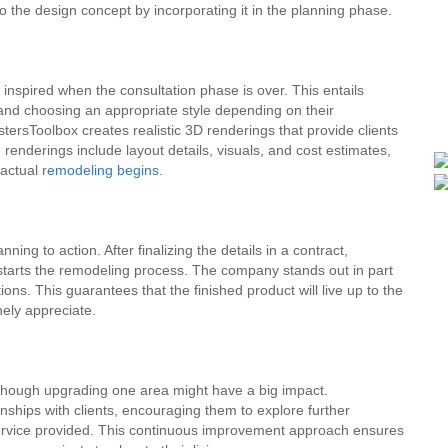
nto the design concept by incorporating it in the planning phase.
nspired when the consultation phase is over. This entails
and choosing an appropriate style depending on their
ersToolbox creates realistic 3D renderings that provide clients
 renderings include layout details, visuals, and cost estimates,
 actual
remodeling begins
.
ing to action. After finalizing the details in a contract,
starts the remodeling process. The company stands out in part
ions. This guarantees that the finished product will live up to the
nely appreciate.
though upgrading one area might have a big impact.
nships with clients, encouraging them to explore further
 service provided. This continuous improvement approach ensures