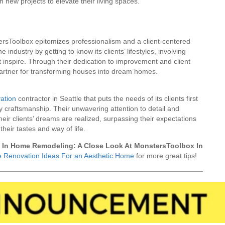
 new projects to elevate their living spaces.
sToolbox epitomizes professionalism and a client-centered
industry by getting to know its clients’ lifestyles, involving
 inspire. Through their dedication to improvement and client
 partner for transforming houses into dream homes.
ation
contractor in Seattle that puts the needs of its clients first
ty craftsmanship. Their unwavering attention to detail and
eir clients’ dreams are realized, surpassing their expectations
heir tastes and way of life.
m In Home Remodeling: A Close Look At MonstersToolbox In
 Renovation Ideas For an Aesthetic Home
for more great tips!