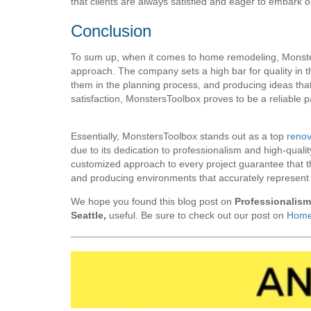
that clients are always satisfied and eager to embark on
Conclusion
To sum up, when it comes to home remodeling, Monster
approach. The company sets a high bar for quality in the 
them in the planning process, and producing ideas that
satisfaction, MonstersToolbox proves to be a reliable
Essentially, MonstersToolbox stands out as a top
renov
due to its dedication to professionalism and high-quali
customized approach to every project guarantee that th
and producing environments that accurately represent t
We hope you found this blog post on
Professionalis
Seattle,
useful. Be sure to check out our post on
Home