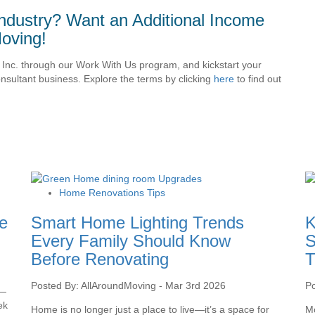
ndustry? Want an Additional Income
oving!
Inc. through our Work With Us program, and kickstart your
sultant business. Explore the terms by clicking
here
to find out
Home Renovations Tips
e
Smart Home Lighting Trends
K
Every Family Should Know
S
Before Renovating
T
Posted By: AllAroundMoving - Mar 3rd 2026
Po
 —
ek
Home is no longer just a place to live—it’s a space for
Mo