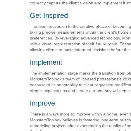
correctly capture the client’s vision and implement it i
Get Inspired
The team moves on to the creative phase of becoming i
taking precise measurements within the client’s home 
preferences. By leveraging advanced technology, Monst
with a visual representation of their future room. These
allowing clients to make informed decisions before the
Implement
The implementation stage marks the transition from plann
MonstersToolbox’s team of licensed professionals kick
because of its adaptability to client-requested modificat
client’s expectations and create a room they will genui
Improve
There is always more to improve within a home, even 
MonstersToolbox believes in fostering long-term relatio
remodeling projects after experiencing the quality of