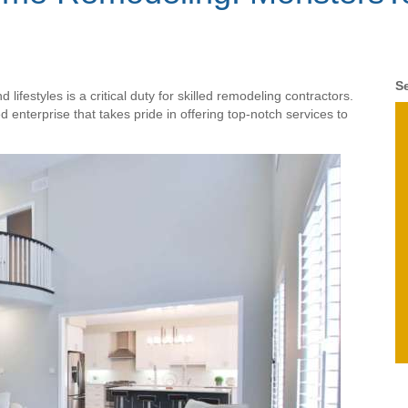
Se
lifestyles is a critical duty for skilled remodeling contractors.
enterprise that takes pride in offering top-notch services to