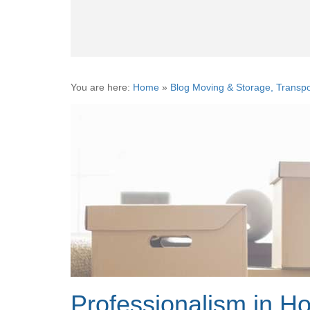
You are here:
Home
»
Blog Moving & Storage, Transpo
Professionalism in H