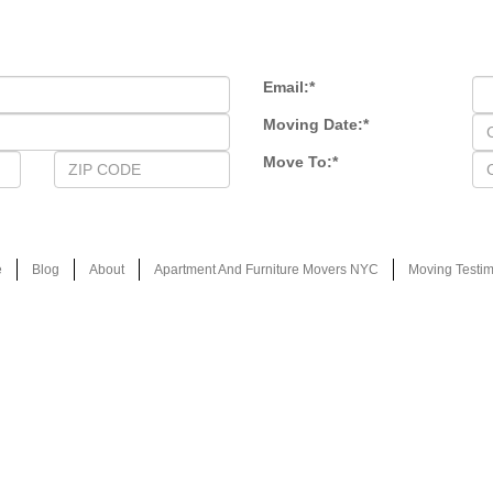
Email:
*
Moving Date:
*
Move To:
*
e
Blog
About
Apartment And Furniture Movers NYC
Moving Testim