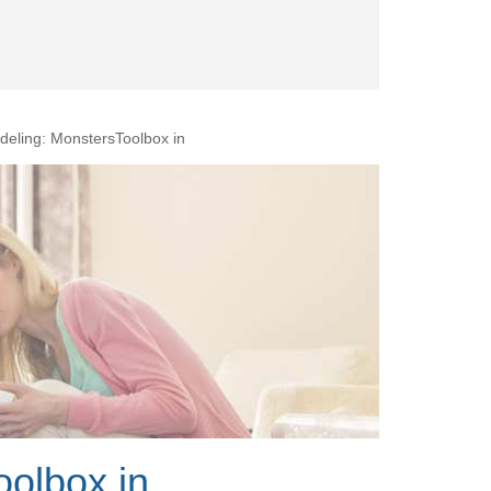
eling: MonstersToolbox in
olbox in