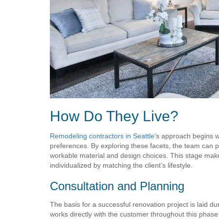
How Do They Live?
Remodeling contractors in Seattle
‘s approach begins wi
preferences. By exploring these facets, the team can p
workable material and design choices. This stage make
individualized by matching the client’s lifestyle.
Consultation and Planning
The basis for a successful renovation project is laid 
works directly with the customer throughout this phas