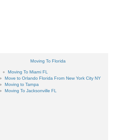
Moving To Florida
Moving To Miami FL
Move to Orlando Florida From New York City NY
Moving to Tampa
Moving To Jacksonville FL