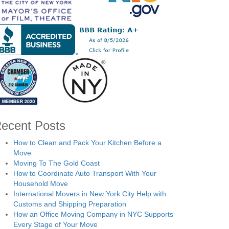
ecent Posts
How to Clean and Pack Your Kitchen Before a
Move
Moving To The Gold Coast
How to Coordinate Auto Transport With Your
Household Move
International Movers in New York City Help with
Customs and Shipping Preparation
How an Office Moving Company in NYC Supports
Every Stage of Your Move