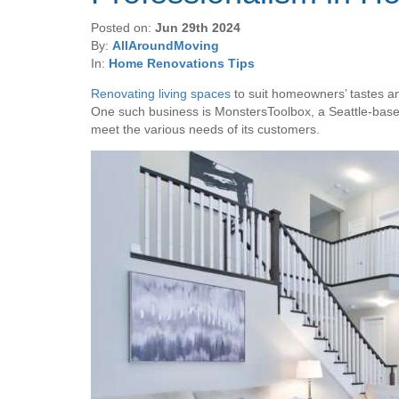
Posted on:
Jun 29th 2024
By:
AllAroundMoving
In:
Home Renovations Tips
Renovating living spaces
to suit homeowners’ tastes and 
One such business is MonstersToolbox, a Seattle-based 
meet the various needs of its customers.