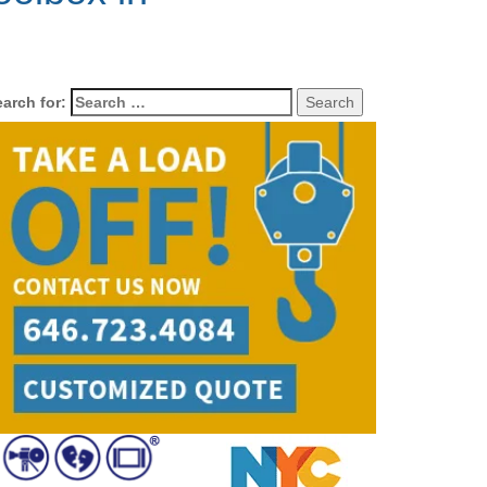
arch for: