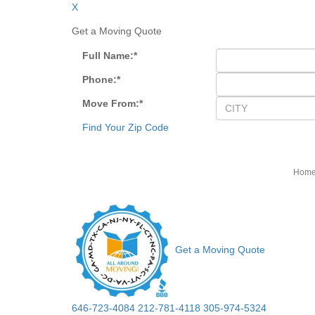
X
Get a Moving Quote
Full Name:
*
Phone:
*
Move From:
*
Find Your Zip Code
Hom
Get a Moving Quote
646-723-4084
212-781-4118
305-974-5324