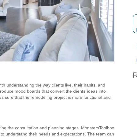
R
th understanding the way clients live, their habits, and
roduce mood boards that convert the clients’ ideas into
s sure that the remodeling project is more functional and
during the consultation and planning stages. MonstersToolbox
e to understand their needs and expectations. The team can