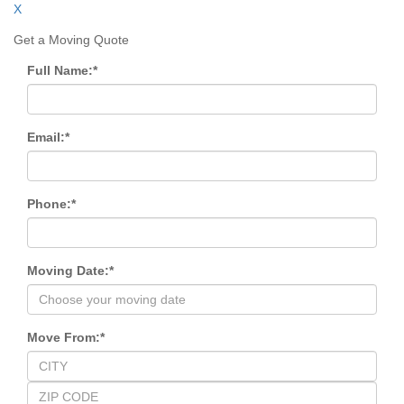
X
Get a Moving Quote
Full Name:
*
Email:
*
Phone:
*
Moving Date:
*
Move From:
*