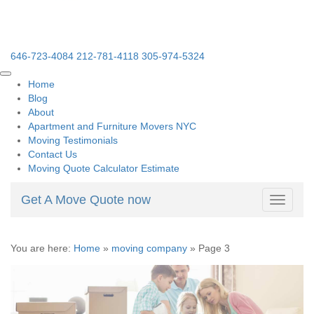
646-723-4084
212-781-4118
305-974-5324
Home
Blog
About
Apartment and Furniture Movers NYC
Moving Testimonials
Contact Us
Moving Quote Calculator Estimate
Get A Move Quote now
Toggle
navigati
You are here:
Home
»
moving company
»
Page 3