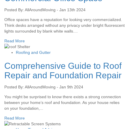
Posted By: AllAroundMoving - Jan 13th 2024
Office spaces have a reputation for looking very commercialized.
Think desks arranged without any privacy under bright fluorescent
lights surrounded by blank white walls....
Read More
Roofing and Gutter
Comprehensive Guide to Roof
Repair and Foundation Repair
Posted By: AllAroundMoving - Jan 9th 2024
You might be surprised to know there exists a strong connection
between your home’s roof and foundation. As your house relies
on your foundation,...
Read More