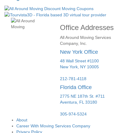
Office Addresses
All Around Moving Services
Company, Inc.
New York Office
48 Wall Street #1100
New York
,
NY
10005
212-781-4118
Florida Office
2775 NE 187th St. #711
Aventura,
FL
33180
305-974-5324
About
Career With Moving Services Company
Privacy Policy