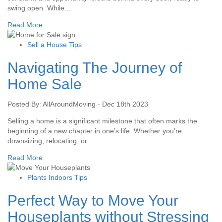
swing open. While...
Read More
Sell a House Tips
Navigating The Journey of
Home Sale
Posted By: AllAroundMoving - Dec 18th 2023
Selling a home is a significant milestone that often marks the
beginning of a new chapter in one’s life. Whether you’re
downsizing, relocating, or...
Read More
Plants Indoors Tips
Perfect Way to Move Your
Houseplants without Stressing