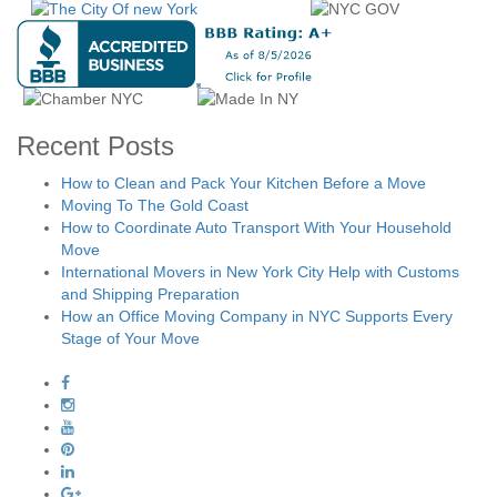
Recent Posts
How to Clean and Pack Your Kitchen Before a Move
Moving To The Gold Coast
How to Coordinate Auto Transport With Your Household
Move
International Movers in New York City Help with Customs
and Shipping Preparation
How an Office Moving Company in NYC Supports Every
Stage of Your Move