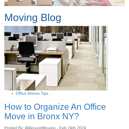
Moving Blog
Office Moves Tips
How to Organize An Office
Move in Bronx NY?
Posted By: AllAroundMoving - Feb 24th 2024