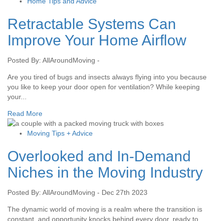
Home Tips and Advice
Retractable Systems Can
Improve Your Home Airflow
Posted By: AllAroundMoving -
Are you tired of bugs and insects always flying into you because
you like to keep your door open for ventilation? While keeping
your...
Read More
Moving Tips + Advice
Overlooked and In-Demand
Niches in the Moving Industry
Posted By: AllAroundMoving - Dec 27th 2023
The dynamic world of moving is a realm where the transition is
constant, and opportunity knocks behind every door, ready to