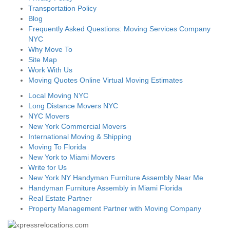
Transportation Policy
Blog
Frequently Asked Questions: Moving Services Company
NYC
Why Move To
Site Map
Work With Us
Moving Quotes Online Virtual Moving Estimates
Local Moving NYC
Long Distance Movers NYC
NYC Movers
New York Commercial Movers
International Moving & Shipping
Moving To Florida
New York to Miami Movers
Write for Us
New York NY Handyman Furniture Assembly Near Me
Handyman Furniture Assembly in Miami Florida
Real Estate Partner
Property Management Partner with Moving Company