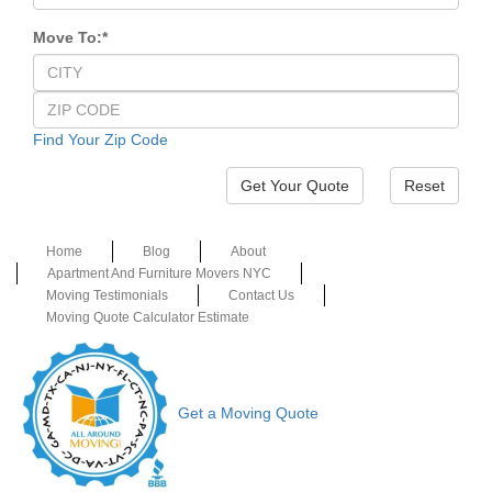
Move To:
*
Find Your Zip Code
Reset
Home
Blog
About
Apartment And Furniture Movers NYC
Moving Testimonials
Contact Us
Moving Quote Calculator Estimate
Get a Moving Quote