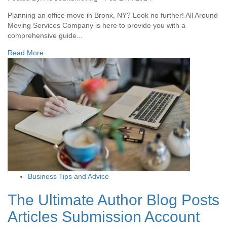
Planning an office move in Bronx, NY? Look no further! All Around
Moving Services Company is here to provide you with a
comprehensive guide...
Read More
Business Tips and Advice
The Ultimate Author Blog Posts
Articles Submission Account