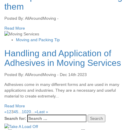
them
Posted By: AllAroundMoving -
Read More
Moving and Packing Tip
Handling and Application of
Adhesives in Moving Services
Posted By: AllAroundMoving - Dec 14th 2023
Adhesives come in many different forms and are used in many
applications and industries. They are a necessary and useful
material to create extremely...
Read More
«
1
2
3
4
5
...
10
20
...
»
Last »
Search for: