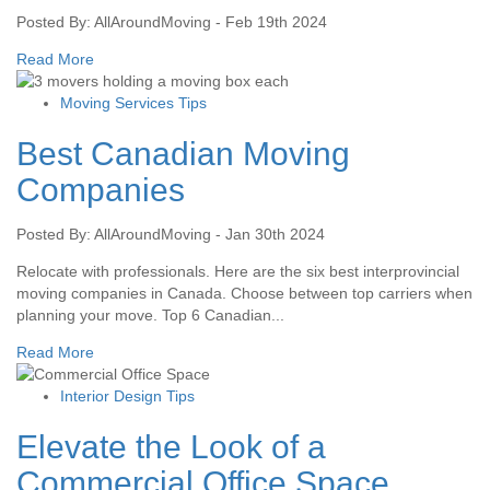
Posted By: AllAroundMoving - Feb 19th 2024
Read More
Moving Services Tips
Best Canadian Moving
Companies
Posted By: AllAroundMoving - Jan 30th 2024
Relocate with professionals. Here are the six best interprovincial
moving companies in Canada. Choose between top carriers when
planning your move. Top 6 Canadian...
Read More
Interior Design Tips
Elevate the Look of a
Commercial Office Space