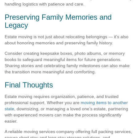
handling logistics with patience and care.
Preserving Family Memories and
Legacy
Estate moving is not just about relocating belongings — it’s also
about honoring memories and preserving family history.
Consider creating keepsake boxes, photo albums, or memory
books to safeguard meaningful items for future generations.
Sharing stories and celebrating family milestones can also make
the transition more meaningful and comforting.
Final Thoughts
Estate moving requires organization, patience, and trusted
professional support. Whether you are
moving items to another
state
, downsizing, or managing a loved one’s estate, partnering
with experienced movers can make the process significantly
easier.
A reliable moving services company offering full packing services,
secure short stay and long stay storage solutions, and