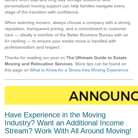
personalized moving support can help families navigate every
stage of the transition with confidence.
When selecting movers, always choose a company with a strong
reputation, transparent pricing, and a commitment to customer
care — ideally a member of the Better Business Bureau with an
A+ ranking — to ensure your estate move is handled with
professionalism and respect.
Thanks for reading our post on
The Ultimate Guide to Estate
Moving and Relocation Services
.
More tips can be found on
this page on
What to Know for a Stress-free Moving Experience
Have Experience in the Moving
Industry? Want an Additional Income
Stream? Work With All Around Moving!