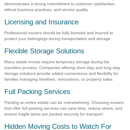
demonstrates a strong commitment to customer satisfaction,
ethical business practices, and service quality.
Licensing and Insurance
Professional movers should be fully licensed and insured to
protect your belongings during transportation and storage.
Flexible Storage Solutions
Many estate moves require temporary storage during the
transition process. Companies offering short stay and long stay
storage solutions provide added convenience and flexibility for
families managing timelines, renovations, or property sales.
Full Packing Services
Packing an entire estate can be overwhelming. Choosing movers
that offer full packing services can save time, reduce stress, and
ensure fragile items are packed securely for transport.
Hidden Moving Costs to Watch For