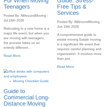
For When Moving
Guide: Stress-
Teenagers
Free Tips &
Services
Posted By: AllAroundMoving -
Jul 16th 2026
Posted By: AllAroundMoving -
Jun 16th 2026
Relocating to a new home is a
major life event, but when you
A comprehensive guide to
are moving with teenagers,
estate moving Estate moving
the process takes on an
is a significant life event that
entirely different...
requires careful planning and
organization. It involves more
Read More
than just...
Read More
Moving Checklist Guide
Guide to
Commercial Long-
Distance Moving