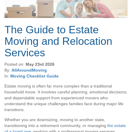
The Guide to Estate
Moving and Relocation
Services
Posted on:
May 23rd 2026
By:
AllAroundMoving
In:
Moving Checklist Guide
Estate moving is often far more complex than a traditional
household move. It involves careful planning, emotional decisions,
and dependable support from experienced movers who
understand the unique challenges families face during major life
transitions.
Whether you are downsizing, moving to another state,
transitioning into a retirement community, or managing
the estate
of a loved one
, working with a professional moving services