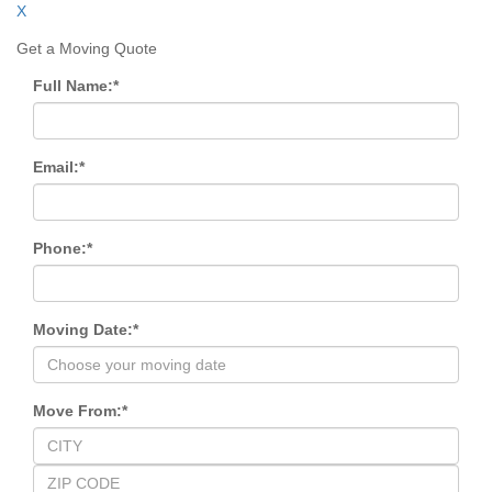
X
Get a Moving Quote
Full Name:
*
Email:
*
Phone:
*
Moving Date:
*
Move From:
*