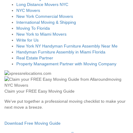
Long Distance Movers NYC
NYC Movers
New York Commercial Movers
International Moving & Shipping
Moving To Florida
New York to Miami Movers
Write for Us
New York NY Handyman Furniture Assembly Near Me
Handyman Furniture Assembly in Miami Florida
Real Estate Partner
Property Management Partner with Moving Company
Claim your FREE Easy Moving Guide
We've put together a professional moving checklist to make your
next move a breeze.
Download Free Moving Guide