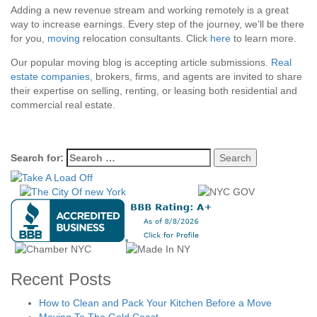
Adding a new revenue stream and working remotely is a great
way to increase earnings. Every step of the journey, we’ll be there
for you,
moving
relocation consultants. Click
here
to learn more.
Our popular moving blog is accepting article submissions.
Real
estate companies
, brokers, firms, and agents are invited to share
their expertise on selling, renting, or leasing both residential and
commercial real estate.
Search for:
Recent Posts
How to Clean and Pack Your Kitchen Before a Move
Moving To The Gold Coast