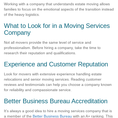
Working with a company that understands estate moving allows
families to focus on the emotional aspects of the transition instead
of the heavy logistics.
What to Look for in a Moving Services
Company
Not all movers provide the same level of service and
professionalism. Before hiring a company, take the time to
research their reputation and qualifications.
Experience and Customer Reputation
Look for movers with extensive experience handling estate
relocations and senior moving services. Reading customer
reviews and testimonials can help you choose a company known
for reliability and compassionate service.
Better Business Bureau Accreditation
It’s always a good idea to hire a moving services company that is
a member of the
Better Business Bureau
with an A+ ranking. This