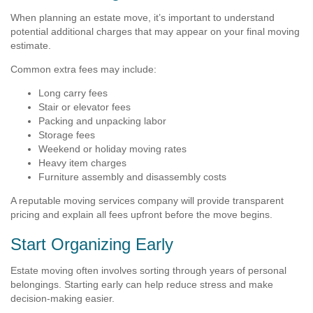
When planning an estate move, it’s important to understand
potential additional charges that may appear on your final moving
estimate.
Common extra fees may include:
Long carry fees
Stair or elevator fees
Packing and unpacking labor
Storage fees
Weekend or holiday moving rates
Heavy item charges
Furniture assembly and disassembly costs
A reputable moving services company will provide transparent
pricing and explain all fees upfront before the move begins.
Start Organizing Early
Estate moving often involves sorting through years of personal
belongings. Starting early can help reduce stress and make
decision-making easier.