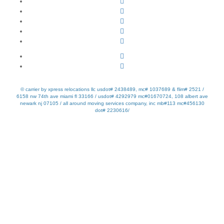
© carrier by xpress relocations llc usdot# 2438489, mc# 1037689 & flim# 2521 /
6158 nw 74th ave miami fl 33166 / usdot# 4292979 mc#01670724, 108 albert ave
newark nj 07105 / all around moving services company, inc mb#113 mc#456130
dot# 2230616/