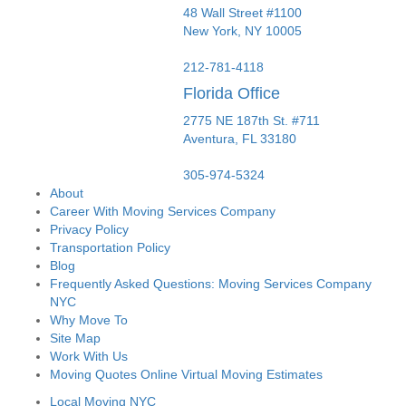
48 Wall Street #1100
New York
,
NY
10005
212-781-4118
Florida Office
2775 NE 187th St. #711
Aventura,
FL
33180
305-974-5324
About
Career With Moving Services Company
Privacy Policy
Transportation Policy
Blog
Frequently Asked Questions: Moving Services Company
NYC
Why Move To
Site Map
Work With Us
Moving Quotes Online Virtual Moving Estimates
Local Moving NYC