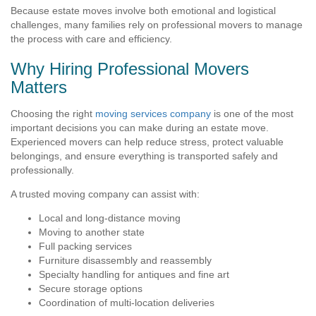
Because estate moves involve both emotional and logistical
challenges, many families rely on professional movers to manage
the process with care and efficiency.
Why Hiring Professional Movers
Matters
Choosing the right
moving services company
is one of the most
important decisions you can make during an estate move.
Experienced movers can help reduce stress, protect valuable
belongings, and ensure everything is transported safely and
professionally.
A trusted moving company can assist with:
Local and long-distance moving
Moving to another state
Full packing services
Furniture disassembly and reassembly
Specialty handling for antiques and fine art
Secure storage options
Coordination of multi-location deliveries