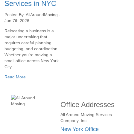
Services in NYC
Posted By: AllAroundMoving -
Jun 7th 2026
Relocating a business is a
major undertaking that
requires careful planning,
budgeting, and coordination.
Whether you’re moving a
small office across New York
City,...
Read More
Office Addresses
All Around Moving Services
Company, Inc.
New York Office