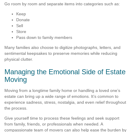
Go room by room and separate items into categories such as:
Keep
Donate
Sell
Store
Pass down to family members
Many families also choose to digitize photographs, letters, and
sentimental keepsakes to preserve memories while reducing
physical clutter.
Managing the Emotional Side of Estate
Moving
Moving from a longtime family home or handling a loved one’s
estate can bring up a wide range of emotions. It’s common to
experience sadness, stress, nostalgia, and even relief throughout
the process.
Give yourself time to process these feelings and seek support
from family, friends, or professionals when needed. A
compassionate team of movers can also help ease the burden by