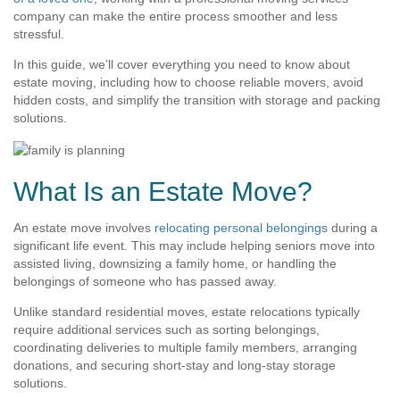
company can make the entire process smoother and less
stressful.
In this guide, we’ll cover everything you need to know about
estate moving, including how to choose reliable movers, avoid
hidden costs, and simplify the transition with storage and packing
solutions.
What Is an Estate Move?
An estate move involves
relocating personal belongings
during a
significant life event. This may include helping seniors move into
assisted living, downsizing a family home, or handling the
belongings of someone who has passed away.
Unlike standard residential moves, estate relocations typically
require additional services such as sorting belongings,
coordinating deliveries to multiple family members, arranging
donations, and securing short-stay and long-stay storage
solutions.