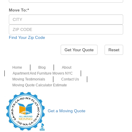
Move To:
*
Find Your Zip Code
Reset
Home
Blog
About
Apartment And Furniture Movers NYC
Moving Testimonials
Contact Us
Moving Quote Calculator Estimate
Get a Moving Quote