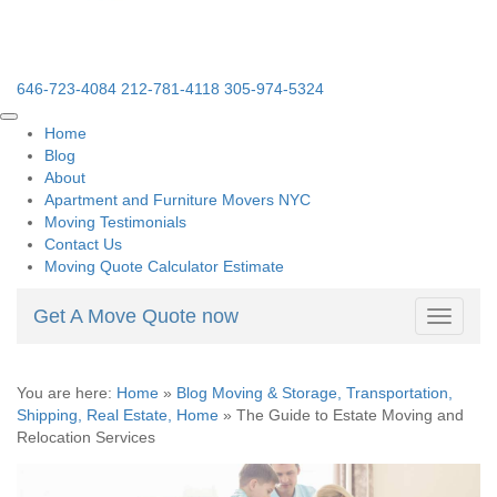
646-723-4084
212-781-4118
305-974-5324
Home
Blog
About
Apartment and Furniture Movers NYC
Moving Testimonials
Contact Us
Moving Quote Calculator Estimate
Get A Move Quote now
Toggle
navigati
You are here:
Home
»
Blog Moving & Storage, Transportation,
Shipping, Real Estate, Home
»
The Guide to Estate Moving and
Relocation Services