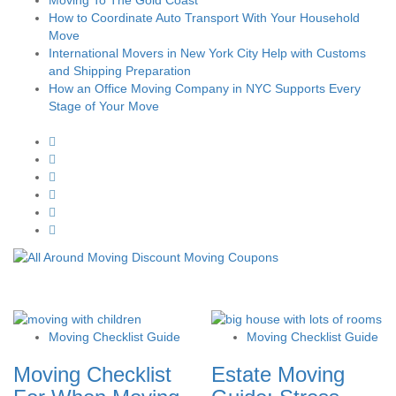
How to Coordinate Auto Transport With Your Household
Move
International Movers in New York City Help with Customs
and Shipping Preparation
How an Office Moving Company in NYC Supports Every
Stage of Your Move
Moving Checklist Guide
Moving Checklist Guide
Moving Checklist
Estate Moving