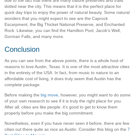
due to the fact that there are many nature preserves and trails
dotted near the city. This means that it is the perfect place for
quick day trips to enjoy the power of natural beauty. Some natural
wonders that you might expect to see are the Caprock
Escarpment, the Big Thicket National Preserve, and Enchanted
Rock. Likewise, you can find the Hamilton Pool, Jacob’s Well,
Gorman Falls, and many more.
Conclusion
As you can see from the above points, there is a whole host of
reasons to love Austin, Texas. It is one of the most attractive cities
in the entirety of the USA. In fact, from music to nature to an
affordable cost of living, it does truly seem that Austin has the
complete package.
Before making the
big move,
however, you might want to do some
of your own research to see if it is truly the right place for you.
After all, cities are like people: it’s good to get to know them
properly before you make the big commitment.
Nonetheless, even if you have never seen it before, there are few
cities out there quite as nice as Austin. Consider this blog on the
7