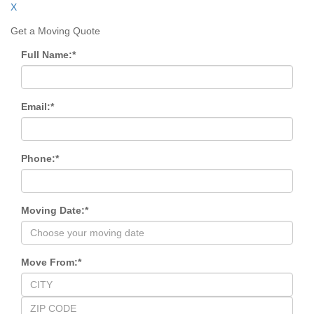
X
Get a Moving Quote
Full Name:
*
Email:
*
Phone:
*
Moving Date:
*
Move From:
*