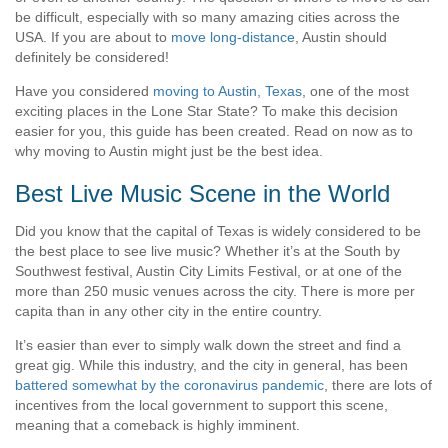
be difficult, especially with so many amazing cities across the
USA. If you are about to
move long-distance
, Austin should
definitely be considered!
Have you considered
moving to Austin, Texas
, one of the most
exciting places in the Lone Star State? To make this decision
easier for you, this guide has been created. Read on now as to
why moving to Austin might just be the best idea.
Best Live Music Scene in the World
Did you know that the capital of Texas is widely considered to be
the best place to see live music? Whether it’s at the South by
Southwest festival, Austin City Limits Festival, or at one of the
more than 250 music venues across the city. There is more per
capita than in any other city in the entire country.
It’s easier than ever to simply walk down the street and find a
great gig. While this industry, and the city in general, has been
battered somewhat by the coronavirus pandemic
, there are lots of
incentives from the local government to support this scene,
meaning that a comeback is highly imminent.