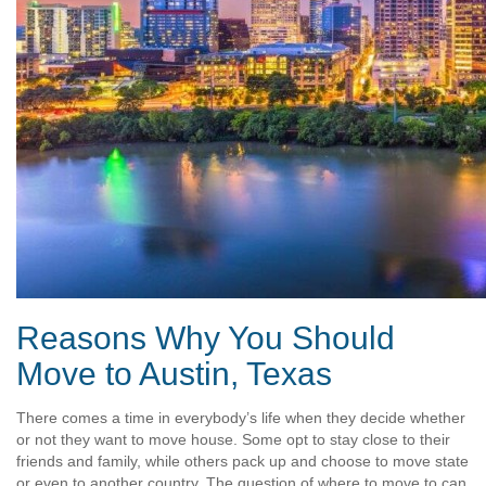
Reasons Why You Should
Move to Austin, Texas
There comes a time in everybody’s life when they decide whether
or not they want to move house. Some opt to stay close to their
friends and family, while others pack up and choose to move state
or even to another country. The question of where to move to can