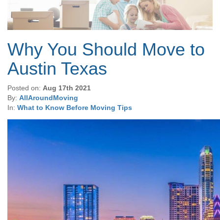
Why You Should Move to
Austin Texas
Posted on:
Aug 17th 2021
By:
AllAroundMoving
In:
What to Know Before Moving Tips