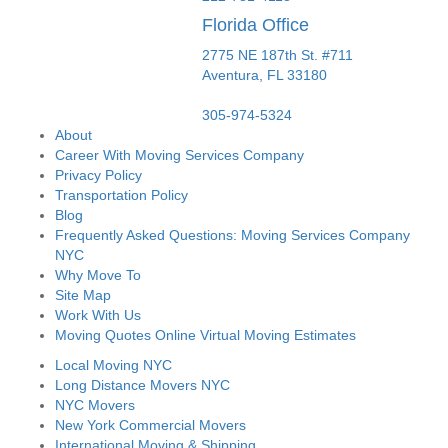
Florida Office
2775 NE 187th St. #711
Aventura,
FL
33180
305-974-5324
About
Career With Moving Services Company
Privacy Policy
Transportation Policy
Blog
Frequently Asked Questions: Moving Services Company
NYC
Why Move To
Site Map
Work With Us
Moving Quotes Online Virtual Moving Estimates
Local Moving NYC
Long Distance Movers NYC
NYC Movers
New York Commercial Movers
International Moving & Shipping