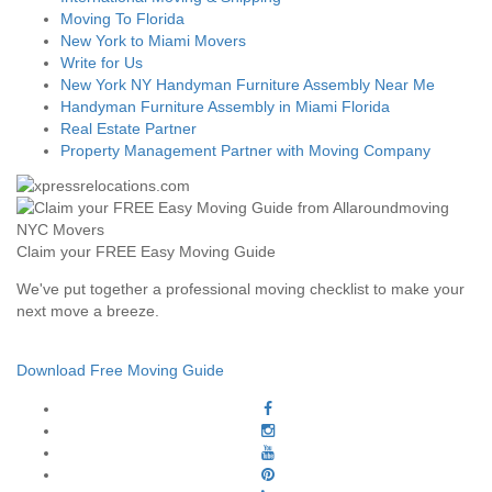
Moving To Florida
New York to Miami Movers
Write for Us
New York NY Handyman Furniture Assembly Near Me
Handyman Furniture Assembly in Miami Florida
Real Estate Partner
Property Management Partner with Moving Company
Claim your FREE Easy Moving Guide
We've put together a professional moving checklist to make your
next move a breeze.
Download Free Moving Guide