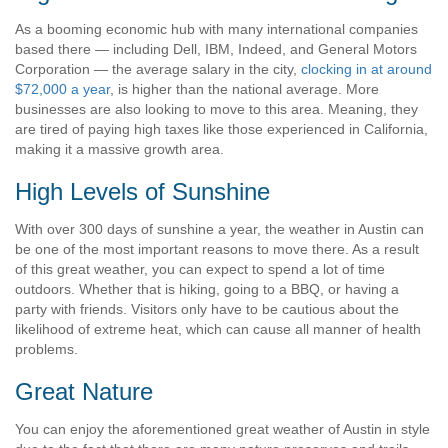
As a booming economic hub with many international companies
based there — including Dell, IBM, Indeed, and General Motors
Corporation — the average salary in the city,
clocking in at around
$72,000 a year
, is higher than the national average. More
businesses are also looking to move to this area. Meaning, they
are tired of paying high taxes like those experienced in California,
making it a massive growth area.
High Levels of Sunshine
With over 300 days of sunshine a year, the weather in Austin can
be one of the most important reasons to move there. As a result
of this great weather, you can expect to spend a lot of time
outdoors. Whether that is hiking, going to a BBQ, or having a
party with friends. Visitors only have to be cautious about the
likelihood of extreme heat, which can cause all manner of health
problems.
Great Nature
You can enjoy the aforementioned great weather of Austin in style