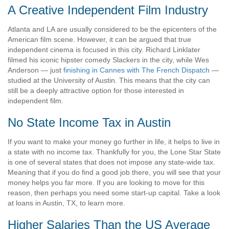
A Creative Independent Film Industry
Atlanta and LA are usually considered to be the epicenters of the
American film scene. However, it can be argued that true
independent cinema is focused in this city. Richard Linklater
filmed his iconic hipster comedy Slackers in the city, while Wes
Anderson — just
finishing in Cannes with The French Dispatch
—
studied at the University of Austin. This means that the city can
still be a deeply attractive option for those interested in
independent film.
No State Income Tax in Austin
If you want to make your money go further in life, it helps to live in
a state with no income tax. Thankfully for you, the Lone Star State
is one of several states that does not impose any state-wide tax.
Meaning that if you do find a good job there, you will see that your
money helps you far more. If you are looking to move for this
reason, then perhaps you need some start-up capital. Take a look
at
loans in Austin, TX,
to learn more.
Higher Salaries Than the US Average