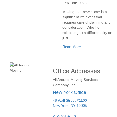
Feb 18th 2025
Moving to a new home is a
significant life event that
requires careful planning and
consideration. Whether
relocating to a different city or
just...
Read More
Office Addresses
All Around Moving Services
Company, Inc.
New York Office
48 Wall Street #1100
New York
,
NY
10005
212-781-4118