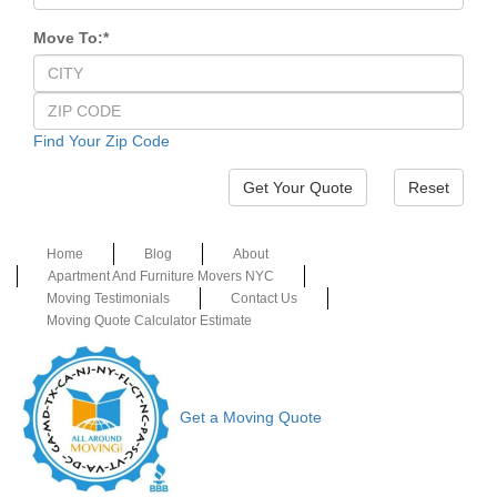
Move To:
*
Find Your Zip Code
Reset
Home
Blog
About
Apartment And Furniture Movers NYC
Moving Testimonials
Contact Us
Moving Quote Calculator Estimate
Get a Moving Quote