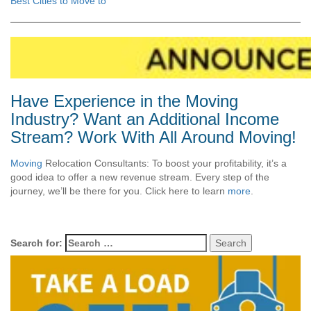
Best Cities to Move to
Have Experience in the Moving
Industry? Want an Additional Income
Stream? Work With All Around Moving!
Moving
Relocation Consultants: To boost your profitability, it’s a
good idea to offer a new revenue stream. Every step of the
journey, we’ll be there for you. Click here to learn
more
.
Search for: