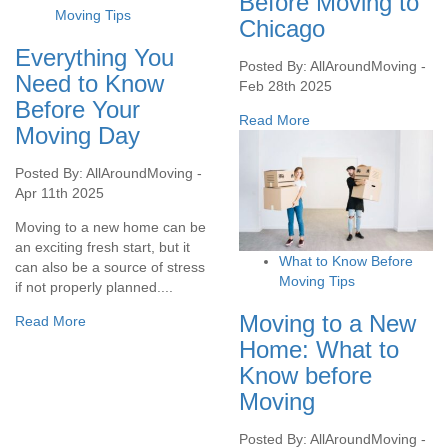
Before Moving to
Moving Tips
Chicago
Everything You
Posted By: AllAroundMoving -
Need to Know
Feb 28th 2025
Before Your
Read More
Moving Day
Posted By: AllAroundMoving -
Apr 11th 2025
Moving to a new home can be
an exciting fresh start, but it
What to Know Before
can also be a source of stress
Moving Tips
if not properly planned....
Moving to a New
Read More
Home: What to
Know before
Moving
Posted By: AllAroundMoving -