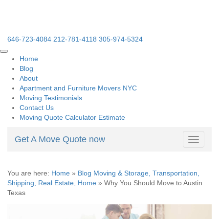
646-723-4084
212-781-4118
305-974-5324
Home
Blog
About
Apartment and Furniture Movers NYC
Moving Testimonials
Contact Us
Moving Quote Calculator Estimate
Get A Move Quote now
Toggle
navigati
You are here:
Home
»
Blog Moving & Storage, Transportation,
Shipping, Real Estate, Home
»
Why You Should Move to Austin
Texas