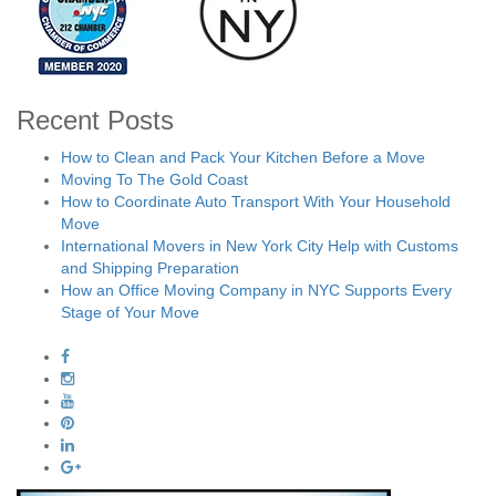
Recent Posts
How to Clean and Pack Your Kitchen Before a Move
Moving To The Gold Coast
How to Coordinate Auto Transport With Your Household
Move
International Movers in New York City Help with Customs
and Shipping Preparation
How an Office Moving Company in NYC Supports Every
Stage of Your Move