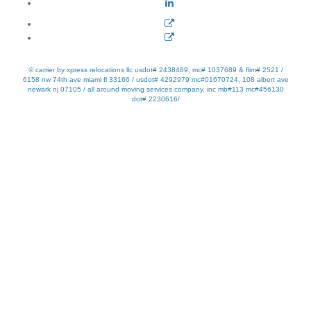
© carrier by xpress relocations llc usdot# 2438489, mc# 1037689 & flim# 2521 /
6158 nw 74th ave miami fl 33166 / usdot# 4292979 mc#01670724, 108 albert ave
newark nj 07105 / all around moving services company, inc mb#113 mc#456130
dot# 2230616/