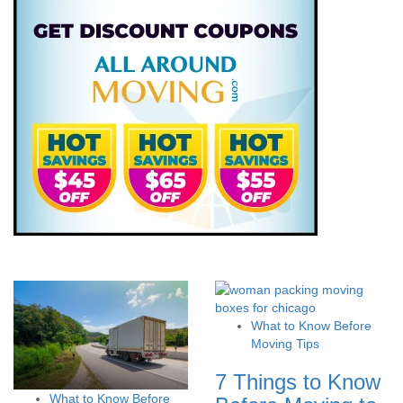
What to Know Before
Moving Tips
7 Things to Know
What to Know Before