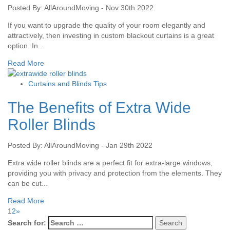
Posted By: AllAroundMoving - Nov 30th 2022
If you want to upgrade the quality of your room elegantly and
attractively, then investing in custom blackout curtains is a great
option. In...
Read More
Curtains and Blinds Tips
The Benefits of Extra Wide
Roller Blinds
Posted By: AllAroundMoving - Jan 29th 2022
Extra wide roller blinds are a perfect fit for extra-large windows,
providing you with privacy and protection from the elements. They
can be cut...
Read More
1
2
»
Search for: