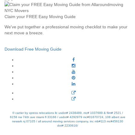
Claim your FREE Easy Moving Guide
We've put together a professional moving checklist to make your
next move a breeze.
Download Free Moving Guide
© carrier by xpress relocations llc usdot# 2438489, mc# 1037689 & flim# 2521 /
6158 nw 74th ave miami fl 33166 / usdot# 4292979 mc#01670724, 108 albert ave
newark nj 07105 / all around moving services company, inc mb#113 mc#456130
dot# 2230616/