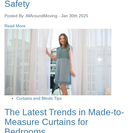
Safety
Posted By: AllAroundMoving - Jan 30th 2025
Read More
Curtains and Blinds Tips
The Latest Trends in Made-to-
Measure Curtains for
Bedrooms