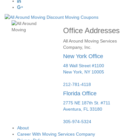
Office Addresses
All Around Moving Services
Company, Inc.
New York Office
48 Wall Street #1100
New York
,
NY
10005
212-781-4118
Florida Office
2775 NE 187th St. #711
Aventura,
FL
33180
305-974-5324
About
Career With Moving Services Company