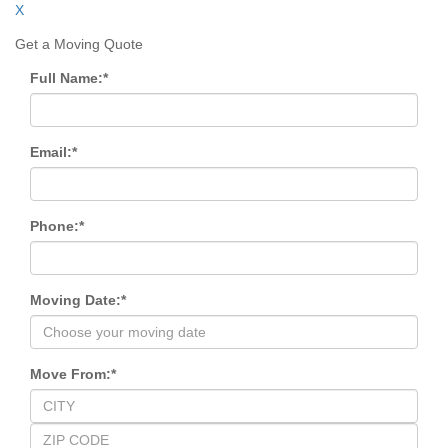
X
Get a Moving Quote
Full Name:
*
Email:
*
Phone:
*
Moving Date:
*
Move From:
*