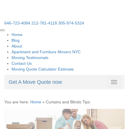
646-723-4084
212-781-4118
305-974-5324
Home
Blog
About
Apartment and Furniture Movers NYC
Moving Testimonials
Contact Us
Moving Quote Calculator Estimate
Get A Move Quote now
Toggle
navigati
You are here:
Home
»
Curtains and Blinds Tips