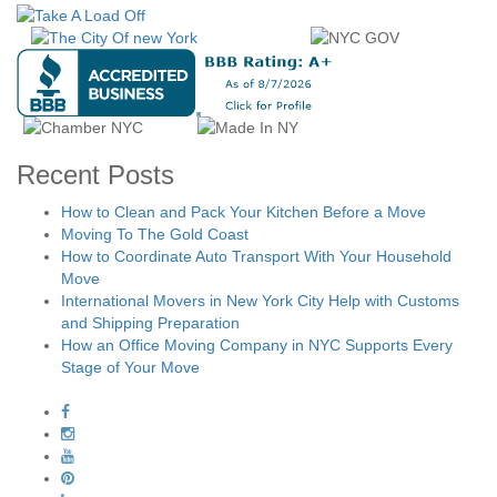
Recent Posts
How to Clean and Pack Your Kitchen Before a Move
Moving To The Gold Coast
How to Coordinate Auto Transport With Your Household
Move
International Movers in New York City Help with Customs
and Shipping Preparation
How an Office Moving Company in NYC Supports Every
Stage of Your Move