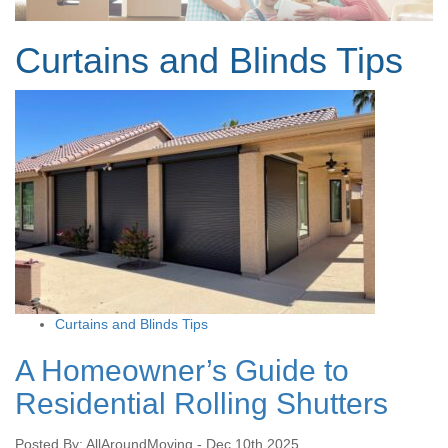
Curtains and Blinds Tips
Curtains and Blinds Tips
A Homeowner’s Guide to
Residential Rolling Shutters
Posted By: AllAroundMoving - Dec 10th 2025