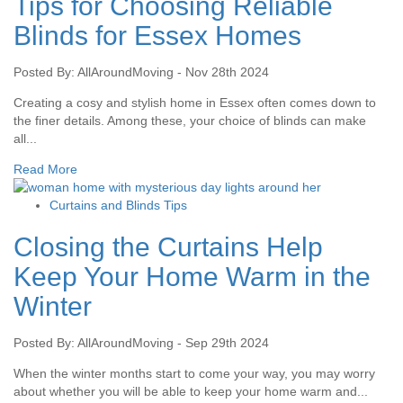
Tips for Choosing Reliable
Blinds for Essex Homes
Posted By: AllAroundMoving - Nov 28th 2024
Creating a cosy and stylish home in Essex often comes down to
the finer details. Among these, your choice of blinds can make
all...
Read More
Curtains and Blinds Tips
Closing the Curtains Help
Keep Your Home Warm in the
Winter
Posted By: AllAroundMoving - Sep 29th 2024
When the winter months start to come your way, you may worry
about whether you will be able to keep your home warm and...