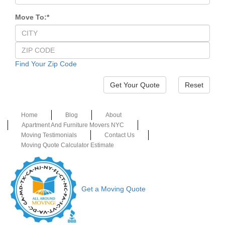
Move To:
*
Find Your Zip Code
Reset
Home
Blog
About
Apartment And Furniture Movers NYC
Moving Testimonials
Contact Us
Moving Quote Calculator Estimate
Get a Moving Quote