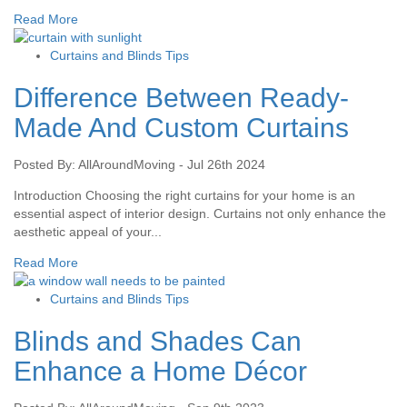
Read More
Curtains and Blinds Tips
Difference Between Ready-
Made And Custom Curtains
Posted By: AllAroundMoving - Jul 26th 2024
Introduction Choosing the right curtains for your home is an
essential aspect of interior design. Curtains not only enhance the
aesthetic appeal of your...
Read More
Curtains and Blinds Tips
Blinds and Shades Can
Enhance a Home Décor