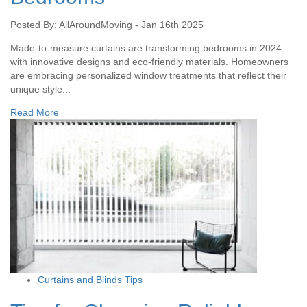
Posted By: AllAroundMoving - Jan 16th 2025
Made-to-measure curtains are transforming bedrooms in 2024
with innovative designs and eco-friendly materials. Homeowners
are embracing personalized window treatments that reflect their
unique style...
Read More
Curtains and Blinds Tips