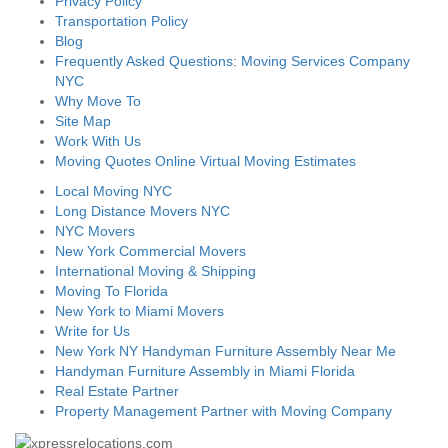
Privacy Policy
Transportation Policy
Blog
Frequently Asked Questions: Moving Services Company
NYC
Why Move To
Site Map
Work With Us
Moving Quotes Online Virtual Moving Estimates
Local Moving NYC
Long Distance Movers NYC
NYC Movers
New York Commercial Movers
International Moving & Shipping
Moving To Florida
New York to Miami Movers
Write for Us
New York NY Handyman Furniture Assembly Near Me
Handyman Furniture Assembly in Miami Florida
Real Estate Partner
Property Management Partner with Moving Company