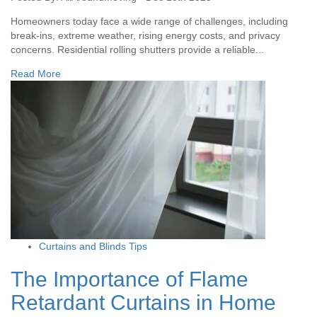
Homeowners today face a wide range of challenges, including
break-ins, extreme weather, rising energy costs, and privacy
concerns. Residential rolling shutters provide a reliable...
Read More
Curtains and Blinds Tips
The Importance of Flame
Retardant Curtains in Home