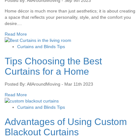
Posted By: AllAroundMoving - Sep 9th 2023
Home décor is much more than just aesthetics; it is about creating
a space that reflects your personality, style, and the comfort you
desire....
Read More
Curtains and Blinds Tips
Tips Choosing the Best
Curtains for a Home
Posted By: AllAroundMoving - Mar 11th 2023
Read More
Curtains and Blinds Tips
Advantages of Using Custom
Blackout Curtains