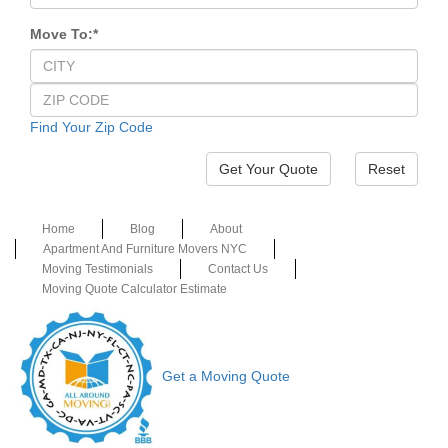
Move To:
*
Find Your Zip Code
Reset
Home
Blog
About
Apartment And Furniture Movers NYC
Moving Testimonials
Contact Us
Moving Quote Calculator Estimate
Get a Moving Quote