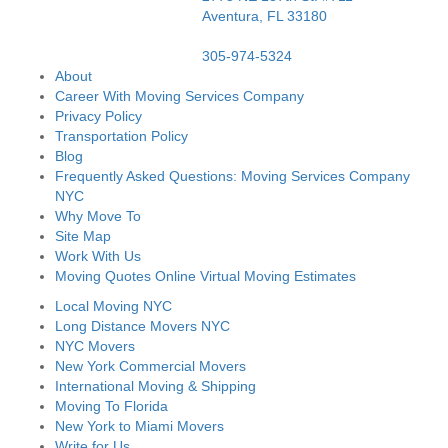
Aventura,
FL
33180
305-974-5324
About
Career With Moving Services Company
Privacy Policy
Transportation Policy
Blog
Frequently Asked Questions: Moving Services Company
NYC
Why Move To
Site Map
Work With Us
Moving Quotes Online Virtual Moving Estimates
Local Moving NYC
Long Distance Movers NYC
NYC Movers
New York Commercial Movers
International Moving & Shipping
Moving To Florida
New York to Miami Movers
Write for Us