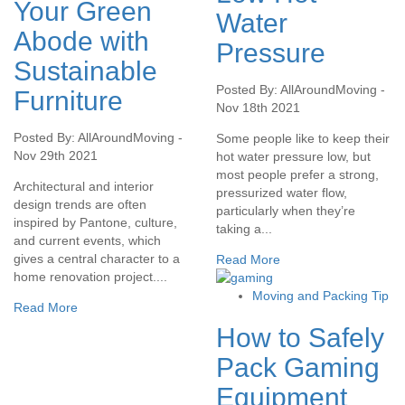
Your Green
Water
Abode with
Pressure
Sustainable
Posted By: AllAroundMoving -
Furniture
Nov 18th 2021
Posted By: AllAroundMoving -
Some people like to keep their
Nov 29th 2021
hot water pressure low, but
most people prefer a strong,
Architectural and interior
pressurized water flow,
design trends are often
particularly when they’re
inspired by Pantone, culture,
taking a...
and current events, which
gives a central character to a
Read More
home renovation project....
Moving and Packing Tip
Read More
How to Safely
Pack Gaming
Equipment