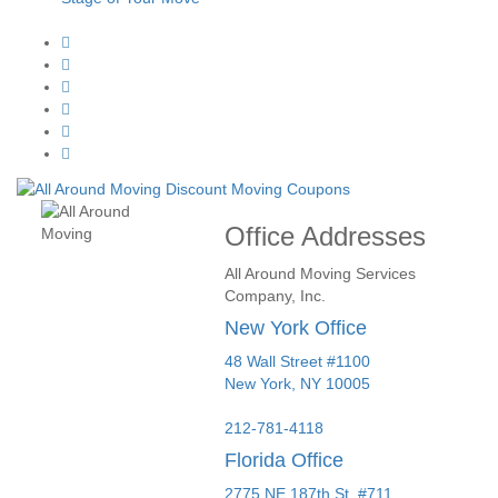
Office Addresses
All Around Moving Services
Company, Inc.
New York Office
48 Wall Street #1100
New York
,
NY
10005
212-781-4118
Florida Office
2775 NE 187th St. #711