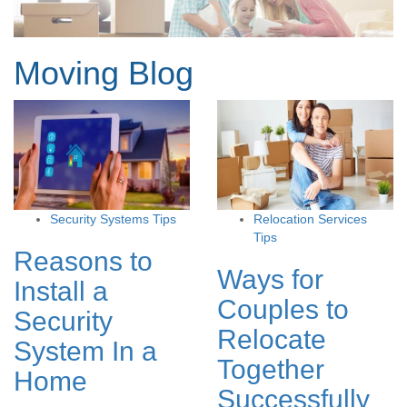
Moving Blog
Security Systems Tips
Relocation Services
Tips
Reasons to
Ways for
Install a
Couples to
Security
Relocate
System In a
Together
Home
Successfully