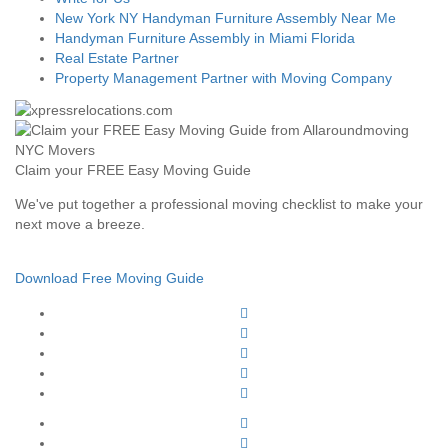
New York NY Handyman Furniture Assembly Near Me
Handyman Furniture Assembly in Miami Florida
Real Estate Partner
Property Management Partner with Moving Company
Claim your FREE Easy Moving Guide
We've put together a professional moving checklist to make your
next move a breeze.
Download Free Moving Guide