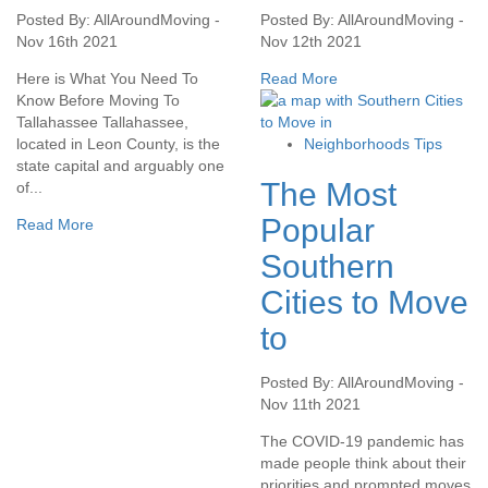
Posted By: AllAroundMoving -
Posted By: AllAroundMoving -
Nov 16th 2021
Nov 12th 2021
Here is What You Need To
Read More
Know Before Moving To
Tallahassee Tallahassee,
located in Leon County, is the
Neighborhoods Tips
state capital and arguably one
The Most
of...
Popular
Read More
Southern
Cities to Move
to
Posted By: AllAroundMoving -
Nov 11th 2021
The COVID-19 pandemic has
made people think about their
priorities and prompted moves