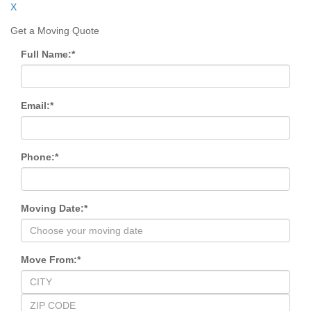
X
Get a Moving Quote
Full Name:
*
Email:
*
Phone:
*
Moving Date:
*
Move From:
*