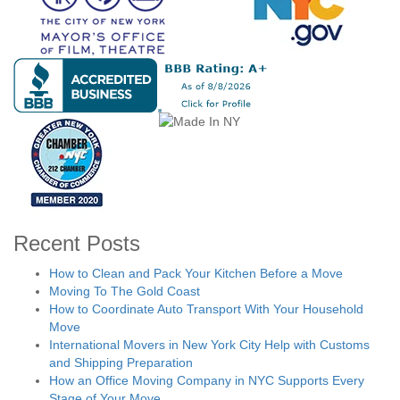
Recent Posts
How to Clean and Pack Your Kitchen Before a Move
Moving To The Gold Coast
How to Coordinate Auto Transport With Your Household
Move
International Movers in New York City Help with Customs
and Shipping Preparation
How an Office Moving Company in NYC Supports Every
Stage of Your Move