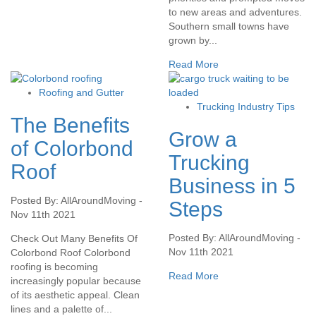
to new areas and adventures.
Southern small towns have
grown by...
Read More
Roofing and Gutter
Trucking Industry Tips
The Benefits
Grow a
of Colorbond
Trucking
Roof
Business in 5
Posted By: AllAroundMoving -
Steps
Nov 11th 2021
Posted By: AllAroundMoving -
Check Out Many Benefits Of
Nov 11th 2021
Colorbond Roof Colorbond
roofing is becoming
Read More
increasingly popular because
of its aesthetic appeal. Clean
lines and a palette of...