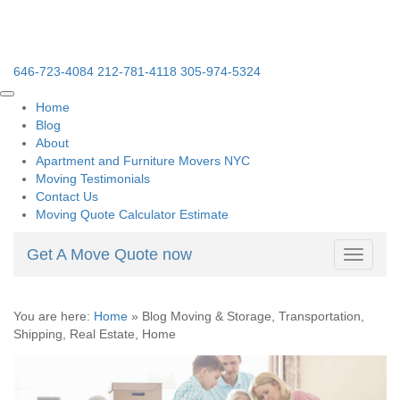
646-723-4084
212-781-4118
305-974-5324
Home
Blog
About
Apartment and Furniture Movers NYC
Moving Testimonials
Contact Us
Moving Quote Calculator Estimate
Get A Move Quote now
Toggle
navigati
You are here:
Home
»
Blog Moving & Storage, Transportation,
Shipping, Real Estate, Home