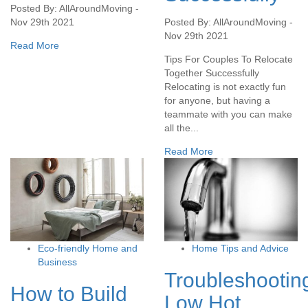
Posted By: AllAroundMoving -
Nov 29th 2021
Posted By: AllAroundMoving -
Nov 29th 2021
Read More
Tips For Couples To Relocate
Together Successfully
Relocating is not exactly fun
for anyone, but having a
teammate with you can make
all the...
Read More
Eco-friendly Home and
Home Tips and Advice
Business
Troubleshootin
How to Build
Low Hot