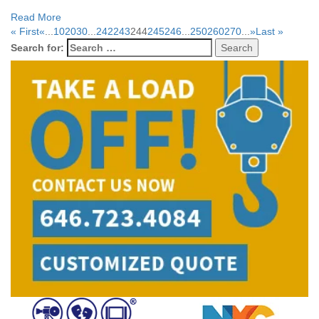
Read More
« First
«
...
10
20
30
...
242
243
244
245
246
...
250
260
270
...
»
Last »
Search for: