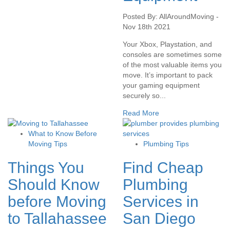
Posted By: AllAroundMoving -
Nov 18th 2021
Your Xbox, Playstation, and
consoles are sometimes some
of the most valuable items you
move. It’s important to pack
your gaming equipment
securely so...
Read More
What to Know Before
Moving Tips
Plumbing Tips
Things You
Find Cheap
Should Know
Plumbing
before Moving
Services in
to Tallahassee
San Diego