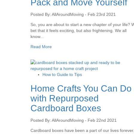
Pack and Move Yourself
Posted By: AllAroundMoving - Feb 23rd 2021
So, you are about to start a new chapter of your life? 
bet that it feels exciting, but also frightening. We all
know...
Read More
How to Guide to Tips
Home Crafts You Can Do
with Repurposed
Cardboard Boxes
Posted By: AllAroundMoving - Feb 22nd 2021
Cardboard boxes have been a part of our lives forever