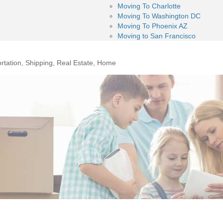
Moving To Charlotte
Moving To Washington DC
Moving To Phoenix AZ
Moving to San Francisco
rtation, Shipping, Real Estate, Home