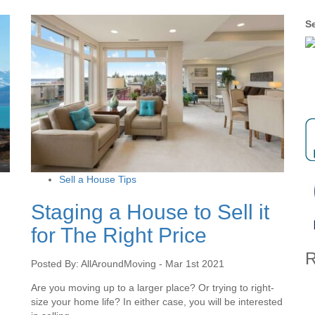
Se
Sell a House Tips
Staging a House to Sell it
for The Right Price
R
Posted By: AllAroundMoving - Mar 1st 2021
Are you moving up to a larger place? Or trying to right-
size your home life? In either case, you will be interested