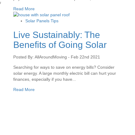
w
Read More
Solar Panels Tips
Live Sustainably: The
Benefits of Going Solar
Posted By: AllAroundMoving - Feb 22nd 2021
Searching for ways to save on energy bills? Consider
solar energy. A large monthly electric bill can hurt your
finances, especially if you have...
Read More