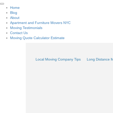
Home
Blog
About
Apartment and Furniture Movers NYC
Moving Testimonials
Contact Us
Moving Quote Calculator Estimate
Local Moving Company Tips
Long Distance 