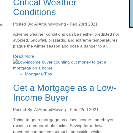
Critical Weather
Conditions
Posted By: AllAroundMoving - Feb 23rd 2021
We
Adverse weather conditions can be neither predicted nor
avoided. Snowfall, blizzards, and extreme temperatures
plague the winter season and pose a danger to all...
Read More
Mortgage Tips
Get a Mortgage as a Low-
Income Buyer
Posted By: AllAroundMoving - Feb 22nd 2021
Trying to get a mortgage as a low-income homebuyer
raises a number of obstacles. Saving for a down
.
payment can become almost impossible, while...