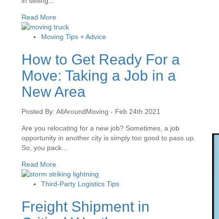
in selling...
Read More
Moving Tips + Advice
How to Get Ready For a
Move: Taking a Job in a
New Area
Posted By: AllAroundMoving - Feb 24th 2021
Are you relocating for a new job? Sometimes, a job
opportunity in another city is simply too good to pass up.
So, you pack...
Read More
Third-Party Logistics Tips
Freight Shipment in