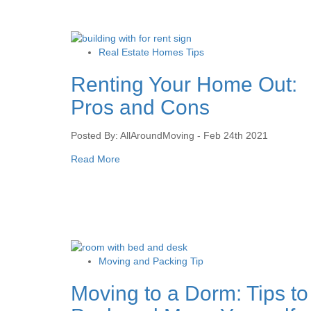
Real Estate Homes Tips
Renting Your Home Out:
Pros and Cons
Posted By: AllAroundMoving - Feb 24th 2021
Read More
Moving and Packing Tip
Moving to a Dorm: Tips to