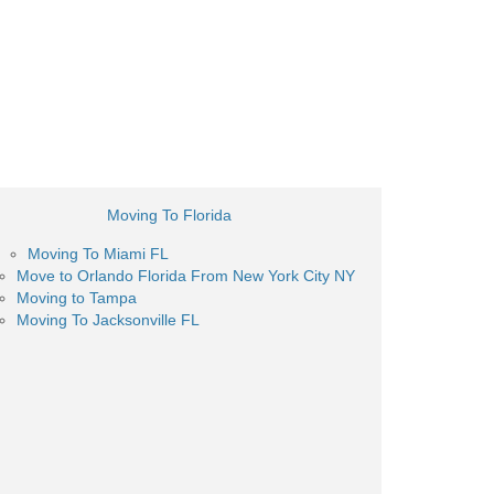
Moving To Florida
Moving To Miami FL
Move to Orlando Florida From New York City NY
Moving to Tampa
Moving To Jacksonville FL