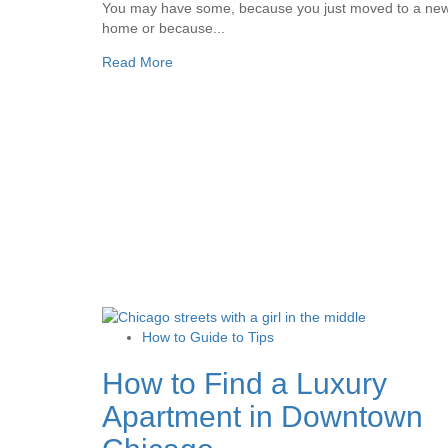
You may have some, because you just moved to a ne
home or because...
Read More
How to Guide to Tips
How to Find a Luxury
Apartment in Downtown