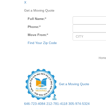
X
Get a Moving Quote
Full Name:
*
Phone:
*
Move From:
*
Find Your Zip Code
Hom
Get a Moving Quote
646-723-4084
212-781-4118
305-974-5324