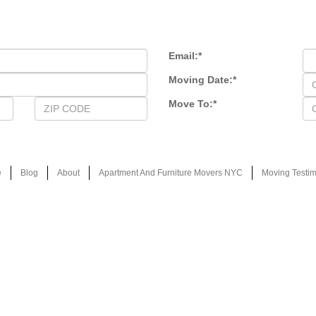
Email:
*
Moving Date:
*
Move To:
*
e
Blog
About
Apartment And Furniture Movers NYC
Moving Testim