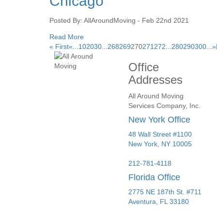
Chicago
Posted By: AllAroundMoving - Feb 22nd 2021
Read More
« First
«
...
10
20
30
...
268
269
270
271
272
...
280
290
300
...
»
Office
Addresses
All Around Moving
Services Company, Inc.
New York Office
48 Wall Street #1100
New York
,
NY
10005
212-781-4118
Florida Office
2775 NE 187th St. #711
Aventura,
FL
33180