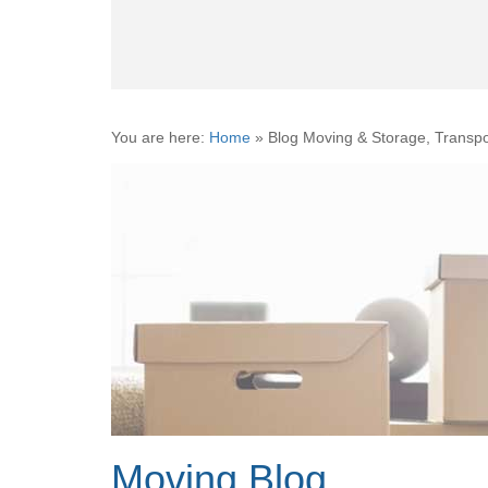
You are here:
Home
»
Blog Moving & Storage, Transpo
Moving Blog