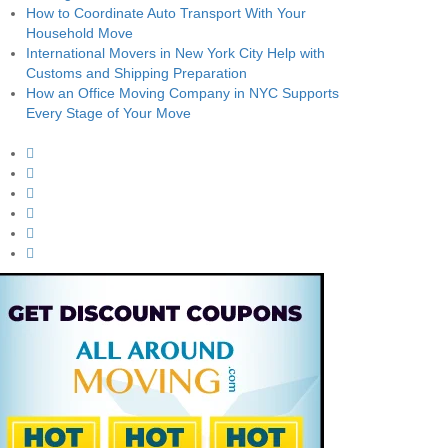
How to Coordinate Auto Transport With Your
Household Move
International Movers in New York City Help with
Customs and Shipping Preparation
How an Office Moving Company in NYC Supports
Every Stage of Your Move