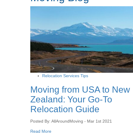
Relocation Services Tips
Moving from USA to New
Zealand: Your Go-To
Relocation Guide
Posted By: AllAroundMoving - Mar 1st 2021
Read More