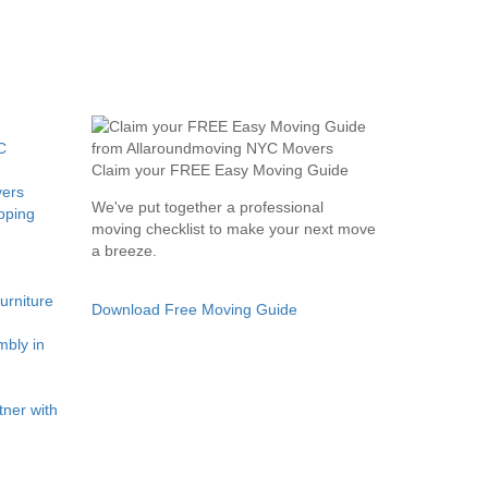
C
Claim your FREE Easy Moving Guide
ers
We've put together a professional
pping
moving checklist to make your next move
a breeze.
rniture
Download Free Moving Guide
bly in
ner with