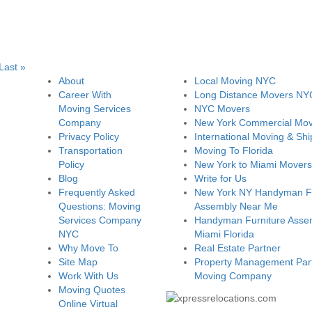
Last »
About
Local Moving NYC
Career With
Long Distance Movers NY
Moving Services
NYC Movers
Company
New York Commercial Mov
Privacy Policy
International Moving & Shi
Transportation
Moving To Florida
Policy
New York to Miami Movers
Blog
Write for Us
Frequently Asked
New York NY Handyman Fu
Questions: Moving
Assembly Near Me
Services Company
Handyman Furniture Assem
NYC
Miami Florida
Why Move To
Real Estate Partner
Site Map
Property Management Part
Work With Us
Moving Company
Moving Quotes
Online Virtual