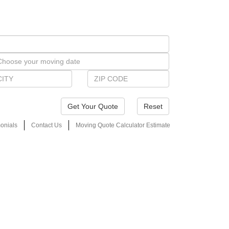
Reset
onials
Contact Us
Moving Quote Calculator Estimate