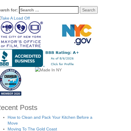
arch for:
ecent Posts
How to Clean and Pack Your Kitchen Before a
Move
Moving To The Gold Coast