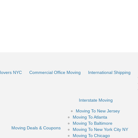
Movers NYC
Commercial Office Moving
International Shipping
Interstate Moving
Moving To New Jersey
Moving To Atlanta
Moving To Baltimore
Moving Deals & Coupons
Moving To New York City NY
Moving To Chicago