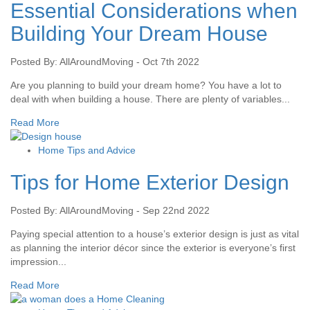
Essential Considerations when
Building Your Dream House
Posted By: AllAroundMoving - Oct 7th 2022
Are you planning to build your dream home? You have a lot to
deal with when building a house. There are plenty of variables...
Read More
Home Tips and Advice
Tips for Home Exterior Design
Posted By: AllAroundMoving - Sep 22nd 2022
Paying special attention to a house’s exterior design is just as vital
as planning the interior décor since the exterior is everyone’s first
impression...
Read More