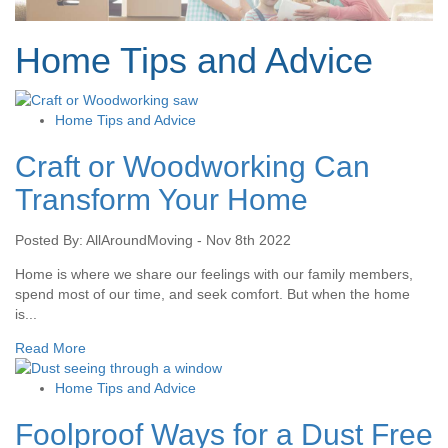
Home Tips and Advice
Home Tips and Advice
Craft or Woodworking Can
Transform Your Home
Posted By: AllAroundMoving - Nov 8th 2022
Home is where we share our feelings with our family members,
spend most of our time, and seek comfort. But when the home
is...
Read More
Home Tips and Advice
Foolproof Ways for a Dust Free