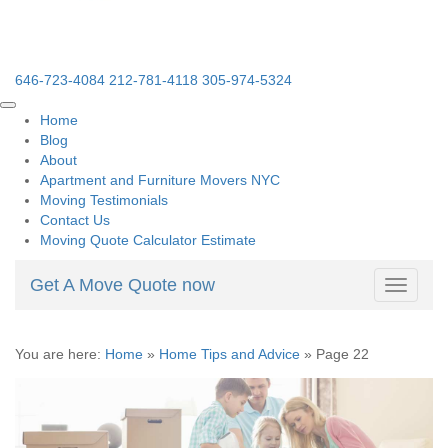
646-723-4084
212-781-4118
305-974-5324
Home
Blog
About
Apartment and Furniture Movers NYC
Moving Testimonials
Contact Us
Moving Quote Calculator Estimate
Get A Move Quote now
Toggle
navigati
You are here:
Home
»
Home Tips and Advice
»
Page 22