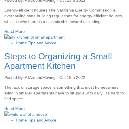
Posted By: AllAroundMoving - Oct 23rd 2022
Energy-efficient houses The California Energy Commission is
overhauling state building regulations for energy-efficient houses,
which is why there is a seismic shift toward excluding...
Read More
Home Tips and Advice
Steps to Organizing a Small
Apartment Kitchen
Posted By: AllAroundMoving - Oct 18th 2022
The lack of storage space is something that most homeowners
living in smaller apartments have to struggle with daily. It’s hard to
find space...
Read More
Home Tips and Advice