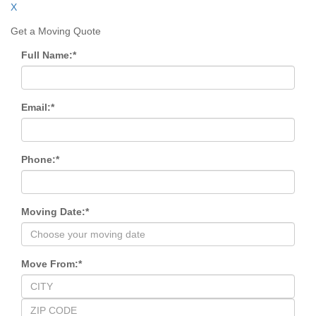
X
Get a Moving Quote
Full Name:
*
Email:
*
Phone:
*
Moving Date:
*
Move From:
*