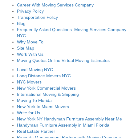
Career With Moving Services Company
Privacy Policy
Transportation Policy
Blog
Frequently Asked Questions: Moving Services Company
NYC
Why Move To
Site Map
Work With Us
Moving Quotes Online Virtual Moving Estimates
Local Moving NYC
Long Distance Movers NYC
NYC Movers
New York Commercial Movers
International Moving & Shipping
Moving To Florida
New York to Miami Movers
Write for Us
New York NY Handyman Furniture Assembly Near Me
Handyman Furniture Assembly in Miami Florida
Real Estate Partner
Property Management Partner with Moving Company