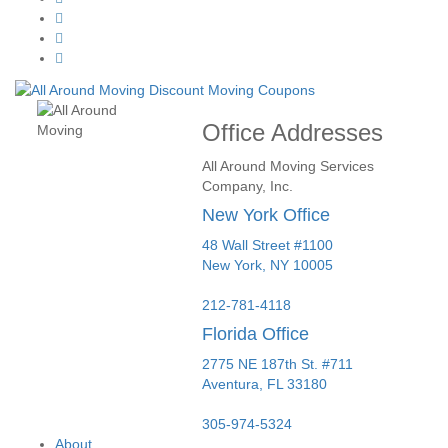
Office Addresses
All Around Moving Services
Company, Inc.
New York Office
48 Wall Street #1100
New York
,
NY
10005
212-781-4118
Florida Office
2775 NE 187th St. #711
Aventura,
FL
33180
305-974-5324
About