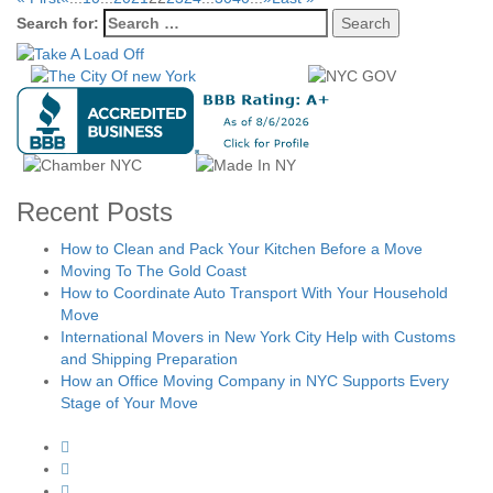
Search for:
Recent Posts
How to Clean and Pack Your Kitchen Before a Move
Moving To The Gold Coast
How to Coordinate Auto Transport With Your Household
Move
International Movers in New York City Help with Customs
and Shipping Preparation
How an Office Moving Company in NYC Supports Every
Stage of Your Move