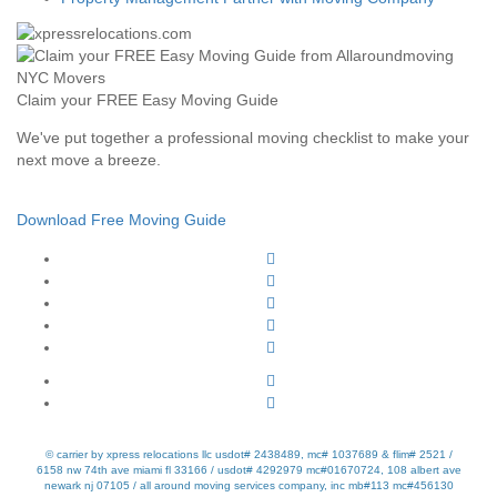
Claim your FREE Easy Moving Guide
We've put together a professional moving checklist to make your
next move a breeze.
Download Free Moving Guide
© carrier by xpress relocations llc usdot# 2438489, mc# 1037689 & flim# 2521 /
6158 nw 74th ave miami fl 33166 / usdot# 4292979 mc#01670724, 108 albert ave
newark nj 07105 / all around moving services company, inc mb#113 mc#456130