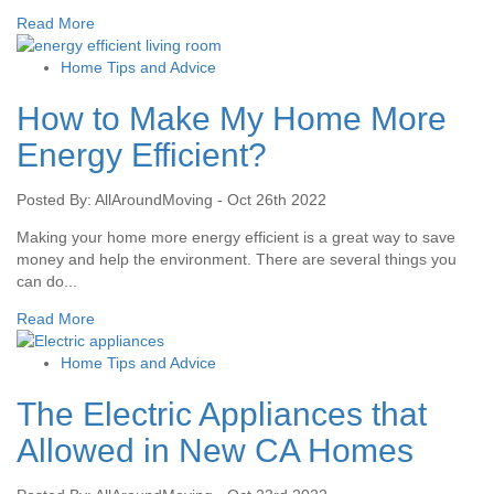
Read More
Home Tips and Advice
How to Make My Home More
Energy Efficient?
Posted By: AllAroundMoving - Oct 26th 2022
Making your home more energy efficient is a great way to save
money and help the environment. There are several things you
can do...
Read More
Home Tips and Advice
The Electric Appliances that
Allowed in New CA Homes