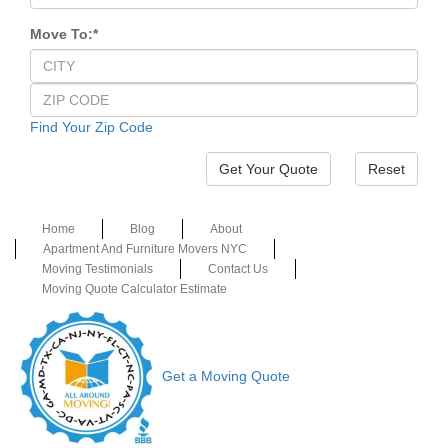
Move To:
*
Find Your Zip Code
Reset
Home
Blog
About
Apartment And Furniture Movers NYC
Moving Testimonials
Contact Us
Moving Quote Calculator Estimate
Get a Moving Quote