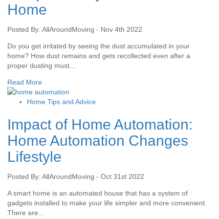
Home
Posted By: AllAroundMoving - Nov 4th 2022
Do you get irritated by seeing the dust accumulated in your
home? How dust remains and gets recollected even after a
proper dusting must...
Read More
Home Tips and Advice
Impact of Home Automation:
Home Automation Changes
Lifestyle
Posted By: AllAroundMoving - Oct 31st 2022
A smart home is an automated house that has a system of
gadgets installed to make your life simpler and more convenient.
There are...