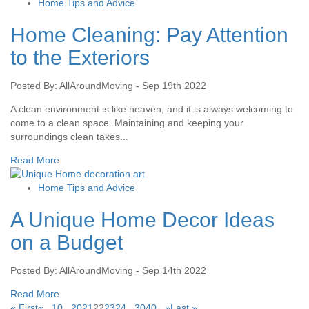
Home Tips and Advice
Home Cleaning: Pay Attention
to the Exteriors
Posted By: AllAroundMoving - Sep 19th 2022
A clean environment is like heaven, and it is always welcoming to
come to a clean space. Maintaining and keeping your
surroundings clean takes...
Read More
Home Tips and Advice
A Unique Home Decor Ideas
on a Budget
Posted By: AllAroundMoving - Sep 14th 2022
Read More
« First
«
...
10
...
20
21
22
23
24
...
30
40
...
»
Last »