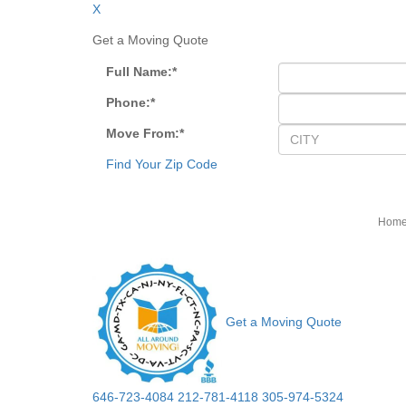
X
Get a Moving Quote
Full Name:
*
Phone:
*
Move From:
*
Find Your Zip Code
Hom
Get a Moving Quote
646-723-4084
212-781-4118
305-974-5324