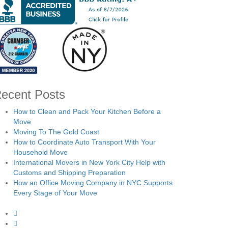
ecent Posts
How to Clean and Pack Your Kitchen Before a
Move
Moving To The Gold Coast
How to Coordinate Auto Transport With Your
Household Move
International Movers in New York City Help with
Customs and Shipping Preparation
How an Office Moving Company in NYC Supports
Every Stage of Your Move