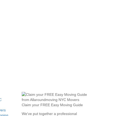
C
Claim your FREE Easy Moving Guide
ers
We've put together a professional
pping