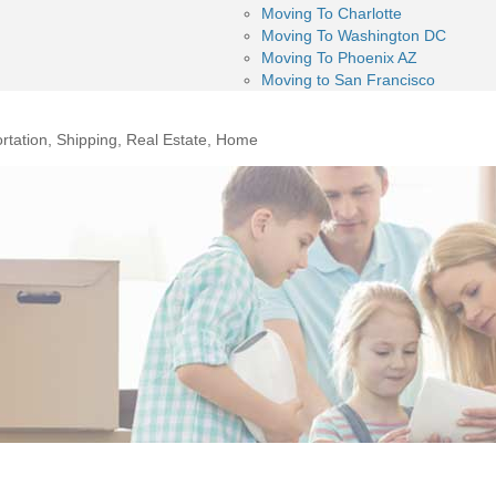
Moving To Charlotte
Moving To Washington DC
Moving To Phoenix AZ
Moving to San Francisco
rtation, Shipping, Real Estate, Home