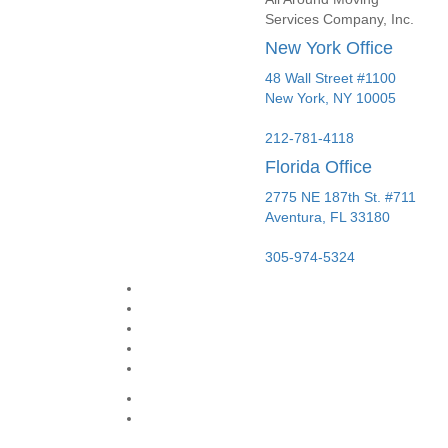
Services Company, Inc.
New York Office
48 Wall Street #1100
New York
,
NY
10005
212-781-4118
Florida Office
2775 NE 187th St. #711
Aventura,
FL
33180
305-974-5324