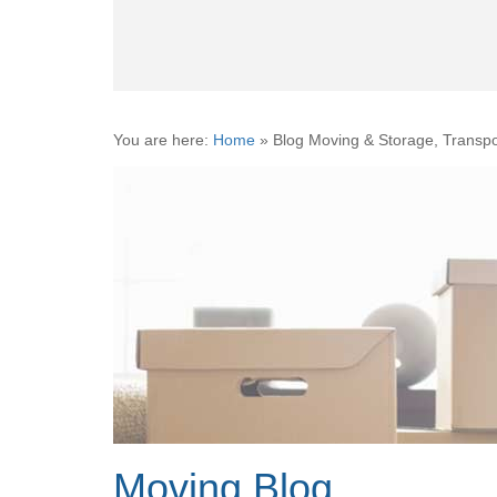
You are here:
Home
»
Blog Moving & Storage, Transpo
Moving Blog