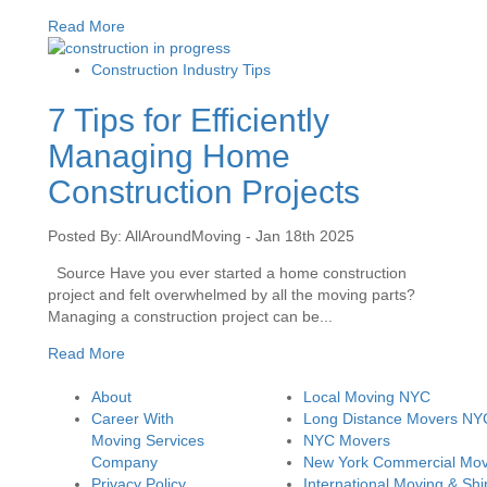
Read More
Construction Industry Tips
7 Tips for Efficiently
Managing Home
Construction Projects
Posted By: AllAroundMoving - Jan 18th 2025
Source Have you ever started a home construction
project and felt overwhelmed by all the moving parts?
Managing a construction project can be...
Read More
About
Local Moving NYC
Career With
Long Distance Movers NY
Moving Services
NYC Movers
Company
New York Commercial Mov
Privacy Policy
International Moving & Shi