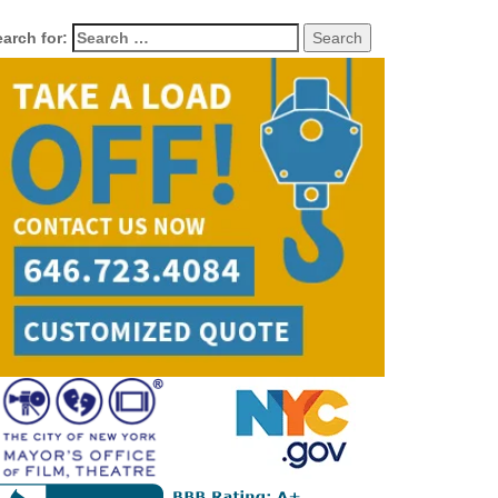
arch for: