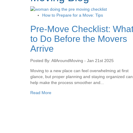
How to Prepare for a Move: Tips
Pre-Move Checklist: Wha
to Do Before the Movers
Arrive
Posted By: AllAroundMoving - Jan 21st 2025
Moving to a new place can feel overwhelming at first
glance, but proper planning and staying organized can
help make the process smoother and...
Read More