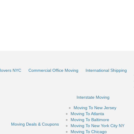
Movers NYC
Commercial Office Moving
International Shipping
Interstate Moving
Moving To New Jersey
Moving To Atlanta
Moving To Baltimore
Moving Deals & Coupons
Moving To New York City NY
Moving To Chicago