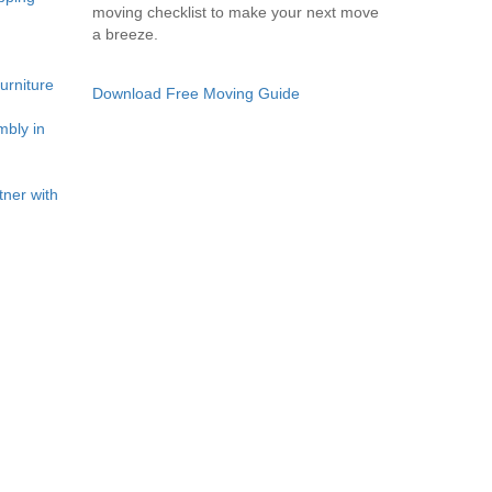
moving checklist to make your next move
a breeze.
rniture
Download Free Moving Guide
bly in
ner with