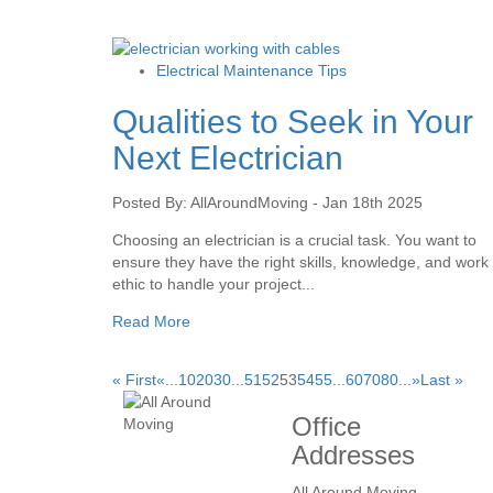
Electrical Maintenance Tips
Qualities to Seek in Your
Next Electrician
Posted By: AllAroundMoving - Jan 18th 2025
Choosing an electrician is a crucial task. You want to
ensure they have the right skills, knowledge, and work
ethic to handle your project...
Read More
« First
«
...
10
20
30
...
51
52
53
54
55
...
60
70
80
...
»
Last »
Office
Addresses
All Around Moving