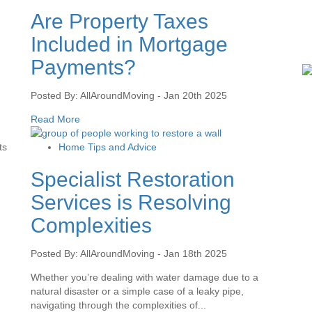
Are Property Taxes
Included in Mortgage
Payments?
Posted By: AllAroundMoving - Jan 20th 2025
Read More
ts
Home Tips and Advice
Specialist Restoration
Services is Resolving
Complexities
Posted By: AllAroundMoving - Jan 18th 2025
Whether you’re dealing with water damage due to a
natural disaster or a simple case of a leaky pipe,
navigating through the complexities of...