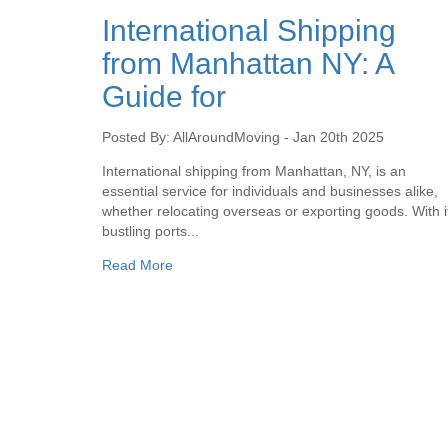
International Shipping
from Manhattan NY: A
Guide for
Posted By: AllAroundMoving - Jan 20th 2025
International shipping from Manhattan, NY, is an
essential service for individuals and businesses alike,
whether relocating overseas or exporting goods. With i
bustling ports...
Read More