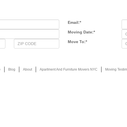
Email:
*
Moving Date:
*
Move To:
*
e
Blog
About
Apartment And Furniture Movers NYC
Moving Testim