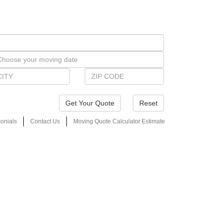
Reset
onials
Contact Us
Moving Quote Calculator Estimate