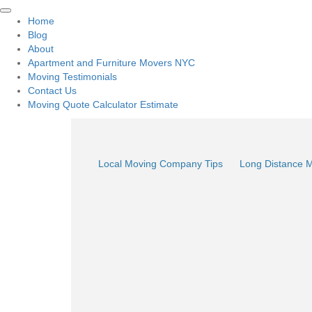
Home
Blog
About
Apartment and Furniture Movers NYC
Moving Testimonials
Contact Us
Moving Quote Calculator Estimate
Local Moving Company Tips
Long Distance 