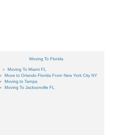
Moving To Florida
Moving To Miami FL
Move to Orlando Florida From New York City NY
Moving to Tampa
Moving To Jacksonville FL