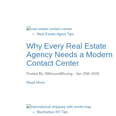
Real Estate Agent Tips
Why Every Real Estate
Agency Needs a Modern
Contact Center
Posted By: AllAroundMoving - Jan 20th 2025
Read More
Manhattan NY Tips