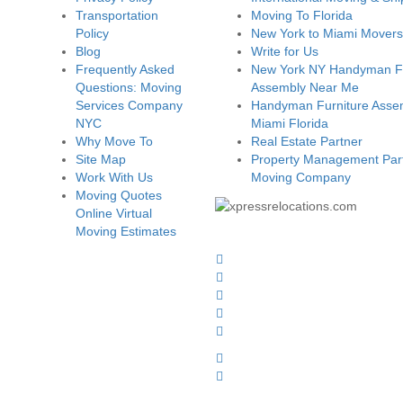
Transportation
Moving To Florida
Policy
New York to Miami Movers
Blog
Write for Us
Frequently Asked
New York NY Handyman Fu
Questions: Moving
Assembly Near Me
Services Company
Handyman Furniture Assem
NYC
Miami Florida
Why Move To
Real Estate Partner
Site Map
Property Management Part
Work With Us
Moving Company
Moving Quotes
Online Virtual
Moving Estimates