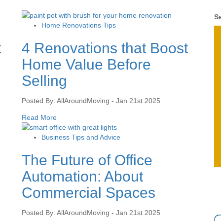
Se
Home Renovations Tips
t
4 Renovations that Boost
Home Value Before
Selling
Posted By: AllAroundMoving - Jan 21st 2025
Read More
Business Tips and Advice
The Future of Office
Automation: About
Commercial Spaces
Posted By: AllAroundMoving - Jan 21st 2025