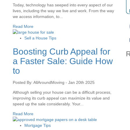
Today, technology has seeped into every aspect of our
lives, including the way we live and work. From the way
we access information, to...
Read More
Sell a House Tips
Boosting Curb Appeal for
R
a Faster Sale: Guide How
to
Posted By: AllAroundMoving - Jan 20th 2025
Although selling your house can be a difficult process,
improving its curb appeal can maximize its value and
speed up the sale considerably. Your...
Read More
Mortgage Tips