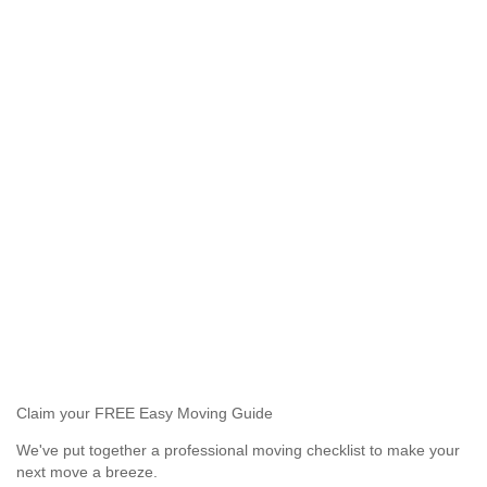
Claim your FREE Easy Moving Guide
We've put together a professional moving checklist to make your
next move a breeze.