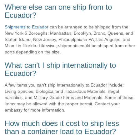
Where else can one ship from to
Ecuador?
Shipments to Ecuador
can be arranged to be shipped from the
New York 5 Boroughs: Manhattan, Brooklyn, Bronx, Queens, and
Staten Island, New Jersey, Philadelphia in PA, Los Angeles, and
Miami in Florida. Likewise, shipments could be shipped from other
ports depending on the size.
What can’t I ship internationally to
Ecuador?
A few items you can’t ship internationally to Ecuador include:
Living Species, Biological and Hazardous Materials, illegal
narcotics, and Military-Grade Items and Materials. Some of these
items may be allowed with the proper permit. Contact your
embassy for more information.
How much does it cost to ship less
than a container load to Ecuador?