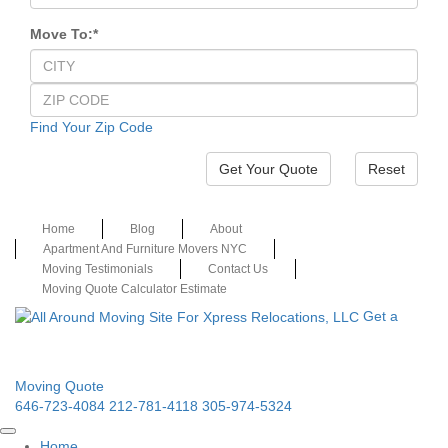
Move To:
*
Find Your Zip Code
Reset
Home
Blog
About
Apartment And Furniture Movers NYC
Moving Testimonials
Contact Us
Moving Quote Calculator Estimate
Get a
Moving Quote
646-723-4084
212-781-4118
305-974-5324
Home