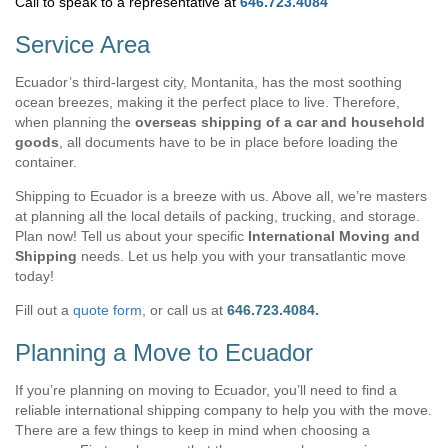
Call to speak to a representative at
646.723.4084
Service Area
Ecuador’s third-largest city, Montanita, has the most soothing
ocean breezes, making it the perfect place to live. Therefore,
when planning the
overseas shipping of a car and household
goods
, all documents have to be in place before loading the
container.
Shipping to Ecuador is a breeze with us. Above all, we’re masters
at planning all the local details of packing, trucking, and storage.
Plan now! Tell us about your specific
International Moving and
Shipping
needs. Let us help you with your transatlantic move
today!
Fill out a
quote form
, or call us at
646.723.4084.
Planning a Move to Ecuador
If you’re planning on moving to Ecuador, you’ll need to find a
reliable international shipping company to help you with the move.
There are a few things to keep in mind when choosing a