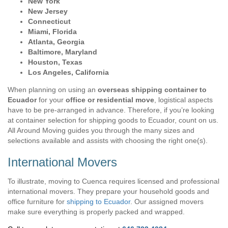
New York
New Jersey
Connecticut
Miami, Florida
Atlanta, Georgia
Baltimore, Maryland
Houston, Texas
Los Angeles, California
When planning on using an
overseas shipping container to
Ecuador
for your
office or residential move
, logistical aspects
have to be pre-arranged in advance. Therefore, if you’re looking
at container selection for shipping goods to Ecuador, count on us.
All Around Moving guides you through the many sizes and
selections available and assists with choosing the right one(s).
International Movers
To illustrate, moving to Cuenca requires licensed and professional
international movers. They prepare your household goods and
office furniture for
shipping to Ecuador
. Our assigned movers
make sure everything is properly packed and wrapped.