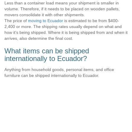
Less than a container load means your shipment is smaller in
volume. Therefore, if it needs to be placed on wooden pallets,
movers consolidate it with other shipments.
The price of
moving to Ecuador
is estimated to be from $400-
2,400 or more. The shipping rates usually depend on what and
how it’s being shipped. Where it is being shipped from and when it
arrives, also determine the final cost.
What items can be shipped
internationally to Ecuador?
Anything from household goods, personal items, and office
furniture can be shipped internationally to Ecuador.