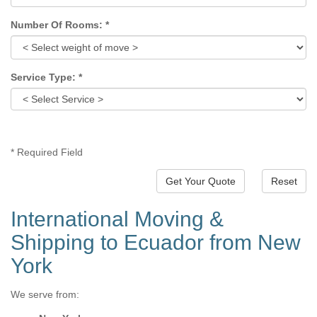
Number Of Rooms:
*
Service Type:
*
*
Required Field
Reset
International Moving &
Shipping to Ecuador from New
York
We serve from: