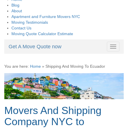
Blog
About
Apartment and Furniture Movers NYC
Moving Testimonials
Contact Us
Moving Quote Calculator Estimate
Get A Move Quote now
Toggle
navigati
You are here:
Home
»
Shipping And Moving To Ecuador
Movers And Shipping
Company NYC to