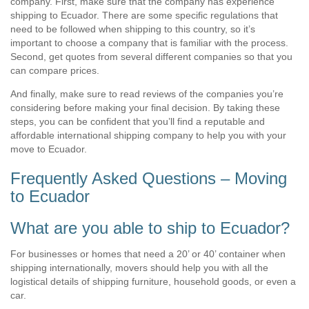
company. First, make sure that the company has experience
shipping to Ecuador. There are some specific regulations that
need to be followed when shipping to this country, so it’s
important to choose a company that is familiar with the process.
Second, get quotes from several different companies so that you
can compare prices.
And finally, make sure to read reviews of the companies you’re
considering before making your final decision. By taking these
steps, you can be confident that you’ll find a reputable and
affordable international shipping company to help you with your
move to Ecuador.
Frequently Asked Questions – Moving
to Ecuador
What are you able to ship to Ecuador?
For businesses or homes that need a 20’ or 40’ container when
shipping internationally, movers should help you with all the
logistical details of shipping furniture, household goods, or even a
car.