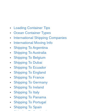
Loading Container Tips
Ocean Container Types
International Shipping Companies
International Moving Info
Shipping To Argentina
Shipping To Australia
Shipping To Belgium
Shipping To Dubai
Shipping To Ecuador
Shipping To England
Shipping To France
Shipping To Germany
Shipping To Ireland
Shipping To Italy
Shipping To Panama
Shipping To Portugal
Shipping To Spain