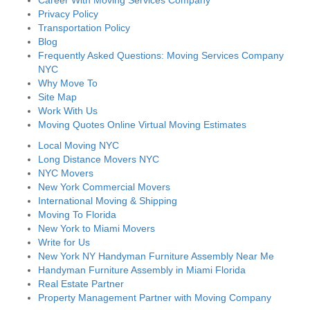
Career With Moving Services Company
Privacy Policy
Transportation Policy
Blog
Frequently Asked Questions: Moving Services Company
NYC
Why Move To
Site Map
Work With Us
Moving Quotes Online Virtual Moving Estimates
Local Moving NYC
Long Distance Movers NYC
NYC Movers
New York Commercial Movers
International Moving & Shipping
Moving To Florida
New York to Miami Movers
Write for Us
New York NY Handyman Furniture Assembly Near Me
Handyman Furniture Assembly in Miami Florida
Real Estate Partner
Property Management Partner with Moving Company