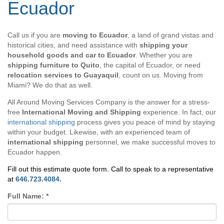
Ecuador
Call us if you are
moving to Ecuador
, a land of grand vistas and
historical cities, and need assistance with
shipping your
household goods and car to Ecuador
. Whether you are
shipping furniture to Quito
, the capital of Ecuador, or need
relocation services to Guayaquil
, count on us. Moving from
Miami? We do that as well.
All Around Moving Services Company is the answer for a stress-
free
International Moving and Shipping
experience. In fact, our
international shipping
process gives you peace of mind by staying
within your budget. Likewise, with an experienced team of
international shipping
personnel, we make successful moves to
Ecuador happen.
Fill out this estimate quote form. Call to speak to a representative
at
646.723.4084.
Full Name:
*