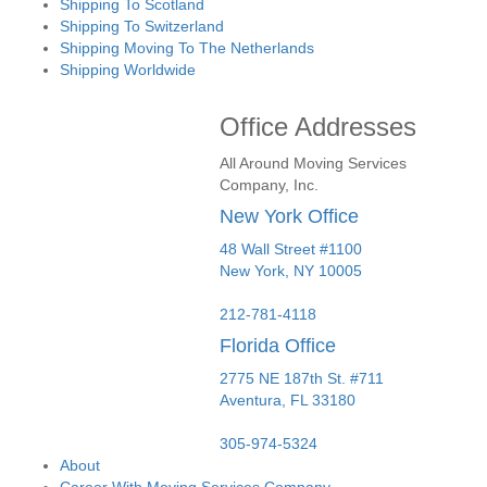
Shipping To Scotland
Shipping To Switzerland
Shipping Moving To The Netherlands
Shipping Worldwide
Office Addresses
All Around Moving Services
Company, Inc.
New York Office
48 Wall Street #1100
New York
,
NY
10005
212-781-4118
Florida Office
2775 NE 187th St. #711
Aventura,
FL
33180
305-974-5324
About