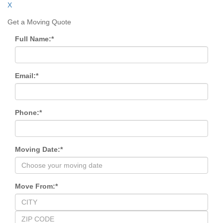
X
Get a Moving Quote
Full Name:
*
Email:
*
Phone:
*
Moving Date:
*
Move From:
*