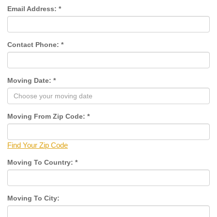
Email Address:
*
Contact Phone:
*
Moving Date:
*
Moving From Zip Code:
*
Find Your Zip Code
Moving To Country:
*
Moving To City: