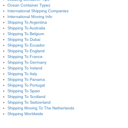
Ocean Container Types
International Shipping Companies
International Moving Info
Shipping To Argentina
Shipping To Australia
Shipping To Belgium
Shipping To Dubai
Shipping To Ecuador
Shipping To England
Shipping To France
Shipping To Germany
Shipping To Ireland
Shipping To Italy
Shipping To Panama
Shipping To Portugal
Shipping To Spain
Shipping To Scotland
Shipping To Switzerland
Shipping Moving To The Netherlands
Shipping Worldwide