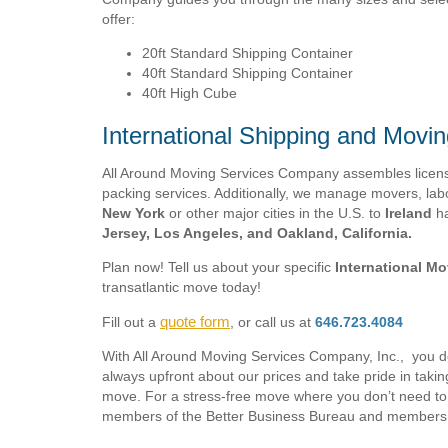
offer:
20ft Standard Shipping Container
40ft Standard Shipping Container
40ft High Cube
International Shipping and Movin
All Around Moving Services Company assembles licensed
packing services. Additionally, we manage movers, labo
New York
or other major cities in the U.S. to
Ireland
ha
Jersey, Los Angeles, and Oakland, California.
Plan now! Tell us about your specific
International M
transatlantic move today!
quote form
Fill out a
, or call us at
646.723.4084
With All Around Moving Services Company, Inc., you 
always upfront about our prices and take pride in taki
move. For a stress-free move where you don’t need to 
members of the Better Business Bureau and members