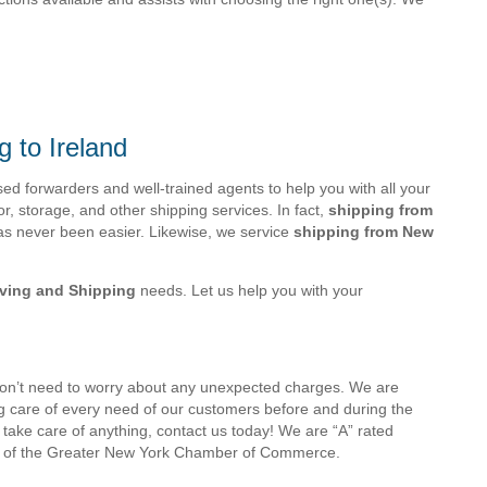
g to Ireland
 forwarders and well-trained agents to help you with all your
r, storage, and other shipping services. In fact,
shipping from
s never been easier. Likewise, we service
shipping from New
oving and Shipping
needs. Let us help you with your
don’t need to worry about any unexpected charges. We are
ng care of every need of our customers before and during the
take care of anything, contact us today! We are “A” rated
 of the Greater New York Chamber of Commerce.