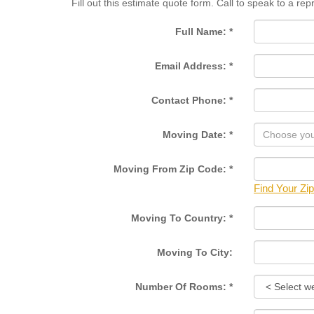
Fill out this estimate quote form. Call to speak to a re
Full Name:
*
Email Address:
*
Contact Phone:
*
Moving Date:
*
Moving From Zip Code:
*
Find Your Zi
Moving To Country:
*
Moving To City:
Number Of Rooms:
*