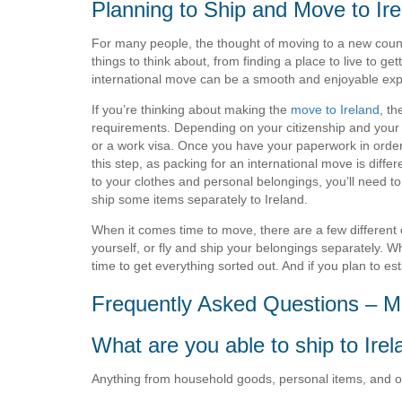
Planning to Ship and Move to Ire
For many people, the thought of moving to a new count
things to think about, from finding a place to live to get
international move can be a smooth and enjoyable exp
If you’re thinking about making the
move to Ireland
, th
requirements. Depending on your citizenship and your 
or a work visa. Once you have your paperwork in order, i
this step, as packing for an international move is diffe
to your clothes and personal belongings, you’ll need t
ship some items separately to Ireland.
When it comes time to move, there are a few different o
yourself, or fly and ship your belongings separately. W
time to get everything sorted out. And if you plan to e
Frequently Asked Questions – Mo
What are you able to ship to Ire
Anything from household goods, personal items, and offi