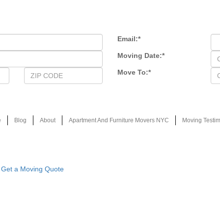
Email:
*
Moving Date:
*
Move To:
*
e
Blog
About
Apartment And Furniture Movers NYC
Moving Testim
Get a Moving Quote