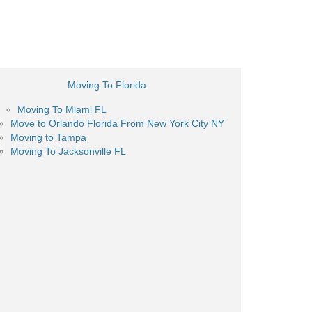
Moving To Florida
Moving To Miami FL
Move to Orlando Florida From New York City NY
Moving to Tampa
Moving To Jacksonville FL