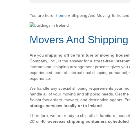
You are here:
Home
»
Shipping And Moving To Irelan
Movers And Shipping
Are you
shipping office furniture or moving house
Company, Inc., is the answer for a stress-free
Interna
international shipping arrangement process gives you a
experienced team of international shipping personnel,
experience.
We handle any special shipping requirements your mov
handle all of your moving and shipping needs. Get the 
freight forwarders, movers, and destination agents. P
storage services locally or to Ireland
.
Therefore, we are ready to ship office furniture, househ
20’ or 40’
overseas shipping containers scheduled t