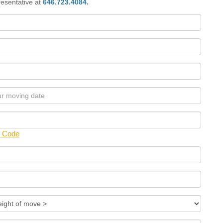
presentative at
646.723.4084.
p Code