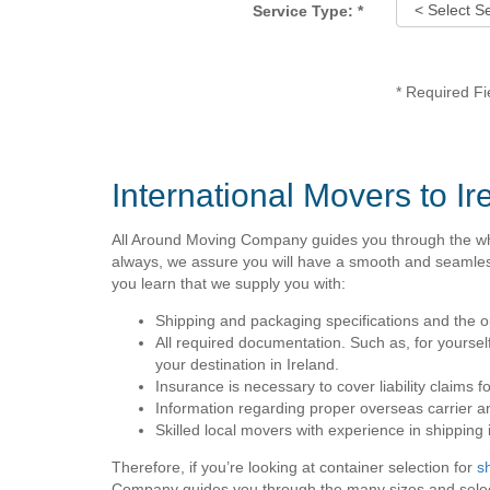
Service Type:
*
*
Required Fi
International Movers to Ir
All Around Moving Company guides you through the wh
always, we assure you will have a smooth and seamless 
you learn that we supply you with:
Shipping and packaging specifications and the op
All required documentation. Such as, for yourself
your destination in Ireland.
Insurance is necessary to cover liability claims 
Information regarding proper overseas carrier a
Skilled local movers with experience in shipping i
Therefore, if you’re looking at container selection for
s
Company guides you through the many sizes and selecti