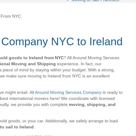
d From NYC
 Company NYC to Ireland
hold goods to Ireland from NYC
? All Around Moving Services
tional Moving and Shipping
experience. In fact, our
 piece of mind by staying within your budget. With a strong,
 we make sure moving to Ireland from NYC is an excellent
e might entail.
All Around Moving Services Company
is ready to
best international movers here! We coordinate with licensed
roudly, we provide you with complete
moving, shipping, and
old goods, or your car. Additionally, we safely arrange to load
o sail to Ireland
.