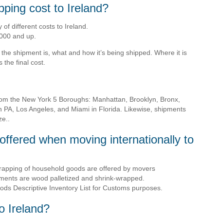
ping cost to Ireland?
of different costs to Ireland.
000 and up.
the shipment is, what and how it’s being shipped. Where it is
the final cost.
rom the New York 5 Boroughs: Manhattan, Brooklyn, Bronx,
n PA, Los Angeles, and Miami in Florida. Likewise, shipments
ze..
offered when moving internationally to
rapping of household goods are offered by movers
pments are wood palletized and shrink-wrapped.
ds Descriptive Inventory List for Customs purposes.
to Ireland?