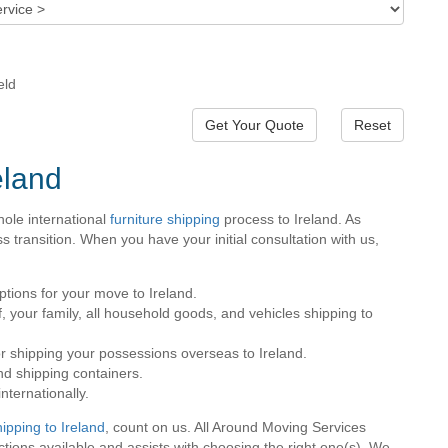
eld
Reset
eland
ole international
furniture shipping
process to Ireland. As
transition. When you have your initial consultation with us,
tions for your move to Ireland.
, your family, all household goods, and vehicles shipping to
for shipping your possessions overseas to Ireland.
nd shipping containers.
nternationally.
hipping to Ireland
, count on us. All Around Moving Services
ons available and assists with choosing the right one(s). We