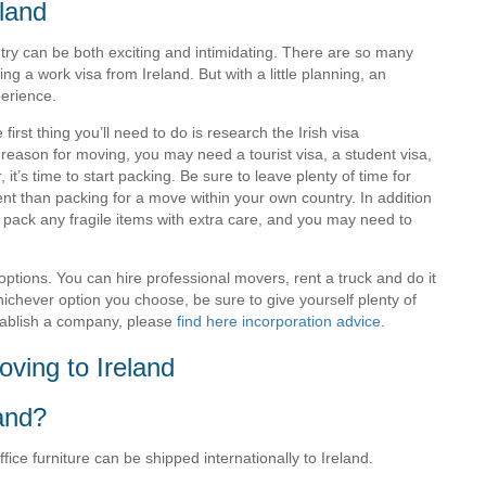
land
ry can be both exciting and intimidating. There are so many
ting a work visa from Ireland. But with a little planning, an
erience.
e first thing you’ll need to do is research the Irish visa
reason for moving, you may need a tourist visa, a student visa,
t’s time to start packing. Be sure to leave plenty of time for
rent than packing for a move within your own country. In addition
o pack any fragile items with extra care, and you may need to
ptions. You can hire professional movers, rent a truck and do it
hichever option you choose, be sure to give yourself plenty of
stablish a company, please
find here incorporation advice
.
ving to Ireland
land?
ce furniture can be shipped internationally to Ireland.