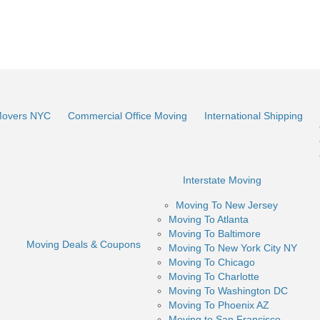
Movers NYC
Commercial Office Moving
International Shipping
Interstate Moving
Moving To New Jersey
Moving To Atlanta
Moving To Baltimore
Moving Deals & Coupons
Moving To New York City NY
Moving To Chicago
Moving To Charlotte
Moving To Washington DC
Moving To Phoenix AZ
Moving to San Francisco