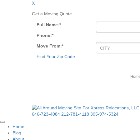
X
Get a Moving Quote
Full Name:
*
Phone:
*
Move From:
*
Find Your Zip Code
Hom
646-723-4084
212-781-4118
305-974-5324
Home
Blog
About