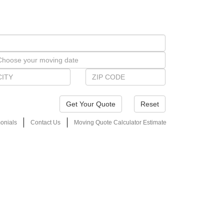
Reset
onials
Contact Us
Moving Quote Calculator Estimate