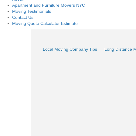
Apartment and Furniture Movers NYC
Moving Testimonials
Contact Us
Moving Quote Calculator Estimate
Local Moving Company Tips
Long Distance 