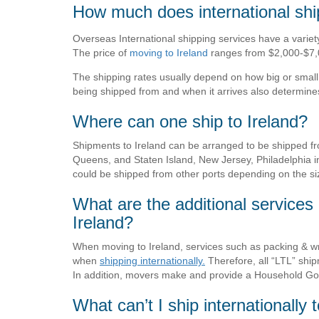
How much does international ship
Overseas International shipping services have a variety 
The price of
moving to Ireland
ranges from $2,000-$7,
The shipping rates usually depend on how big or small 
being shipped from and when it arrives also determines 
Where can one ship to Ireland?
Shipments to Ireland can be arranged to be shipped f
Queens, and Staten Island, New Jersey, Philadelphia i
could be shipped from other ports depending on the si
What are the additional services 
Ireland?
When moving to Ireland, services such as packing & w
when
shipping internationally.
Therefore, all “LTL” shi
In addition, movers make and provide a Household Goo
What can’t I ship internationally 